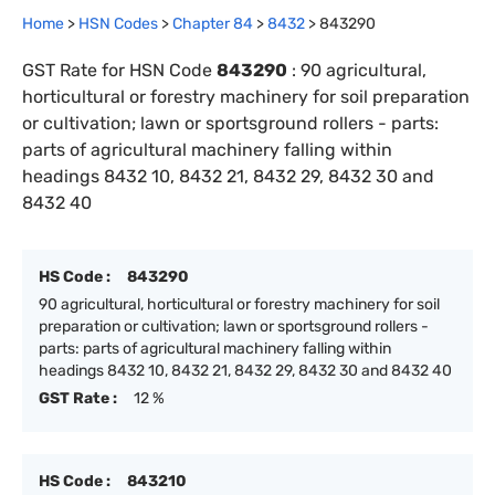
Home
>
HSN Codes
>
Chapter
84
>
8432
>
843290
GST Rate for HSN Code
843290
:
90 agricultural,
horticultural or forestry machinery for soil preparation
or cultivation; lawn or sportsground rollers - parts:
parts of agricultural machinery falling within
headings 8432 10, 8432 21, 8432 29, 8432 30 and
8432 40
HS Code :
843290
90 agricultural, horticultural or forestry machinery for soil
preparation or cultivation; lawn or sportsground rollers -
parts: parts of agricultural machinery falling within
headings 8432 10, 8432 21, 8432 29, 8432 30 and 8432 40
GST Rate :
12 %
HS Code :
843210