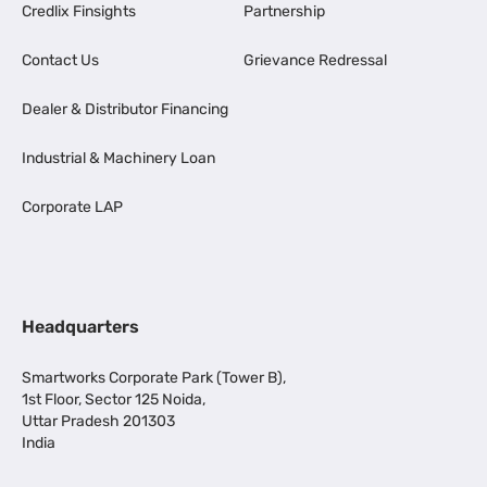
Credlix Finsights
Partnership
Contact Us
Grievance Redressal
Dealer & Distributor Financing
Industrial & Machinery Loan
Corporate LAP
Headquarters
Smartworks Corporate Park (Tower B),
1st Floor, Sector 125 Noida,
Uttar Pradesh 201303
India