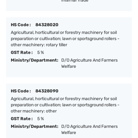
Internal Trade
HS Code :
84328020
Agricultural, horticultural or forestry machinery for soil
preparation or cultivation; lawn or sportsground rollers -
other machinery: rotary tiller
GST Rate :
5 %
Ministry/Department:
D/O Agriculture And Farmers
Welfare
HS Code :
84328090
Agricultural, horticultural or forestry machinery for soil
preparation or cultivation; lawn or sportsground rollers -
other machinery: other
GST Rate :
5 %
Ministry/Department:
D/O Agriculture And Farmers
Welfare