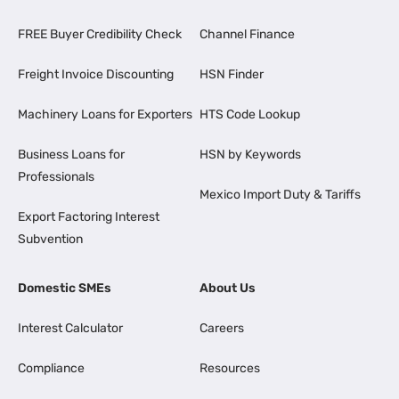
FREE Buyer Credibility Check
Channel Finance
Freight Invoice Discounting
HSN Finder
Machinery Loans for Exporters
HTS Code Lookup
Business Loans for
HSN by Keywords
Professionals
Mexico Import Duty & Tariffs
Export Factoring Interest
Subvention
Domestic SMEs
About Us
Interest Calculator
Careers
Compliance
Resources