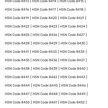
HSN Code
8413
HSN Code
8414
HSN Code
8415
HSN Code
8416
HSN Code
8417
HSN Code
8418
HSN Code
8419
HSN Code
8420
HSN Code
8421
HSN Code
8422
HSN Code
8423
HSN Code
8424
HSN Code
8425
HSN Code
8426
HSN Code
8427
HSN Code
8428
HSN Code
8429
HSN Code
8430
HSN Code
8431
HSN Code
8433
HSN Code
8434
HSN Code
8435
HSN Code
8436
HSN Code
8437
HSN Code
8438
HSN Code
8439
HSN Code
8440
HSN Code
8441
HSN Code
8442
HSN Code
8443
HSN Code
8444
HSN Code
8445
HSN Code
8446
HSN Code
8447
HSN Code
8448
HSN Code
8449
HSN Code
8450
HSN Code
8451
HSN Code
8452