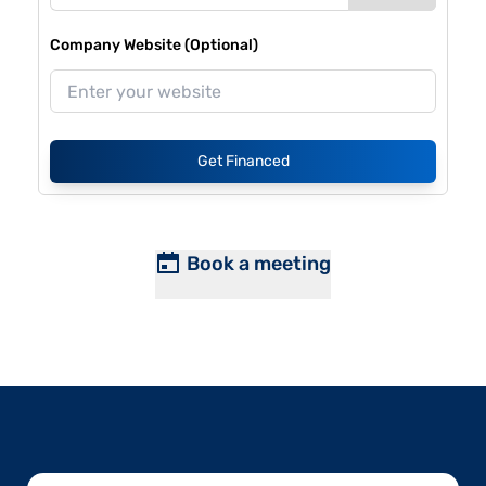
Company Website (Optional)
Get Financed
Book a meeting