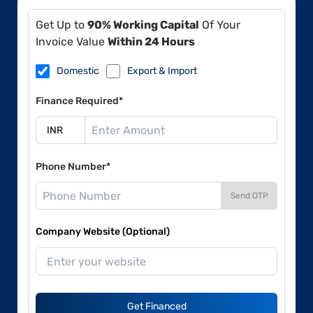
Get Up to
90% Working Capital
Of Your
Invoice Value
Within 24 Hours
Domestic
Export & Import
Finance Required*
Phone Number*
Send OTP
Company Website (Optional)
Get Financed