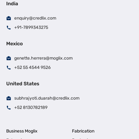
India
enquiry@credlix.com
+91-7899343275
Mexico
genette.herrera@moglix.com
+52 55 4544 9526
United States
subhrajyoti.duarah@credlix.com
+52 8130782189
Business Moglix
Fabrication