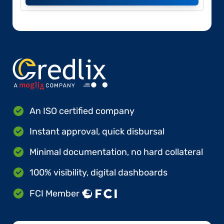
An ISO certified company
Instant approval, quick disbursal
Minimal documentation, no hard collateral
100% visibility, digital dashboards
FCI Member