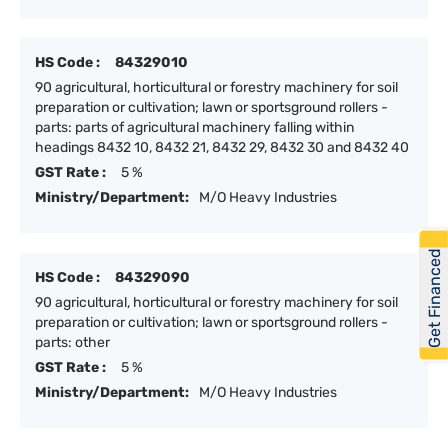
HS Code :
84329010
90 agricultural, horticultural or forestry machinery for soil
preparation or cultivation; lawn or sportsground rollers -
parts: parts of agricultural machinery falling within
headings 8432 10, 8432 21, 8432 29, 8432 30 and 8432 40
GST Rate :
5 %
Ministry/Department:
M/O Heavy Industries
Get Financed
HS Code :
84329090
90 agricultural, horticultural or forestry machinery for soil
preparation or cultivation; lawn or sportsground rollers -
parts: other
GST Rate :
5 %
Ministry/Department:
M/O Heavy Industries