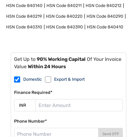
HSN Code
840140
HSN Code
840211
HSN Code
840212
HSN Code
840219
HSN Code
840220
HSN Code
840290
HSN Code
840310
HSN Code
840390
HSN Code
840410
Get Up to
90% Working Capital
Of Your Invoice
Value
Within 24 Hours
Domestic
Export & Import
Finance Required*
Phone Number*
Send OTP