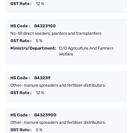
GST Rate :
12 %
HS Code :
84323100
No-till direct seeders, planters and transplanters
GST Rate :
5 %
Ministry/Department:
D/O Agriculture And Farmers
Welfare
HS Code :
843239
Other- manure spreaders and fertiliser distributors:
GST Rate :
12 %
HS Code :
84323900
Other- manure spreaders and fertiliser distributors:
GST Rate :
5 %