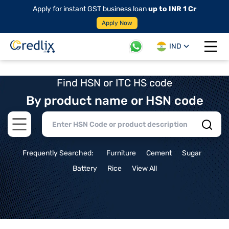
Apply for instant GST business loan
up to INR 1 Cr
Apply Now
IND
Open 
Find HSN or ITC HS code
By product name or HSN code
Open main menu
Frequently Searched:
Furniture
Cement
Sugar
Battery
Rice
View All