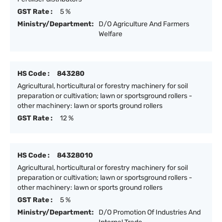
GST Rate :
5 %
Ministry/Department:
D/O Agriculture And Farmers
Welfare
HS Code :
843280
Agricultural, horticultural or forestry machinery for soil
preparation or cultivation; lawn or sportsground rollers -
other machinery: lawn or sports ground rollers
GST Rate :
12 %
HS Code :
84328010
Agricultural, horticultural or forestry machinery for soil
preparation or cultivation; lawn or sportsground rollers -
other machinery: lawn or sports ground rollers
GST Rate :
5 %
Ministry/Department:
D/O Promotion Of Industries And