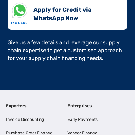
Apply for Credit via
WhatsApp Now​
TAP HERE
Give us a few details and leverage our supply
chain expertise to get a customised approach
for your supply chain financing needs.
Exporters
Enterprises
Invoice Discounting
Early Payments
Purchase Order Finance
Vendor Finance