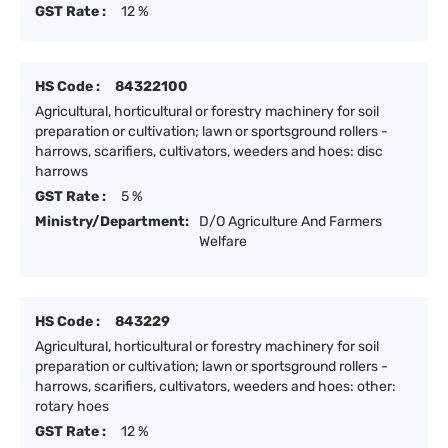
GST Rate :
12 %
HS Code :
84322100
Agricultural, horticultural or forestry machinery for soil
preparation or cultivation; lawn or sportsground rollers -
harrows, scarifiers, cultivators, weeders and hoes: disc
harrows
GST Rate :
5 %
Ministry/Department:
D/O Agriculture And Farmers
Welfare
HS Code :
843229
Agricultural, horticultural or forestry machinery for soil
preparation or cultivation; lawn or sportsground rollers -
harrows, scarifiers, cultivators, weeders and hoes: other:
rotary hoes
GST Rate :
12 %