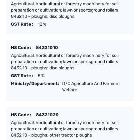
Agricultural, horticultural or forestry machinery for soil
preparation or cultivation; lawn or sportsground rollers
8432 10 - ploughs: disc ploughs
GST Rate :
12 %
HS Code :
84321010
Agricultural, horticultural or forestry machinery for soil
preparation or cultivation; lawn or sportsground rollers
8432 10 - ploughs: disc ploughs
GST Rate :
5 %
Ministry/Department:
D/O Agriculture And Farmers
Welfare
HS Code :
84321020
Agricultural, horticultural or forestry machinery for soil
preparation or cultivation; lawn or sportsground rollers
8432 10 - ploughs: other tractor ploughs