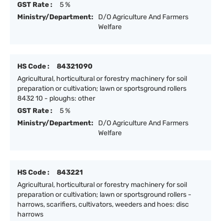
GST Rate :
5 %
Ministry/Department:
D/O Agriculture And Farmers
Welfare
HS Code :
84321090
Agricultural, horticultural or forestry machinery for soil
preparation or cultivation; lawn or sportsground rollers
8432 10 - ploughs: other
GST Rate :
5 %
Ministry/Department:
D/O Agriculture And Farmers
Welfare
HS Code :
843221
Agricultural, horticultural or forestry machinery for soil
preparation or cultivation; lawn or sportsground rollers -
harrows, scarifiers, cultivators, weeders and hoes: disc
harrows