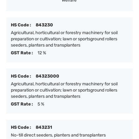
Welfare
HS Code :
843230
Agricultural, horticultural or forestry machinery for soil
preparation or cultivation; lawn or sportsground rollers
seeders, planters and transplanters
GST Rate :
12 %
HS Code :
84323000
Agricultural, horticultural or forestry machinery for soil
preparation or cultivation; lawn or sportsground rollers
seeders, planters and transplanters
GST Rate :
5 %
HS Code :
843231
No-till direct seeders, planters and transplanters