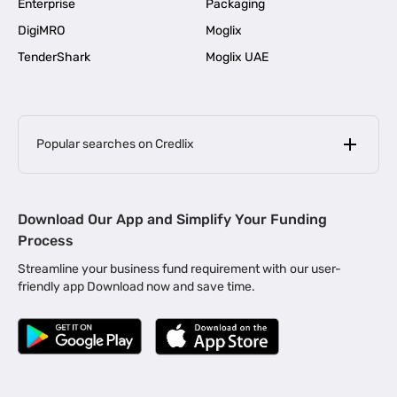
Enterprise
Packaging
DigiMRO
Moglix
TenderShark
Moglix UAE
Popular searches on Credlix
Business Loans
|
MSME Loan for Startups
Download Our App and Simplify Your Funding
|
Apply for Business Loan in Mumbai
Process
|
|
Business Loan in Ahmedabad
Business Loan in Chennai
Streamline your business fund requirement with our user-
|
|
Business Loan in Kerala
Business Loan in Bengaluru
friendly app Download now and save time.
|
Business Loan for Senior Citizens
|
|
Business Loan for Manufacturers
Business Loan in Delhi
|
Business Loan for Machinery Purchase
|
Business Loan for Construction Industry
|
Business Loan for MSME