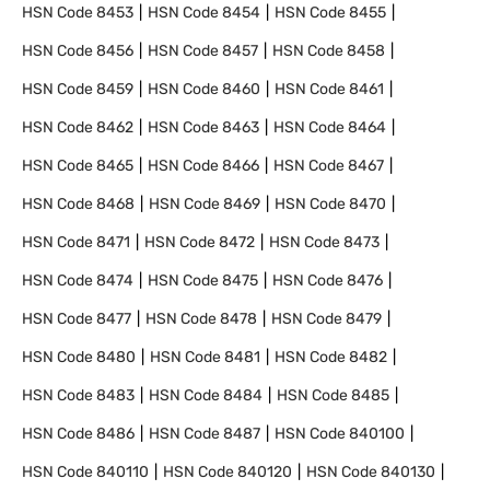
HSN Code
8453
HSN Code
8454
HSN Code
8455
HSN Code
8456
HSN Code
8457
HSN Code
8458
HSN Code
8459
HSN Code
8460
HSN Code
8461
HSN Code
8462
HSN Code
8463
HSN Code
8464
HSN Code
8465
HSN Code
8466
HSN Code
8467
HSN Code
8468
HSN Code
8469
HSN Code
8470
HSN Code
8471
HSN Code
8472
HSN Code
8473
HSN Code
8474
HSN Code
8475
HSN Code
8476
HSN Code
8477
HSN Code
8478
HSN Code
8479
HSN Code
8480
HSN Code
8481
HSN Code
8482
HSN Code
8483
HSN Code
8484
HSN Code
8485
HSN Code
8486
HSN Code
8487
HSN Code
840100
HSN Code
840110
HSN Code
840120
HSN Code
840130