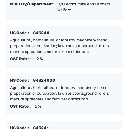
Ministry/Department:
D/O Agriculture And Farmers
Welfare
HS Code :
843240
Agricultural, horticultural or forestry machinery for soil
preparation or cultivation; lawn or sportsground rollers
manure spreaders and fertilizer distributors
GST Rate :
12 %
HS Code :
84324000
Agricultural, horticultural or forestry machinery for soil
preparation or cultivation; lawn or sportsground rollers
manure spreaders and fertilizer distributors
GST Rate :
5 %
HS Code :
843241