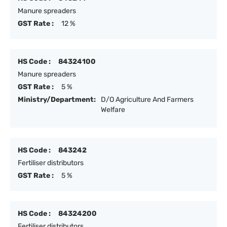
Manure spreaders
GST Rate :
12 %
HS Code :
84324100
Manure spreaders
GST Rate :
5 %
Ministry/Department:
D/O Agriculture And Farmers
Welfare
HS Code :
843242
Fertiliser distributors
GST Rate :
5 %
HS Code :
84324200
Fertiliser distributors