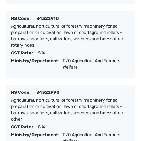
HS Code :
84322910
Agricultural, horticultural or forestry machinery for soil
preparation or cultivation; lawn or sportsground rollers -
harrows, scarifiers, cultivators, weeders and hoes: other:
rotary hoes
GST Rate :
5 %
Ministry/Department:
D/O Agriculture And Farmers
Welfare
HS Code :
84322990
Agricultural, horticultural or forestry machinery for soil
preparation or cultivation; lawn or sportsground rollers -
harrows, scarifiers, cultivators, weeders and hoes: other:
other
GST Rate :
5 %
Ministry/Department:
D/O Agriculture And Farmers