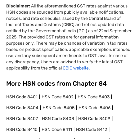
Disclaimer:
All the aforementioned GST rates against various
HSN codes are sourced from publicly available notifications,
notices, and rate schedules issued by the Central Board of
Indirect Taxes and Customs (CBIC) and reflect updated data
notified by the Government of India (GOI) as of 22nd September
2025. The provided GST rates are for general information
purposes only. There may be chances of variation in tax rates
based on product specification, applicable exemption, intended
use, and any subsequent amendments to GST laws. In case of
any discrepancy, Users are advised to verify the latest GST
applicability from the official
CBIC website.
More HSN codes from Chapter
84
HSN Code
8401
HSN Code
8402
HSN Code
8403
HSN Code
8404
HSN Code
8405
HSN Code
8406
HSN Code
8407
HSN Code
8408
HSN Code
8409
HSN Code
8410
HSN Code
8411
HSN Code
8412