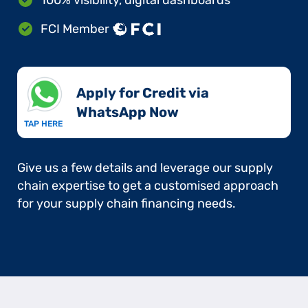
FCI Member
Apply for Credit via
WhatsApp Now​
TAP HERE
Give us a few details and leverage our supply
chain expertise to get a customised approach
for your supply chain financing needs.