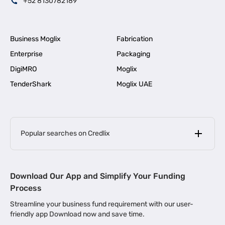
+52 8130782189
Business Moglix
Fabrication
Enterprise
Packaging
DigiMRO
Moglix
TenderShark
Moglix UAE
Popular searches on Credlix
Business Loans
|
MSME Loan for Startups
Download Our App and Simplify Your Funding
|
Apply for Business Loan in Mumbai
Process
|
|
Business Loan in Ahmedabad
Business Loan in Chennai
Streamline your business fund requirement with our user-
|
|
Business Loan in Kerala
Business Loan in Bengaluru
friendly app Download now and save time.
|
Business Loan for Senior Citizens