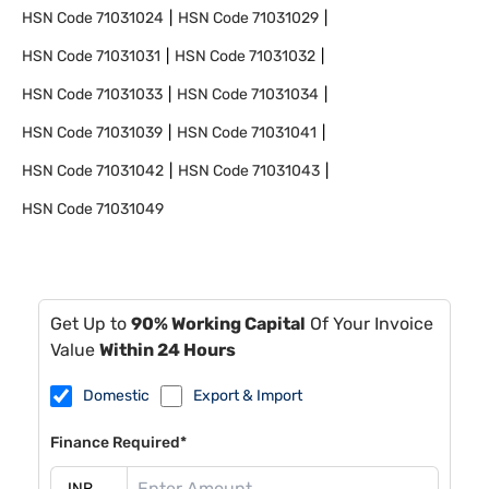
HSN Code
71031024
HSN Code
71031029
HSN Code
71031031
HSN Code
71031032
HSN Code
71031033
HSN Code
71031034
HSN Code
71031039
HSN Code
71031041
HSN Code
71031042
HSN Code
71031043
HSN Code
71031049
Get Up to
90% Working Capital
Of Your Invoice
Value
Within 24 Hours
Domestic
Export & Import
Finance Required*