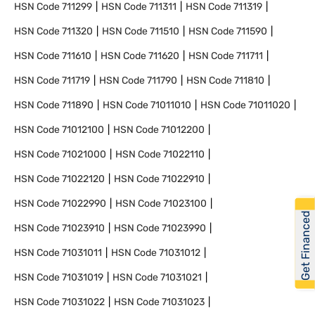
HSN Code
711299
HSN Code
711311
HSN Code
711319
HSN Code
711320
HSN Code
711510
HSN Code
711590
HSN Code
711610
HSN Code
711620
HSN Code
711711
HSN Code
711719
HSN Code
711790
HSN Code
711810
HSN Code
711890
HSN Code
71011010
HSN Code
71011020
HSN Code
71012100
HSN Code
71012200
HSN Code
71021000
HSN Code
71022110
HSN Code
71022120
HSN Code
71022910
HSN Code
71022990
HSN Code
71023100
Get Financed
HSN Code
71023910
HSN Code
71023990
HSN Code
71031011
HSN Code
71031012
HSN Code
71031019
HSN Code
71031021
HSN Code
71031022
HSN Code
71031023