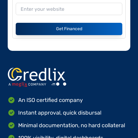
Get Financed
An ISO certified company
Instant approval, quick disbursal
Minimal documentation, no hard collateral
100% visibility, digital dashboards