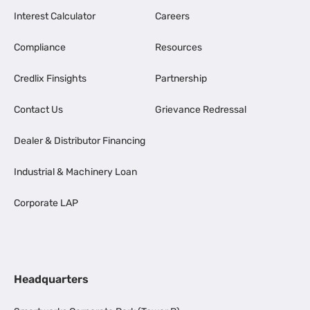
Interest Calculator
Careers
Compliance
Resources
Credlix Finsights
Partnership
Contact Us
Grievance Redressal
Dealer & Distributor Financing
Industrial & Machinery Loan
Corporate LAP
Headquarters