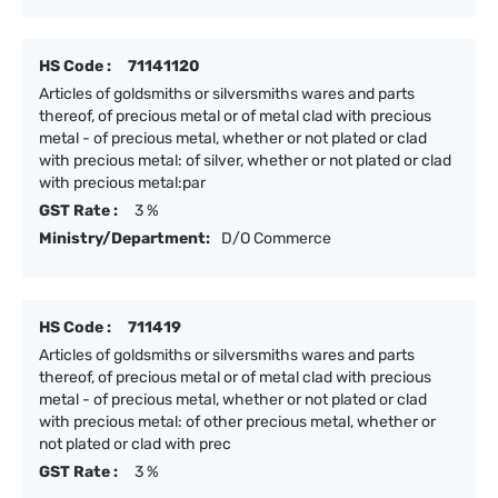
HS Code :
71141120
Articles of goldsmiths or silversmiths wares and parts
thereof, of precious metal or of metal clad with precious
metal - of precious metal, whether or not plated or clad
with precious metal: of silver, whether or not plated or clad
with precious metal:par
GST Rate :
3 %
Ministry/Department:
D/O Commerce
HS Code :
711419
Articles of goldsmiths or silversmiths wares and parts
thereof, of precious metal or of metal clad with precious
metal - of precious metal, whether or not plated or clad
with precious metal: of other precious metal, whether or
not plated or clad with prec
GST Rate :
3 %