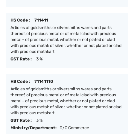
HS Code :
711411
Articles of goldsmiths or silversmiths wares and parts
thereof, of precious metal or of metal clad with precious
metal - of precious metal, whether or not plated or clad
with precious metal: of silver, whether or not plated or clad
with precious metal:art
GST Rate :
3 %
HS Code :
71141110
Articles of goldsmiths or silversmiths wares and parts
thereof, of precious metal or of metal clad with precious
metal - of precious metal, whether or not plated or clad
with precious metal: of silver, whether or not plated or clad
with precious metal:art
GST Rate :
3 %
Ministry/Department:
D/O Commerce