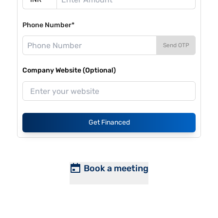
Phone Number*
Send OTP
Company Website (Optional)
Get Financed
Book a meeting