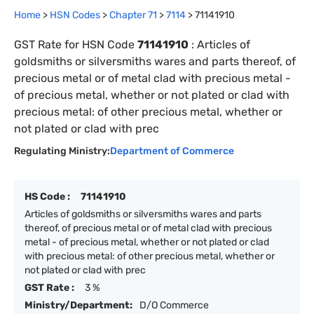
Home
>
HSN Codes
>
Chapter
71
>
7114
>
71141910
GST Rate for HSN Code
71141910
:
Articles of
goldsmiths or silversmiths wares and parts thereof, of
precious metal or of metal clad with precious metal -
of precious metal, whether or not plated or clad with
precious metal: of other precious metal, whether or
not plated or clad with prec
Regulating Ministry:
Department of Commerce
HS Code :
71141910
Articles of goldsmiths or silversmiths wares and parts
thereof, of precious metal or of metal clad with precious
metal - of precious metal, whether or not plated or clad
with precious metal: of other precious metal, whether or
not plated or clad with prec
GST Rate :
3 %
Ministry/Department:
D/O Commerce