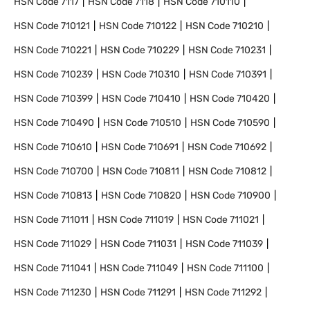
HSN Code
7117
HSN Code
7118
HSN Code
710110
HSN Code
710121
HSN Code
710122
HSN Code
710210
HSN Code
710221
HSN Code
710229
HSN Code
710231
HSN Code
710239
HSN Code
710310
HSN Code
710391
HSN Code
710399
HSN Code
710410
HSN Code
710420
HSN Code
710490
HSN Code
710510
HSN Code
710590
HSN Code
710610
HSN Code
710691
HSN Code
710692
HSN Code
710700
HSN Code
710811
HSN Code
710812
HSN Code
710813
HSN Code
710820
HSN Code
710900
HSN Code
711011
HSN Code
711019
HSN Code
711021
HSN Code
711029
HSN Code
711031
HSN Code
711039
HSN Code
711041
HSN Code
711049
HSN Code
711100
HSN Code
711230
HSN Code
711291
HSN Code
711292