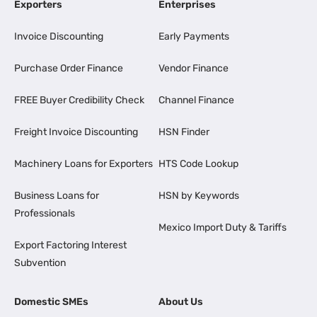
Exporters
Enterprises
Invoice Discounting
Early Payments
Purchase Order Finance
Vendor Finance
FREE Buyer Credibility Check
Channel Finance
Freight Invoice Discounting
HSN Finder
Machinery Loans for Exporters
HTS Code Lookup
Business Loans for
HSN by Keywords
Professionals
Mexico Import Duty & Tariffs
Export Factoring Interest
Subvention
Domestic SMEs
About Us