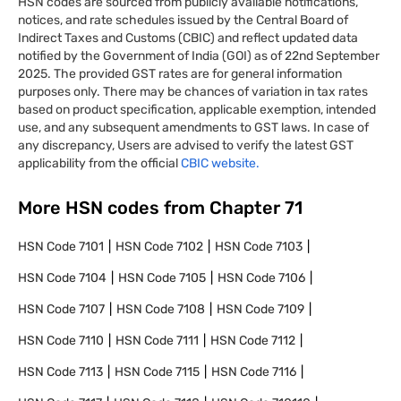
HSN codes are sourced from publicly available notifications,
notices, and rate schedules issued by the Central Board of
Indirect Taxes and Customs (CBIC) and reflect updated data
notified by the Government of India (GOI) as of 22nd September
2025. The provided GST rates are for general information
purposes only. There may be chances of variation in tax rates
based on product specification, applicable exemption, intended
use, and any subsequent amendments to GST laws. In case of
any discrepancy, Users are advised to verify the latest GST
applicability from the official
CBIC website.
More HSN codes from Chapter
71
HSN Code
7101
HSN Code
7102
HSN Code
7103
HSN Code
7104
HSN Code
7105
HSN Code
7106
HSN Code
7107
HSN Code
7108
HSN Code
7109
HSN Code
7110
HSN Code
7111
HSN Code
7112
HSN Code
7113
HSN Code
7115
HSN Code
7116