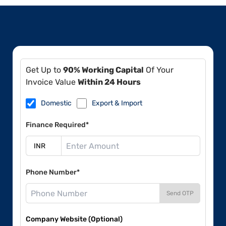
Get Up to
90% Working Capital
Of Your
Invoice Value
Within 24 Hours
Domestic
Export & Import
Finance Required*
Phone Number*
Send OTP
Company Website (Optional)