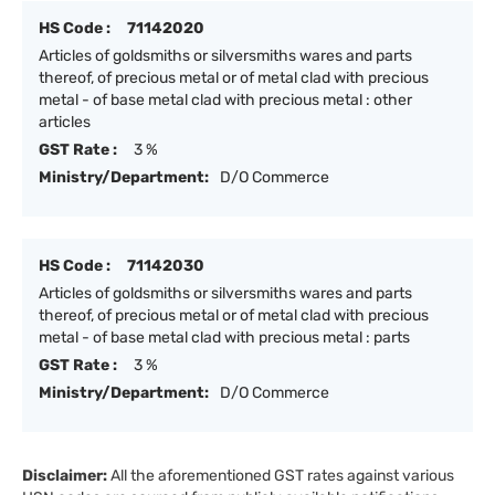
HS Code :
71142020
Articles of goldsmiths or silversmiths wares and parts
thereof, of precious metal or of metal clad with precious
metal - of base metal clad with precious metal : other
articles
GST Rate :
3 %
Ministry/Department:
D/O Commerce
HS Code :
71142030
Articles of goldsmiths or silversmiths wares and parts
thereof, of precious metal or of metal clad with precious
metal - of base metal clad with precious metal : parts
GST Rate :
3 %
Ministry/Department:
D/O Commerce
Disclaimer:
All the aforementioned GST rates against various