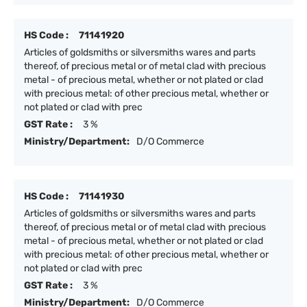
HS Code :
71141920
Articles of goldsmiths or silversmiths wares and parts
thereof, of precious metal or of metal clad with precious
metal - of precious metal, whether or not plated or clad
with precious metal: of other precious metal, whether or
not plated or clad with prec
GST Rate :
3 %
Ministry/Department:
D/O Commerce
HS Code :
71141930
Articles of goldsmiths or silversmiths wares and parts
thereof, of precious metal or of metal clad with precious
metal - of precious metal, whether or not plated or clad
with precious metal: of other precious metal, whether or
not plated or clad with prec
GST Rate :
3 %
Ministry/Department:
D/O Commerce