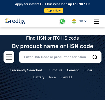
Apply for instant GST business loan
up to INR 1 Cr
Apply Now
IND
Open 
Find HSN or ITC HS code
By product name or HSN code
Open main menu
Frequently Searched:
Furniture
Cement
Sugar
Battery
Rice
View All