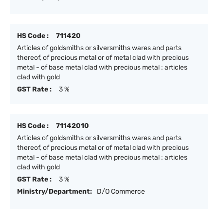
HS Code :
711420
Articles of goldsmiths or silversmiths wares and parts
thereof, of precious metal or of metal clad with precious
metal - of base metal clad with precious metal : articles
clad with gold
GST Rate :
3 %
HS Code :
71142010
Articles of goldsmiths or silversmiths wares and parts
thereof, of precious metal or of metal clad with precious
metal - of base metal clad with precious metal : articles
clad with gold
GST Rate :
3 %
Ministry/Department:
D/O Commerce