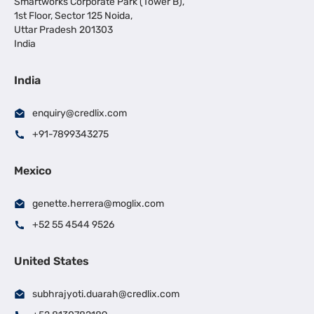
Smartworks Corporate Park (Tower B),
1st Floor, Sector 125 Noida,
Uttar Pradesh 201303
India
India
enquiry@credlix.com
+91-7899343275
Mexico
genette.herrera@moglix.com
+52 55 4544 9526
United States
subhrajyoti.duarah@credlix.com