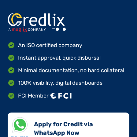
An ISO certified company
Instant approval, quick disbursal
Minimal documentation, no hard collateral
100% visibility, digital dashboards
FCI Member
Apply for Credit via
WhatsApp Now​