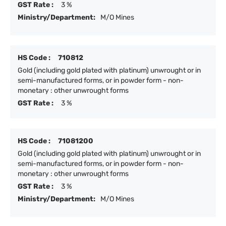
GST Rate :
3 %
Ministry/Department:
M/O Mines
HS Code :
710812
Gold (including gold plated with platinum) unwrought or in
semi-manufactured forms, or in powder form - non-
monetary : other unwrought forms
GST Rate :
3 %
HS Code :
71081200
Gold (including gold plated with platinum) unwrought or in
semi-manufactured forms, or in powder form - non-
monetary : other unwrought forms
GST Rate :
3 %
Ministry/Department:
M/O Mines