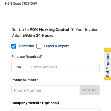
HSN Code
71031049
Get Up to
90% Working Capital
Of Your Invoice
Value
Within 24 Hours
Domestic
Export & Import
Get Financed
Finance Required*
Phone Number*
Send OTP
Company Website (Optional)