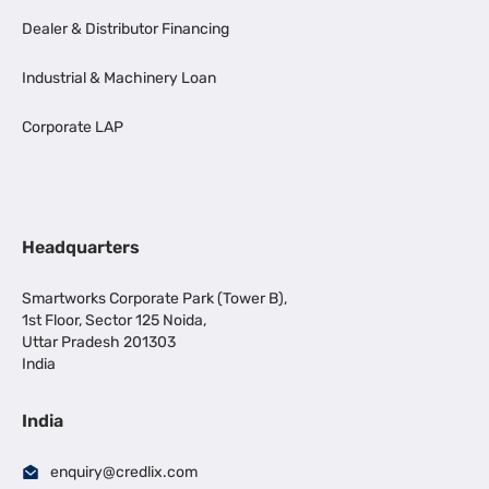
Dealer & Distributor Financing
Industrial & Machinery Loan
Corporate LAP
Headquarters
Smartworks Corporate Park (Tower B),
1st Floor, Sector 125 Noida,
Uttar Pradesh 201303
India
India
enquiry@credlix.com