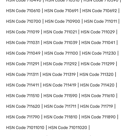
HSN Code
710490
HSN Code
710510
HSN Code
710590
HSN Code
710610
HSN Code
710691
HSN Code
710692
HSN Code
710700
HSN Code
710900
HSN Code
711011
HSN Code
711019
HSN Code
711021
HSN Code
711029
HSN Code
711031
HSN Code
711039
HSN Code
711041
HSN Code
711049
HSN Code
711100
HSN Code
711230
HSN Code
711291
HSN Code
711292
HSN Code
711299
HSN Code
711311
HSN Code
711319
HSN Code
711320
HSN Code
711411
HSN Code
711419
HSN Code
711420
HSN Code
711510
HSN Code
711590
HSN Code
711610
HSN Code
711620
HSN Code
711711
HSN Code
711719
HSN Code
711790
HSN Code
711810
HSN Code
711890
HSN Code
71011010
HSN Code
71011020