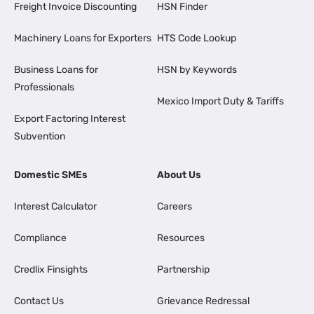
Freight Invoice Discounting
HSN Finder
Machinery Loans for Exporters
HTS Code Lookup
Business Loans for
HSN by Keywords
Professionals
Mexico Import Duty & Tariffs
Export Factoring Interest
Subvention
Domestic SMEs
About Us
Interest Calculator
Careers
Compliance
Resources
Credlix Finsights
Partnership
Contact Us
Grievance Redressal