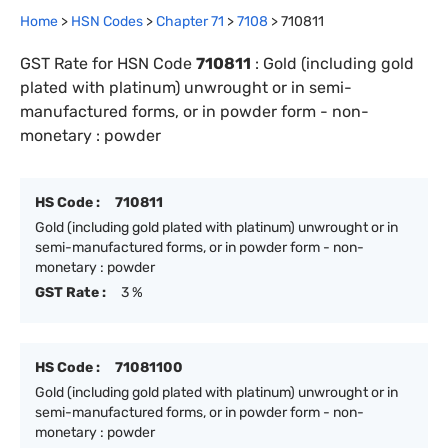
Home
>
HSN Codes
>
Chapter
71
>
7108
>
710811
GST Rate for HSN Code
710811
:
Gold (including gold
plated with platinum) unwrought or in semi-
manufactured forms, or in powder form - non-
monetary : powder
HS Code :
710811
Gold (including gold plated with platinum) unwrought or in
semi-manufactured forms, or in powder form - non-
monetary : powder
GST Rate :
3 %
HS Code :
71081100
Gold (including gold plated with platinum) unwrought or in
semi-manufactured forms, or in powder form - non-
monetary : powder