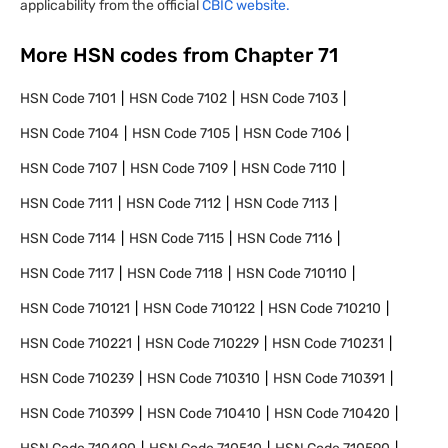
applicability from the official
CBIC website.
More HSN codes from Chapter
71
HSN Code
7101
HSN Code
7102
HSN Code
7103
HSN Code
7104
HSN Code
7105
HSN Code
7106
HSN Code
7107
HSN Code
7109
HSN Code
7110
HSN Code
7111
HSN Code
7112
HSN Code
7113
HSN Code
7114
HSN Code
7115
HSN Code
7116
HSN Code
7117
HSN Code
7118
HSN Code
710110
HSN Code
710121
HSN Code
710122
HSN Code
710210
HSN Code
710221
HSN Code
710229
HSN Code
710231
HSN Code
710239
HSN Code
710310
HSN Code
710391
HSN Code
710399
HSN Code
710410
HSN Code
710420