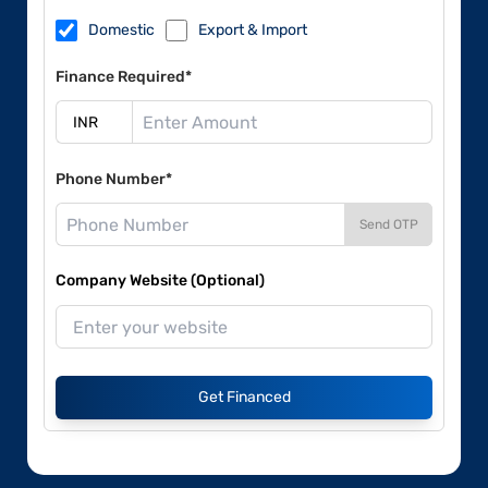
Domestic
Export & Import
Finance Required*
Phone Number*
Send OTP
Company Website (Optional)
Get Financed