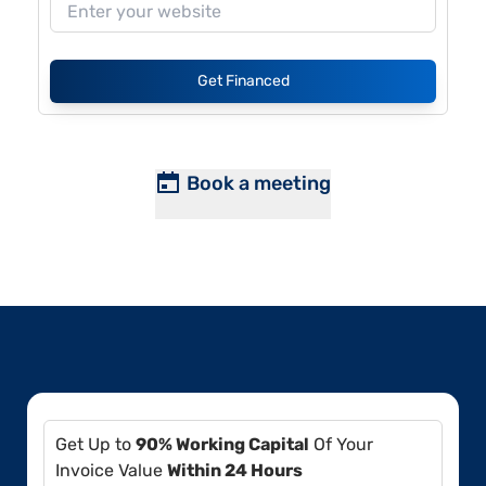
Get Financed
Book a meeting
Get Up to
90% Working Capital
Of Your
Invoice Value
Within 24 Hours