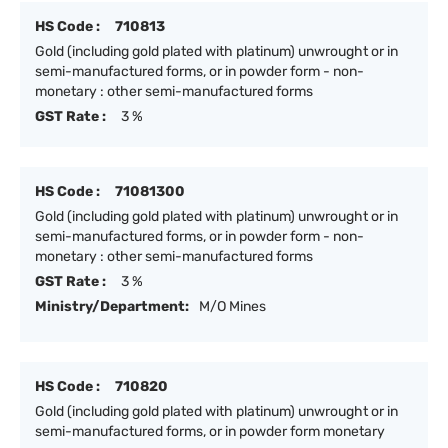
HS Code :
710813
Gold (including gold plated with platinum) unwrought or in
semi-manufactured forms, or in powder form - non-
monetary : other semi-manufactured forms
GST Rate :
3 %
HS Code :
71081300
Gold (including gold plated with platinum) unwrought or in
semi-manufactured forms, or in powder form - non-
monetary : other semi-manufactured forms
GST Rate :
3 %
Ministry/Department:
M/O Mines
HS Code :
710820
Gold (including gold plated with platinum) unwrought or in
semi-manufactured forms, or in powder form monetary