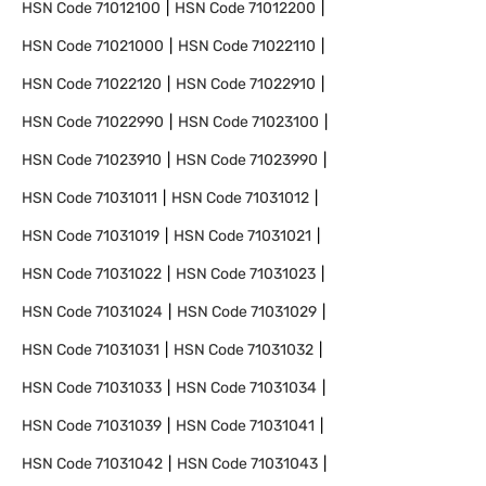
HSN Code
71012100
HSN Code
71012200
HSN Code
71021000
HSN Code
71022110
HSN Code
71022120
HSN Code
71022910
HSN Code
71022990
HSN Code
71023100
HSN Code
71023910
HSN Code
71023990
HSN Code
71031011
HSN Code
71031012
HSN Code
71031019
HSN Code
71031021
HSN Code
71031022
HSN Code
71031023
HSN Code
71031024
HSN Code
71031029
HSN Code
71031031
HSN Code
71031032
HSN Code
71031033
HSN Code
71031034
HSN Code
71031039
HSN Code
71031041
HSN Code
71031042
HSN Code
71031043