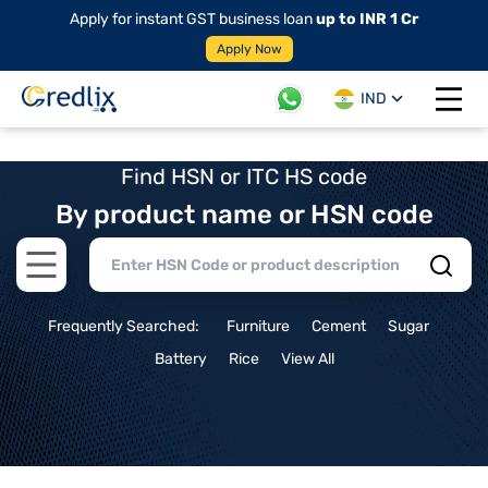
Apply for instant GST business loan
up to INR 1 Cr
Apply Now
IND
Open 
Find HSN or ITC HS code
By product name or HSN code
Open main menu
Frequently Searched:
Furniture
Cement
Sugar
Battery
Rice
View All