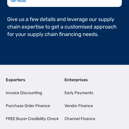
TAP HERE
Give us a few details and leverage our supply
chain expertise to get a customised approach
for your supply chain financing needs.
Exporters
Enterprises
Invoice Discounting
Early Payments
Purchase Order Finance
Vendor Finance
FREE Buyer Credibility Check
Channel Finance