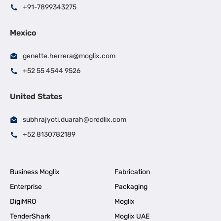
+91-7899343275
Mexico
genette.herrera@moglix.com
+52 55 4544 9526
United States
subhrajyoti.duarah@credlix.com
+52 8130782189
Business Moglix
Fabrication
Enterprise
Packaging
DigiMRO
Moglix
TenderShark
Moglix UAE