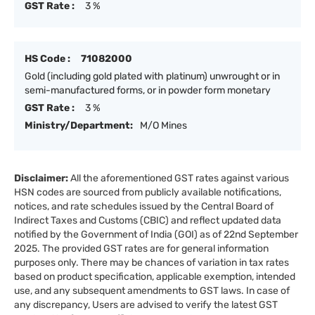
GST Rate :
3 %
HS Code :
71082000
Gold (including gold plated with platinum) unwrought or in
semi-manufactured forms, or in powder form monetary
GST Rate :
3 %
Ministry/Department:
M/O Mines
Disclaimer:
All the aforementioned GST rates against various
HSN codes are sourced from publicly available notifications,
notices, and rate schedules issued by the Central Board of
Indirect Taxes and Customs (CBIC) and reflect updated data
notified by the Government of India (GOI) as of 22nd September
2025. The provided GST rates are for general information
purposes only. There may be chances of variation in tax rates
based on product specification, applicable exemption, intended
use, and any subsequent amendments to GST laws. In case of
any discrepancy, Users are advised to verify the latest GST