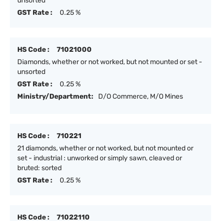
unsorted
GST Rate :
0.25 %
HS Code :
71021000
Diamonds, whether or not worked, but not mounted or set -
unsorted
GST Rate :
0.25 %
Ministry/Department:
D/O Commerce, M/O Mines
HS Code :
710221
21 diamonds, whether or not worked, but not mounted or
set - industrial : unworked or simply sawn, cleaved or
bruted: sorted
GST Rate :
0.25 %
HS Code :
71022110