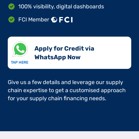
100% visibility, digital dashboards
FCI Member
Apply for Credit via
WhatsApp Now​
TAP HERE
Give us a few details and leverage our supply
chain expertise to get a customised approach
for your supply chain financing needs.