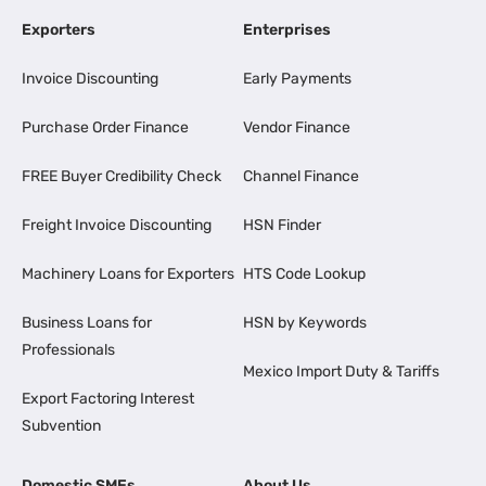
Exporters
Enterprises
Invoice Discounting
Early Payments
Purchase Order Finance
Vendor Finance
FREE Buyer Credibility Check
Channel Finance
Freight Invoice Discounting
HSN Finder
Machinery Loans for Exporters
HTS Code Lookup
Business Loans for
HSN by Keywords
Professionals
Mexico Import Duty & Tariffs
Export Factoring Interest
Subvention
Domestic SMEs
About Us