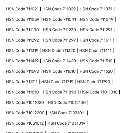
HSN Code
711021
HSN Code
711029
HSN Code
711031
HSN Code
711039
HSN Code
711041
HSN Code
711049
HSN Code
711100
HSN Code
711230
HSN Code
711291
HSN Code
711292
HSN Code
711299
HSN Code
711311
HSN Code
711319
HSN Code
711320
HSN Code
711411
HSN Code
711419
HSN Code
711420
HSN Code
711510
HSN Code
711590
HSN Code
711610
HSN Code
711620
HSN Code
711711
HSN Code
711719
HSN Code
711790
HSN Code
711810
HSN Code
711890
HSN Code
71011010
HSN Code
71011020
HSN Code
71012100
HSN Code
71012200
HSN Code
71031011
HSN Code
71031012
HSN Code
71031019