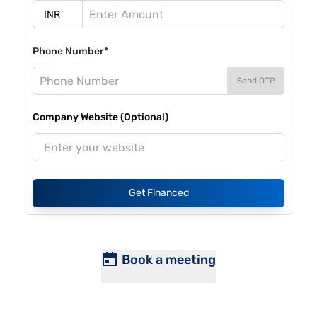
Phone Number*
Send OTP
Company Website (Optional)
Get Financed
Book a meeting