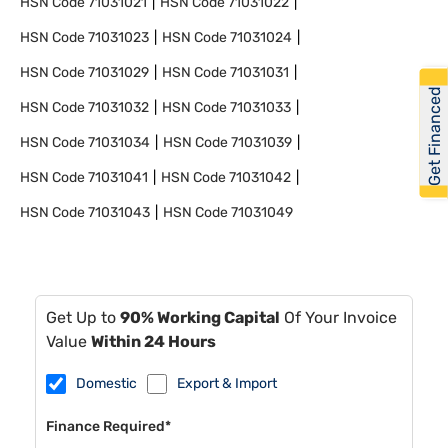
HSN Code
71031021
HSN Code
71031022
HSN Code
71031023
HSN Code
71031024
HSN Code
71031029
HSN Code
71031031
Get Financed
HSN Code
71031032
HSN Code
71031033
HSN Code
71031034
HSN Code
71031039
HSN Code
71031041
HSN Code
71031042
HSN Code
71031043
HSN Code
71031049
Get Up to
90% Working Capital
Of Your Invoice
Value
Within 24 Hours
Domestic
Export & Import
Finance Required*