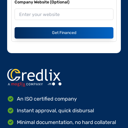
Company Website (Optional)
Get Financed
An ISO certified company
Instant approval, quick disbursal
Minimal documentation, no hard collateral