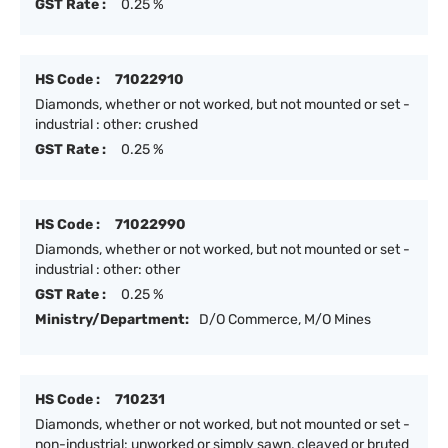
GST Rate :
0.25 %
HS Code :
71022910
Diamonds, whether or not worked, but not mounted or set -
industrial : other: crushed
GST Rate :
0.25 %
HS Code :
71022990
Diamonds, whether or not worked, but not mounted or set -
industrial : other: other
GST Rate :
0.25 %
Ministry/Department:
D/O Commerce, M/O Mines
HS Code :
710231
Diamonds, whether or not worked, but not mounted or set -
non-industrial: unworked or simply sawn, cleaved or bruted