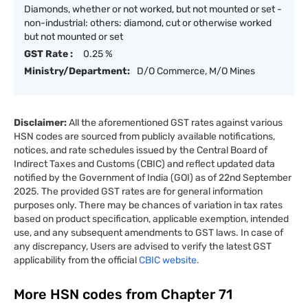
Diamonds, whether or not worked, but not mounted or set -
non-industrial: others: diamond, cut or otherwise worked
but not mounted or set
GST Rate :
0.25 %
Ministry/Department:
D/O Commerce, M/O Mines
Disclaimer:
All the aforementioned GST rates against various
HSN codes are sourced from publicly available notifications,
notices, and rate schedules issued by the Central Board of
Indirect Taxes and Customs (CBIC) and reflect updated data
notified by the Government of India (GOI) as of 22nd September
2025. The provided GST rates are for general information
purposes only. There may be chances of variation in tax rates
based on product specification, applicable exemption, intended
use, and any subsequent amendments to GST laws. In case of
any discrepancy, Users are advised to verify the latest GST
applicability from the official
CBIC website.
More HSN codes from Chapter
71