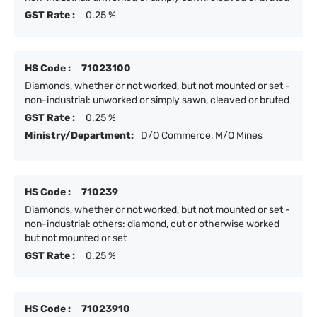
GST Rate :
0.25 %
HS Code :
71023100
Diamonds, whether or not worked, but not mounted or set -
non-industrial: unworked or simply sawn, cleaved or bruted
GST Rate :
0.25 %
Ministry/Department:
D/O Commerce, M/O Mines
HS Code :
710239
Diamonds, whether or not worked, but not mounted or set -
non-industrial: others: diamond, cut or otherwise worked
but not mounted or set
GST Rate :
0.25 %
HS Code :
71023910