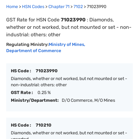
Home
>
HSN Codes
>
Chapter
71
>
7102
>
71023990
GST Rate for HSN Code
71023990
:
Diamonds,
whether or not worked, but not mounted or set - non-
industrial: others: other
Regulating Ministry:
Ministry of Mines
,
Department of Commerce
HS Code :
71023990
Diamonds, whether or not worked, but not mounted or set -
non-industrial: others: other
GST Rate :
0.25 %
Ministry/Department:
D/O Commerce, M/O Mines
HS Code :
710210
Diamonds, whether or not worked, but not mounted or set -