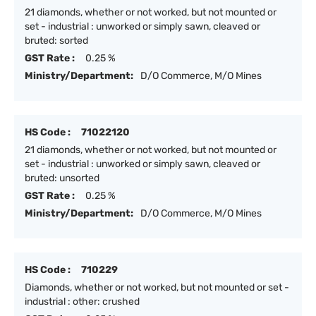
21 diamonds, whether or not worked, but not mounted or
set - industrial : unworked or simply sawn, cleaved or
bruted: sorted
GST Rate :
0.25 %
Ministry/Department:
D/O Commerce, M/O Mines
HS Code :
71022120
21 diamonds, whether or not worked, but not mounted or
set - industrial : unworked or simply sawn, cleaved or
bruted: unsorted
GST Rate :
0.25 %
Ministry/Department:
D/O Commerce, M/O Mines
HS Code :
710229
Diamonds, whether or not worked, but not mounted or set -
industrial : other: crushed