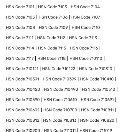
HSN Code
7101
HSN Code
7103
HSN Code
7104
HSN Code
7105
HSN Code
7106
HSN Code
7107
HSN Code
7108
HSN Code
7109
HSN Code
7110
HSN Code
7111
HSN Code
7112
HSN Code
7113
HSN Code
7114
HSN Code
7115
HSN Code
7116
HSN Code
7117
HSN Code
7118
HSN Code
710110
HSN Code
710121
HSN Code
710122
HSN Code
710310
HSN Code
710391
HSN Code
710399
HSN Code
710410
HSN Code
710420
HSN Code
710490
HSN Code
710510
HSN Code
710590
HSN Code
710610
HSN Code
710691
HSN Code
710692
HSN Code
710700
HSN Code
710811
HSN Code
710812
HSN Code
710813
HSN Code
710820
HSN Code
710900
HSN Code
711011
HSN Code
711019