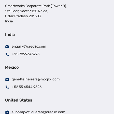
Smartworks Corporate Park (Tower B),
1st Floor, Sector 125 Noida,
Uttar Pradesh 201303
India
India
enquiry@credlix.com
+91-7899343275
Mexico
genette.herrera@moglix.com
+52 55 4544 9526
United States
subhrajyoti.duarah@credlix.com