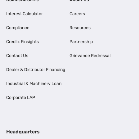
Interest Calculator
Careers
Compliance
Resources
Credlix Finsights
Partnership
Contact Us
Grievance Redressal
Dealer & Distributor Financing
Industrial & Machinery Loan
Corporate LAP
Headquarters