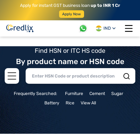
Apply for instant GST business loan
up to INR 1 Cr
Apply Now
IND
Open 
Find HSN or ITC HS code
By product name or HSN code
Open main menu
Frequently Searched:
Furniture
Cement
Sugar
Battery
Rice
View All