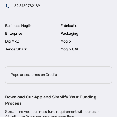
+52 8130782189
Business Moglix
Fabrication
Enterprise
Packaging
DigiMRO
Moglix
TenderShark
Moglix UAE
Popular searches on Credlix
Business Loans
|
MSME Loan for Startups
Download Our App and Simplify Your Funding
|
Apply for Business Loan in Mumbai
Process
|
|
Business Loan in Ahmedabad
Business Loan in Chennai
Streamline your business fund requirement with our user-
|
|
Business Loan in Kerala
Business Loan in Bengaluru
friendly app Download now and save time.