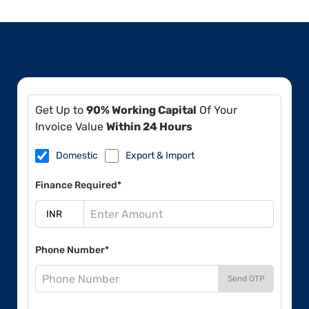
Get Up to
90% Working Capital
Of Your
Invoice Value
Within 24 Hours
Domestic
Export & Import
Finance Required*
Phone Number*
Send OTP