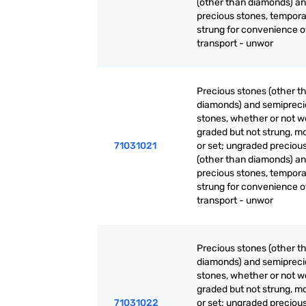
(other than diamonds) a
precious stones, tempora
strung for convenience o
transport - unwor
Precious stones (other t
diamonds) and semiprec
stones, whether or not w
graded but not strung, m
71031021
or set; ungraded preciou
(other than diamonds) a
precious stones, tempora
strung for convenience o
transport - unwor
Precious stones (other t
diamonds) and semiprec
stones, whether or not w
graded but not strung, m
71031022
or set; ungraded preciou