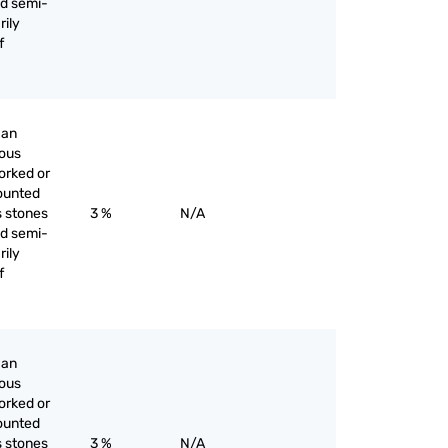
nd semi-
rily
f
han
ious
orked or
ounted
s stones
3 %
N/A
nd semi-
rily
f
han
ious
orked or
ounted
s stones
3 %
N/A