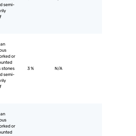
nd semi-
rily
f
han
ious
orked or
ounted
s stones
3 %
N/A
nd semi-
rily
f
han
ious
orked or
ounted