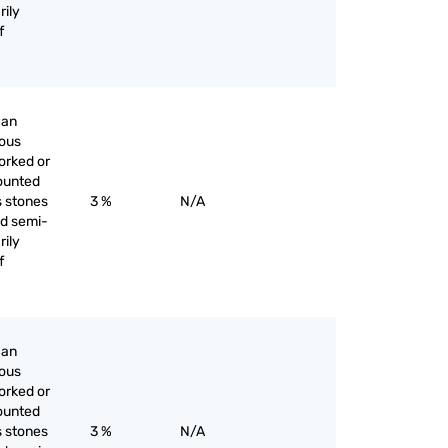
rily
f
han
ious
orked or
ounted
s stones
3 %
N/A
nd semi-
rily
f
han
ious
orked or
ounted
s stones
3 %
N/A