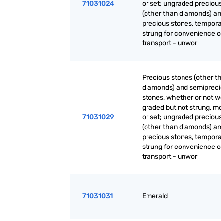
71031024
or set; ungraded preciou
(other than diamonds) a
precious stones, tempora
strung for convenience o
transport - unwor
Precious stones (other t
diamonds) and semiprec
stones, whether or not w
graded but not strung, m
71031029
or set; ungraded preciou
(other than diamonds) a
precious stones, tempora
strung for convenience o
transport - unwor
71031031
Emerald