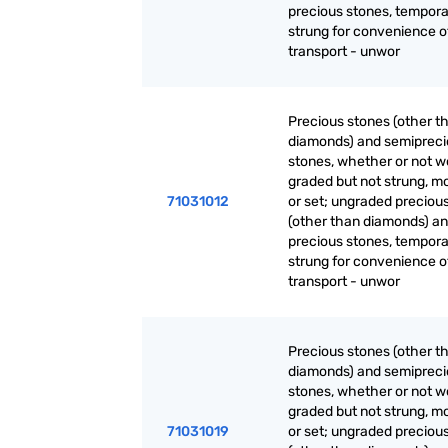
precious stones, tempora
strung for convenience o
transport - unwor
Precious stones (other t
diamonds) and semiprec
stones, whether or not w
graded but not strung, m
71031012
or set; ungraded preciou
(other than diamonds) a
precious stones, tempora
strung for convenience o
transport - unwor
Precious stones (other t
diamonds) and semiprec
stones, whether or not w
graded but not strung, m
71031019
or set; ungraded preciou