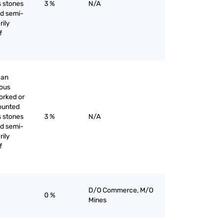
s stones
3 %
N/A
nd semi-
rily
f
han
ious
orked or
ounted
s stones
3 %
N/A
nd semi-
rily
f
D/O Commerce, M/O
0 %
Mines