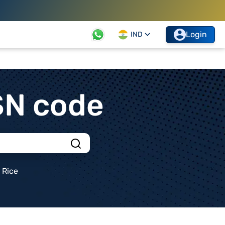
Login
IND
SN code
Rice