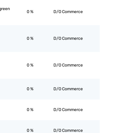
green
0 %
D/O Commerce
0 %
D/O Commerce
0 %
D/O Commerce
0 %
D/O Commerce
0 %
D/O Commerce
0 %
D/O Commerce