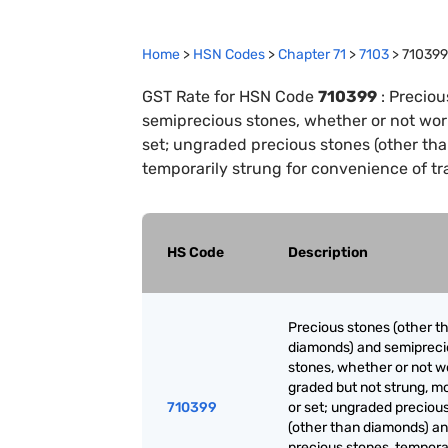
Home
>
HSN Codes
>
Chapter
71
>
7103
>
710399
GST Rate for HSN Code
710399
:
Preciou
semiprecious stones, whether or not wor
set; ungraded precious stones (other th
temporarily strung for convenience of tr
HS Code
Description
Precious stones (other t
diamonds) and semiprec
stones, whether or not w
graded but not strung, m
710399
or set; ungraded preciou
(other than diamonds) a
precious stones, tempora