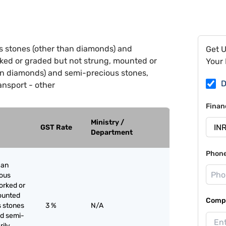
s stones (other than diamonds) and
Get 
ked or graded but not strung, mounted or
Your 
an diamonds) and semi-precious stones,
D
ansport - other
Finan
Ministry /
GST Rate
Department
Phon
han
ious
orked or
ounted
Compa
s stones
3 %
N/A
nd semi-
rily