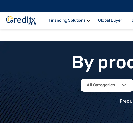
Financing Solutions
Global Buyer
T
By pro
All Categories
Frequ