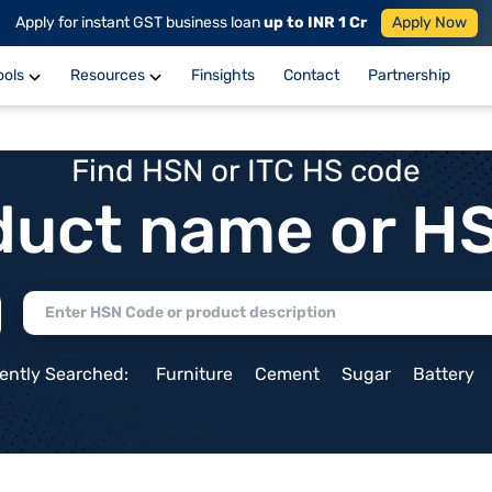
Apply for instant GST business loan
up to INR 1 Cr
Apply Now
ools
Resources
Finsights
Contact
Partnership
Find HSN or ITC HS code
duct name or H
ently Searched:
Furniture
Cement
Sugar
Battery