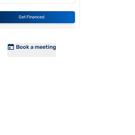
Get Financed
Book a meeting