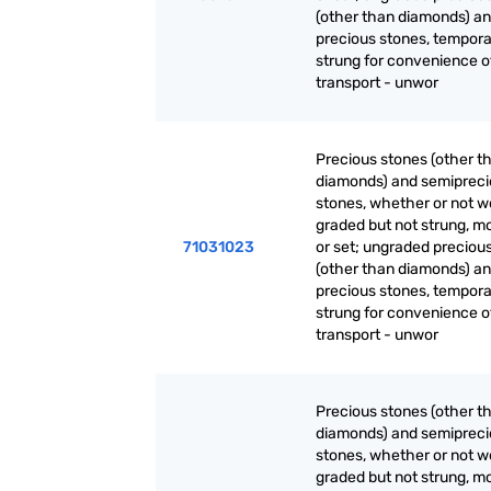
(other than diamonds) a
precious stones, tempora
strung for convenience o
transport - unwor
Precious stones (other t
diamonds) and semiprec
stones, whether or not w
graded but not strung, m
71031023
or set; ungraded preciou
(other than diamonds) a
precious stones, tempora
strung for convenience o
transport - unwor
Precious stones (other t
diamonds) and semiprec
stones, whether or not w
graded but not strung, m