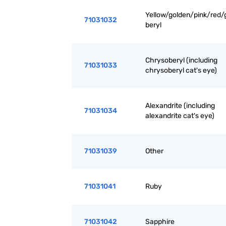
Yellow/golden/pink/red/
71031032
beryl
Chrysoberyl (including
71031033
chrysoberyl cat's eye)
Alexandrite (including
71031034
alexandrite cat's eye)
71031039
Other
71031041
Ruby
71031042
Sapphire