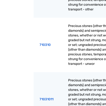
strung for convenience o
transport - other
Precious stones (other t
diamonds) and semiprec
stones, whether or not w
graded but not strung, m
710310
or set; ungraded preciou
(other than diamonds) a
precious stones, tempora
strung for convenience o
transport - unwor
Precious stones (other t
diamonds) and semiprec
stones, whether or not w
graded but not strung, m
71031011
or set; ungraded preciou
(other than diamonds) a