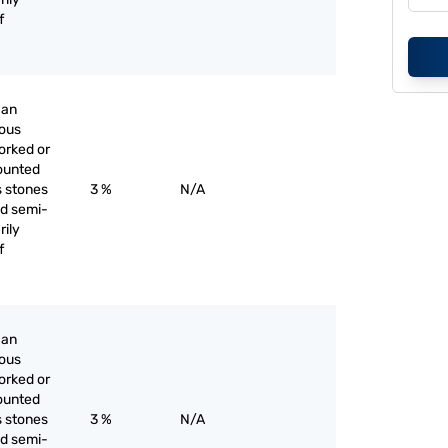
f
han
ious
orked or
ounted
s stones
3 %
N/A
nd semi-
rily
f
han
ious
orked or
ounted
s stones
3 %
N/A
nd semi-