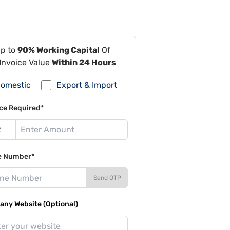
Up to
90% Working Capital
Of
Invoice Value
Within 24 Hours
omestic
Export & Import
ce Required*
e Number*
Send OTP
ny Website (Optional)