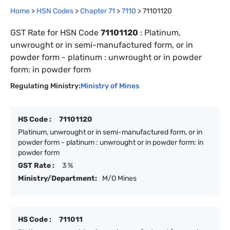
Home
>
HSN Codes
>
Chapter
71
>
7110
>
71101120
GST Rate for HSN Code
71101120
:
Platinum,
unwrought or in semi-manufactured form, or in
powder form - platinum : unwrought or in powder
form: in powder form
Regulating Ministry:
Ministry of Mines
HS Code :
71101120
Platinum, unwrought or in semi-manufactured form, or in
powder form - platinum : unwrought or in powder form: in
powder form
GST Rate :
3 %
Ministry/Department:
M/O Mines
HS Code :
711011