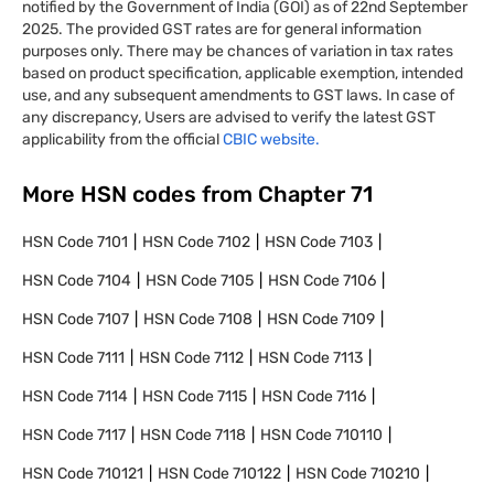
notified by the Government of India (GOI) as of 22nd September
2025. The provided GST rates are for general information
purposes only. There may be chances of variation in tax rates
based on product specification, applicable exemption, intended
use, and any subsequent amendments to GST laws. In case of
any discrepancy, Users are advised to verify the latest GST
applicability from the official
CBIC website.
More HSN codes from Chapter
71
HSN Code
7101
HSN Code
7102
HSN Code
7103
HSN Code
7104
HSN Code
7105
HSN Code
7106
HSN Code
7107
HSN Code
7108
HSN Code
7109
HSN Code
7111
HSN Code
7112
HSN Code
7113
HSN Code
7114
HSN Code
7115
HSN Code
7116
HSN Code
7117
HSN Code
7118
HSN Code
710110
HSN Code
710121
HSN Code
710122
HSN Code
710210