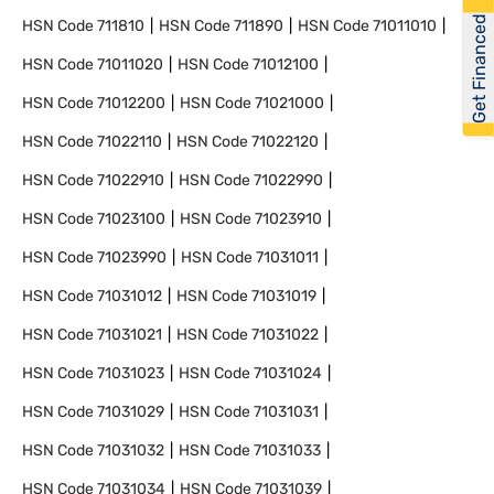
Get Financed
HSN Code
711810
HSN Code
711890
HSN Code
71011010
HSN Code
71011020
HSN Code
71012100
HSN Code
71012200
HSN Code
71021000
HSN Code
71022110
HSN Code
71022120
HSN Code
71022910
HSN Code
71022990
HSN Code
71023100
HSN Code
71023910
HSN Code
71023990
HSN Code
71031011
HSN Code
71031012
HSN Code
71031019
HSN Code
71031021
HSN Code
71031022
HSN Code
71031023
HSN Code
71031024
HSN Code
71031029
HSN Code
71031031
HSN Code
71031032
HSN Code
71031033
HSN Code
71031034
HSN Code
71031039