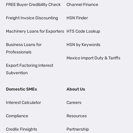
FREE Buyer Credibility Check
Channel Finance
Freight Invoice Discounting
HSN Finder
Machinery Loans for Exporters
HTS Code Lookup
Business Loans for
HSN by Keywords
Professionals
Mexico Import Duty & Tariffs
Export Factoring Interest
Subvention
Domestic SMEs
About Us
Interest Calculator
Careers
Compliance
Resources
Credlix Finsights
Partnership