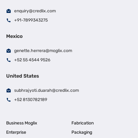
enquiry@credlix.com
+91-7899343275
Mexico
genette.herrera@moglix.com
+52 55 4544 9526
United States
subhrajyoti.duarah@credlix.com
+52 8130782189
Business Moglix
Fabrication
Enterprise
Packaging