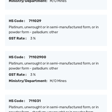
Ministry/Department:
M/O Mines
HS Code :
711029
Platinum, unwrought or in semi-manufactured form, or in
powder form - palladium: other
GST Rate :
3 %
HS Code :
71102900
Platinum, unwrought or in semi-manufactured form, or in
powder form - palladium: other
GST Rate :
3 %
Ministry/Department:
M/O Mines
HS Code :
711031
Platinum, unwrought or in semi-manufactured form, or in