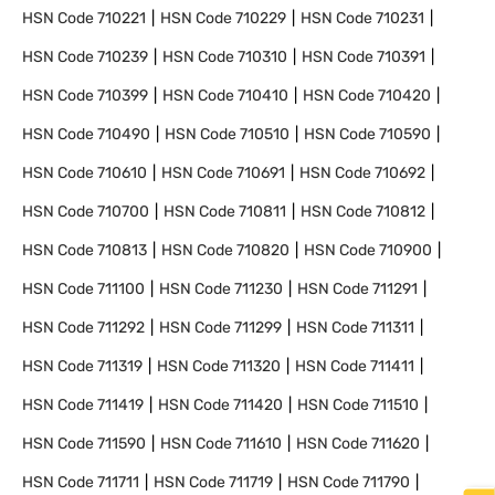
HSN Code
710221
HSN Code
710229
HSN Code
710231
HSN Code
710239
HSN Code
710310
HSN Code
710391
HSN Code
710399
HSN Code
710410
HSN Code
710420
HSN Code
710490
HSN Code
710510
HSN Code
710590
HSN Code
710610
HSN Code
710691
HSN Code
710692
HSN Code
710700
HSN Code
710811
HSN Code
710812
HSN Code
710813
HSN Code
710820
HSN Code
710900
HSN Code
711100
HSN Code
711230
HSN Code
711291
HSN Code
711292
HSN Code
711299
HSN Code
711311
HSN Code
711319
HSN Code
711320
HSN Code
711411
HSN Code
711419
HSN Code
711420
HSN Code
711510
HSN Code
711590
HSN Code
711610
HSN Code
711620
HSN Code
711711
HSN Code
711719
HSN Code
711790