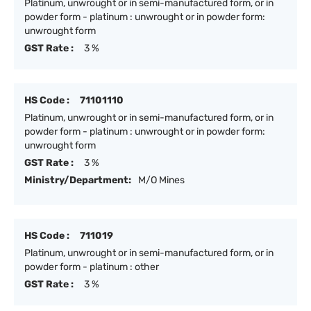
Platinum, unwrought or in semi-manufactured form, or in
powder form - platinum : unwrought or in powder form:
unwrought form
GST Rate :
3 %
HS Code :
71101110
Platinum, unwrought or in semi-manufactured form, or in
powder form - platinum : unwrought or in powder form:
unwrought form
GST Rate :
3 %
Ministry/Department:
M/O Mines
HS Code :
711019
Platinum, unwrought or in semi-manufactured form, or in
powder form - platinum : other
GST Rate :
3 %