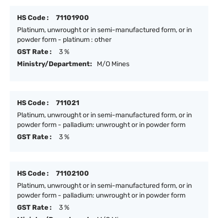
HS Code :
71101900
Platinum, unwrought or in semi-manufactured form, or in
powder form - platinum : other
GST Rate :
3 %
Ministry/Department:
M/O Mines
HS Code :
711021
Platinum, unwrought or in semi-manufactured form, or in
powder form - palladium: unwrought or in powder form
GST Rate :
3 %
HS Code :
71102100
Platinum, unwrought or in semi-manufactured form, or in
powder form - palladium: unwrought or in powder form
GST Rate :
3 %