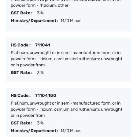
powder form - rhodium: other
GST Rate :
3 %
Ministry/Department:
M/O Mines
HS Code :
711041
Platinum, unwrought or in semi-manufactured form, or in
powder form - iridium, osmium and ruthenium: unwrought
or in powder from
GST Rate :
3 %
HS Code :
71104100
Platinum, unwrought or in semi-manufactured form, or in
powder form - iridium, osmium and ruthenium: unwrought
or in powder from
GST Rate :
3 %
Ministry/Department:
M/O Mines