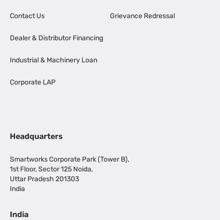
Contact Us
Grievance Redressal
Dealer & Distributor Financing
Industrial & Machinery Loan
Corporate LAP
Headquarters
Smartworks Corporate Park (Tower B),
1st Floor, Sector 125 Noida,
Uttar Pradesh 201303
India
India