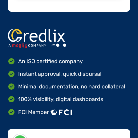
An ISO certified company
Instant approval, quick disbursal
Minimal documentation, no hard collateral
100% visibility, digital dashboards
FCI Member