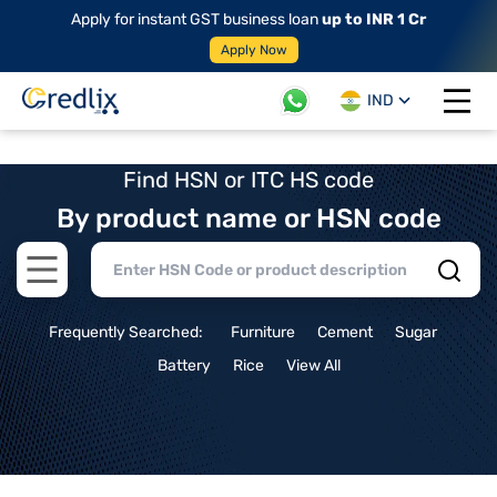
Apply for instant GST business loan
up to INR 1 Cr
Apply Now
IND
Open 
Find HSN or ITC HS code
By product name or HSN code
Open main menu
Frequently Searched:
Furniture
Cement
Sugar
Battery
Rice
View All