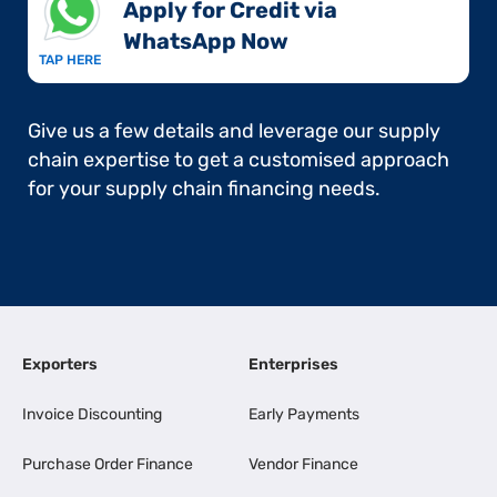
Apply for Credit via
WhatsApp Now​
TAP HERE
Give us a few details and leverage our supply
chain expertise to get a customised approach
for your supply chain financing needs.
Exporters
Enterprises
Invoice Discounting
Early Payments
Purchase Order Finance
Vendor Finance