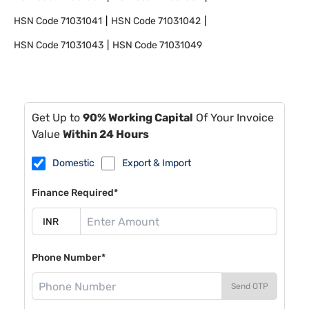
HSN Code
71031041
HSN Code
71031042
HSN Code
71031043
HSN Code
71031049
Get Up to
90% Working Capital
Of Your Invoice
Value
Within 24 Hours
Domestic
Export & Import
Finance Required*
Phone Number*
Send OTP