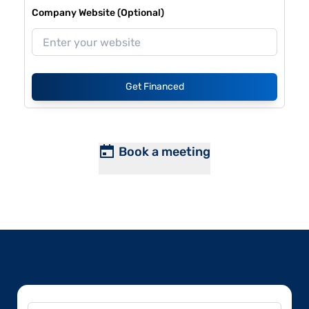
Company Website (Optional)
Get Financed
Book a meeting