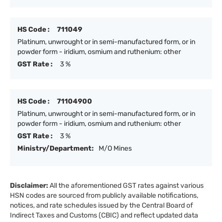
HS Code :
711049
Platinum, unwrought or in semi-manufactured form, or in
powder form - iridium, osmium and ruthenium: other
GST Rate :
3 %
HS Code :
71104900
Platinum, unwrought or in semi-manufactured form, or in
powder form - iridium, osmium and ruthenium: other
GST Rate :
3 %
Ministry/Department:
M/O Mines
Disclaimer:
All the aforementioned GST rates against various
HSN codes are sourced from publicly available notifications,
notices, and rate schedules issued by the Central Board of
Indirect Taxes and Customs (CBIC) and reflect updated data