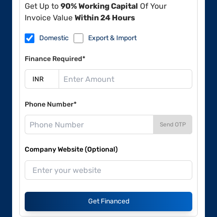
Get Up to
90% Working Capital
Of Your
Invoice Value
Within 24 Hours
Domestic
Export & Import
Finance Required*
Phone Number*
Send OTP
Company Website (Optional)
Get Financed