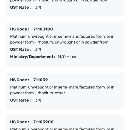
powder form - rhodium: unwrought or in powder from
GST Rate :
3 %
HS Code :
71103100
Platinum, unwrought or in semi-manufactured form, or in
powder form - rhodium: unwrought or in powder from
GST Rate :
3 %
Ministry/Department:
M/O Mines
HS Code :
711039
Platinum, unwrought or in semi-manufactured form, or in
powder form - rhodium: other
GST Rate :
3 %
HS Code :
71103900
Platinum, unwrought or in semi-manufactured form, or in