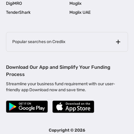
DigiMRO
Moglix
TenderShark
Moglix UAE
Popular searches on Credlix
Business Loans
|
MSME Loan for Startups
Download Our App and Simplify Your Funding
|
Apply for Business Loan in Mumbai
Process
|
|
Business Loan in Ahmedabad
Business Loan in Chennai
Streamline your business fund requirement with our user-
|
|
Business Loan in Kerala
Business Loan in Bengaluru
friendly app Download now and save time.
|
Business Loan for Senior Citizens
|
|
Business Loan for Manufacturers
Business Loan in Delhi
|
Business Loan for Machinery Purchase
|
Business Loan for Construction Industry
|
Business Loan for MSME
|
Business Loans for Women Entrepreneurs
Copyright ©
2026