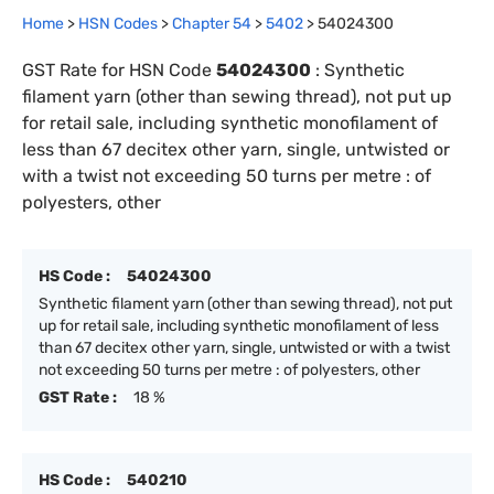
Home
>
HSN Codes
>
Chapter
54
>
5402
>
54024300
GST Rate for HSN Code
54024300
:
Synthetic
filament yarn (other than sewing thread), not put up
for retail sale, including synthetic monofilament of
less than 67 decitex other yarn, single, untwisted or
with a twist not exceeding 50 turns per metre : of
polyesters, other
HS Code :
54024300
Synthetic filament yarn (other than sewing thread), not put
up for retail sale, including synthetic monofilament of less
than 67 decitex other yarn, single, untwisted or with a twist
not exceeding 50 turns per metre : of polyesters, other
GST Rate :
18 %
HS Code :
540210