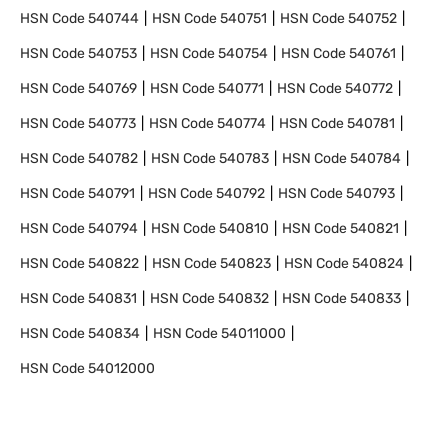
HSN Code
540744
HSN Code
540751
HSN Code
540752
HSN Code
540753
HSN Code
540754
HSN Code
540761
HSN Code
540769
HSN Code
540771
HSN Code
540772
HSN Code
540773
HSN Code
540774
HSN Code
540781
HSN Code
540782
HSN Code
540783
HSN Code
540784
HSN Code
540791
HSN Code
540792
HSN Code
540793
HSN Code
540794
HSN Code
540810
HSN Code
540821
HSN Code
540822
HSN Code
540823
HSN Code
540824
HSN Code
540831
HSN Code
540832
HSN Code
540833
HSN Code
540834
HSN Code
54011000
HSN Code
54012000