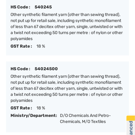
HS Code :
540245
Other synthetic filament yarn (other than sewing thread),
not put up for retail sale, including synthetic monofilament
of less than 67 decitex other yarn, single, untwisted or with
a twist not exceeding 50 turns per metre : of nylon or other
polyamides
GST Rate :
18 %
HS Code :
54024500
Other synthetic filament yarn (other than sewing thread),
not put up for retail sale, including synthetic monofilament
of less than 67 decitex other yarn, single, untwisted or with
a twist not exceeding 50 turns per metre : of nylon or other
polyamides
GST Rate :
18 %
Ministry/Department:
D/O Chemicals And Petro-
Chemicals, M/O Textiles