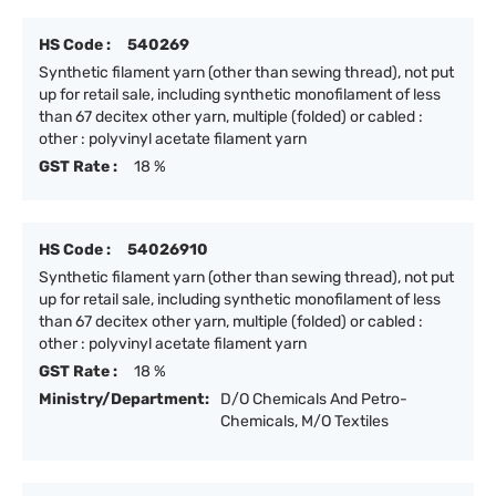
HS Code :
540269
Synthetic filament yarn (other than sewing thread), not put
up for retail sale, including synthetic monofilament of less
than 67 decitex other yarn, multiple (folded) or cabled :
other : polyvinyl acetate filament yarn
GST Rate :
18 %
HS Code :
54026910
Synthetic filament yarn (other than sewing thread), not put
up for retail sale, including synthetic monofilament of less
than 67 decitex other yarn, multiple (folded) or cabled :
other : polyvinyl acetate filament yarn
GST Rate :
18 %
Ministry/Department:
D/O Chemicals And Petro-
Chemicals, M/O Textiles