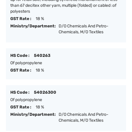
than 67 decitex other yarn, multiple (folded) or cabled :of
polyesters
GST Rate :
18 %
Ministry/Department:
D/O Chemicals And Petro-
Chemicals, M/O Textiles
HS Code :
540263
Of polypropylene
GST Rate :
18 %
HS Code :
54026300
Of polypropylene
GST Rate :
18 %
Ministry/Department:
D/O Chemicals And Petro-
Chemicals, M/O Textiles