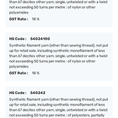
than 67 decitex other yarn, single, untwisted or with a twist
not exceeding 50 turns per metre : of nylon or other
polyamides
GST Rate :
18 %
HS Code :
54024100
Synthetic filament yarn (other than sewing thread), not put
up for retail sale, including synthetic monofilament of less
than 67 decitex other yarn, single, untwisted or with a twist
not exceeding 50 turns per metre : of nylon or other
polyamides
GST Rate :
18 %
HS Code :
540242
Synthetic filament yarn (other than sewing thread), not put
up for retail sale, including synthetic monofilament of less
than 67 decitex other yarn, single, untwisted or with a twist
not exceeding 50 turns per metre : of polyesters, partially