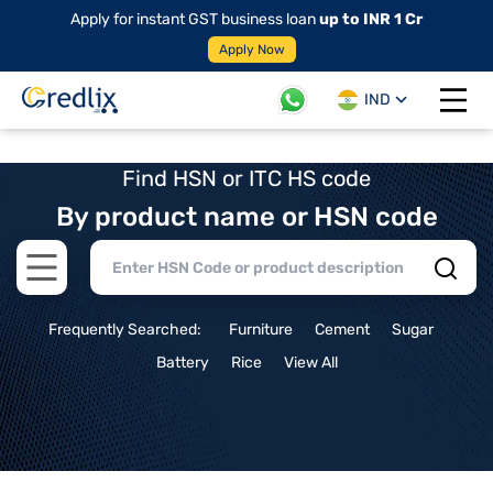
Apply for instant GST business loan
up to INR 1 Cr
Apply Now
IND
Open 
Find HSN or ITC HS code
By product name or HSN code
Open main menu
Frequently Searched:
Furniture
Cement
Sugar
Battery
Rice
View All