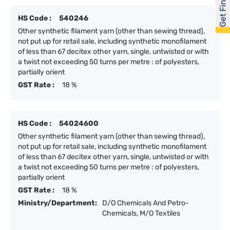
Get Financed
HS Code :
540246
Other synthetic filament yarn (other than sewing thread),
not put up for retail sale, including synthetic monofilament
of less than 67 decitex other yarn, single, untwisted or with
a twist not exceeding 50 turns per metre : of polyesters,
partially orient
GST Rate :
18 %
HS Code :
54024600
Other synthetic filament yarn (other than sewing thread),
not put up for retail sale, including synthetic monofilament
of less than 67 decitex other yarn, single, untwisted or with
a twist not exceeding 50 turns per metre : of polyesters,
partially orient
GST Rate :
18 %
Ministry/Department:
D/O Chemicals And Petro-
Chemicals, M/O Textiles