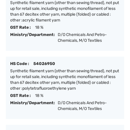
Synthetic filament yarn (other than sewing thread), not put
up for retail sale, including synthetic monofilament of less
than 67 decitex other yarn, multiple (folded) or cabled :
other :acrylic filament yarn
GST Rate :
18 %
Ministry/Department:
D/O Chemicals And Petro-
Chemicals, M/O Textiles
HS Code :
54026950
Synthetic filament yarn (other than sewing thread), not put
up for retail sale, including synthetic monofilament of less
than 67 decitex other yarn, multiple (folded) or cabled :
other :polytetrafluoroethylene yarn
GST Rate :
18 %
Ministry/Department:
D/O Chemicals And Petro-
Chemicals, M/O Textiles