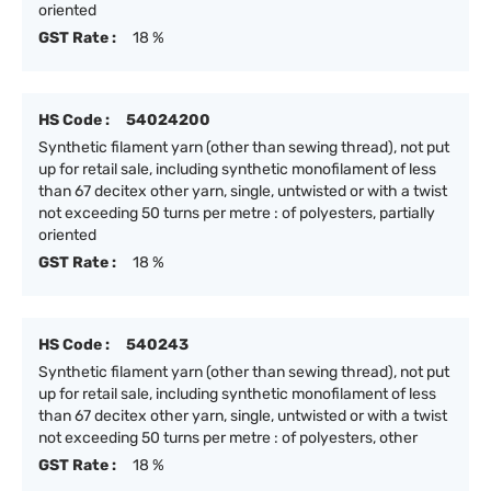
oriented
GST Rate :
18 %
HS Code :
54024200
Synthetic filament yarn (other than sewing thread), not put
up for retail sale, including synthetic monofilament of less
than 67 decitex other yarn, single, untwisted or with a twist
not exceeding 50 turns per metre : of polyesters, partially
oriented
GST Rate :
18 %
HS Code :
540243
Synthetic filament yarn (other than sewing thread), not put
up for retail sale, including synthetic monofilament of less
than 67 decitex other yarn, single, untwisted or with a twist
not exceeding 50 turns per metre : of polyesters, other
GST Rate :
18 %