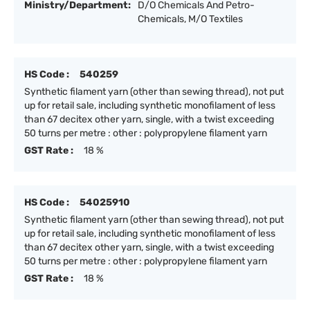
Ministry/Department:
D/O Chemicals And Petro-
Chemicals, M/O Textiles
HS Code :
540259
Synthetic filament yarn (other than sewing thread), not put
up for retail sale, including synthetic monofilament of less
than 67 decitex other yarn, single, with a twist exceeding
50 turns per metre : other : polypropylene filament yarn
GST Rate :
18 %
HS Code :
54025910
Synthetic filament yarn (other than sewing thread), not put
up for retail sale, including synthetic monofilament of less
than 67 decitex other yarn, single, with a twist exceeding
50 turns per metre : other : polypropylene filament yarn
GST Rate :
18 %