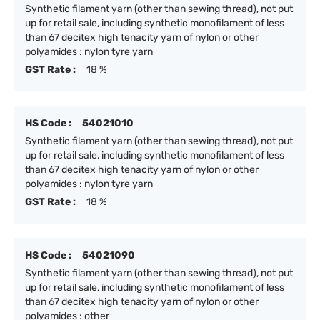
Synthetic filament yarn (other than sewing thread), not put
up for retail sale, including synthetic monofilament of less
than 67 decitex high tenacity yarn of nylon or other
polyamides : nylon tyre yarn
GST Rate :
18 %
HS Code :
54021010
Synthetic filament yarn (other than sewing thread), not put
up for retail sale, including synthetic monofilament of less
than 67 decitex high tenacity yarn of nylon or other
polyamides : nylon tyre yarn
GST Rate :
18 %
HS Code :
54021090
Synthetic filament yarn (other than sewing thread), not put
up for retail sale, including synthetic monofilament of less
than 67 decitex high tenacity yarn of nylon or other
polyamides : other