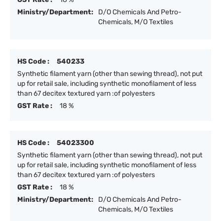
Ministry/Department:
D/O Chemicals And Petro-
Chemicals, M/O Textiles
HS Code :
540233
Synthetic filament yarn (other than sewing thread), not put
up for retail sale, including synthetic monofilament of less
than 67 decitex textured yarn :of polyesters
GST Rate :
18 %
HS Code :
54023300
Synthetic filament yarn (other than sewing thread), not put
up for retail sale, including synthetic monofilament of less
than 67 decitex textured yarn :of polyesters
GST Rate :
18 %
Ministry/Department:
D/O Chemicals And Petro-
Chemicals, M/O Textiles