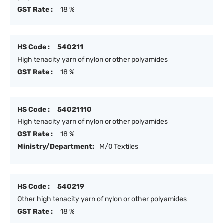
GST Rate :
18 %
HS Code :
540211
High tenacity yarn of nylon or other polyamides
GST Rate :
18 %
HS Code :
54021110
High tenacity yarn of nylon or other polyamides
GST Rate :
18 %
Ministry/Department:
M/O Textiles
HS Code :
540219
Other high tenacity yarn of nylon or other polyamides
GST Rate :
18 %