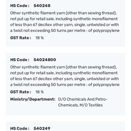
HS Code :
540248
Other synthetic filament yarn (other than sewing thread),
not put up for retail sale, including synthetic monofilament
of less than 67 decitex other yarn, single, untwisted or with
a twist not exceeding 50 turns per metre : of polypropylene
GST Rate :
18 %
HS Code :
54024800
Other synthetic filament yarn (other than sewing thread),
not put up for retail sale, including synthetic monofilament
of less than 67 decitex other yarn, single, untwisted or with
a twist not exceeding 50 turns per metre : of polypropylene
GST Rate :
18 %
Ministry/Department:
D/O Chemicals And Petro-
Chemicals, M/O Textiles
HS Code :
540249