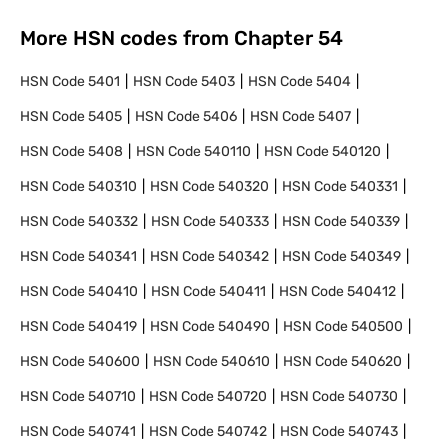
More HSN codes from Chapter
54
HSN Code
5401
HSN Code
5403
HSN Code
5404
HSN Code
5405
HSN Code
5406
HSN Code
5407
HSN Code
5408
HSN Code
540110
HSN Code
540120
HSN Code
540310
HSN Code
540320
HSN Code
540331
HSN Code
540332
HSN Code
540333
HSN Code
540339
HSN Code
540341
HSN Code
540342
HSN Code
540349
HSN Code
540410
HSN Code
540411
HSN Code
540412
HSN Code
540419
HSN Code
540490
HSN Code
540500
HSN Code
540600
HSN Code
540610
HSN Code
540620
HSN Code
540710
HSN Code
540720
HSN Code
540730
HSN Code
540741
HSN Code
540742
HSN Code
540743