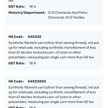
tex
GST Rate :
18 %
Ministry/Department:
D/O Chemicals And Petro-
Chemicals, M/O Textiles
HS Code :
540232
Synthetic filament yarn (other than sewing thread), not put
up for retail sale, including synthetic monofilament of less
than 67 decitex textured yarn :of nylon or other
polyamides, measuring per single yarn more than 50 tex
GST Rate :
18 %
HS Code :
54023200
Synthetic filament yarn (other than sewing thread), not put
up for retail sale, including synthetic monofilament of less
than 67 decitex textured yarn :of nylon or other
polyamides, measuring per single yarn more than 50 tex
GST Rate :
18 %