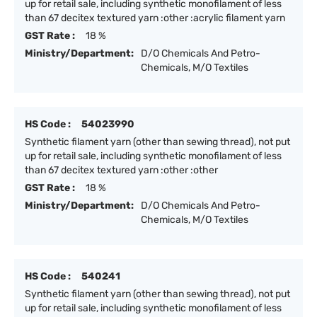
up for retail sale, including synthetic monofilament of less
than 67 decitex textured yarn :other :acrylic filament yarn
GST Rate :
18 %
Ministry/Department:
D/O Chemicals And Petro-
Chemicals, M/O Textiles
HS Code :
54023990
Synthetic filament yarn (other than sewing thread), not put
up for retail sale, including synthetic monofilament of less
than 67 decitex textured yarn :other :other
GST Rate :
18 %
Ministry/Department:
D/O Chemicals And Petro-
Chemicals, M/O Textiles
HS Code :
540241
Synthetic filament yarn (other than sewing thread), not put
up for retail sale, including synthetic monofilament of less