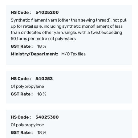
HS Code :
54025200
Synthetic filament yarn (other than sewing thread), not put
up for retail sale, including synthetic monofilament of less
than 67 decitex other yarn, single, with a twist exceeding
50 turns per metre : of polyesters
GST Rate :
18 %
Ministry/Department:
M/O Textiles
HS Code :
540253
Of polypropylene
GST Rate :
18 %
HS Code :
54025300
Of polypropylene
GST Rate :
18 %