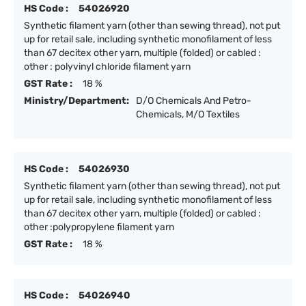
HS Code :
54026920
Synthetic filament yarn (other than sewing thread), not put
up for retail sale, including synthetic monofilament of less
than 67 decitex other yarn, multiple (folded) or cabled :
other : polyvinyl chloride filament yarn
GST Rate :
18 %
Ministry/Department:
D/O Chemicals And Petro-
Chemicals, M/O Textiles
HS Code :
54026930
Synthetic filament yarn (other than sewing thread), not put
up for retail sale, including synthetic monofilament of less
than 67 decitex other yarn, multiple (folded) or cabled :
other :polypropylene filament yarn
GST Rate :
18 %
HS Code :
54026940