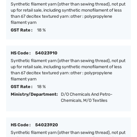
Synthetic filament yarn (other than sewing thread), not put
up for retail sale, including synthetic monofilament of less
than 67 decitex textured yarn :other : polypropylene
filament yarn
GST Rate :
18 %
HS Code :
54023910
Synthetic filament yarn (other than sewing thread), not put
up for retail sale, including synthetic monofilament of less
than 67 decitex textured yarn :other : polypropylene
filament yarn
GST Rate :
18 %
Ministry/Department:
D/O Chemicals And Petro-
Chemicals, M/O Textiles
HS Code :
54023920
Synthetic filament yarn (other than sewing thread), not put