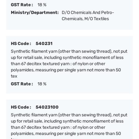
GST Rate :
18 %
Ministry/Department:
D/O Chemicals And Petro-
Chemicals, M/O Textiles
HS Code :
540231
Synthetic filament yarn (other than sewing thread), not put
up for retail sale, including synthetic monofilament of less
than 67 decitex textured yarn : of nylon or other
polyamides, measuring per single yarn not more than 50
tex
GST Rate :
18 %
HS Code :
54023100
Synthetic filament yarn (other than sewing thread), not put
up for retail sale, including synthetic monofilament of less
than 67 decitex textured yarn : of nylon or other
polyamides, measuring per single yarn not more than 50