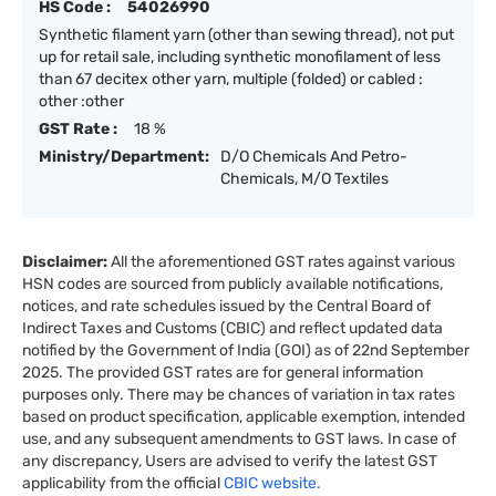
HS Code :
54026990
Synthetic filament yarn (other than sewing thread), not put
up for retail sale, including synthetic monofilament of less
than 67 decitex other yarn, multiple (folded) or cabled :
other :other
GST Rate :
18 %
Ministry/Department:
D/O Chemicals And Petro-
Chemicals, M/O Textiles
Disclaimer:
All the aforementioned GST rates against various
HSN codes are sourced from publicly available notifications,
notices, and rate schedules issued by the Central Board of
Indirect Taxes and Customs (CBIC) and reflect updated data
notified by the Government of India (GOI) as of 22nd September
2025. The provided GST rates are for general information
purposes only. There may be chances of variation in tax rates
based on product specification, applicable exemption, intended
use, and any subsequent amendments to GST laws. In case of
any discrepancy, Users are advised to verify the latest GST
applicability from the official
CBIC website.