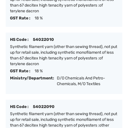
than 67 decitex high tenacity yarn of polyesters :of
terylene dacron
GST Rate :
18 %
HS Code :
54022010
Synthetic filament yarn (other than sewing thread), not put
up for retail sale, including synthetic monofilament of less
than 67 decitex high tenacity yarn of polyesters :of
terylene dacron
GST Rate :
18 %
Ministry/Department:
D/O Chemicals And Petro-
Chemicals, M/O Textiles
HS Code :
54022090
Synthetic filament yarn (other than sewing thread), not put
up for retail sale, including synthetic monofilament of less
than 67 decitex high tenacity yarn of polyesters :other