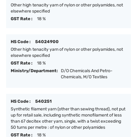
Other high tenacity yarn of nylon or other polyamides, not
elsewhere specified
GST Rate :
18 %
HS Code :
54024900
Other high tenacity yarn of nylon or other polyamides, not
elsewhere specified
GST Rate :
18 %
Ministry/Department:
D/O Chemicals And Petro-
Chemicals, M/O Textiles
HS Code :
540251
Synthetic filament yarn (other than sewing thread), not put
up for retail sale, including synthetic monofilament of less
than 67 decitex other yarn, single, with a twist exceeding
50 turns per metre : of nylon or other polyamides
GST Rate :
18 %