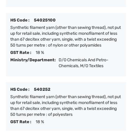
HS Code :
54025100
Synthetic filament yarn (other than sewing thread), not put
up for retail sale, including synthetic monofilament of less
than 67 decitex other yarn, single, with a twist exceeding
50 turns per metre : of nylon or other polyamides
GST Rate :
18 %
Ministry/Department:
D/O Chemicals And Petro-
Chemicals, M/O Textiles
HS Code :
540252
Synthetic filament yarn (other than sewing thread), not put
up for retail sale, including synthetic monofilament of less
than 67 decitex other yarn, single, with a twist exceeding
50 turns per metre : of polyesters
GST Rate :
18 %