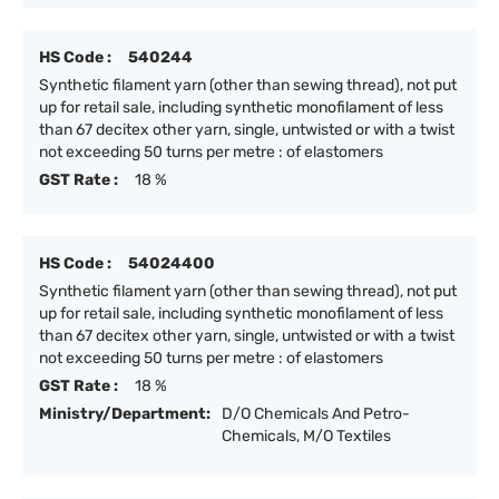
HS Code :
540244
Synthetic filament yarn (other than sewing thread), not put
up for retail sale, including synthetic monofilament of less
than 67 decitex other yarn, single, untwisted or with a twist
not exceeding 50 turns per metre : of elastomers
GST Rate :
18 %
HS Code :
54024400
Synthetic filament yarn (other than sewing thread), not put
up for retail sale, including synthetic monofilament of less
than 67 decitex other yarn, single, untwisted or with a twist
not exceeding 50 turns per metre : of elastomers
GST Rate :
18 %
Ministry/Department:
D/O Chemicals And Petro-
Chemicals, M/O Textiles