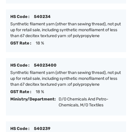
HS Code :
540234
Synthetic filament yarn (other than sewing thread), not put
up for retail sale, including synthetic monofilament of less
than 67 decitex textured yarn :of polypropylene
GST Rate :
18 %
HS Code :
54023400
Synthetic filament yarn (other than sewing thread), not put
up for retail sale, including synthetic monofilament of less
than 67 decitex textured yarn :of polypropylene
GST Rate :
18 %
Ministry/Department:
D/O Chemicals And Petro-
Chemicals, M/O Textiles
HS Code :
540239