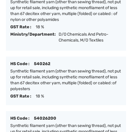
Synthetic filament yarn (other than sewing thread), not put
up for retail sale, including synthetic monofilament of less
than 67 decitex other yarn, multiple (folded) or cabled : of
nylon or other polyamides
GST Rate :
18 %
Ministry/Department:
D/O Chemicals And Petro-
Chemicals, M/O Textiles
HS Code :
540262
Synthetic filament yarn (other than sewing thread), not put
up for retail sale, including synthetic monofilament of less
than 67 decitex other yarn, multiple (folded) or cabled :of
polyesters
GST Rate :
18 %
HS Code :
54026200
Synthetic filament yarn (other than sewing thread), not put
up for retail sale, including synthetic monofilament of less