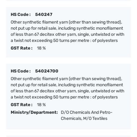
HS Code :
540247
Other synthetic filament yarn (other than sewing thread),
not put up for retail sale, including synthetic monofilament
of less than 67 decitex other yarn, single, untwisted or with
a twist not exceeding 50 turns per metre : of polyesters
GST Rate :
18 %
HS Code :
54024700
Other synthetic filament yarn (other than sewing thread),
not put up for retail sale, including synthetic monofilament
of less than 67 decitex other yarn, single, untwisted or with
a twist not exceeding 50 turns per metre : of polyesters
GST Rate :
18 %
Ministry/Department:
D/O Chemicals And Petro-
Chemicals, M/O Textiles