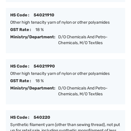
HS Code :
54021910
Other high tenacity yarn of nylon or other polyamides
GST Rate :
18 %
Ministry/Department:
D/O Chemicals And Petro-
Chemicals, M/O Textiles
HS Code :
54021990
Other high tenacity yarn of nylon or other polyamides
GST Rate :
18 %
Ministry/Department:
D/O Chemicals And Petro-
Chemicals, M/O Textiles
HS Code :
540220
Synthetic filament yarn (other than sewing thread), not put
up for retail sale, including synthetic monofilament of less