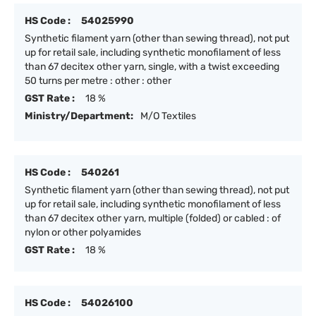
HS Code :
54025990
Synthetic filament yarn (other than sewing thread), not put
up for retail sale, including synthetic monofilament of less
than 67 decitex other yarn, single, with a twist exceeding
50 turns per metre : other : other
GST Rate :
18 %
Ministry/Department:
M/O Textiles
HS Code :
540261
Synthetic filament yarn (other than sewing thread), not put
up for retail sale, including synthetic monofilament of less
than 67 decitex other yarn, multiple (folded) or cabled : of
nylon or other polyamides
GST Rate :
18 %
HS Code :
54026100