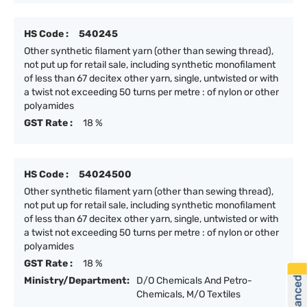
HS Code :
540245
Other synthetic filament yarn (other than sewing thread),
not put up for retail sale, including synthetic monofilament
of less than 67 decitex other yarn, single, untwisted or with
a twist not exceeding 50 turns per metre : of nylon or other
polyamides
GST Rate :
18 %
HS Code :
54024500
Other synthetic filament yarn (other than sewing thread),
not put up for retail sale, including synthetic monofilament
of less than 67 decitex other yarn, single, untwisted or with
a twist not exceeding 50 turns per metre : of nylon or other
polyamides
GST Rate :
18 %
Ministry/Department:
D/O Chemicals And Petro-
Chemicals, M/O Textiles