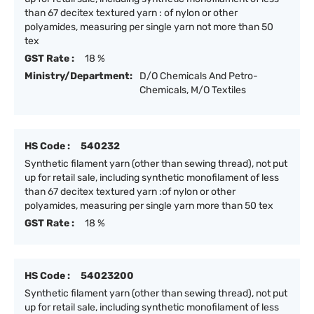
than 67 decitex textured yarn : of nylon or other
polyamides, measuring per single yarn not more than 50
tex
GST Rate :
18 %
Ministry/Department:
D/O Chemicals And Petro-
Chemicals, M/O Textiles
HS Code :
540232
Synthetic filament yarn (other than sewing thread), not put
up for retail sale, including synthetic monofilament of less
than 67 decitex textured yarn :of nylon or other
polyamides, measuring per single yarn more than 50 tex
GST Rate :
18 %
HS Code :
54023200
Synthetic filament yarn (other than sewing thread), not put
up for retail sale, including synthetic monofilament of less