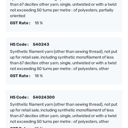
than 67 decitex other yarn, single, untwisted or with a twist
not exceeding 50 turns per metre : of polyesters, partially
oriented
GST Rate :
18 %
HS Code :
540243
Synthetic filament yarn (other than sewing thread), not put
up for retail sale, including synthetic monofilament of less
than 67 decitex other yarn, single, untwisted or with a twist
not exceeding 50 turns per metre : of polyesters, other
GST Rate :
18 %
HS Code :
54024300
Synthetic filament yarn (other than sewing thread), not put
up for retail sale, including synthetic monofilament of less
than 67 decitex other yarn, single, untwisted or with a twist
not exceeding 50 turns per metre : of polyesters, other