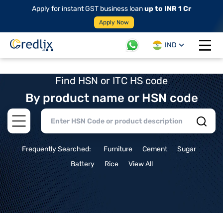
Apply for instant GST business loan
up to INR 1 Cr
Apply Now
IND
Open 
Find HSN or ITC HS code
By product name or HSN code
Open main menu
Frequently Searched:
Furniture
Cement
Sugar
Battery
Rice
View All