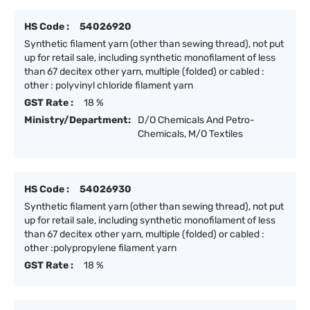
HS Code :
54026920
Synthetic filament yarn (other than sewing thread), not put
up for retail sale, including synthetic monofilament of less
than 67 decitex other yarn, multiple (folded) or cabled :
other : polyvinyl chloride filament yarn
GST Rate :
18 %
Ministry/Department:
D/O Chemicals And Petro-
Chemicals, M/O Textiles
HS Code :
54026930
Synthetic filament yarn (other than sewing thread), not put
up for retail sale, including synthetic monofilament of less
than 67 decitex other yarn, multiple (folded) or cabled :
other :polypropylene filament yarn
GST Rate :
18 %