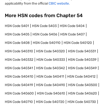
applicability from the official
CBIC website.
More HSN codes from Chapter
54
HSN Code
5401
HSN Code
5403
HSN Code
5404
HSN Code
5405
HSN Code
5406
HSN Code
5407
HSN Code
5408
HSN Code
540110
HSN Code
540120
HSN Code
540310
HSN Code
540320
HSN Code
540331
HSN Code
540332
HSN Code
540333
HSN Code
540339
HSN Code
540341
HSN Code
540342
HSN Code
540349
HSN Code
540410
HSN Code
540411
HSN Code
540412
HSN Code
540419
HSN Code
540490
HSN Code
540500
HSN Code
540600
HSN Code
540610
HSN Code
540620
HSN Code
540710
HSN Code
540720
HSN Code
540730