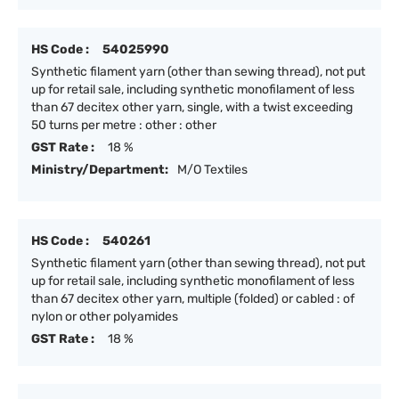
HS Code :
54025990
Synthetic filament yarn (other than sewing thread), not put
up for retail sale, including synthetic monofilament of less
than 67 decitex other yarn, single, with a twist exceeding
50 turns per metre : other : other
GST Rate :
18 %
Ministry/Department:
M/O Textiles
HS Code :
540261
Synthetic filament yarn (other than sewing thread), not put
up for retail sale, including synthetic monofilament of less
than 67 decitex other yarn, multiple (folded) or cabled : of
nylon or other polyamides
GST Rate :
18 %