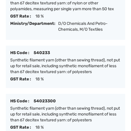
than 67 decitex textured yarn :of nylon or other
polyamides, measuring per single yarn more than 50 tex
GST Rate :
18 %
Ministry/Department:
D/O Chemicals And Petro-
Chemicals, M/O Textiles
HS Code :
540233
Synthetic filament yarn (other than sewing thread), not put
up for retail sale, including synthetic monofilament of less
than 67 decitex textured yarn :of polyesters
GST Rate :
18 %
HS Code :
54023300
Synthetic filament yarn (other than sewing thread), not put
up for retail sale, including synthetic monofilament of less
than 67 decitex textured yarn :of polyesters
GST Rate :
18 %