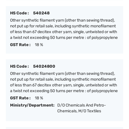
HS Code :
540248
Other synthetic filament yarn (other than sewing thread),
not put up for retail sale, including synthetic monofilament
of less than 67 decitex other yarn, single, untwisted or with
a twist not exceeding 50 turns per metre : of polypropylene
GST Rate :
18 %
HS Code :
54024800
Other synthetic filament yarn (other than sewing thread),
not put up for retail sale, including synthetic monofilament
of less than 67 decitex other yarn, single, untwisted or with
a twist not exceeding 50 turns per metre : of polypropylene
GST Rate :
18 %
Ministry/Department:
D/O Chemicals And Petro-
Chemicals, M/O Textiles