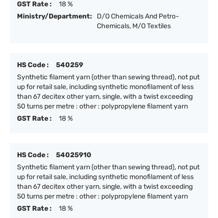
GST Rate :
18 %
Ministry/Department:
D/O Chemicals And Petro-
Chemicals, M/O Textiles
HS Code :
540259
Synthetic filament yarn (other than sewing thread), not put
up for retail sale, including synthetic monofilament of less
than 67 decitex other yarn, single, with a twist exceeding
50 turns per metre : other : polypropylene filament yarn
GST Rate :
18 %
HS Code :
54025910
Synthetic filament yarn (other than sewing thread), not put
up for retail sale, including synthetic monofilament of less
than 67 decitex other yarn, single, with a twist exceeding
50 turns per metre : other : polypropylene filament yarn
GST Rate :
18 %