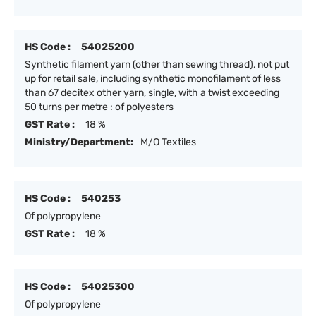
HS Code :
54025200
Synthetic filament yarn (other than sewing thread), not put
up for retail sale, including synthetic monofilament of less
than 67 decitex other yarn, single, with a twist exceeding
50 turns per metre : of polyesters
GST Rate :
18 %
Ministry/Department:
M/O Textiles
HS Code :
540253
Of polypropylene
GST Rate :
18 %
HS Code :
54025300
Of polypropylene