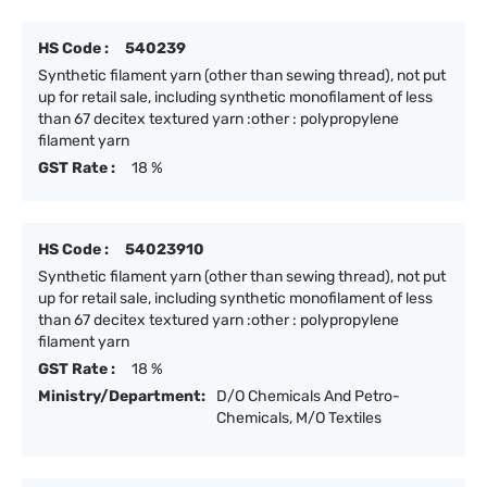
HS Code :
540239
Synthetic filament yarn (other than sewing thread), not put
up for retail sale, including synthetic monofilament of less
than 67 decitex textured yarn :other : polypropylene
filament yarn
GST Rate :
18 %
HS Code :
54023910
Synthetic filament yarn (other than sewing thread), not put
up for retail sale, including synthetic monofilament of less
than 67 decitex textured yarn :other : polypropylene
filament yarn
GST Rate :
18 %
Ministry/Department:
D/O Chemicals And Petro-
Chemicals, M/O Textiles