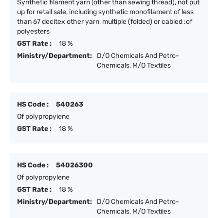
Synthetic filament yarn (other than sewing thread), not put
up for retail sale, including synthetic monofilament of less
than 67 decitex other yarn, multiple (folded) or cabled :of
polyesters
GST Rate :
18 %
Ministry/Department:
D/O Chemicals And Petro-
Chemicals, M/O Textiles
HS Code :
540263
Of polypropylene
GST Rate :
18 %
HS Code :
54026300
Of polypropylene
GST Rate :
18 %
Ministry/Department:
D/O Chemicals And Petro-
Chemicals, M/O Textiles