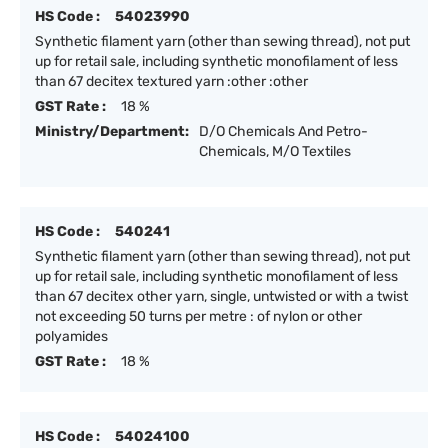
HS Code :
54023990
Synthetic filament yarn (other than sewing thread), not put
up for retail sale, including synthetic monofilament of less
than 67 decitex textured yarn :other :other
GST Rate :
18 %
Ministry/Department:
D/O Chemicals And Petro-
Chemicals, M/O Textiles
HS Code :
540241
Synthetic filament yarn (other than sewing thread), not put
up for retail sale, including synthetic monofilament of less
than 67 decitex other yarn, single, untwisted or with a twist
not exceeding 50 turns per metre : of nylon or other
polyamides
GST Rate :
18 %
HS Code :
54024100