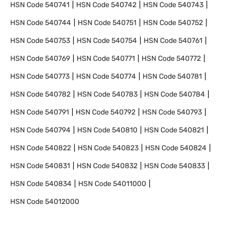
HSN Code
540741
HSN Code
540742
HSN Code
540743
HSN Code
540744
HSN Code
540751
HSN Code
540752
HSN Code
540753
HSN Code
540754
HSN Code
540761
HSN Code
540769
HSN Code
540771
HSN Code
540772
HSN Code
540773
HSN Code
540774
HSN Code
540781
HSN Code
540782
HSN Code
540783
HSN Code
540784
HSN Code
540791
HSN Code
540792
HSN Code
540793
HSN Code
540794
HSN Code
540810
HSN Code
540821
HSN Code
540822
HSN Code
540823
HSN Code
540824
HSN Code
540831
HSN Code
540832
HSN Code
540833
HSN Code
540834
HSN Code
54011000
HSN Code
54012000