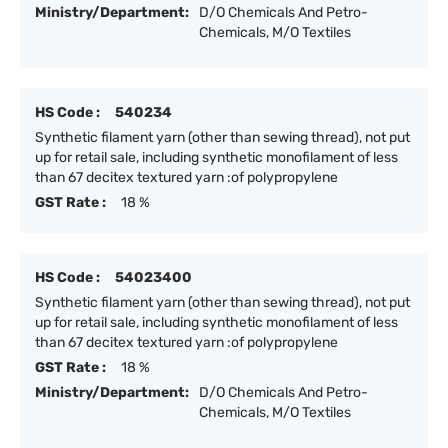
Ministry/Department:
D/O Chemicals And Petro-
Chemicals, M/O Textiles
HS Code :
540234
Synthetic filament yarn (other than sewing thread), not put
up for retail sale, including synthetic monofilament of less
than 67 decitex textured yarn :of polypropylene
GST Rate :
18 %
HS Code :
54023400
Synthetic filament yarn (other than sewing thread), not put
up for retail sale, including synthetic monofilament of less
than 67 decitex textured yarn :of polypropylene
GST Rate :
18 %
Ministry/Department:
D/O Chemicals And Petro-
Chemicals, M/O Textiles