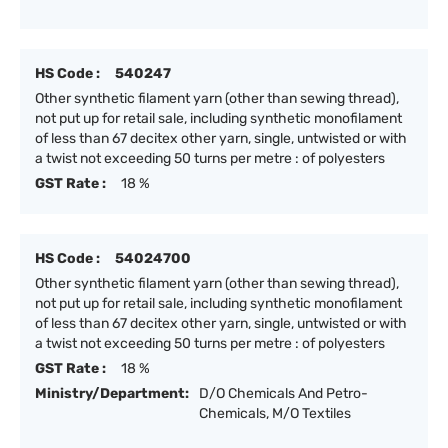
HS Code :
540247
Other synthetic filament yarn (other than sewing thread),
not put up for retail sale, including synthetic monofilament
of less than 67 decitex other yarn, single, untwisted or with
a twist not exceeding 50 turns per metre : of polyesters
GST Rate :
18 %
HS Code :
54024700
Other synthetic filament yarn (other than sewing thread),
not put up for retail sale, including synthetic monofilament
of less than 67 decitex other yarn, single, untwisted or with
a twist not exceeding 50 turns per metre : of polyesters
GST Rate :
18 %
Ministry/Department:
D/O Chemicals And Petro-
Chemicals, M/O Textiles