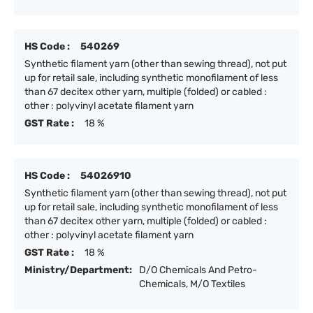
HS Code :
540269
Synthetic filament yarn (other than sewing thread), not put
up for retail sale, including synthetic monofilament of less
than 67 decitex other yarn, multiple (folded) or cabled :
other : polyvinyl acetate filament yarn
GST Rate :
18 %
HS Code :
54026910
Synthetic filament yarn (other than sewing thread), not put
up for retail sale, including synthetic monofilament of less
than 67 decitex other yarn, multiple (folded) or cabled :
other : polyvinyl acetate filament yarn
GST Rate :
18 %
Ministry/Department:
D/O Chemicals And Petro-
Chemicals, M/O Textiles