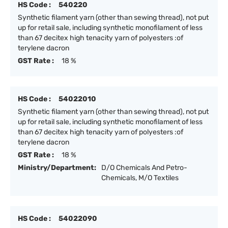
HS Code :
540220
Synthetic filament yarn (other than sewing thread), not put
up for retail sale, including synthetic monofilament of less
than 67 decitex high tenacity yarn of polyesters :of
terylene dacron
GST Rate :
18 %
HS Code :
54022010
Synthetic filament yarn (other than sewing thread), not put
up for retail sale, including synthetic monofilament of less
than 67 decitex high tenacity yarn of polyesters :of
terylene dacron
GST Rate :
18 %
Ministry/Department:
D/O Chemicals And Petro-
Chemicals, M/O Textiles
HS Code :
54022090