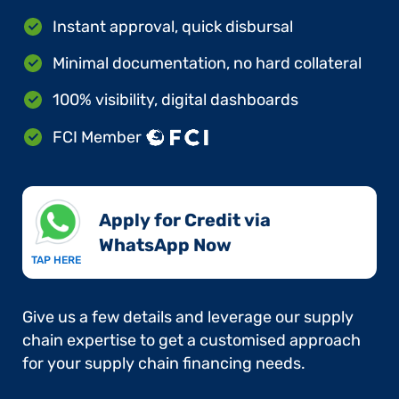
Instant approval, quick disbursal
Minimal documentation, no hard collateral
100% visibility, digital dashboards
FCI Member
Apply for Credit via
WhatsApp Now​
TAP HERE
Give us a few details and leverage our supply
chain expertise to get a customised approach
for your supply chain financing needs.