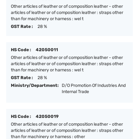
Other articles of leather or of composition leather - other
articles of leather or of composition leather : straps other
than for machinery or harness : wel t
GST Rate :
28 %
HS Code :
42050011
Other articles of leather or of composition leather - other
articles of leather or of composition leather : straps other
than for machinery or harness : wel t
GST Rate :
28 %
Ministry/Department:
D/O Promotion Of Industries And
Internal Trade
HS Code :
42050019
Other articles of leather or of composition leather - other
articles of leather or of composition leather : straps other
than for machinery or harness : other