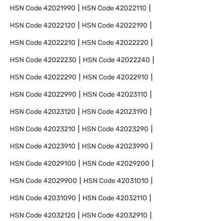
HSN Code
42021990
HSN Code
42022110
HSN Code
42022120
HSN Code
42022190
HSN Code
42022210
HSN Code
42022220
HSN Code
42022230
HSN Code
42022240
HSN Code
42022290
HSN Code
42022910
HSN Code
42022990
HSN Code
42023110
HSN Code
42023120
HSN Code
42023190
HSN Code
42023210
HSN Code
42023290
HSN Code
42023910
HSN Code
42023990
HSN Code
42029100
HSN Code
42029200
HSN Code
42029900
HSN Code
42031010
HSN Code
42031090
HSN Code
42032110
HSN Code
42032120
HSN Code
42032910