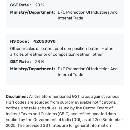
GST Rate :
28 %
Ministry/Department:
D/O Promotion Of Industries And
Internal Trade
HS Code :
42050090
Other articles of leather or of composition leather - other
articles of leather or of composition leather : other
GST Rate :
28 %
Ministry/Department:
D/O Promotion Of Industries And
Internal Trade
Disclaimer:
All the aforementioned GST rates against various
HSN codes are sourced from publicly available notifications,
notices, and rate schedules issued by the Central Board of
Indirect Taxes and Customs (CBIC) and reflect updated data
notified by the Government of India (GOI) as of 22nd September
2025. The provided GST rates are for general information