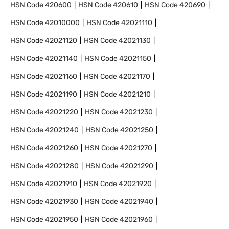
HSN Code
420600
HSN Code
420610
HSN Code
420690
HSN Code
42010000
HSN Code
42021110
HSN Code
42021120
HSN Code
42021130
HSN Code
42021140
HSN Code
42021150
HSN Code
42021160
HSN Code
42021170
HSN Code
42021190
HSN Code
42021210
HSN Code
42021220
HSN Code
42021230
HSN Code
42021240
HSN Code
42021250
HSN Code
42021260
HSN Code
42021270
HSN Code
42021280
HSN Code
42021290
HSN Code
42021910
HSN Code
42021920
HSN Code
42021930
HSN Code
42021940
HSN Code
42021950
HSN Code
42021960