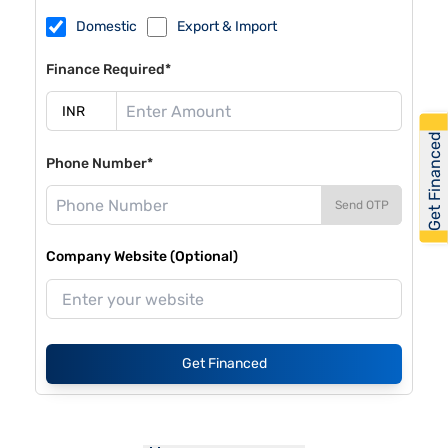
Domestic
Export & Import
Finance Required*
Get Financed
Phone Number*
Send OTP
Company Website (Optional)
Get Financed