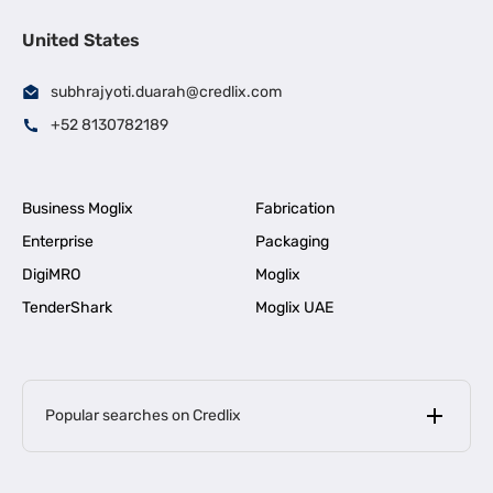
United States
subhrajyoti.duarah@credlix.com
+52 8130782189
Business Moglix
Fabrication
Enterprise
Packaging
DigiMRO
Moglix
TenderShark
Moglix UAE
Popular searches on Credlix
Business Loans