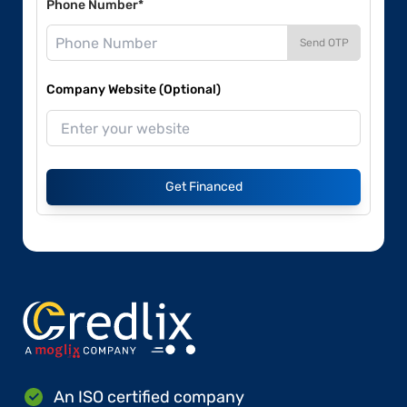
Phone Number*
Send OTP
Company Website (Optional)
Get Financed
An ISO certified company