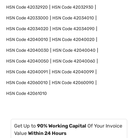
HSN Code
42032920
HSN Code
42032930
HSN Code
42033000
HSN Code
42034010
HSN Code
42034020
HSN Code
42034090
HSN Code
42040010
HSN Code
42040020
HSN Code
42040030
HSN Code
42040040
HSN Code
42040050
HSN Code
42040060
HSN Code
42040091
HSN Code
42040099
HSN Code
42060010
HSN Code
42060090
HSN Code
42061010
Get Up to
90% Working Capital
Of Your Invoice
Value
Within 24 Hours