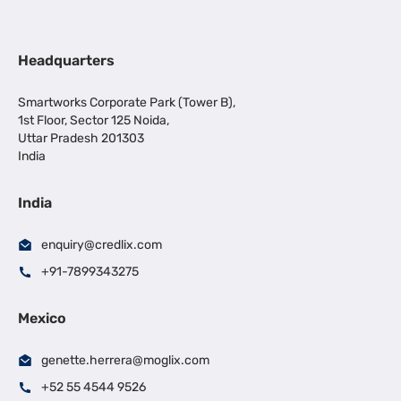
Headquarters
Smartworks Corporate Park (Tower B),
1st Floor, Sector 125 Noida,
Uttar Pradesh 201303
India
India
enquiry@credlix.com
+91-7899343275
Mexico
genette.herrera@moglix.com
+52 55 4544 9526