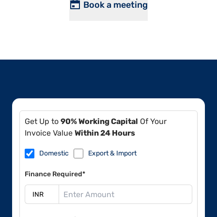
Book a meeting
Get Up to
90% Working Capital
Of Your
Invoice Value
Within 24 Hours
Domestic
Export & Import
Finance Required*