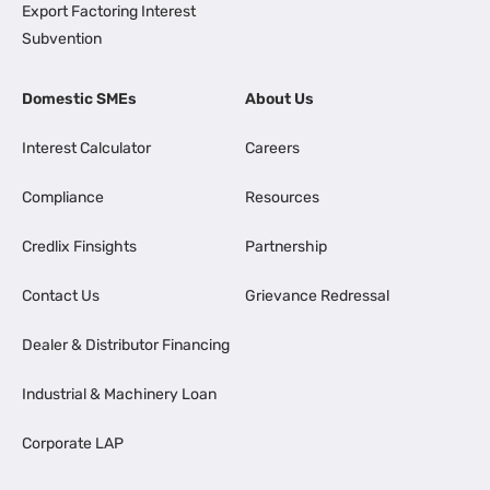
Export Factoring Interest
Subvention
Domestic SMEs
About Us
Interest Calculator
Careers
Compliance
Resources
Credlix Finsights
Partnership
Contact Us
Grievance Redressal
Dealer & Distributor Financing
Industrial & Machinery Loan
Corporate LAP