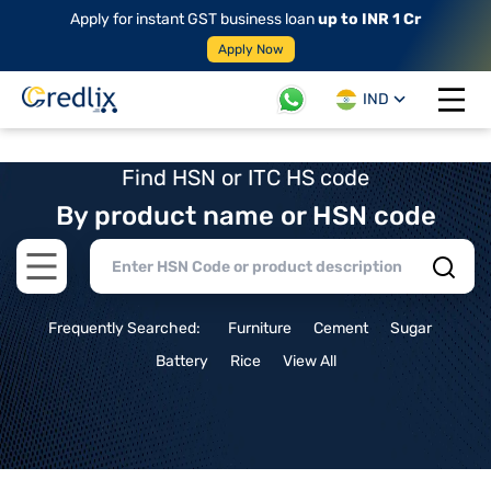
Apply for instant GST business loan
up to INR 1 Cr
Apply Now
IND
Open 
Find HSN or ITC HS code
By product name or HSN code
Open main menu
Frequently Searched:
Furniture
Cement
Sugar
Battery
Rice
View All