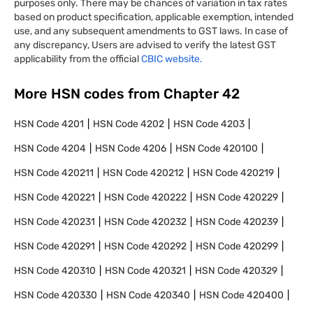
purposes only. There may be chances of variation in tax rates
based on product specification, applicable exemption, intended
use, and any subsequent amendments to GST laws. In case of
any discrepancy, Users are advised to verify the latest GST
applicability from the official
CBIC website.
More HSN codes from Chapter
42
HSN Code
4201
HSN Code
4202
HSN Code
4203
HSN Code
4204
HSN Code
4206
HSN Code
420100
HSN Code
420211
HSN Code
420212
HSN Code
420219
HSN Code
420221
HSN Code
420222
HSN Code
420229
HSN Code
420231
HSN Code
420232
HSN Code
420239
HSN Code
420291
HSN Code
420292
HSN Code
420299
HSN Code
420310
HSN Code
420321
HSN Code
420329
HSN Code
420330
HSN Code
420340
HSN Code
420400