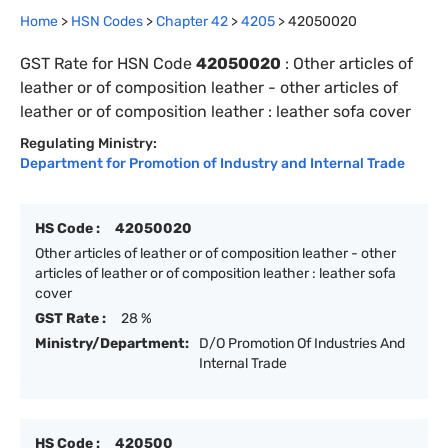
Home
>
HSN Codes
>
Chapter
42
>
4205
>
42050020
GST Rate for HSN Code
42050020
:
Other articles of
leather or of composition leather - other articles of
leather or of composition leather : leather sofa cover
Regulating Ministry:
Department for Promotion of Industry and Internal Trade
HS Code :
42050020
Other articles of leather or of composition leather - other
articles of leather or of composition leather : leather sofa
cover
GST Rate :
28 %
Ministry/Department:
D/O Promotion Of Industries And
Internal Trade
HS Code :
420500