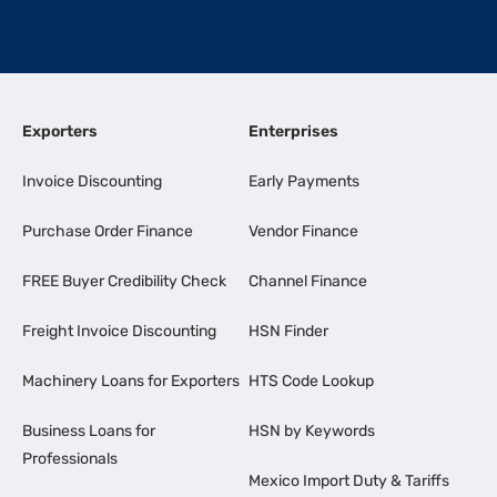
Exporters
Enterprises
Invoice Discounting
Early Payments
Purchase Order Finance
Vendor Finance
FREE Buyer Credibility Check
Channel Finance
Freight Invoice Discounting
HSN Finder
Machinery Loans for Exporters
HTS Code Lookup
Business Loans for
HSN by Keywords
Professionals
Mexico Import Duty & Tariffs