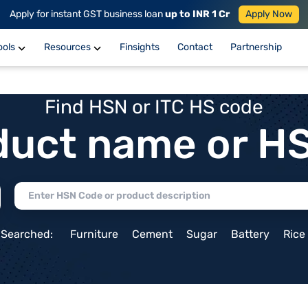
Apply for instant GST business loan
up to INR 1 Cr
Apply Now
ools
Resources
Finsights
Contact
Partnership
Find HSN or ITC HS code
duct name or H
 Searched:
Furniture
Cement
Sugar
Battery
Rice