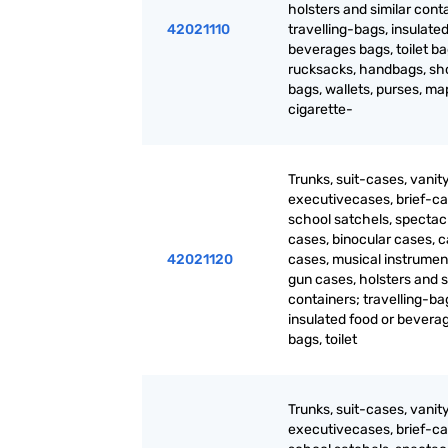
holsters and similar cont
42021110
travelling-bags, insulated
beverages bags, toilet ba
rucksacks, handbags, sh
bags, wallets, purses, m
cigarette-
Trunks, suit-cases, vanit
executivecases, brief-ca
school satchels, spectac
cases, binocular cases, 
42021120
cases, musical instrumen
gun cases, holsters and s
containers; travelling-ba
insulated food or bevera
bags, toilet
Trunks, suit-cases, vanit
executivecases, brief-ca