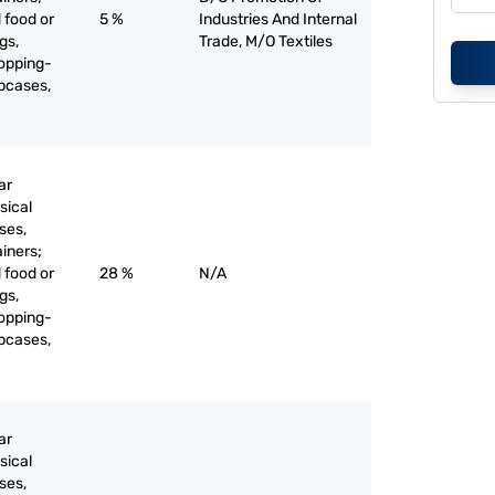
 food or
5 %
Industries And Internal
gs,
Trade, M/O Textiles
opping-
apcases,
ar
sical
ses,
ainers;
 food or
28 %
N/A
gs,
opping-
apcases,
ar
sical
ses,