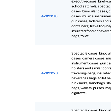
executivecases, brief-ca
school satchels, spectac
cases, binocular cases, 
42021170
cases, musical instrumen
gun cases, holsters and s
containers; travelling-ba
insulated food or bevera
bags, toilet
Spectacle cases, binocul
cases, camera cases, mu
instrument cases, gun ca
holsters and similar cont
42021190
travelling-bags, insulated
beverages bags, toilet ba
rucksacks, handbags, sh
bags, wallets, purses, m
cigarette-
Spectacle cases, binocul