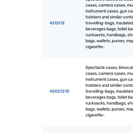
cases, camera cases, mu
instrument cases, gun ca
holsters and similar cont
420212
travelling-bags, insulated
beverages bags, toilet ba
rucksacks, handbags, sh
bags, wallets, purses, m
cigarette-
Spectacle cases, binocul
cases, camera cases, mu
instrument cases, gun ca
holsters and similar cont
42021210
travelling-bags, insulated
beverages bags, toilet ba
rucksacks, handbags, sh
bags, wallets, purses, m
cigarette-