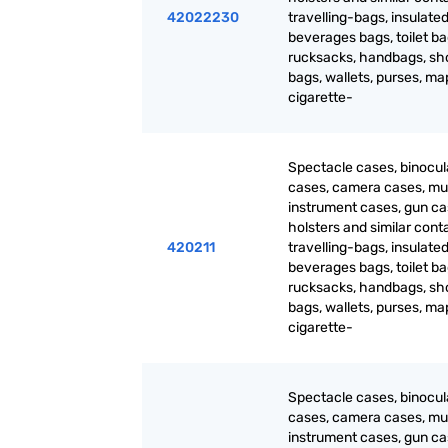
42022230
travelling-bags, insulated
beverages bags, toilet ba
rucksacks, handbags, sh
bags, wallets, purses, m
cigarette-
Spectacle cases, binocul
cases, camera cases, mu
instrument cases, gun ca
holsters and similar cont
420211
travelling-bags, insulated
beverages bags, toilet ba
rucksacks, handbags, sh
bags, wallets, purses, m
cigarette-
Spectacle cases, binocul
cases, camera cases, mu
instrument cases, gun ca