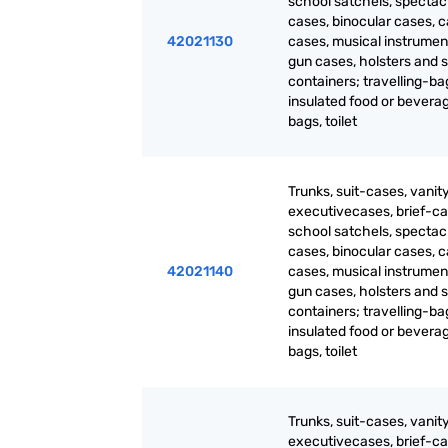
school satchels, spectac
cases, binocular cases, 
42021130
cases, musical instrumen
gun cases, holsters and s
containers; travelling-ba
insulated food or bevera
bags, toilet
Trunks, suit-cases, vanit
executivecases, brief-ca
school satchels, spectac
cases, binocular cases, 
42021140
cases, musical instrumen
gun cases, holsters and s
containers; travelling-ba
insulated food or bevera
bags, toilet
Trunks, suit-cases, vanit
executivecases, brief-ca