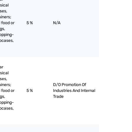
sical
ses,
ainers;
 food or
5 %
N/A
gs,
opping-
apcases,
ar
sical
ses,
ainers;
D/O Promotion Of
 food or
5 %
Industries And Internal
gs,
Trade
opping-
apcases,