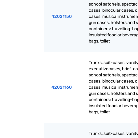
school satchels, spectac
cases, binocular cases, 
42021150
cases, musical instrumen
gun cases, holsters and s
containers; travelling-ba
insulated food or bevera
bags, toilet
Trunks, suit-cases, vanit
executivecases, brief-ca
school satchels, spectac
cases, binocular cases, 
42021160
cases, musical instrumen
gun cases, holsters and s
containers; travelling-ba
insulated food or bevera
bags, toilet
Trunks, suit-cases, vanit