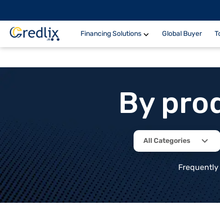
Financing Solutions
Global Buyer
T
By pro
All Categories
Frequently