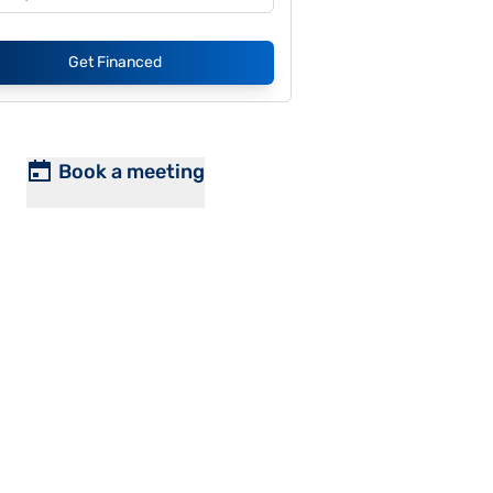
Get Financed
Book a meeting