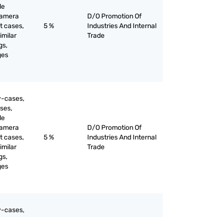
le
camera
D/O Promotion Of
t cases,
5 %
Industries And Internal
imilar
Trade
gs,
ges
y-cases,
ses,
le
camera
D/O Promotion Of
t cases,
5 %
Industries And Internal
imilar
Trade
gs,
ges
y-cases,