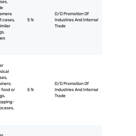
ses,
le
camera
D/O Promotion Of
t cases,
5 %
Industries And Internal
imilar
Trade
gs,
ges
ar
sical
ses,
ainers;
D/O Promotion Of
 food or
5 %
Industries And Internal
gs,
Trade
opping-
apcases,
ar