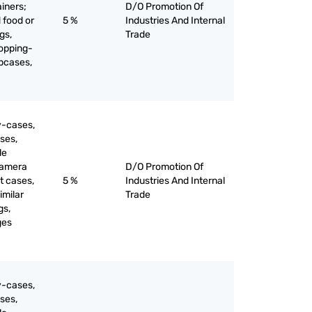
ainers;
D/O Promotion Of
 food or
5 %
Industries And Internal
gs,
Trade
opping-
apcases,
y-cases,
ses,
le
camera
D/O Promotion Of
t cases,
5 %
Industries And Internal
imilar
Trade
gs,
ges
y-cases,
ses,