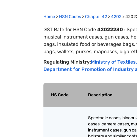
Home
>
HSN Codes
>
Chapter
42
>
4202
>
4202
GST Rate for HSN Code
42022230
:
Spec
musical instrument cases, gun cases, hols
bags, insulated food or beverages bags,
bags, wallets, purses, mapcases, cigaret
Regulating Ministry:
Ministry of Textiles
,
Department for Promotion of Industry a
HS Code
Description
Spectacle cases, binocul
cases, camera cases, mu
instrument cases, gun ca
holsters and similar cont