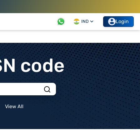
Login
IND
SN code
View All