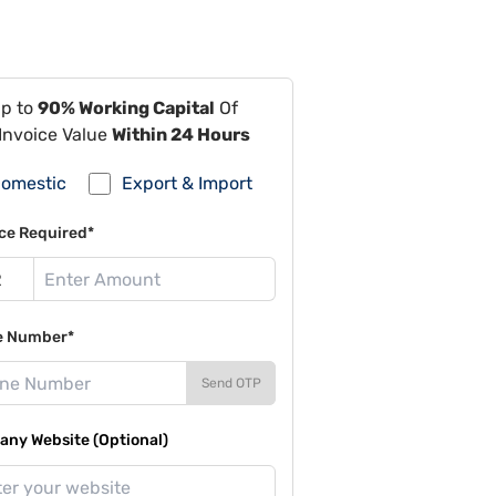
Up to
90% Working Capital
Of
Invoice Value
Within 24 Hours
omestic
Export & Import
ce Required*
e Number*
Send OTP
ny Website (Optional)