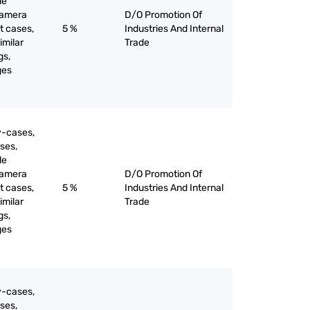
le
camera
D/O Promotion Of
t cases,
5 %
Industries And Internal
imilar
Trade
gs,
ges
y-cases,
ses,
le
camera
D/O Promotion Of
t cases,
5 %
Industries And Internal
imilar
Trade
gs,
ges
y-cases,
ses,