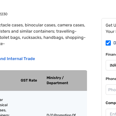
2230
tacle cases, binocular cases, camera cases,
Get 
ters and similar containers; travelling-
Your 
 toilet bags, rucksacks, handbags, shopping-
D
te-
Finan
nd Internal Trade
Ministry /
Phon
GST Rate
Department
ar
Compa
sical
ses,
ainers;
D/O Promotion Of