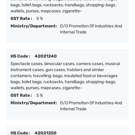
bags, toilet bags, rucksacks, handbags, shopping-bags,
wallets, purses, mapcases, cigarette-
GST Rate :
5 %
Ministry/Department:
D/O Promotion Of Industries And
Internal Trade
HS Code :
42021240
Spectacle cases, binocular cases, camera cases, musical
instrument cases, gun cases, holsters and similar
containers; travelling-bags, insulated food or beverages
bags, toilet bags, rucksacks, handbags, shopping-bags,
wallets, purses, mapcases, cigarette-
GST Rate :
5 %
Ministry/Department:
D/O Promotion Of Industries And
Internal Trade
HS Code :
42021250