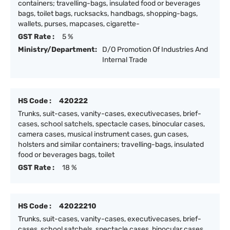
containers; travelling-bags, insulated food or beverages
bags, toilet bags, rucksacks, handbags, shopping-bags,
wallets, purses, mapcases, cigarette-
GST Rate :
5 %
Ministry/Department:
D/O Promotion Of Industries And
Internal Trade
HS Code :
420222
Trunks, suit-cases, vanity-cases, executivecases, brief-
cases, school satchels, spectacle cases, binocular cases,
camera cases, musical instrument cases, gun cases,
holsters and similar containers; travelling-bags, insulated
food or beverages bags, toilet
GST Rate :
18 %
HS Code :
42022210
Trunks, suit-cases, vanity-cases, executivecases, brief-
cases, school satchels, spectacle cases, binocular cases,