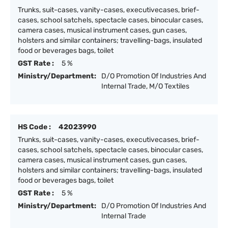
Trunks, suit-cases, vanity-cases, executivecases, brief-
cases, school satchels, spectacle cases, binocular cases,
camera cases, musical instrument cases, gun cases,
holsters and similar containers; travelling-bags, insulated
food or beverages bags, toilet
GST Rate :
5 %
Ministry/Department:
D/O Promotion Of Industries And
Internal Trade, M/O Textiles
HS Code :
42023990
Trunks, suit-cases, vanity-cases, executivecases, brief-
cases, school satchels, spectacle cases, binocular cases,
camera cases, musical instrument cases, gun cases,
holsters and similar containers; travelling-bags, insulated
food or beverages bags, toilet
GST Rate :
5 %
Ministry/Department:
D/O Promotion Of Industries And
Internal Trade