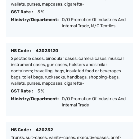
wallets, purses, mapcases, cigarette-
GST Rate :
5 %
Ministry/Department:
D/O Promotion Of Industries And
Internal Trade, M/O Textiles
HS Code :
42023120
Spectacle cases, binocular cases, camera cases, musical
instrument cases, gun cases, holsters and similar
containers; travelling-bags, insulated food or beverages
bags, toilet bags, rucksacks, handbags, shopping-bags,
wallets, purses, mapcases, cigarette-
GST Rate :
5 %
Ministry/Department:
D/O Promotion Of Industries And
Internal Trade
HS Code :
420232
Trunks, suit-cases, vanity-cases, executivecases, brief-