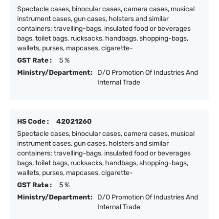
Spectacle cases, binocular cases, camera cases, musical
instrument cases, gun cases, holsters and similar
containers; travelling-bags, insulated food or beverages
bags, toilet bags, rucksacks, handbags, shopping-bags,
wallets, purses, mapcases, cigarette-
GST Rate :
5 %
Ministry/Department:
D/O Promotion Of Industries And
Internal Trade
HS Code :
42021260
Spectacle cases, binocular cases, camera cases, musical
instrument cases, gun cases, holsters and similar
containers; travelling-bags, insulated food or beverages
bags, toilet bags, rucksacks, handbags, shopping-bags,
wallets, purses, mapcases, cigarette-
GST Rate :
5 %
Ministry/Department:
D/O Promotion Of Industries And
Internal Trade