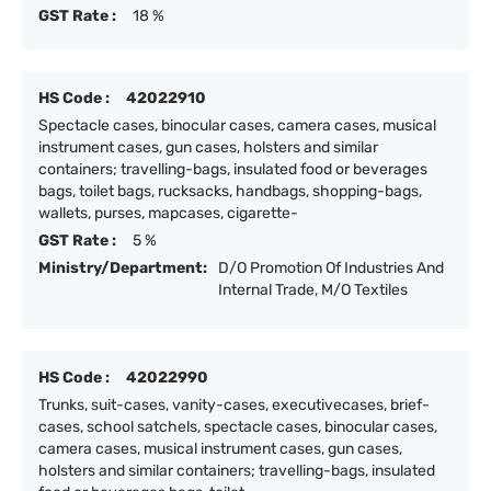
GST Rate :
18 %
HS Code :
42022910
Spectacle cases, binocular cases, camera cases, musical
instrument cases, gun cases, holsters and similar
containers; travelling-bags, insulated food or beverages
bags, toilet bags, rucksacks, handbags, shopping-bags,
wallets, purses, mapcases, cigarette-
GST Rate :
5 %
Ministry/Department:
D/O Promotion Of Industries And
Internal Trade, M/O Textiles
HS Code :
42022990
Trunks, suit-cases, vanity-cases, executivecases, brief-
cases, school satchels, spectacle cases, binocular cases,
camera cases, musical instrument cases, gun cases,
holsters and similar containers; travelling-bags, insulated