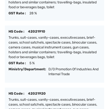
holsters and similar containers; travelling-bags, insulated
food or beverages bags, toilet
GST Rate :
28 %
HS Code :
42021910
Trunks, suit-cases, vanity-cases, executivecases, brief-
cases, school satchels, spectacle cases, binocular cases,
camera cases, musical instrument cases, gun cases,
holsters and similar containers; travelling-bags, insulated
food or beverages bags, toilet
GST Rate :
5 %
Ministry/Department:
D/O Promotion Of Industries And
Internal Trade
HS Code :
42021920
Trunks, suit-cases, vanity-cases, executivecases, brief-
cases, school satchels, spectacle cases, binocular cases,