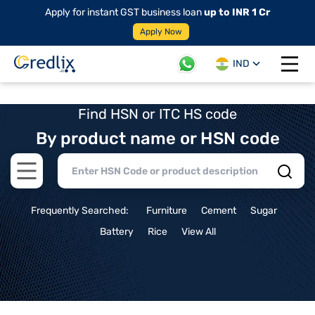
Apply for instant GST business loan
up to INR 1 Cr
Apply Now
IND
Open 
Find HSN or ITC HS code
By product name or HSN code
Open main menu
Frequently Searched:
Furniture
Cement
Sugar
Battery
Rice
View All