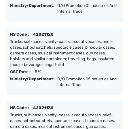
Ministry/Department:
D/O Promotion Of Industries And
Internal Trade
HS Code :
42021120
Trunks, suit-cases, vanity-cases, executivecases, brief-
cases, school satchels, spectacle cases, binocular cases,
camera cases, musical instrument cases, gun cases,
holsters and similar containers; travelling-bags, insulated
food or beverages bags, toilet
GST Rate :
5 %
Ministry/Department:
D/O Promotion Of Industries And
Internal Trade
HS Code :
42021130
Trunks, suit-cases, vanity-cases, executivecases, brief-
cases, school satchels, spectacle cases, binocular cases,
camera cases, musical instrument cases, gun cases,