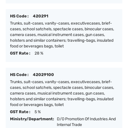
HS Code :
420291
Trunks, suit-cases, vanity-cases, executivecases, brief-
cases, school satchels, spectacle cases, binocular cases,
camera cases, musical instrument cases, gun cases,
holsters and similar containers; travelling-bags, insulated
food or beverages bags, toilet
GST Rate :
28 %
HS Code :
42029100
Trunks, suit-cases, vanity-cases, executivecases, brief-
cases, school satchels, spectacle cases, binocular cases,
camera cases, musical instrument cases, gun cases,
holsters and similar containers; travelling-bags, insulated
food or beverages bags, toilet
GST Rate :
5 %
Ministry/Department:
D/O Promotion Of Industries And
Internal Trade