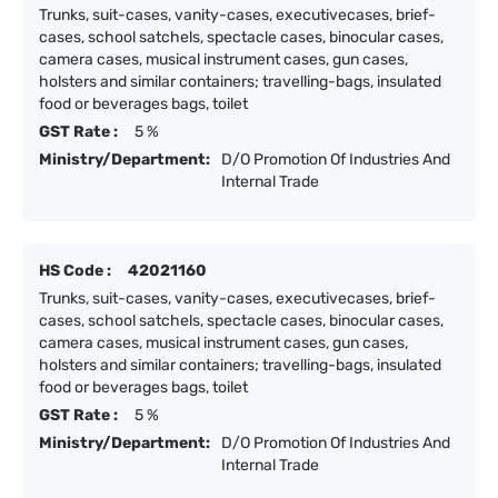
Trunks, suit-cases, vanity-cases, executivecases, brief-
cases, school satchels, spectacle cases, binocular cases,
camera cases, musical instrument cases, gun cases,
holsters and similar containers; travelling-bags, insulated
food or beverages bags, toilet
GST Rate :
5 %
Ministry/Department:
D/O Promotion Of Industries And
Internal Trade
HS Code :
42021160
Trunks, suit-cases, vanity-cases, executivecases, brief-
cases, school satchels, spectacle cases, binocular cases,
camera cases, musical instrument cases, gun cases,
holsters and similar containers; travelling-bags, insulated
food or beverages bags, toilet
GST Rate :
5 %
Ministry/Department:
D/O Promotion Of Industries And
Internal Trade