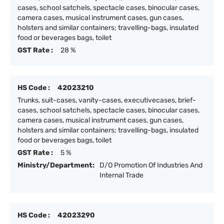
cases, school satchels, spectacle cases, binocular cases,
camera cases, musical instrument cases, gun cases,
holsters and similar containers; travelling-bags, insulated
food or beverages bags, toilet
GST Rate :
28 %
HS Code :
42023210
Trunks, suit-cases, vanity-cases, executivecases, brief-
cases, school satchels, spectacle cases, binocular cases,
camera cases, musical instrument cases, gun cases,
holsters and similar containers; travelling-bags, insulated
food or beverages bags, toilet
GST Rate :
5 %
Ministry/Department:
D/O Promotion Of Industries And
Internal Trade
HS Code :
42023290