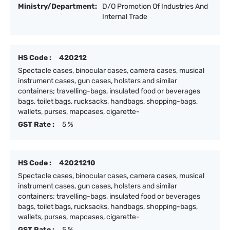
Ministry/Department:
D/O Promotion Of Industries And
Internal Trade
HS Code :
420212
Spectacle cases, binocular cases, camera cases, musical
instrument cases, gun cases, holsters and similar
containers; travelling-bags, insulated food or beverages
bags, toilet bags, rucksacks, handbags, shopping-bags,
wallets, purses, mapcases, cigarette-
GST Rate :
5 %
HS Code :
42021210
Spectacle cases, binocular cases, camera cases, musical
instrument cases, gun cases, holsters and similar
containers; travelling-bags, insulated food or beverages
bags, toilet bags, rucksacks, handbags, shopping-bags,
wallets, purses, mapcases, cigarette-
GST Rate :
5 %