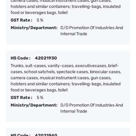
camera cases, musical instrument cases, gun cases,
holsters and similar containers; travelling-bags, insulated
food or beverages bags, toilet
GST Rate :
5 %
Ministry/Department:
D/O Promotion Of Industries And
Internal Trade
HS Code :
42021930
Trunks, suit-cases, vanity-cases, executivecases, brief-
cases, school satchels, spectacle cases, binocular cases,
camera cases, musical instrument cases, gun cases,
holsters and similar containers; travelling-bags, insulated
food or beverages bags, toilet
GST Rate :
5 %
Ministry/Department:
D/O Promotion Of Industries And
Internal Trade
HS Code :
42021940