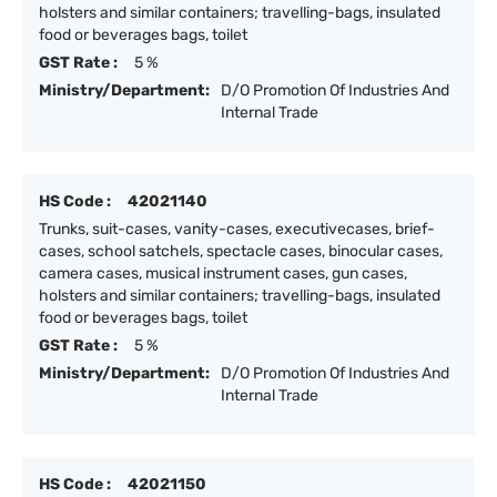
holsters and similar containers; travelling-bags, insulated
food or beverages bags, toilet
GST Rate :
5 %
Ministry/Department:
D/O Promotion Of Industries And
Internal Trade
HS Code :
42021140
Trunks, suit-cases, vanity-cases, executivecases, brief-
cases, school satchels, spectacle cases, binocular cases,
camera cases, musical instrument cases, gun cases,
holsters and similar containers; travelling-bags, insulated
food or beverages bags, toilet
GST Rate :
5 %
Ministry/Department:
D/O Promotion Of Industries And
Internal Trade
HS Code :
42021150