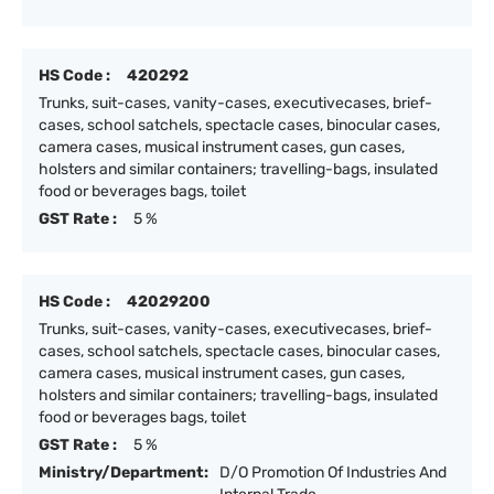
HS Code :
420292
Trunks, suit-cases, vanity-cases, executivecases, brief-
cases, school satchels, spectacle cases, binocular cases,
camera cases, musical instrument cases, gun cases,
holsters and similar containers; travelling-bags, insulated
food or beverages bags, toilet
GST Rate :
5 %
HS Code :
42029200
Trunks, suit-cases, vanity-cases, executivecases, brief-
cases, school satchels, spectacle cases, binocular cases,
camera cases, musical instrument cases, gun cases,
holsters and similar containers; travelling-bags, insulated
food or beverages bags, toilet
GST Rate :
5 %
Ministry/Department:
D/O Promotion Of Industries And