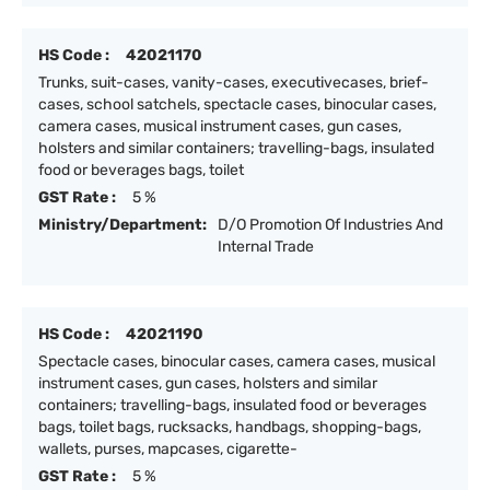
HS Code :
42021170
Trunks, suit-cases, vanity-cases, executivecases, brief-
cases, school satchels, spectacle cases, binocular cases,
camera cases, musical instrument cases, gun cases,
holsters and similar containers; travelling-bags, insulated
food or beverages bags, toilet
GST Rate :
5 %
Ministry/Department:
D/O Promotion Of Industries And
Internal Trade
HS Code :
42021190
Spectacle cases, binocular cases, camera cases, musical
instrument cases, gun cases, holsters and similar
containers; travelling-bags, insulated food or beverages
bags, toilet bags, rucksacks, handbags, shopping-bags,
wallets, purses, mapcases, cigarette-
GST Rate :
5 %