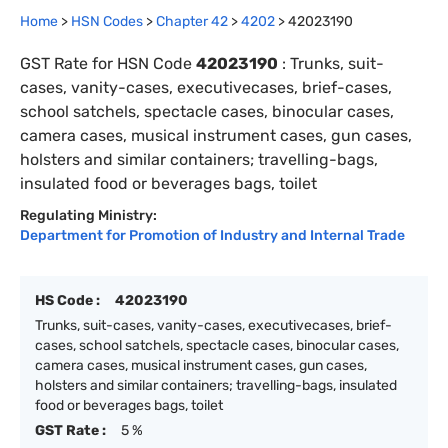
Home
>
HSN Codes
>
Chapter
42
>
4202
>
42023190
GST Rate for HSN Code
42023190
:
Trunks, suit-
cases, vanity-cases, executivecases, brief-cases,
school satchels, spectacle cases, binocular cases,
camera cases, musical instrument cases, gun cases,
holsters and similar containers; travelling-bags,
insulated food or beverages bags, toilet
Regulating Ministry:
Department for Promotion of Industry and Internal Trade
HS Code :
42023190
Trunks, suit-cases, vanity-cases, executivecases, brief-
cases, school satchels, spectacle cases, binocular cases,
camera cases, musical instrument cases, gun cases,
holsters and similar containers; travelling-bags, insulated
food or beverages bags, toilet
GST Rate :
5 %