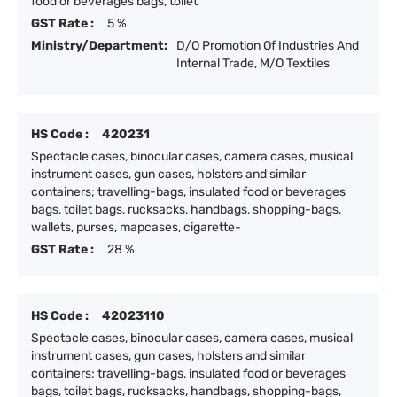
food or beverages bags, toilet
GST Rate :
5 %
Ministry/Department:
D/O Promotion Of Industries And
Internal Trade, M/O Textiles
HS Code :
420231
Spectacle cases, binocular cases, camera cases, musical
instrument cases, gun cases, holsters and similar
containers; travelling-bags, insulated food or beverages
bags, toilet bags, rucksacks, handbags, shopping-bags,
wallets, purses, mapcases, cigarette-
GST Rate :
28 %
HS Code :
42023110
Spectacle cases, binocular cases, camera cases, musical
instrument cases, gun cases, holsters and similar
containers; travelling-bags, insulated food or beverages
bags, toilet bags, rucksacks, handbags, shopping-bags,