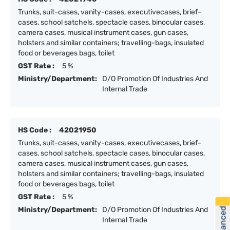
Trunks, suit-cases, vanity-cases, executivecases, brief-
cases, school satchels, spectacle cases, binocular cases,
camera cases, musical instrument cases, gun cases,
holsters and similar containers; travelling-bags, insulated
food or beverages bags, toilet
GST Rate :
5 %
Ministry/Department:
D/O Promotion Of Industries And
Internal Trade
HS Code :
42021950
Trunks, suit-cases, vanity-cases, executivecases, brief-
cases, school satchels, spectacle cases, binocular cases,
camera cases, musical instrument cases, gun cases,
holsters and similar containers; travelling-bags, insulated
food or beverages bags, toilet
GST Rate :
5 %
Ministry/Department:
D/O Promotion Of Industries And
Internal Trade