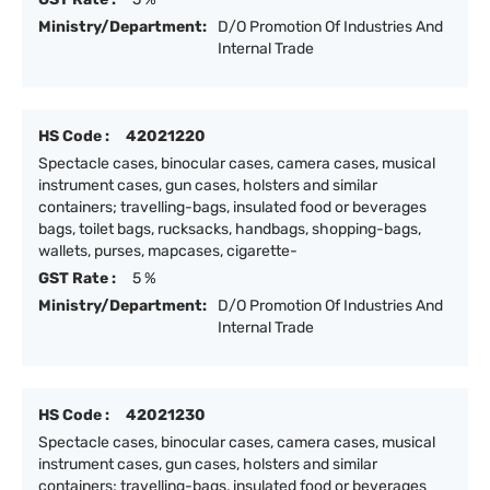
Ministry/Department:
D/O Promotion Of Industries And
Internal Trade
HS Code :
42021220
Spectacle cases, binocular cases, camera cases, musical
instrument cases, gun cases, holsters and similar
containers; travelling-bags, insulated food or beverages
bags, toilet bags, rucksacks, handbags, shopping-bags,
wallets, purses, mapcases, cigarette-
GST Rate :
5 %
Ministry/Department:
D/O Promotion Of Industries And
Internal Trade
HS Code :
42021230
Spectacle cases, binocular cases, camera cases, musical
instrument cases, gun cases, holsters and similar
containers; travelling-bags, insulated food or beverages