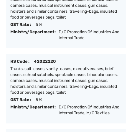
camera cases, musical instrument cases, gun cases,
holsters and similar containers; travelling-bags, insulated
food or beverages bags, toilet
GST Rate :
5 %
Ministry/Department:
D/O Promotion Of Industries And
Internal Trade
HS Code :
42022220
Trunks, suit-cases, vanity-cases, executivecases, brief-
cases, school satchels, spectacle cases, binocular cases,
camera cases, musical instrument cases, gun cases,
holsters and similar containers; travelling-bags, insulated
food or beverages bags, toilet
GST Rate :
5 %
Ministry/Department:
D/O Promotion Of Industries And
Internal Trade, M/O Textiles