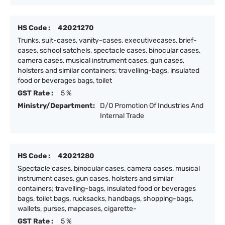
HS Code :
42021270
Trunks, suit-cases, vanity-cases, executivecases, brief-
cases, school satchels, spectacle cases, binocular cases,
camera cases, musical instrument cases, gun cases,
holsters and similar containers; travelling-bags, insulated
food or beverages bags, toilet
GST Rate :
5 %
Ministry/Department:
D/O Promotion Of Industries And
Internal Trade
HS Code :
42021280
Spectacle cases, binocular cases, camera cases, musical
instrument cases, gun cases, holsters and similar
containers; travelling-bags, insulated food or beverages
bags, toilet bags, rucksacks, handbags, shopping-bags,
wallets, purses, mapcases, cigarette-
GST Rate :
5 %