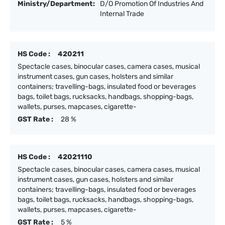
Ministry/Department:
D/O Promotion Of Industries And
Internal Trade
HS Code :
420211
Spectacle cases, binocular cases, camera cases, musical
instrument cases, gun cases, holsters and similar
containers; travelling-bags, insulated food or beverages
bags, toilet bags, rucksacks, handbags, shopping-bags,
wallets, purses, mapcases, cigarette-
GST Rate :
28 %
HS Code :
42021110
Spectacle cases, binocular cases, camera cases, musical
instrument cases, gun cases, holsters and similar
containers; travelling-bags, insulated food or beverages
bags, toilet bags, rucksacks, handbags, shopping-bags,
wallets, purses, mapcases, cigarette-
GST Rate :
5 %