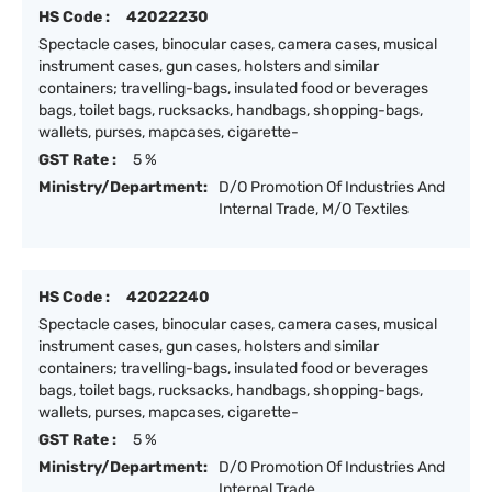
HS Code :
42022230
Spectacle cases, binocular cases, camera cases, musical
instrument cases, gun cases, holsters and similar
containers; travelling-bags, insulated food or beverages
bags, toilet bags, rucksacks, handbags, shopping-bags,
wallets, purses, mapcases, cigarette-
GST Rate :
5 %
Ministry/Department:
D/O Promotion Of Industries And
Internal Trade, M/O Textiles
HS Code :
42022240
Spectacle cases, binocular cases, camera cases, musical
instrument cases, gun cases, holsters and similar
containers; travelling-bags, insulated food or beverages
bags, toilet bags, rucksacks, handbags, shopping-bags,
wallets, purses, mapcases, cigarette-
GST Rate :
5 %
Ministry/Department:
D/O Promotion Of Industries And
Internal Trade