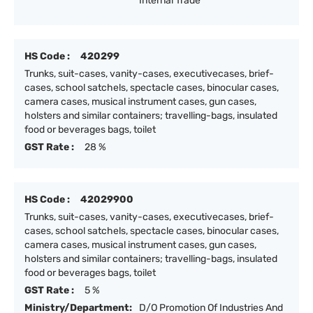
Internal Trade
HS Code :
420299
Trunks, suit-cases, vanity-cases, executivecases, brief-
cases, school satchels, spectacle cases, binocular cases,
camera cases, musical instrument cases, gun cases,
holsters and similar containers; travelling-bags, insulated
food or beverages bags, toilet
GST Rate :
28 %
HS Code :
42029900
Trunks, suit-cases, vanity-cases, executivecases, brief-
cases, school satchels, spectacle cases, binocular cases,
camera cases, musical instrument cases, gun cases,
holsters and similar containers; travelling-bags, insulated
food or beverages bags, toilet
GST Rate :
5 %
Ministry/Department:
D/O Promotion Of Industries And