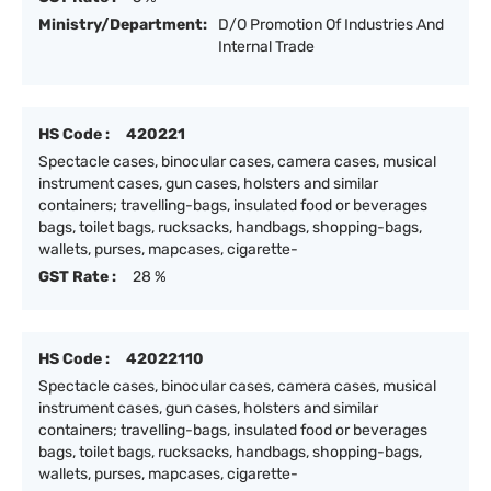
Ministry/Department:
D/O Promotion Of Industries And
Internal Trade
HS Code :
420221
Spectacle cases, binocular cases, camera cases, musical
instrument cases, gun cases, holsters and similar
containers; travelling-bags, insulated food or beverages
bags, toilet bags, rucksacks, handbags, shopping-bags,
wallets, purses, mapcases, cigarette-
GST Rate :
28 %
HS Code :
42022110
Spectacle cases, binocular cases, camera cases, musical
instrument cases, gun cases, holsters and similar
containers; travelling-bags, insulated food or beverages
bags, toilet bags, rucksacks, handbags, shopping-bags,
wallets, purses, mapcases, cigarette-