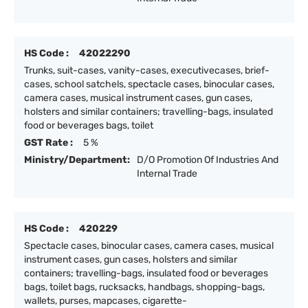
HS Code :
42022290
Trunks, suit-cases, vanity-cases, executivecases, brief-
cases, school satchels, spectacle cases, binocular cases,
camera cases, musical instrument cases, gun cases,
holsters and similar containers; travelling-bags, insulated
food or beverages bags, toilet
GST Rate :
5 %
Ministry/Department:
D/O Promotion Of Industries And
Internal Trade
HS Code :
420229
Spectacle cases, binocular cases, camera cases, musical
instrument cases, gun cases, holsters and similar
containers; travelling-bags, insulated food or beverages
bags, toilet bags, rucksacks, handbags, shopping-bags,
wallets, purses, mapcases, cigarette-