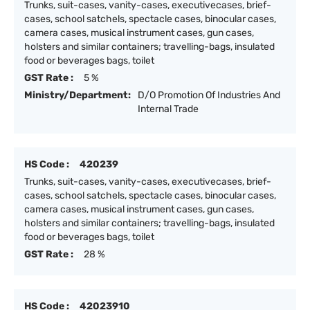
Trunks, suit-cases, vanity-cases, executivecases, brief-
cases, school satchels, spectacle cases, binocular cases,
camera cases, musical instrument cases, gun cases,
holsters and similar containers; travelling-bags, insulated
food or beverages bags, toilet
GST Rate :
5 %
Ministry/Department:
D/O Promotion Of Industries And
Internal Trade
HS Code :
420239
Trunks, suit-cases, vanity-cases, executivecases, brief-
cases, school satchels, spectacle cases, binocular cases,
camera cases, musical instrument cases, gun cases,
holsters and similar containers; travelling-bags, insulated
food or beverages bags, toilet
GST Rate :
28 %
HS Code :
42023910