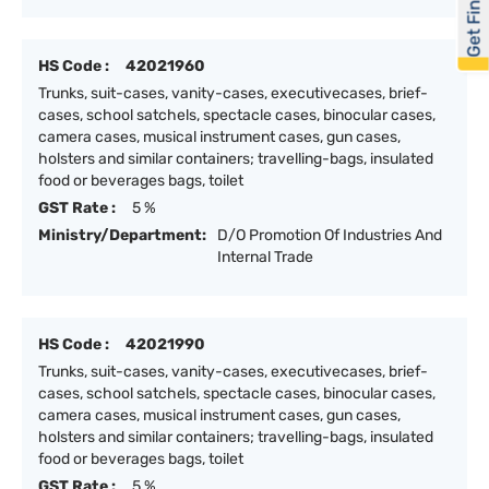
Get Financed
HS Code :
42021960
Trunks, suit-cases, vanity-cases, executivecases, brief-
cases, school satchels, spectacle cases, binocular cases,
camera cases, musical instrument cases, gun cases,
holsters and similar containers; travelling-bags, insulated
food or beverages bags, toilet
GST Rate :
5 %
Ministry/Department:
D/O Promotion Of Industries And
Internal Trade
HS Code :
42021990
Trunks, suit-cases, vanity-cases, executivecases, brief-
cases, school satchels, spectacle cases, binocular cases,
camera cases, musical instrument cases, gun cases,
holsters and similar containers; travelling-bags, insulated
food or beverages bags, toilet
GST Rate :
5 %