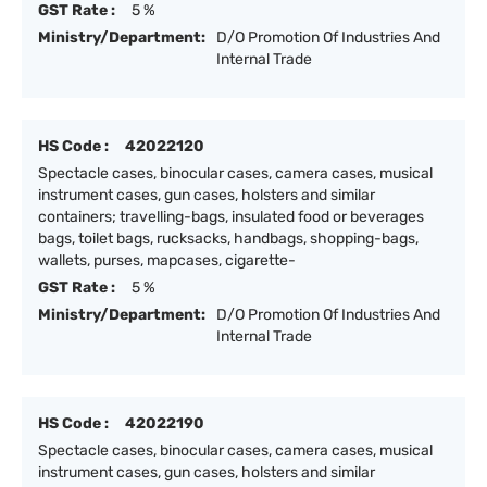
GST Rate :
5 %
Ministry/Department:
D/O Promotion Of Industries And
Internal Trade
HS Code :
42022120
Spectacle cases, binocular cases, camera cases, musical
instrument cases, gun cases, holsters and similar
containers; travelling-bags, insulated food or beverages
bags, toilet bags, rucksacks, handbags, shopping-bags,
wallets, purses, mapcases, cigarette-
GST Rate :
5 %
Ministry/Department:
D/O Promotion Of Industries And
Internal Trade
HS Code :
42022190
Spectacle cases, binocular cases, camera cases, musical
instrument cases, gun cases, holsters and similar