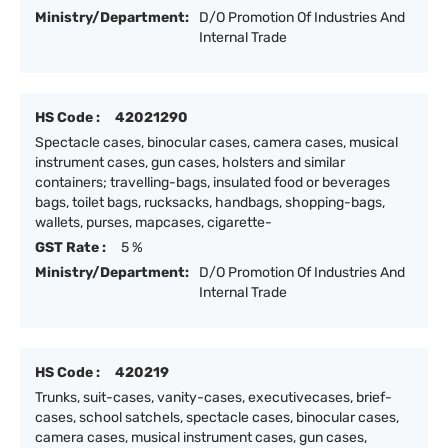
Ministry/Department:
D/O Promotion Of Industries And
Internal Trade
HS Code :
42021290
Spectacle cases, binocular cases, camera cases, musical
instrument cases, gun cases, holsters and similar
containers; travelling-bags, insulated food or beverages
bags, toilet bags, rucksacks, handbags, shopping-bags,
wallets, purses, mapcases, cigarette-
GST Rate :
5 %
Ministry/Department:
D/O Promotion Of Industries And
Internal Trade
HS Code :
420219
Trunks, suit-cases, vanity-cases, executivecases, brief-
cases, school satchels, spectacle cases, binocular cases,
camera cases, musical instrument cases, gun cases,