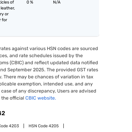
icles of
0 %
N/A
 leather,
ry or
 for
rates against various HSN codes are sourced
tices, and rate schedules issued by the
oms (CBIC) and reflect updated data notified
22nd September 2025. The provided GST rates
y. There may be chances of variation in tax
pplicable exemption, intended use, and any
case of any discrepancy, Users are advised
 the official
CBIC website.
42
Code
4203
HSN Code
4205