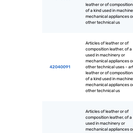
leather or of composition
of a kind used in machine
mechanical appliances or
other technical us
Articles of leather or of
composition leather, of a
used in machinery or
mechanical appliances or
42040091
other technical uses - art
leather or of composition
of a kind used in machine
mechanical appliances or
other technical us
Articles of leather or of
composition leather, of a
used in machinery or
mechanical appliances or