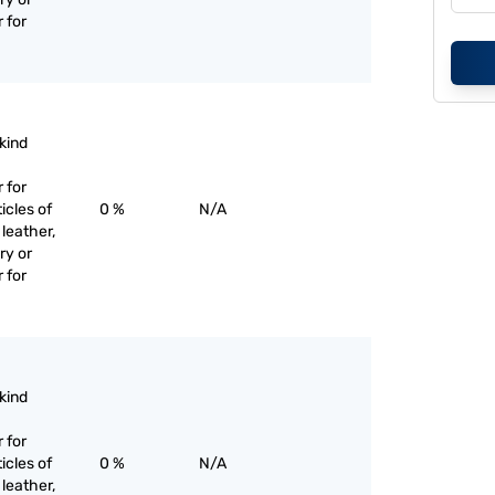
 for
 kind
 for
icles of
0 %
N/A
 leather,
ry or
 for
 kind
 for
icles of
0 %
N/A
 leather,