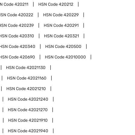
N Code
420211
HSN Code
420212
HSN Code
420222
HSN Code
420229
HSN Code
420239
HSN Code
420291
HSN Code
420310
HSN Code
420321
HSN Code
420340
HSN Code
420500
HSN Code
420690
HSN Code
42010000
HSN Code
42021130
HSN Code
42021160
HSN Code
42021210
HSN Code
42021240
HSN Code
42021270
HSN Code
42021910
HSN Code
42021940