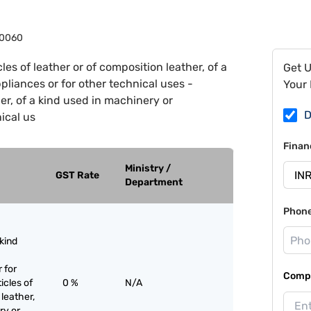
0060
cles of leather or of composition leather, of a
Get 
liances or for other technical uses -
Your 
her, of a kind used in machinery or
D
ical us
Finan
Ministry /
GST Rate
Department
Phon
 kind
 for
Compa
icles of
0 %
N/A
 leather,
ry or