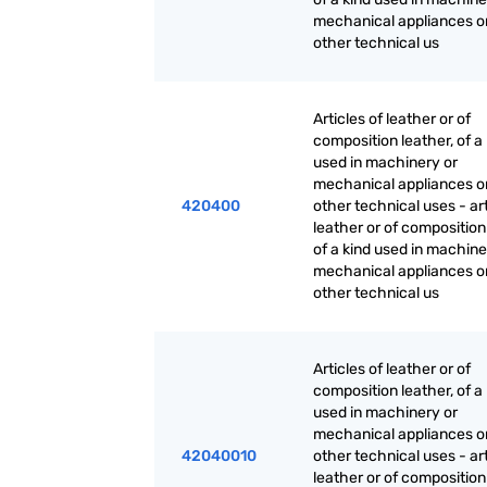
mechanical appliances or
other technical us
Articles of leather or of
composition leather, of a
used in machinery or
mechanical appliances or
420400
other technical uses - art
leather or of composition
of a kind used in machine
mechanical appliances or
other technical us
Articles of leather or of
composition leather, of a
used in machinery or
mechanical appliances or
42040010
other technical uses - art
leather or of composition