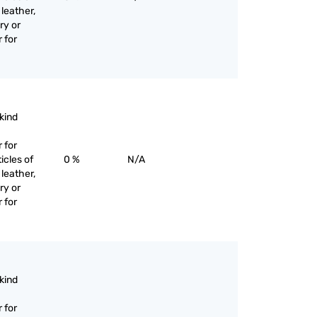
 leather,
ry or
 for
 kind
 for
icles of
0 %
N/A
 leather,
ry or
 for
 kind
 for