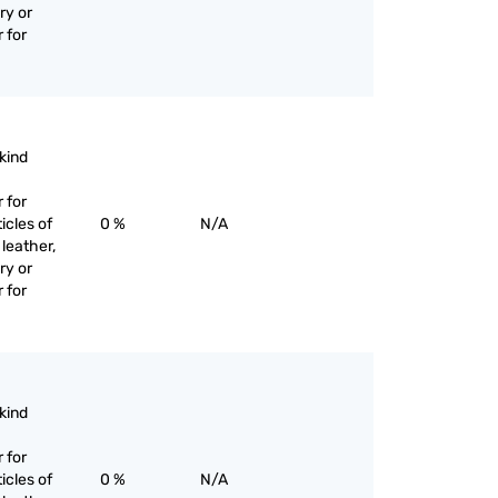
ry or
 for
 kind
 for
icles of
0 %
N/A
 leather,
ry or
 for
 kind
 for
icles of
0 %
N/A