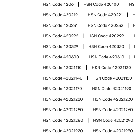
HSN Code
4206
HSN Code
420100
HS
HSN Code
420219
HSN Code
420221
HSN Code
420231
HSN Code
420232
HSN Code
420292
HSN Code
420299
HSN Code
420329
HSN Code
420330
HSN Code
420600
HSN Code
420610
HSN Code
42021110
HSN Code
42021120
HSN Code
42021140
HSN Code
42021150
HSN Code
42021170
HSN Code
42021190
HSN Code
42021220
HSN Code
42021230
HSN Code
42021250
HSN Code
42021260
HSN Code
42021280
HSN Code
42021290
HSN Code
42021920
HSN Code
42021930