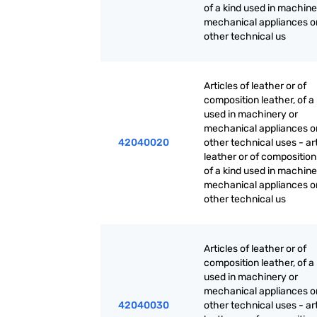
of a kind used in machine
mechanical appliances or
other technical us
Articles of leather or of
composition leather, of a
used in machinery or
mechanical appliances or
42040020
other technical uses - art
leather or of composition
of a kind used in machine
mechanical appliances or
other technical us
Articles of leather or of
composition leather, of a
used in machinery or
mechanical appliances or
42040030
other technical uses - art