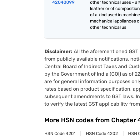
42040099
other technical uses - art
leather or of composition
of a kind used in machine
mechanical appliances or
other technical us
Disclaimer:
All the aforementioned GST 
from publicly available notifications, no
Central Board of Indirect Taxes and Cust
by the Government of India (GOI) as of 
are for general information purposes onl
rates based on product specification, a
subsequent amendments to GST laws. In 
to verify the latest GST applicability from
More HSN codes from Chapter
HSN Code
4201
HSN Code
4202
HSN 