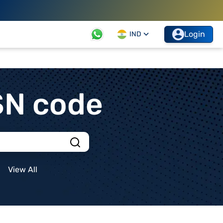
Login
IND
SN code
View All