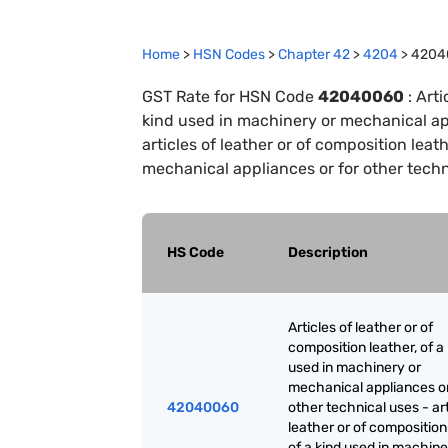
Home
>
HSN Codes
>
Chapter
42
>
4204
>
4204
GST Rate for HSN Code
42040060
:
Arti
kind used in machinery or mechanical app
articles of leather or of composition leat
mechanical appliances or for other techn
HS Code
Description
Articles of leather or of
composition leather, of a
used in machinery or
mechanical appliances or
42040060
other technical uses - art
leather or of composition
of a kind used in machine