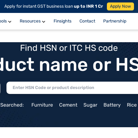
Apply for instant GST business loan
up to INR 1 Cr
Apply Now
ools
Resources
Finsights
Contact
Partnership
Find HSN or ITC HS code
duct name or H
 Searched:
Furniture
Cement
Sugar
Battery
Rice