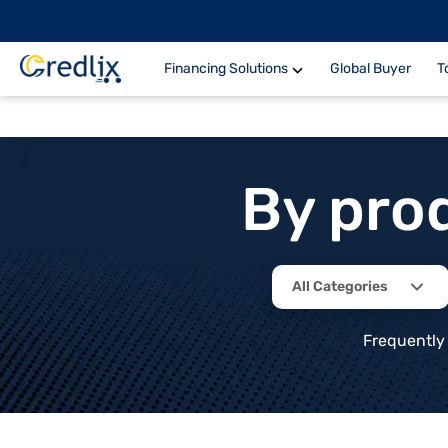
Financing Solutions
Global Buyer
T
By pro
All Categories
Frequently