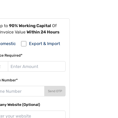
Up to
90% Working Capital
Of
Invoice Value
Within 24 Hours
omestic
Export & Import
ce Required*
e Number*
Send OTP
ny Website (Optional)