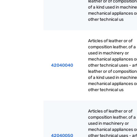
leather or of composition
of a kind used in machine
mechanical appliances or
other technical us
Articles of leather or of
composition leather, of a
used in machinery or
mechanical appliances or
42040040
other technical uses - art
leather or of composition
of a kind used in machine
mechanical appliances or
other technical us
Articles of leather or of
composition leather, of a
used in machinery or
mechanical appliances or
42040050
other technical uses - art