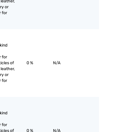
 leather,
ry or
 for
 kind
 for
icles of
0 %
N/A
 leather,
ry or
 for
 kind
 for
icles of
0 %
N/A