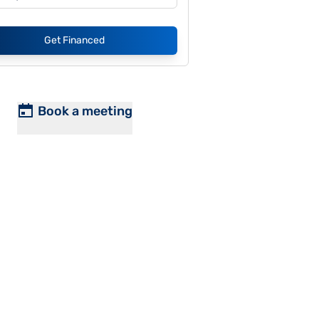
Get Financed
Book a meeting