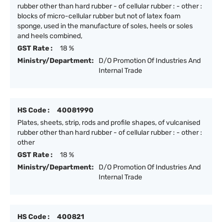
rubber other than hard rubber - of cellular rubber : - other :
blocks of micro-cellular rubber but not of latex foam
sponge, used in the manufacture of soles, heels or soles
and heels combined,
GST Rate :
18 %
Ministry/Department:
D/O Promotion Of Industries And
Internal Trade
HS Code :
40081990
Plates, sheets, strip, rods and profile shapes, of vulcanised
rubber other than hard rubber - of cellular rubber : - other :
other
GST Rate :
18 %
Ministry/Department:
D/O Promotion Of Industries And
Internal Trade
HS Code :
400821