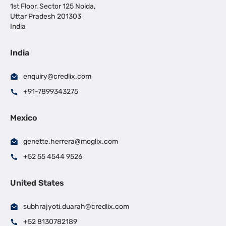
1st Floor, Sector 125 Noida,
Uttar Pradesh 201303
India
India
enquiry@credlix.com
+91-7899343275
Mexico
genette.herrera@moglix.com
+52 55 4544 9526
United States
subhrajyoti.duarah@credlix.com
+52 8130782189