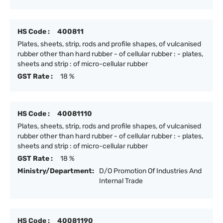
HS Code :
400811
Plates, sheets, strip, rods and profile shapes, of vulcanised
rubber other than hard rubber - of cellular rubber : - plates,
sheets and strip : of micro-cellular rubber
GST Rate :
18 %
HS Code :
40081110
Plates, sheets, strip, rods and profile shapes, of vulcanised
rubber other than hard rubber - of cellular rubber : - plates,
sheets and strip : of micro-cellular rubber
GST Rate :
18 %
Ministry/Department:
D/O Promotion Of Industries And
Internal Trade
HS Code :
40081190