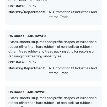
other : latex foam sponge
GST Rate :
18 %
Ministry/Department:
D/O Promotion Of Industries And
Internal Trade
HS Code :
40082940
Plates, sheets, strip, rods and profile shapes, of vulcanised
rubber other than hard rubber - of non-cellular rubber :
other : tread rubber and tread packing strip for resoling or
repairing or retreading rubber tyres
GST Rate :
18 %
Ministry/Department:
D/O Promotion Of Industries And
Internal Trade
HS Code :
40082990
Plates, sheets, strip, rods and profile shapes, of vulcanised
rubber other than hard rubber - of non-cellular rubber :