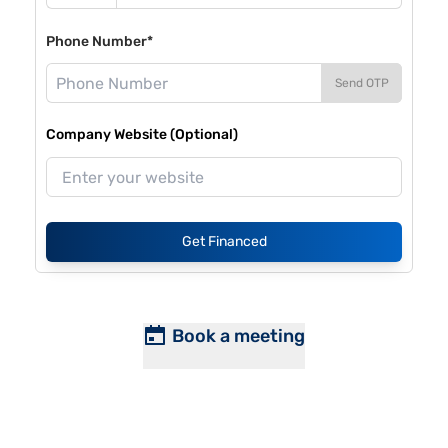
Phone Number*
Send OTP
Company Website (Optional)
Get Financed
Book a meeting