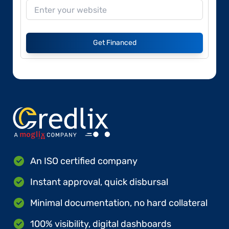
Get Financed
An ISO certified company
Instant approval, quick disbursal
Minimal documentation, no hard collateral
100% visibility, digital dashboards