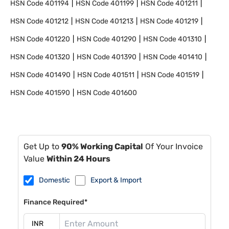
HSN Code
401194
HSN Code
401199
HSN Code
401211
HSN Code
401212
HSN Code
401213
HSN Code
401219
HSN Code
401220
HSN Code
401290
HSN Code
401310
HSN Code
401320
HSN Code
401390
HSN Code
401410
HSN Code
401490
HSN Code
401511
HSN Code
401519
HSN Code
401590
HSN Code
401600
Get Up to
90% Working Capital
Of Your Invoice
Value
Within 24 Hours
Domestic
Export & Import
Finance Required*