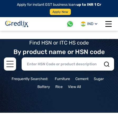
Apply for instant GST business loan
up to INR 1 Cr
Apply Now
IND
Open 
Find HSN or ITC HS code
By product name or HSN code
Open main menu
Frequently Searched:
Furniture
Cement
Sugar
Battery
Rice
View All