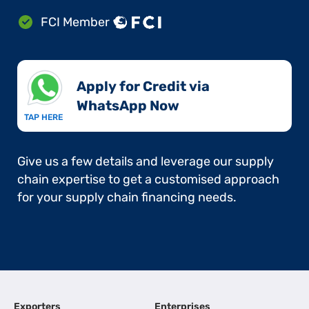
FCI Member
Apply for Credit via
WhatsApp Now​
TAP HERE
Give us a few details and leverage our supply
chain expertise to get a customised approach
for your supply chain financing needs.
Exporters
Enterprises