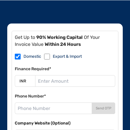
Get Up to
90% Working Capital
Of Your
Invoice Value
Within 24 Hours
Domestic
Export & Import
Finance Required*
Phone Number*
Send OTP
Company Website (Optional)