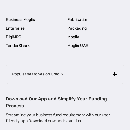
Business Moglix
Fabrication
Enterprise
Packaging
DigiMRO
Moglix
TenderShark
Moglix UAE
Popular searches on Credlix
Business Loans
|
MSME Loan for Startups
Download Our App and Simplify Your Funding
|
Apply for Business Loan in Mumbai
Process
|
|
Business Loan in Ahmedabad
Business Loan in Chennai
Streamline your business fund requirement with our user-
|
|
Business Loan in Kerala
Business Loan in Bengaluru
friendly app Download now and save time.
|
Business Loan for Senior Citizens