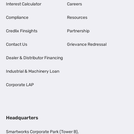
Interest Calculator
Careers
Compliance
Resources
Credlix Finsights
Partnership
Contact Us
Grievance Redressal
Dealer & Distributor Financing
Industrial & Machinery Loan
Corporate LAP
Headquarters
Smartworks Corporate Park (Tower B),