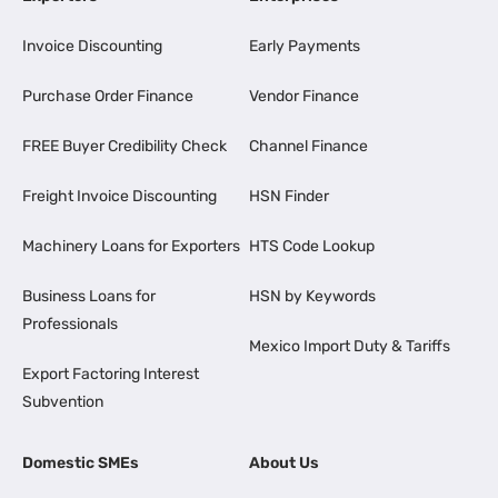
Invoice Discounting
Early Payments
Purchase Order Finance
Vendor Finance
FREE Buyer Credibility Check
Channel Finance
Freight Invoice Discounting
HSN Finder
Machinery Loans for Exporters
HTS Code Lookup
Business Loans for
HSN by Keywords
Professionals
Mexico Import Duty & Tariffs
Export Factoring Interest
Subvention
Domestic SMEs
About Us