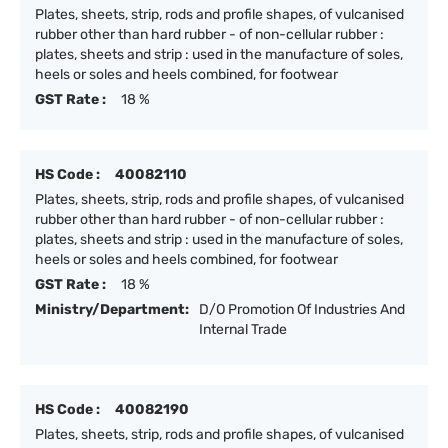
Plates, sheets, strip, rods and profile shapes, of vulcanised
rubber other than hard rubber - of non-cellular rubber :
plates, sheets and strip : used in the manufacture of soles,
heels or soles and heels combined, for footwear
GST Rate :
18 %
HS Code :
40082110
Plates, sheets, strip, rods and profile shapes, of vulcanised
rubber other than hard rubber - of non-cellular rubber :
plates, sheets and strip : used in the manufacture of soles,
heels or soles and heels combined, for footwear
GST Rate :
18 %
Ministry/Department:
D/O Promotion Of Industries And
Internal Trade
HS Code :
40082190
Plates, sheets, strip, rods and profile shapes, of vulcanised