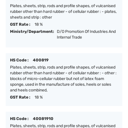
Plates, sheets, strip, rods and profile shapes, of vulcanised
rubber other than hard rubber - of cellular rubber : - plates,
sheets and strip : other
GST Rate :
18 %
Ministry/Department:
D/O Promotion Of Industries And
Internal Trade
HS Code :
400819
Plates, sheets, strip, rods and profile shapes, of vulcanised
rubber other than hard rubber - of cellular rubber : - other :
blocks of micro-cellular rubber but not of latex foam
sponge, used in the manufacture of soles, heels or soles
and heels combined,
GST Rate :
18 %
HS Code :
40081910
Plates, sheets, strip, rods and profile shapes, of vulcanised