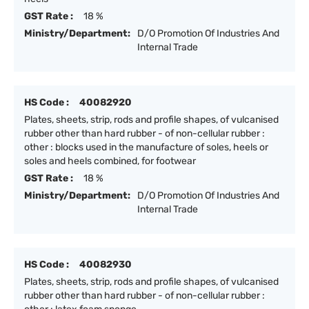
GST Rate :
18 %
Ministry/Department:
D/O Promotion Of Industries And
Internal Trade
HS Code :
40082920
Plates, sheets, strip, rods and profile shapes, of vulcanised
rubber other than hard rubber - of non-cellular rubber :
other : blocks used in the manufacture of soles, heels or
soles and heels combined, for footwear
GST Rate :
18 %
Ministry/Department:
D/O Promotion Of Industries And
Internal Trade
HS Code :
40082930
Plates, sheets, strip, rods and profile shapes, of vulcanised
rubber other than hard rubber - of non-cellular rubber :