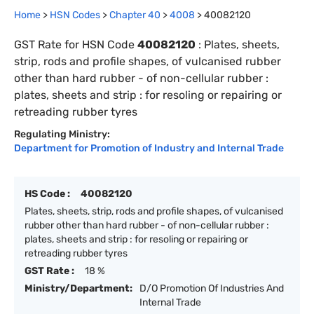
Home
>
HSN Codes
>
Chapter
40
>
4008
>
40082120
GST Rate for HSN Code
40082120
:
Plates, sheets,
strip, rods and profile shapes, of vulcanised rubber
other than hard rubber - of non-cellular rubber :
plates, sheets and strip : for resoling or repairing or
retreading rubber tyres
Regulating Ministry:
Department for Promotion of Industry and Internal Trade
HS Code :
40082120
Plates, sheets, strip, rods and profile shapes, of vulcanised
rubber other than hard rubber - of non-cellular rubber :
plates, sheets and strip : for resoling or repairing or
retreading rubber tyres
GST Rate :
18 %
Ministry/Department:
D/O Promotion Of Industries And
Internal Trade