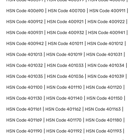
HSN Code
400690
HSN Code
400700
HSN Code
400911
HSN Code
400912
HSN Code
400921
HSN Code
400922
HSN Code
400931
HSN Code
400932
HSN Code
400941
HSN Code
400942
HSN Code
401011
HSN Code
401012
HSN Code
401013
HSN Code
401019
HSN Code
401031
HSN Code
401032
HSN Code
401033
HSN Code
401034
HSN Code
401035
HSN Code
401036
HSN Code
401039
HSN Code
401100
HSN Code
401110
HSN Code
401120
HSN Code
401130
HSN Code
401140
HSN Code
401150
HSN Code
401161
HSN Code
401162
HSN Code
401163
HSN Code
401169
HSN Code
401170
HSN Code
401180
HSN Code
401190
HSN Code
401192
HSN Code
401193