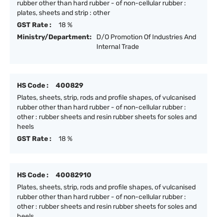
rubber other than hard rubber - of non-cellular rubber :
plates, sheets and strip : other
GST Rate :
18 %
Ministry/Department:
D/O Promotion Of Industries And
Internal Trade
HS Code :
400829
Plates, sheets, strip, rods and profile shapes, of vulcanised
rubber other than hard rubber - of non-cellular rubber :
other : rubber sheets and resin rubber sheets for soles and
heels
GST Rate :
18 %
HS Code :
40082910
Plates, sheets, strip, rods and profile shapes, of vulcanised
rubber other than hard rubber - of non-cellular rubber :
other : rubber sheets and resin rubber sheets for soles and
heels