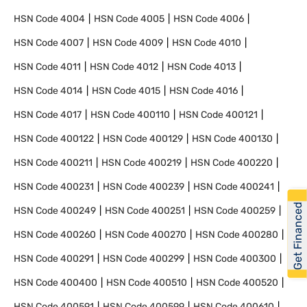
HSN Code
4004
HSN Code
4005
HSN Code
4006
HSN Code
4007
HSN Code
4009
HSN Code
4010
HSN Code
4011
HSN Code
4012
HSN Code
4013
HSN Code
4014
HSN Code
4015
HSN Code
4016
HSN Code
4017
HSN Code
400110
HSN Code
400121
HSN Code
400122
HSN Code
400129
HSN Code
400130
HSN Code
400211
HSN Code
400219
HSN Code
400220
HSN Code
400231
HSN Code
400239
HSN Code
400241
Get Financed
HSN Code
400249
HSN Code
400251
HSN Code
400259
HSN Code
400260
HSN Code
400270
HSN Code
400280
HSN Code
400291
HSN Code
400299
HSN Code
400300
HSN Code
400400
HSN Code
400510
HSN Code
400520
HSN Code
400591
HSN Code
400599
HSN Code
400610