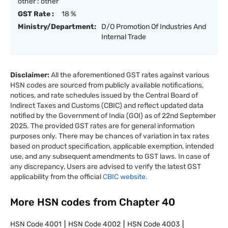
other : other
GST Rate :
18 %
Ministry/Department:
D/O Promotion Of Industries And
Internal Trade
Disclaimer:
All the aforementioned GST rates against various
HSN codes are sourced from publicly available notifications,
notices, and rate schedules issued by the Central Board of
Indirect Taxes and Customs (CBIC) and reflect updated data
notified by the Government of India (GOI) as of 22nd September
2025. The provided GST rates are for general information
purposes only. There may be chances of variation in tax rates
based on product specification, applicable exemption, intended
use, and any subsequent amendments to GST laws. In case of
any discrepancy, Users are advised to verify the latest GST
applicability from the official
CBIC website.
More HSN codes from Chapter
40
HSN Code
4001
HSN Code
4002
HSN Code
4003