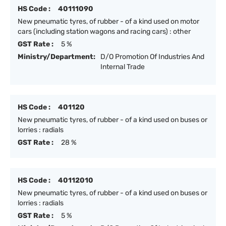
HS Code :
40111090
New pneumatic tyres, of rubber - of a kind used on motor
cars (including station wagons and racing cars) : other
GST Rate :
5 %
Ministry/Department:
D/O Promotion Of Industries And
Internal Trade
HS Code :
401120
New pneumatic tyres, of rubber - of a kind used on buses or
lorries : radials
GST Rate :
28 %
HS Code :
40112010
New pneumatic tyres, of rubber - of a kind used on buses or
lorries : radials
GST Rate :
5 %