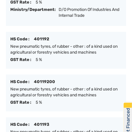
GST Rate :
5 %
Ministry/Department:
D/O Promotion Of Industries And
Internal Trade
HS Code :
401192
New pneumatic tyres, of rubber - other : of a kind used on
agricultural or forestry vehicles and machines
GST Rate :
5 %
HS Code :
40119200
New pneumatic tyres, of rubber - other : of a kind used on
agricultural or forestry vehicles and machines
GST Rate :
5 %
Get Financed
HS Code :
401193
New pneumatic tyres, of rubber - other : of a kind used on