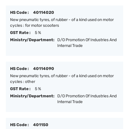
HS Code :
40114020
New pneumatic tyres, of rubber - of a kind used on motor
cycles : for motor scooters
GST Rate :
5 %
Ministry/Department:
D/O Promotion Of Industries And
Internal Trade
HS Code :
40114090
New pneumatic tyres, of rubber - of a kind used on motor
cycles : other
GST Rate :
5 %
Ministry/Department:
D/O Promotion Of Industries And
Internal Trade
HS Code :
401150