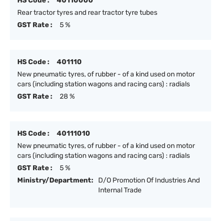
HS Code :
40110000
Rear tractor tyres and rear tractor tyre tubes
GST Rate :
5 %
HS Code :
401110
New pneumatic tyres, of rubber - of a kind used on motor
cars (including station wagons and racing cars) : radials
GST Rate :
28 %
HS Code :
40111010
New pneumatic tyres, of rubber - of a kind used on motor
cars (including station wagons and racing cars) : radials
GST Rate :
5 %
Ministry/Department:
D/O Promotion Of Industries And
Internal Trade