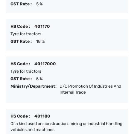
GST Rate :
5 %
HS Code :
401170
Tyre for tractors
GST Rate :
18 %
HS Code :
40117000
Tyre for tractors
GST Rate :
5 %
Ministry/Department:
D/O Promotion Of Industries And
Internal Trade
HS Code :
401180
Of a kind used on construction, mining or industrial handling
vehicles and machines