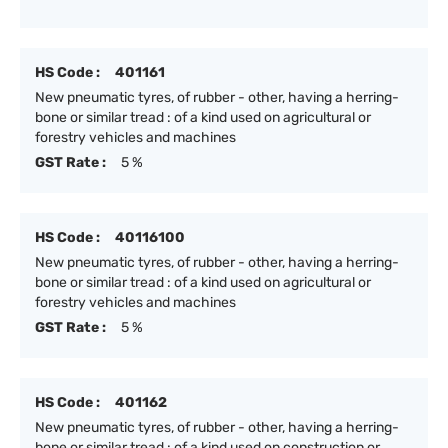
HS Code :
401161
New pneumatic tyres, of rubber - other, having a herring-
bone or similar tread : of a kind used on agricultural or
forestry vehicles and machines
GST Rate :
5 %
HS Code :
40116100
New pneumatic tyres, of rubber - other, having a herring-
bone or similar tread : of a kind used on agricultural or
forestry vehicles and machines
GST Rate :
5 %
HS Code :
401162
New pneumatic tyres, of rubber - other, having a herring-
bone or similar tread : of a kind used on construction or