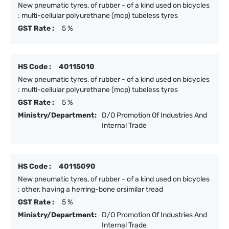
New pneumatic tyres, of rubber - of a kind used on bicycles
: multi-cellular polyurethane (mcp) tubeless tyres
GST Rate :
5 %
HS Code :
40115010
New pneumatic tyres, of rubber - of a kind used on bicycles
: multi-cellular polyurethane (mcp) tubeless tyres
GST Rate :
5 %
Ministry/Department:
D/O Promotion Of Industries And
Internal Trade
HS Code :
40115090
New pneumatic tyres, of rubber - of a kind used on bicycles
: other, having a herring-bone orsimilar tread
GST Rate :
5 %
Ministry/Department:
D/O Promotion Of Industries And
Internal Trade