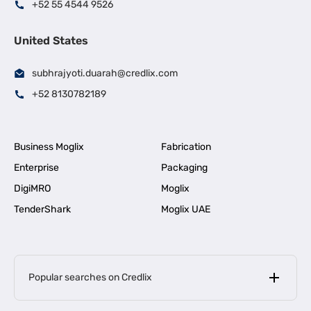
+52 55 4544 9526
United States
subhrajyoti.duarah@credlix.com
+52 8130782189
Business Moglix
Fabrication
Enterprise
Packaging
DigiMRO
Moglix
TenderShark
Moglix UAE
Popular searches on Credlix
Business Loans