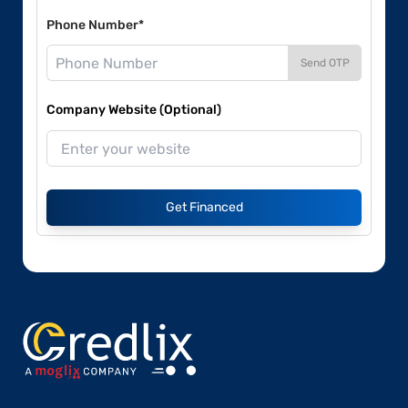
Phone Number*
Send OTP
Company Website (Optional)
Get Financed