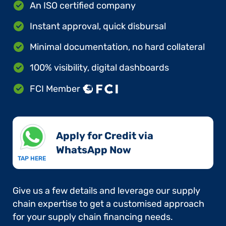
An ISO certified company
Instant approval, quick disbursal
Minimal documentation, no hard collateral
100% visibility, digital dashboards
FCI Member
Apply for Credit via
WhatsApp Now​
TAP HERE
Give us a few details and leverage our supply
chain expertise to get a customised approach
for your supply chain financing needs.