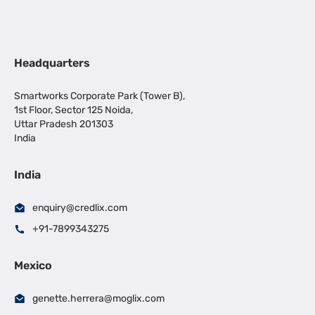
Headquarters
Smartworks Corporate Park (Tower B),
1st Floor, Sector 125 Noida,
Uttar Pradesh 201303
India
India
enquiry@credlix.com
+91-7899343275
Mexico
genette.herrera@moglix.com