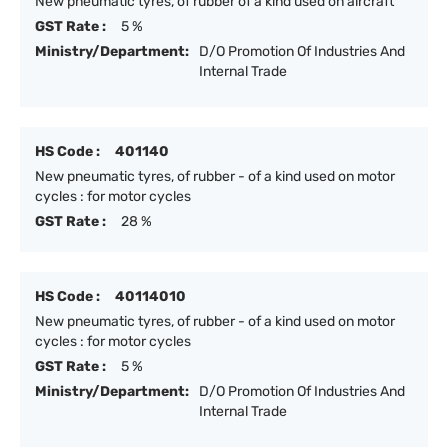
New pneumatic tyres, of rubber of a kind used on aircraft
GST Rate :
5 %
Ministry/Department:
D/O Promotion Of Industries And
Internal Trade
HS Code :
401140
New pneumatic tyres, of rubber - of a kind used on motor
cycles : for motor cycles
GST Rate :
28 %
HS Code :
40114010
New pneumatic tyres, of rubber - of a kind used on motor
cycles : for motor cycles
GST Rate :
5 %
Ministry/Department:
D/O Promotion Of Industries And
Internal Trade