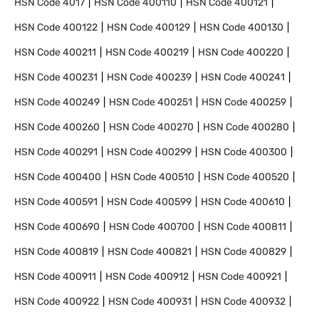
HSN Code
4017
HSN Code
400110
HSN Code
400121
HSN Code
400122
HSN Code
400129
HSN Code
400130
HSN Code
400211
HSN Code
400219
HSN Code
400220
HSN Code
400231
HSN Code
400239
HSN Code
400241
HSN Code
400249
HSN Code
400251
HSN Code
400259
HSN Code
400260
HSN Code
400270
HSN Code
400280
HSN Code
400291
HSN Code
400299
HSN Code
400300
HSN Code
400400
HSN Code
400510
HSN Code
400520
HSN Code
400591
HSN Code
400599
HSN Code
400610
HSN Code
400690
HSN Code
400700
HSN Code
400811
HSN Code
400819
HSN Code
400821
HSN Code
400829
HSN Code
400911
HSN Code
400912
HSN Code
400921
HSN Code
400922
HSN Code
400931
HSN Code
400932