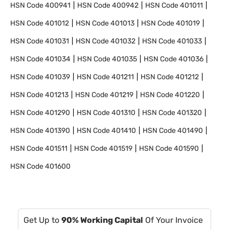
HSN Code
400941
HSN Code
400942
HSN Code
401011
HSN Code
401012
HSN Code
401013
HSN Code
401019
HSN Code
401031
HSN Code
401032
HSN Code
401033
HSN Code
401034
HSN Code
401035
HSN Code
401036
HSN Code
401039
HSN Code
401211
HSN Code
401212
HSN Code
401213
HSN Code
401219
HSN Code
401220
HSN Code
401290
HSN Code
401310
HSN Code
401320
HSN Code
401390
HSN Code
401410
HSN Code
401490
HSN Code
401511
HSN Code
401519
HSN Code
401590
HSN Code
401600
Get Up to
90% Working Capital
Of Your Invoice