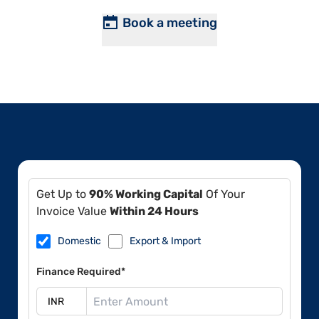
Book a meeting
Get Up to
90% Working Capital
Of Your
Invoice Value
Within 24 Hours
Domestic
Export & Import
Finance Required*