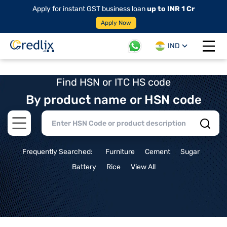
Apply for instant GST business loan
up to INR 1 Cr
Apply Now
IND
Open 
Find HSN or ITC HS code
By product name or HSN code
Open main menu
Frequently Searched:
Furniture
Cement
Sugar
Battery
Rice
View All