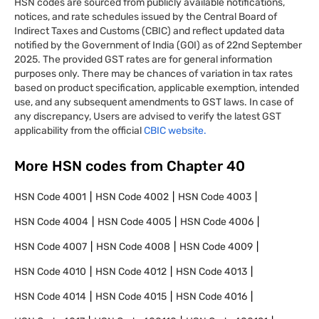
HSN codes are sourced from publicly available notifications,
notices, and rate schedules issued by the Central Board of
Indirect Taxes and Customs (CBIC) and reflect updated data
notified by the Government of India (GOI) as of 22nd September
2025. The provided GST rates are for general information
purposes only. There may be chances of variation in tax rates
based on product specification, applicable exemption, intended
use, and any subsequent amendments to GST laws. In case of
any discrepancy, Users are advised to verify the latest GST
applicability from the official
CBIC website.
More HSN codes from Chapter
40
HSN Code
4001
HSN Code
4002
HSN Code
4003
HSN Code
4004
HSN Code
4005
HSN Code
4006
HSN Code
4007
HSN Code
4008
HSN Code
4009
HSN Code
4010
HSN Code
4012
HSN Code
4013
HSN Code
4014
HSN Code
4015
HSN Code
4016