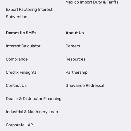
Mexico Import Duty & Tariffs
Export Factoring Interest
Subvention
Domestic SMEs
About Us
Interest Calculator
Careers
Compliance
Resources
Credlix Finsights
Partnership
Contact Us
Grievance Redressal
Dealer & Distributor Financing
Industrial & Machinery Loan
Corporate LAP