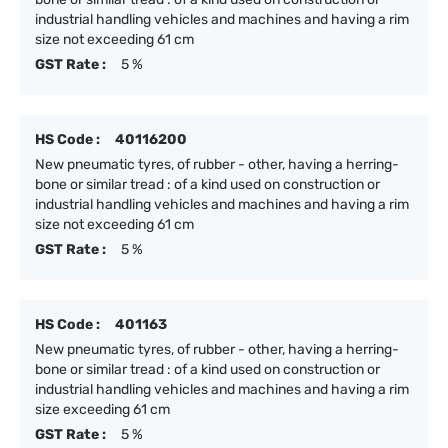
industrial handling vehicles and machines and having a rim
size not exceeding 61 cm
GST Rate :
5 %
HS Code :
40116200
New pneumatic tyres, of rubber - other, having a herring-
bone or similar tread : of a kind used on construction or
industrial handling vehicles and machines and having a rim
size not exceeding 61 cm
GST Rate :
5 %
HS Code :
401163
New pneumatic tyres, of rubber - other, having a herring-
bone or similar tread : of a kind used on construction or
industrial handling vehicles and machines and having a rim
size exceeding 61 cm
GST Rate :
5 %