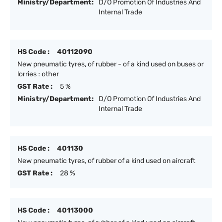
Ministry/Department:
D/O Promotion Of Industries And
Internal Trade
HS Code :
40112090
New pneumatic tyres, of rubber - of a kind used on buses or
lorries : other
GST Rate :
5 %
Ministry/Department:
D/O Promotion Of Industries And
Internal Trade
HS Code :
401130
New pneumatic tyres, of rubber of a kind used on aircraft
GST Rate :
28 %
HS Code :
40113000