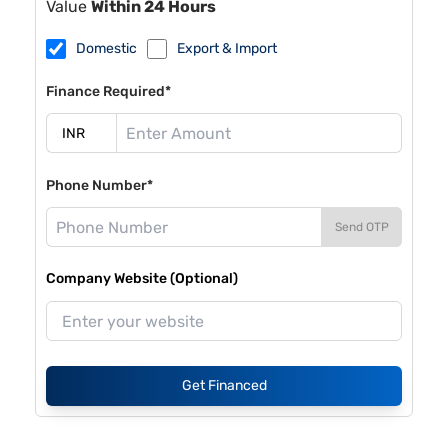
Value
Within 24 Hours
Domestic
Export & Import
Finance Required*
Phone Number*
Send OTP
Company Website (Optional)
Get Financed