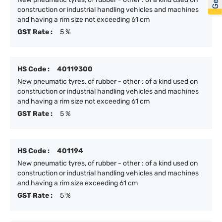
construction or industrial handling vehicles and machines
and having a rim size not exceeding 61 cm
GST Rate :
5 %
HS Code :
40119300
New pneumatic tyres, of rubber - other : of a kind used on
construction or industrial handling vehicles and machines
and having a rim size not exceeding 61 cm
GST Rate :
5 %
HS Code :
401194
New pneumatic tyres, of rubber - other : of a kind used on
construction or industrial handling vehicles and machines
and having a rim size exceeding 61 cm
GST Rate :
5 %