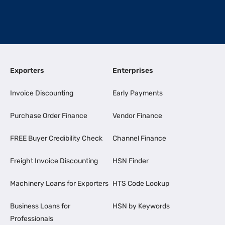
Exporters
Enterprises
Invoice Discounting
Early Payments
Purchase Order Finance
Vendor Finance
FREE Buyer Credibility Check
Channel Finance
Freight Invoice Discounting
HSN Finder
Machinery Loans for Exporters
HTS Code Lookup
Business Loans for
HSN by Keywords
Professionals