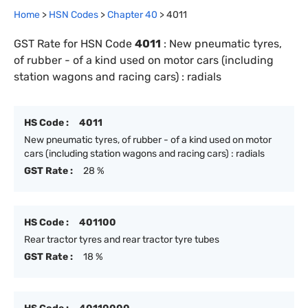
Home
>
HSN Codes
>
Chapter
40
>
4011
GST Rate for HSN Code
4011
:
New pneumatic tyres,
of rubber - of a kind used on motor cars (including
station wagons and racing cars) : radials
HS Code :
4011
New pneumatic tyres, of rubber - of a kind used on motor
cars (including station wagons and racing cars) : radials
GST Rate :
28 %
HS Code :
401100
Rear tractor tyres and rear tractor tyre tubes
GST Rate :
18 %