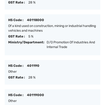
GST Rate :
28 %
HS Code :
40118000
Of a kind used on construction, mining or industrial handling
vehicles and machines
GST Rate :
5 %
Ministry/Department:
D/O Promotion Of Industries And
Internal Trade
HS Code :
401190
Other
GST Rate :
28 %
HS Code :
40119000
Other