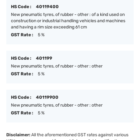
HS Code :
40119400
New pneumatic tyres, of rubber - other : of a kind used on
construction or industrial handling vehicles and machines
and having a rim size exceeding 61 cm
GST Rate :
5 %
HS Code :
401199
New pneumatic tyres, of rubber - other : other
GST Rate :
5 %
HS Code :
40119900
New pneumatic tyres, of rubber - other : other
GST Rate :
5 %
Disclaimer:
All the aforementioned GST rates against various