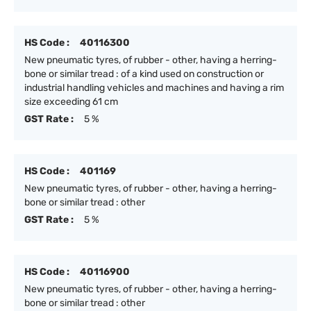
HS Code :
40116300
New pneumatic tyres, of rubber - other, having a herring-
bone or similar tread : of a kind used on construction or
industrial handling vehicles and machines and having a rim
size exceeding 61 cm
GST Rate :
5 %
HS Code :
401169
New pneumatic tyres, of rubber - other, having a herring-
bone or similar tread : other
GST Rate :
5 %
HS Code :
40116900
New pneumatic tyres, of rubber - other, having a herring-
bone or similar tread : other