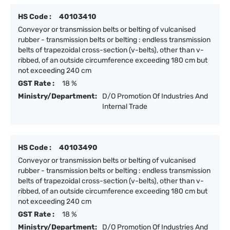
HS Code :
40103410
Conveyor or transmission belts or belting of vulcanised
rubber - transmission belts or belting : endless transmission
belts of trapezoidal cross-section (v-belts), other than v-
ribbed, of an outside circumference exceeding 180 cm but
not exceeding 240 cm
GST Rate :
18 %
Ministry/Department:
D/O Promotion Of Industries And
Internal Trade
HS Code :
40103490
Conveyor or transmission belts or belting of vulcanised
rubber - transmission belts or belting : endless transmission
belts of trapezoidal cross-section (v-belts), other than v-
ribbed, of an outside circumference exceeding 180 cm but
not exceeding 240 cm
GST Rate :
18 %
Ministry/Department:
D/O Promotion Of Industries And