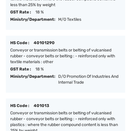
less than 25% by weight
GST Rate :
18 %
Ministry/Department:
M/O Textiles
HS Code :
40101290
Conveyor or transmission belts or belting of vulcanised
rubber - conveyor belts or belting : - reinforced only with
textile materials : other
GST Rate :
18 %
Ministry/Department:
D/O Promotion Of Industries And
Internal Trade
HS Code :
401013
Conveyor or transmission belts or belting of vulcanised
rubber - conveyor belts or belting : - reinforced only with
plastics : where the rubber compound content is less than
25% by weight