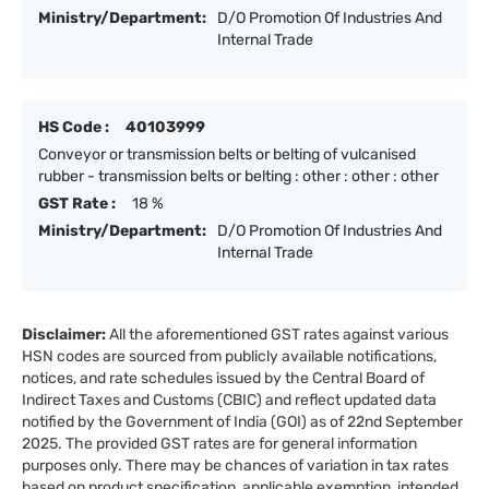
Ministry/Department:
D/O Promotion Of Industries And
Internal Trade
HS Code :
40103999
Conveyor or transmission belts or belting of vulcanised
rubber - transmission belts or belting : other : other : other
GST Rate :
18 %
Ministry/Department:
D/O Promotion Of Industries And
Internal Trade
Disclaimer:
All the aforementioned GST rates against various
HSN codes are sourced from publicly available notifications,
notices, and rate schedules issued by the Central Board of
Indirect Taxes and Customs (CBIC) and reflect updated data
notified by the Government of India (GOI) as of 22nd September
2025. The provided GST rates are for general information
purposes only. There may be chances of variation in tax rates
based on product specification, applicable exemption, intended