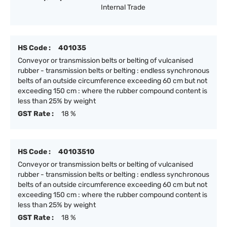
Internal Trade
HS Code :
401035
Conveyor or transmission belts or belting of vulcanised
rubber - transmission belts or belting : endless synchronous
belts of an outside circumference exceeding 60 cm but not
exceeding 150 cm : where the rubber compound content is
less than 25% by weight
GST Rate :
18 %
HS Code :
40103510
Conveyor or transmission belts or belting of vulcanised
rubber - transmission belts or belting : endless synchronous
belts of an outside circumference exceeding 60 cm but not
exceeding 150 cm : where the rubber compound content is
less than 25% by weight
GST Rate :
18 %