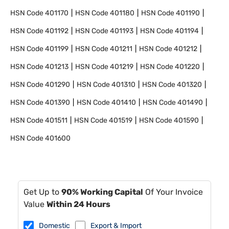
HSN Code
401170
HSN Code
401180
HSN Code
401190
HSN Code
401192
HSN Code
401193
HSN Code
401194
HSN Code
401199
HSN Code
401211
HSN Code
401212
HSN Code
401213
HSN Code
401219
HSN Code
401220
HSN Code
401290
HSN Code
401310
HSN Code
401320
HSN Code
401390
HSN Code
401410
HSN Code
401490
HSN Code
401511
HSN Code
401519
HSN Code
401590
HSN Code
401600
Get Up to
90% Working Capital
Of Your Invoice
Value
Within 24 Hours
Domestic
Export & Import