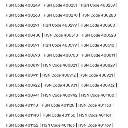
HSN Code
400249
HSN Code
400251
HSN Code
400259
HSN Code
400260
HSN Code
400270
HSN Code
400280
HSN Code
400291
HSN Code
400299
HSN Code
400300
HSN Code
400400
HSN Code
400510
HSN Code
400520
HSN Code
400591
HSN Code
400599
HSN Code
400610
HSN Code
400690
HSN Code
400700
HSN Code
400811
HSN Code
400819
HSN Code
400821
HSN Code
400829
HSN Code
400911
HSN Code
400912
HSN Code
400921
HSN Code
400922
HSN Code
400931
HSN Code
400932
HSN Code
400941
HSN Code
400942
HSN Code
401100
HSN Code
401110
HSN Code
401120
HSN Code
401130
HSN Code
401140
HSN Code
401150
HSN Code
401161
HSN Code
401162
HSN Code
401163
HSN Code
401169