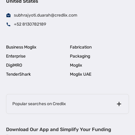
United States
subhrajyoti.duarah@credlix.com
+52 8130782189
Business Moglix
Fabrication
Enterprise
Packaging
DigiMRO
Moglix
TenderShark
Moglix UAE
Popular searches on Credlix
Business Loans
|
MSME Loan for Startups
Download Our App and Simplify Your Funding
|
Apply for Business Loan in Mumbai