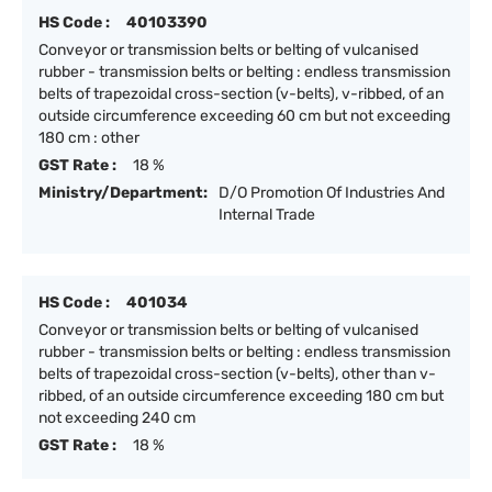
HS Code :
40103390
Conveyor or transmission belts or belting of vulcanised
rubber - transmission belts or belting : endless transmission
belts of trapezoidal cross-section (v-belts), v-ribbed, of an
outside circumference exceeding 60 cm but not exceeding
180 cm : other
GST Rate :
18 %
Ministry/Department:
D/O Promotion Of Industries And
Internal Trade
HS Code :
401034
Conveyor or transmission belts or belting of vulcanised
rubber - transmission belts or belting : endless transmission
belts of trapezoidal cross-section (v-belts), other than v-
ribbed, of an outside circumference exceeding 180 cm but
not exceeding 240 cm
GST Rate :
18 %