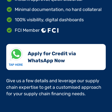
Minimal documentation, no hard collateral
100% visibility, digital dashboards
FCI Member
Apply for Credit via
WhatsApp Now​
TAP HERE
Give us a few details and leverage our supply
chain expertise to get a customised approach
for your supply chain financing needs.