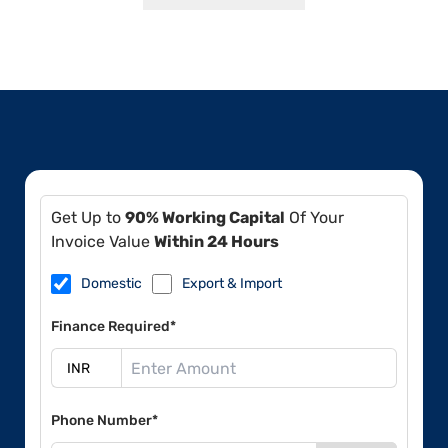
Get Up to
90% Working Capital
Of Your
Invoice Value
Within 24 Hours
Domestic
Export & Import
Finance Required*
Phone Number*