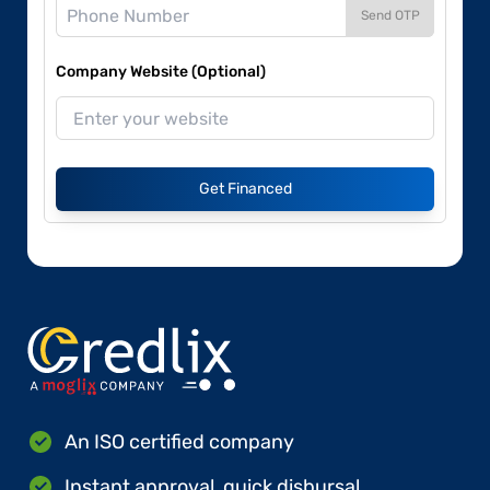
Send OTP
Company Website (Optional)
Get Financed
An ISO certified company
Instant approval, quick disbursal