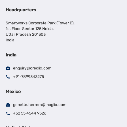
Headquarters
Smartworks Corporate Park (Tower B),
1st Floor, Sector 125 Noida,
Uttar Pradesh 201303
India
India
enquiry@credlix.com
+91-7899343275
Mexico
genette.herrera@moglix.com
+52 55 4544 9526