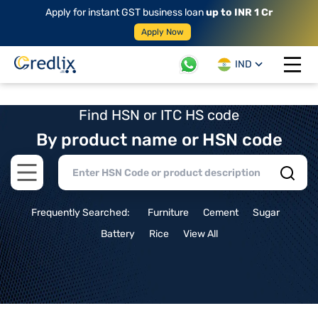
Apply for instant GST business loan
up to INR 1 Cr
Apply Now
IND
Open 
Find HSN or ITC HS code
By product name or HSN code
Open main menu
Frequently Searched:
Furniture
Cement
Sugar
Battery
Rice
View All