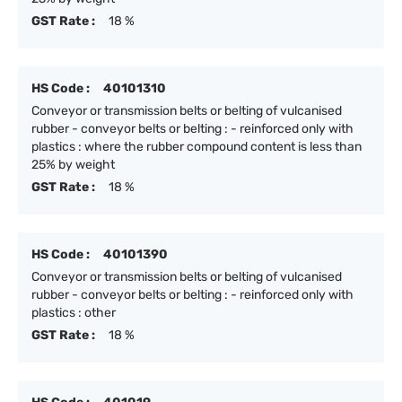
GST Rate :
18 %
HS Code :
40101310
Conveyor or transmission belts or belting of vulcanised
rubber - conveyor belts or belting : - reinforced only with
plastics : where the rubber compound content is less than
25% by weight
GST Rate :
18 %
HS Code :
40101390
Conveyor or transmission belts or belting of vulcanised
rubber - conveyor belts or belting : - reinforced only with
plastics : other
GST Rate :
18 %