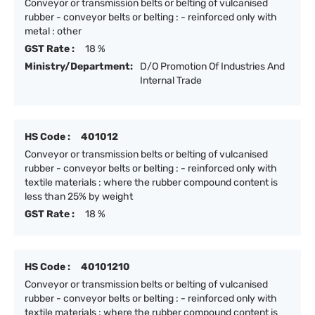
Conveyor or transmission belts or belting of vulcanised
rubber - conveyor belts or belting : - reinforced only with
metal : other
GST Rate :
18 %
Ministry/Department:
D/O Promotion Of Industries And
Internal Trade
HS Code :
401012
Conveyor or transmission belts or belting of vulcanised
rubber - conveyor belts or belting : - reinforced only with
textile materials : where the rubber compound content is
less than 25% by weight
GST Rate :
18 %
HS Code :
40101210
Conveyor or transmission belts or belting of vulcanised
rubber - conveyor belts or belting : - reinforced only with
textile materials : where the rubber compound content is