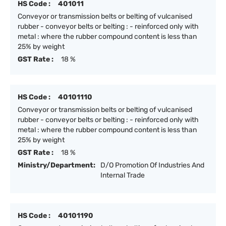
HS Code :
401011
Conveyor or transmission belts or belting of vulcanised
rubber - conveyor belts or belting : - reinforced only with
metal : where the rubber compound content is less than
25% by weight
GST Rate :
18 %
HS Code :
40101110
Conveyor or transmission belts or belting of vulcanised
rubber - conveyor belts or belting : - reinforced only with
metal : where the rubber compound content is less than
25% by weight
GST Rate :
18 %
Ministry/Department:
D/O Promotion Of Industries And
Internal Trade
HS Code :
40101190