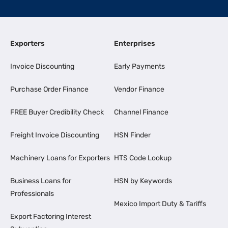
Exporters
Enterprises
Invoice Discounting
Early Payments
Purchase Order Finance
Vendor Finance
FREE Buyer Credibility Check
Channel Finance
Freight Invoice Discounting
HSN Finder
Machinery Loans for Exporters
HTS Code Lookup
Business Loans for
HSN by Keywords
Professionals
Mexico Import Duty & Tariffs
Export Factoring Interest