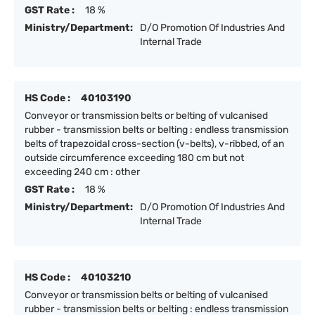
GST Rate :
18 %
Ministry/Department:
D/O Promotion Of Industries And
Internal Trade
HS Code :
40103190
Conveyor or transmission belts or belting of vulcanised
rubber - transmission belts or belting : endless transmission
belts of trapezoidal cross-section (v-belts), v-ribbed, of an
outside circumference exceeding 180 cm but not
exceeding 240 cm : other
GST Rate :
18 %
Ministry/Department:
D/O Promotion Of Industries And
Internal Trade
HS Code :
40103210
Conveyor or transmission belts or belting of vulcanised
rubber - transmission belts or belting : endless transmission