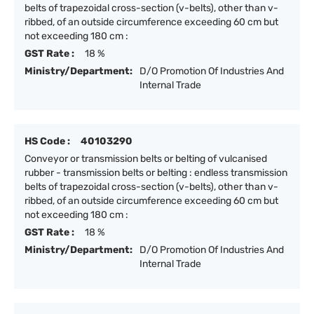
belts of trapezoidal cross-section (v-belts), other than v-
ribbed, of an outside circumference exceeding 60 cm but
not exceeding 180 cm :
GST Rate :
18 %
Ministry/Department:
D/O Promotion Of Industries And
Internal Trade
HS Code :
40103290
Conveyor or transmission belts or belting of vulcanised
rubber - transmission belts or belting : endless transmission
belts of trapezoidal cross-section (v-belts), other than v-
ribbed, of an outside circumference exceeding 60 cm but
not exceeding 180 cm :
GST Rate :
18 %
Ministry/Department:
D/O Promotion Of Industries And
Internal Trade