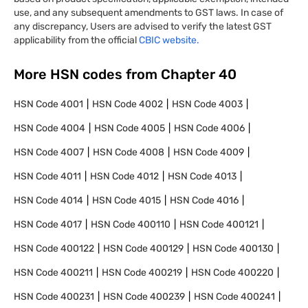
use, and any subsequent amendments to GST laws. In case of
any discrepancy, Users are advised to verify the latest GST
applicability from the official
CBIC website.
More HSN codes from Chapter
40
HSN Code
4001
HSN Code
4002
HSN Code
4003
HSN Code
4004
HSN Code
4005
HSN Code
4006
HSN Code
4007
HSN Code
4008
HSN Code
4009
HSN Code
4011
HSN Code
4012
HSN Code
4013
HSN Code
4014
HSN Code
4015
HSN Code
4016
HSN Code
4017
HSN Code
400110
HSN Code
400121
HSN Code
400122
HSN Code
400129
HSN Code
400130
HSN Code
400211
HSN Code
400219
HSN Code
400220
HSN Code
400231
HSN Code
400239
HSN Code
400241