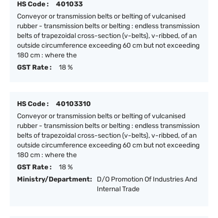
HS Code :
401033
Conveyor or transmission belts or belting of vulcanised
rubber - transmission belts or belting : endless transmission
belts of trapezoidal cross-section (v-belts), v-ribbed, of an
outside circumference exceeding 60 cm but not exceeding
180 cm : where the
GST Rate :
18 %
HS Code :
40103310
Conveyor or transmission belts or belting of vulcanised
rubber - transmission belts or belting : endless transmission
belts of trapezoidal cross-section (v-belts), v-ribbed, of an
outside circumference exceeding 60 cm but not exceeding
180 cm : where the
GST Rate :
18 %
Ministry/Department:
D/O Promotion Of Industries And
Internal Trade