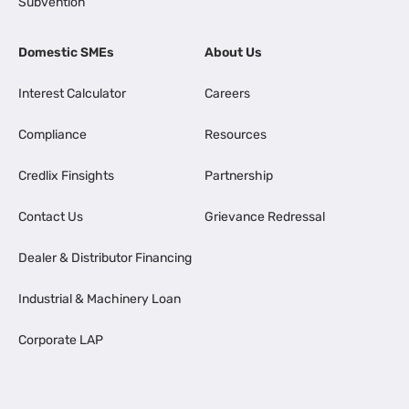
Subvention
Domestic SMEs
About Us
Interest Calculator
Careers
Compliance
Resources
Credlix Finsights
Partnership
Contact Us
Grievance Redressal
Dealer & Distributor Financing
Industrial & Machinery Loan
Corporate LAP