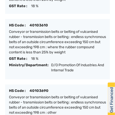
GST Rate :
18 %
HS Code :
40103610
Conveyor or transmission belts or belting of vulcanised
rubber - transmission belts or belting : endless synchronous
belts of an outside circumference exceeding 150 cm but
not exceeding 198 cm : where the rubber compound
content is less than 25% by weight
GST Rate :
18 %
Ministry/Department:
D/O Promotion Of Industries And
Internal Trade
Get Financed
HS Code :
40103690
Conveyor or transmission belts or belting of vulcanised
rubber - transmission belts or belting : endless synchronous
belts of an outside circumference exceeding 150 cm but
not exceeding 198 cm : other