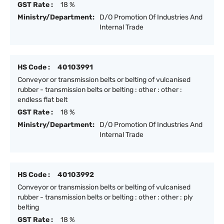
GST Rate :
18 %
Ministry/Department:
D/O Promotion Of Industries And
Internal Trade
HS Code :
40103991
Conveyor or transmission belts or belting of vulcanised
rubber - transmission belts or belting : other : other :
endless flat belt
GST Rate :
18 %
Ministry/Department:
D/O Promotion Of Industries And
Internal Trade
HS Code :
40103992
Conveyor or transmission belts or belting of vulcanised
rubber - transmission belts or belting : other : other : ply
belting
GST Rate :
18 %