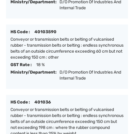
Ministry/Department:
D/O Promotion Of Industries And
Internal Trade
HS Code :
40103590
Conveyor or transmission belts or belting of vulcanised
rubber - transmission belts or belting : endless synchronous
belts of an outside circumference exceeding 60 cm but not
exceeding 150 cm : other
GST Rate :
18 %
Ministry/Department:
D/O Promotion Of Industries And
Internal Trade
HS Code :
401036
Conveyor or transmission belts or belting of vulcanised
rubber - transmission belts or belting : endless synchronous
belts of an outside circumference exceeding 150 cm but
not exceeding 198 cm : where the rubber compound
content is less than 25% by weight