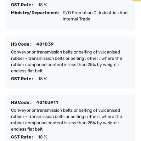
GST Rate :
18 %
Ministry/Department:
D/O Promotion Of Industries And
Internal Trade
HS Code :
401039
Conveyor or transmission belts or belting of vulcanised
rubber - transmission belts or belting : other : where the
rubber compound content is less than 25% by weight :
endless flat belt
GST Rate :
18 %
HS Code :
40103911
Conveyor or transmission belts or belting of vulcanised
rubber - transmission belts or belting : other : where the
rubber compound content is less than 25% by weight :
endless flat belt
GST Rate :
18 %