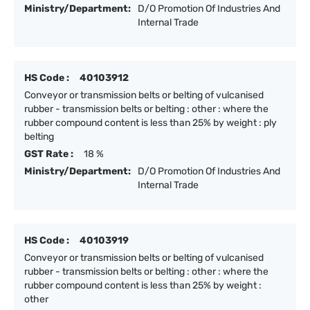
Ministry/Department:
D/O Promotion Of Industries And
Internal Trade
HS Code :
40103912
Conveyor or transmission belts or belting of vulcanised
rubber - transmission belts or belting : other : where the
rubber compound content is less than 25% by weight : ply
belting
GST Rate :
18 %
Ministry/Department:
D/O Promotion Of Industries And
Internal Trade
HS Code :
40103919
Conveyor or transmission belts or belting of vulcanised
rubber - transmission belts or belting : other : where the
rubber compound content is less than 25% by weight :
other