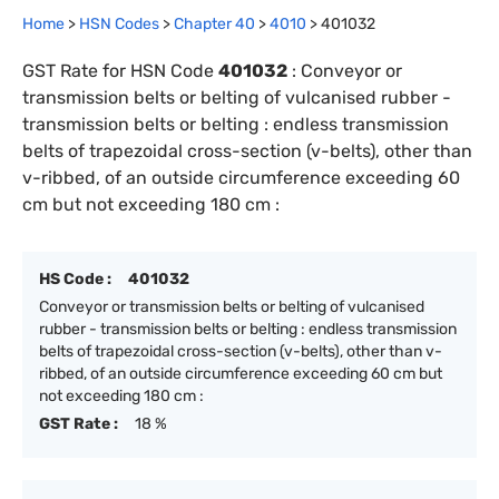
Home
>
HSN Codes
>
Chapter
40
>
4010
>
401032
GST Rate for HSN Code
401032
:
Conveyor or
transmission belts or belting of vulcanised rubber -
transmission belts or belting : endless transmission
belts of trapezoidal cross-section (v-belts), other than
v-ribbed, of an outside circumference exceeding 60
cm but not exceeding 180 cm :
HS Code :
401032
Conveyor or transmission belts or belting of vulcanised
rubber - transmission belts or belting : endless transmission
belts of trapezoidal cross-section (v-belts), other than v-
ribbed, of an outside circumference exceeding 60 cm but
not exceeding 180 cm :
GST Rate :
18 %