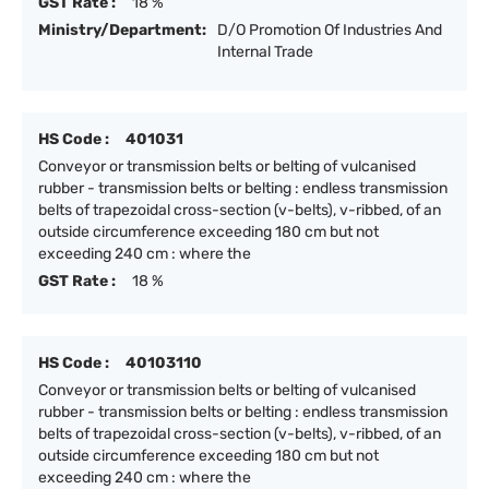
GST Rate :
18 %
Ministry/Department:
D/O Promotion Of Industries And
Internal Trade
HS Code :
401031
Conveyor or transmission belts or belting of vulcanised
rubber - transmission belts or belting : endless transmission
belts of trapezoidal cross-section (v-belts), v-ribbed, of an
outside circumference exceeding 180 cm but not
exceeding 240 cm : where the
GST Rate :
18 %
HS Code :
40103110
Conveyor or transmission belts or belting of vulcanised
rubber - transmission belts or belting : endless transmission
belts of trapezoidal cross-section (v-belts), v-ribbed, of an
outside circumference exceeding 180 cm but not
exceeding 240 cm : where the