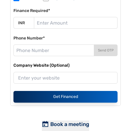
Finance Required*
Phone Number*
Send OTP
Company Website (Optional)
Get Financed
Book a meeting