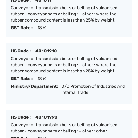
HS Code :
401019
Conveyor or transmission belts or belting of vulcanised
rubber - conveyor belts or belting : - other : where the
rubber compound content is less than 25% by weight
GST Rate :
18 %
HS Code :
40101910
Conveyor or transmission belts or belting of vulcanised
rubber - conveyor belts or belting : - other : where the
rubber compound content is less than 25% by weight
GST Rate :
18 %
Ministry/Department:
D/O Promotion Of Industries And
Internal Trade
HS Code :
40101990
Conveyor or transmission belts or belting of vulcanised
rubber - conveyor belts or belting : - other : other