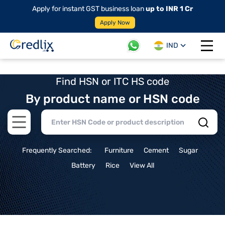
Apply for instant GST business loan
up to INR 1 Cr
Apply Now
IND
Open 
Find HSN or ITC HS code
By product name or HSN code
Open main menu
Frequently Searched:
Furniture
Cement
Sugar
Battery
Rice
View All