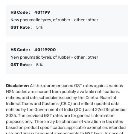
HS Code :
401199
New pneumatic tyres, of rubber - other : other
GST Rate :
5 %
HS Code :
40119900
New pneumatic tyres, of rubber - other : other
GST Rate :
5 %
Disclaimer:
All the aforementioned GST rates against various
HSN codes are sourced from publicly available notifications,
notices, and rate schedules issued by the Central Board of
Indirect Taxes and Customs (CBIC) and reflect updated data
notified by the Government of India (GOI) as of 22nd September
2025. The provided GST rates are for general information
purposes only. There may be chances of variation in tax rates
based on product specification, applicable exemption, intended
use, and any subsequent amendments to GST laws. In case of