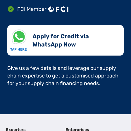
FCI Member
Apply for Credit via
WhatsApp Now​
TAP HERE
Give us a few details and leverage our supply
chain expertise to get a customised approach
for your supply chain financing needs.
Exporters
Enterprises