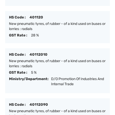
HS Code :
401120
New pneumatic tyres, of rubber - of a kind used on buses or
lorries : radials
GST Rate :
28 %
HS Code :
40112010
New pneumatic tyres, of rubber - of a kind used on buses or
lorries : radials
GST Rate :
5 %
Ministry/Department:
D/O Promotion Of Industries And
Internal Trade
HS Code :
40112090
New pneumatic tyres, of rubber - of a kind used on buses or