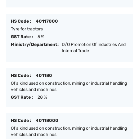
HS Code :
40117000
Tyre for tractors
GST Rate :
5 %
Ministry/Department:
D/O Promotion Of Industries And
Internal Trade
HS Code :
401180
Of a kind used on construction, mining or industrial handling
vehicles and machines
GST Rate :
28 %
HS Code :
40118000
Of a kind used on construction, mining or industrial handling
vehicles and machines