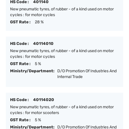
HS Code :
401140
New pneumatic tyres, of rubber - of a kind used on motor
cycles : for motor cycles
GST Rate :
28 %
HS Code :
40114010
New pneumatic tyres, of rubber - of a kind used on motor
cycles : for motor cycles
GST Rate :
5 %
Ministry/Department:
D/O Promotion Of Industries And
Internal Trade
HS Code :
40114020
New pneumatic tyres, of rubber - of a kind used on motor
cycles : for motor scooters
GST Rate :
5 %
Ministry/Department:
D/O Promotion Of Industries And