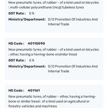
New pneumatic tyres, of rubber - of a kind used on bicycles
: multi-cellular polyurethane (mcp) tubeless tyres
GST Rate :
5 %
Ministry/Department:
D/O Promotion Of Industries And
Internal Trade
HS Code :
40115090
New pneumatic tyres, of rubber - of a kind used on bicycles
: other, having a herring-bone orsimilar tread
GST Rate :
5 %
Ministry/Department:
D/O Promotion Of Industries And
Internal Trade
HS Code :
401161
New pneumatic tyres, of rubber - other, having a herring-
bone or similar tread : of a kind used on agricultural or
forestry vehicles and machines