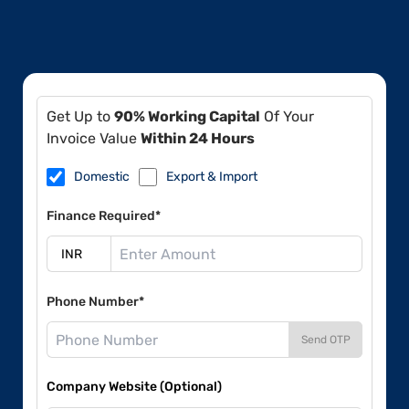
Get Up to
90% Working Capital
Of Your
Invoice Value
Within 24 Hours
Domestic
Export & Import
Finance Required*
Phone Number*
Send OTP
Company Website (Optional)