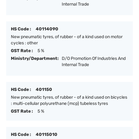
Internal Trade
HS Code :
40114090
New pneumatic tyres, of rubber - of a kind used on motor
cycles : other
GST Rate :
5 %
Ministry/Department:
D/O Promotion Of Industries And
Internal Trade
HS Code :
401150
New pneumatic tyres, of rubber - of a kind used on bicycles
: multi-cellular polyurethane (mcp) tubeless tyres
GST Rate :
5 %
HS Code :
40115010