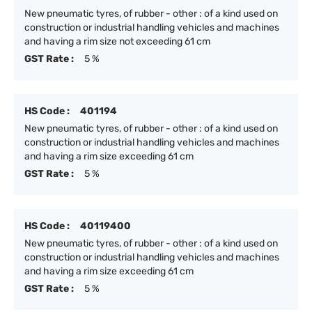
New pneumatic tyres, of rubber - other : of a kind used on
construction or industrial handling vehicles and machines
and having a rim size not exceeding 61 cm
GST Rate :
5 %
HS Code :
401194
New pneumatic tyres, of rubber - other : of a kind used on
construction or industrial handling vehicles and machines
and having a rim size exceeding 61 cm
GST Rate :
5 %
HS Code :
40119400
New pneumatic tyres, of rubber - other : of a kind used on
construction or industrial handling vehicles and machines
and having a rim size exceeding 61 cm
GST Rate :
5 %