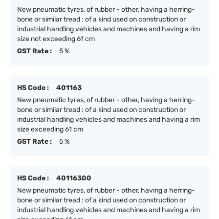
New pneumatic tyres, of rubber - other, having a herring-
bone or similar tread : of a kind used on construction or
industrial handling vehicles and machines and having a rim
size not exceeding 61 cm
GST Rate :
5 %
HS Code :
401163
New pneumatic tyres, of rubber - other, having a herring-
bone or similar tread : of a kind used on construction or
industrial handling vehicles and machines and having a rim
size exceeding 61 cm
GST Rate :
5 %
HS Code :
40116300
New pneumatic tyres, of rubber - other, having a herring-
bone or similar tread : of a kind used on construction or
industrial handling vehicles and machines and having a rim