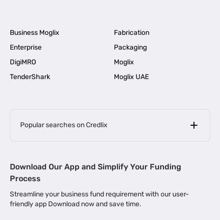
Business Moglix
Fabrication
Enterprise
Packaging
DigiMRO
Moglix
TenderShark
Moglix UAE
Popular searches on Credlix
Business Loans
|
MSME Loan for Startups
Download Our App and Simplify Your Funding
|
Apply for Business Loan in Mumbai
Process
|
|
Business Loan in Ahmedabad
Business Loan in Chennai
Streamline your business fund requirement with our user-
|
|
Business Loan in Kerala
Business Loan in Bengaluru
friendly app Download now and save time.
|
Business Loan for Senior Citizens