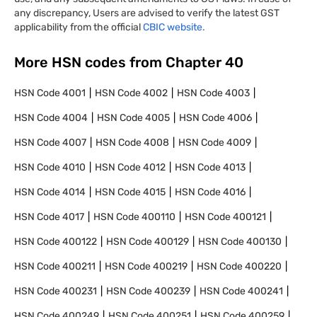
any discrepancy, Users are advised to verify the latest GST
applicability from the official
CBIC website.
More HSN codes from Chapter
40
HSN Code
4001
HSN Code
4002
HSN Code
4003
HSN Code
4004
HSN Code
4005
HSN Code
4006
HSN Code
4007
HSN Code
4008
HSN Code
4009
HSN Code
4010
HSN Code
4012
HSN Code
4013
HSN Code
4014
HSN Code
4015
HSN Code
4016
HSN Code
4017
HSN Code
400110
HSN Code
400121
HSN Code
400122
HSN Code
400129
HSN Code
400130
HSN Code
400211
HSN Code
400219
HSN Code
400220
HSN Code
400231
HSN Code
400239
HSN Code
400241
HSN Code
400249
HSN Code
400251
HSN Code
400259