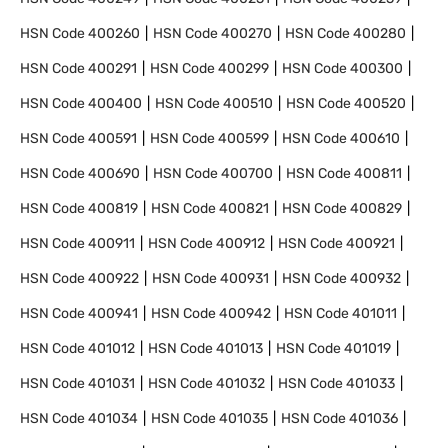
HSN Code
400260
HSN Code
400270
HSN Code
400280
HSN Code
400291
HSN Code
400299
HSN Code
400300
HSN Code
400400
HSN Code
400510
HSN Code
400520
HSN Code
400591
HSN Code
400599
HSN Code
400610
HSN Code
400690
HSN Code
400700
HSN Code
400811
HSN Code
400819
HSN Code
400821
HSN Code
400829
HSN Code
400911
HSN Code
400912
HSN Code
400921
HSN Code
400922
HSN Code
400931
HSN Code
400932
HSN Code
400941
HSN Code
400942
HSN Code
401011
HSN Code
401012
HSN Code
401013
HSN Code
401019
HSN Code
401031
HSN Code
401032
HSN Code
401033
HSN Code
401034
HSN Code
401035
HSN Code
401036