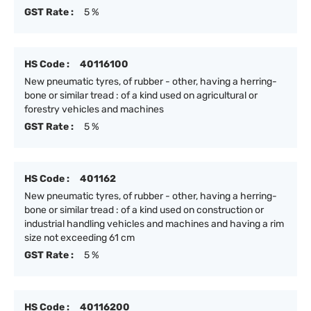
GST Rate :
5 %
HS Code :
40116100
New pneumatic tyres, of rubber - other, having a herring-
bone or similar tread : of a kind used on agricultural or
forestry vehicles and machines
GST Rate :
5 %
HS Code :
401162
New pneumatic tyres, of rubber - other, having a herring-
bone or similar tread : of a kind used on construction or
industrial handling vehicles and machines and having a rim
size not exceeding 61 cm
GST Rate :
5 %
HS Code :
40116200