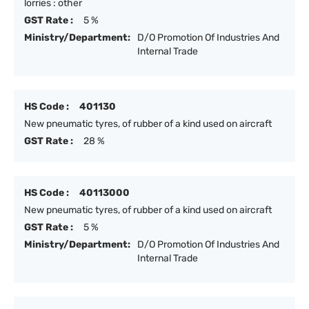
lorries : other
GST Rate :
5 %
Ministry/Department:
D/O Promotion Of Industries And
Internal Trade
HS Code :
401130
New pneumatic tyres, of rubber of a kind used on aircraft
GST Rate :
28 %
HS Code :
40113000
New pneumatic tyres, of rubber of a kind used on aircraft
GST Rate :
5 %
Ministry/Department:
D/O Promotion Of Industries And
Internal Trade