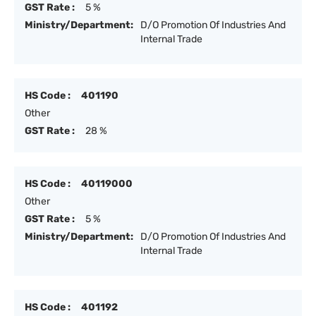
GST Rate :
5 %
Ministry/Department:
D/O Promotion Of Industries And
Internal Trade
HS Code :
401190
Other
GST Rate :
28 %
HS Code :
40119000
Other
GST Rate :
5 %
Ministry/Department:
D/O Promotion Of Industries And
Internal Trade
HS Code :
401192