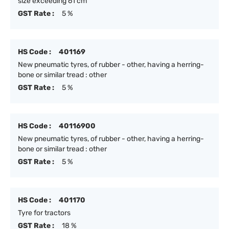
size exceeding 61 cm
GST Rate :
5 %
HS Code :
401169
New pneumatic tyres, of rubber - other, having a herring-
bone or similar tread : other
GST Rate :
5 %
HS Code :
40116900
New pneumatic tyres, of rubber - other, having a herring-
bone or similar tread : other
GST Rate :
5 %
HS Code :
401170
Tyre for tractors
GST Rate :
18 %