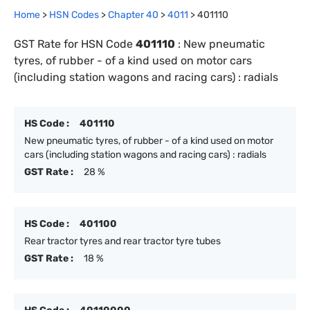
Home
>
HSN Codes
>
Chapter
40
>
4011
>
401110
GST Rate for HSN Code
401110
:
New pneumatic
tyres, of rubber - of a kind used on motor cars
(including station wagons and racing cars) : radials
HS Code :
401110
New pneumatic tyres, of rubber - of a kind used on motor
cars (including station wagons and racing cars) : radials
GST Rate :
28 %
HS Code :
401100
Rear tractor tyres and rear tractor tyre tubes
GST Rate :
18 %