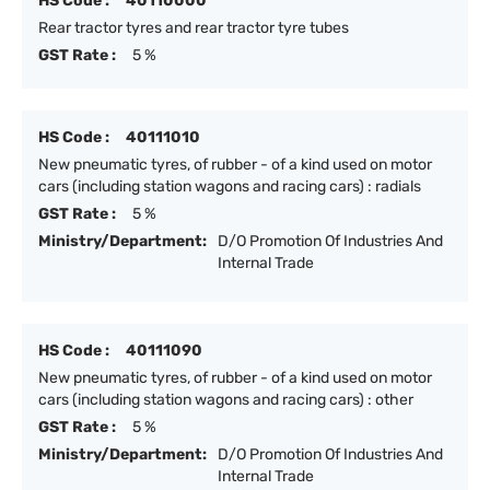
HS Code :
40110000
Rear tractor tyres and rear tractor tyre tubes
GST Rate :
5 %
HS Code :
40111010
New pneumatic tyres, of rubber - of a kind used on motor
cars (including station wagons and racing cars) : radials
GST Rate :
5 %
Ministry/Department:
D/O Promotion Of Industries And
Internal Trade
HS Code :
40111090
New pneumatic tyres, of rubber - of a kind used on motor
cars (including station wagons and racing cars) : other
GST Rate :
5 %
Ministry/Department:
D/O Promotion Of Industries And
Internal Trade