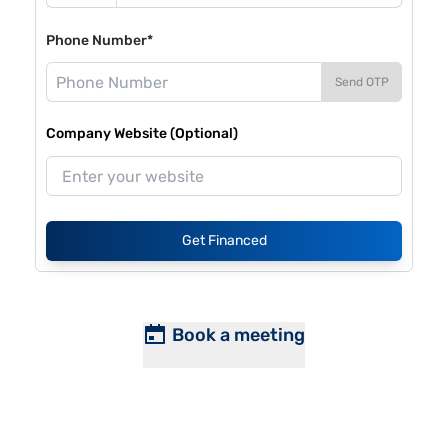
Phone Number*
Send OTP
Company Website (Optional)
Get Financed
Book a meeting