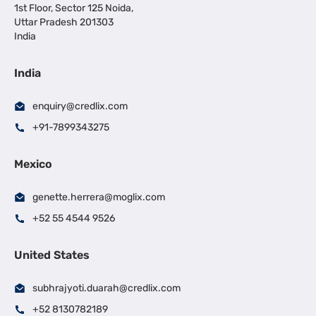
1st Floor, Sector 125 Noida,
Uttar Pradesh 201303
India
India
enquiry@credlix.com
+91-7899343275
Mexico
genette.herrera@moglix.com
+52 55 4544 9526
United States
subhrajyoti.duarah@credlix.com
+52 8130782189