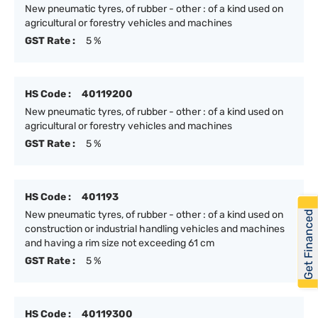
New pneumatic tyres, of rubber - other : of a kind used on
agricultural or forestry vehicles and machines
GST Rate :
5 %
HS Code :
40119200
New pneumatic tyres, of rubber - other : of a kind used on
agricultural or forestry vehicles and machines
GST Rate :
5 %
HS Code :
401193
Get Financed
New pneumatic tyres, of rubber - other : of a kind used on
construction or industrial handling vehicles and machines
and having a rim size not exceeding 61 cm
GST Rate :
5 %
HS Code :
40119300