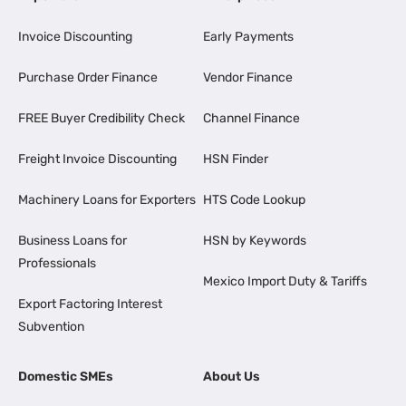
Invoice Discounting
Early Payments
Purchase Order Finance
Vendor Finance
FREE Buyer Credibility Check
Channel Finance
Freight Invoice Discounting
HSN Finder
Machinery Loans for Exporters
HTS Code Lookup
Business Loans for
HSN by Keywords
Professionals
Mexico Import Duty & Tariffs
Export Factoring Interest
Subvention
Domestic SMEs
About Us