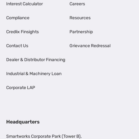
Interest Calculator
Careers
Compliance
Resources
Credlix Finsights
Partnership
Contact Us
Grievance Redressal
Dealer & Distributor Financing
Industrial & Machinery Loan
Corporate LAP
Headquarters
Smartworks Corporate Park (Tower B),