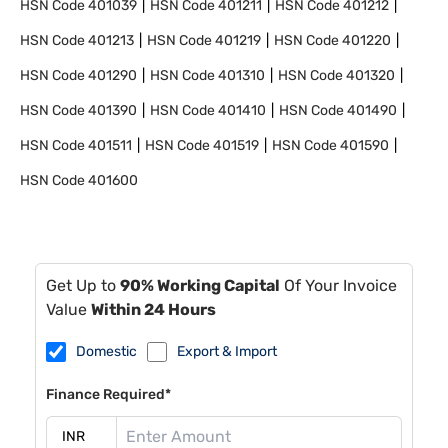
HSN Code
401039
HSN Code
401211
HSN Code
401212
HSN Code
401213
HSN Code
401219
HSN Code
401220
HSN Code
401290
HSN Code
401310
HSN Code
401320
HSN Code
401390
HSN Code
401410
HSN Code
401490
HSN Code
401511
HSN Code
401519
HSN Code
401590
HSN Code
401600
Get Up to
90% Working Capital
Of Your Invoice
Value
Within 24 Hours
Domestic
Export & Import
Finance Required*