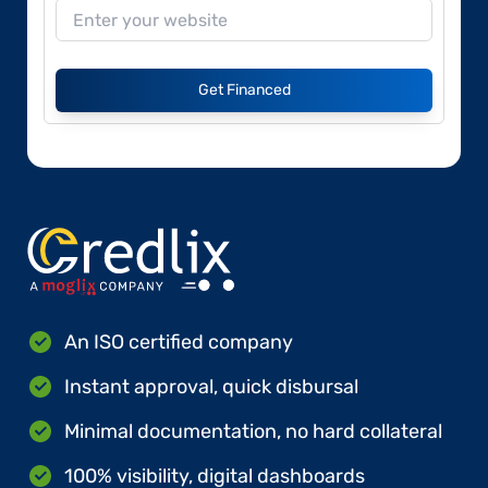
Get Financed
An ISO certified company
Instant approval, quick disbursal
Minimal documentation, no hard collateral
100% visibility, digital dashboards