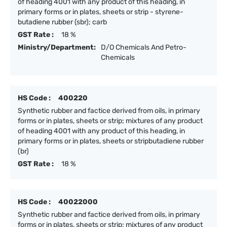
of heading 4001 with any product of this heading, in
primary forms or in plates, sheets or strip - styrene-
butadiene rubber (sbr); carb
GST Rate :
18 %
Ministry/Department:
D/O Chemicals And Petro-
Chemicals
HS Code :
400220
Synthetic rubber and factice derived from oils, in primary
forms or in plates, sheets or strip; mixtures of any product
of heading 4001 with any product of this heading, in
primary forms or in plates, sheets or stripbutadiene rubber
(br)
GST Rate :
18 %
HS Code :
40022000
Synthetic rubber and factice derived from oils, in primary
forms or in plates, sheets or strip; mixtures of any product