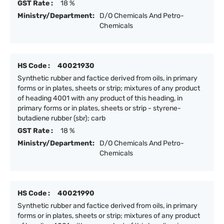
GST Rate :
18 %
Ministry/Department:
D/O Chemicals And Petro-
Chemicals
HS Code :
40021930
Synthetic rubber and factice derived from oils, in primary
forms or in plates, sheets or strip; mixtures of any product
of heading 4001 with any product of this heading, in
primary forms or in plates, sheets or strip - styrene-
butadiene rubber (sbr); carb
GST Rate :
18 %
Ministry/Department:
D/O Chemicals And Petro-
Chemicals
HS Code :
40021990
Synthetic rubber and factice derived from oils, in primary
forms or in plates, sheets or strip; mixtures of any product