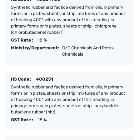
Synthetic rubber and factice derived from oils, in primary
forms or in plates, sheets or strip; mixtures of any product
of heading 4001 with any product of this heading, in
primary forms or in plates, sheets or strip- chlorprene
(chlorobutadiene) rubber (
GST Rate :
18 %
Ministry/Department:
D/O Chemicals And Petro-
Chemicals
HS Code :
400251
Synthetic rubber and factice derived from oils, in primary
forms or in plates, sheets or strip; mixtures of any product
of heading 4001 with any product of this heading, in
primary forms or in plates, sheets or strip- acrylonitrile-
butadiene rubber (nbr)
GST Rate :
18 %