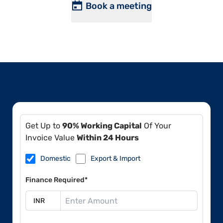
Book a meeting
Get Up to
90% Working Capital
Of Your
Invoice Value
Within 24 Hours
Domestic
Export & Import
Finance Required*