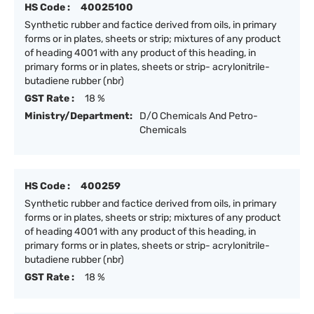
HS Code :
40025100
Synthetic rubber and factice derived from oils, in primary
forms or in plates, sheets or strip; mixtures of any product
of heading 4001 with any product of this heading, in
primary forms or in plates, sheets or strip- acrylonitrile-
butadiene rubber (nbr)
GST Rate :
18 %
Ministry/Department:
D/O Chemicals And Petro-
Chemicals
HS Code :
400259
Synthetic rubber and factice derived from oils, in primary
forms or in plates, sheets or strip; mixtures of any product
of heading 4001 with any product of this heading, in
primary forms or in plates, sheets or strip- acrylonitrile-
butadiene rubber (nbr)
GST Rate :
18 %