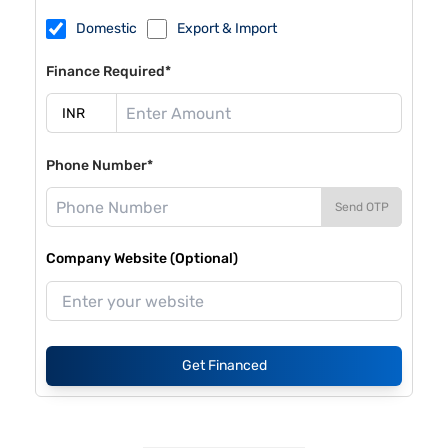
Domestic
Export & Import
Finance Required*
Phone Number*
Send OTP
Company Website (Optional)
Get Financed