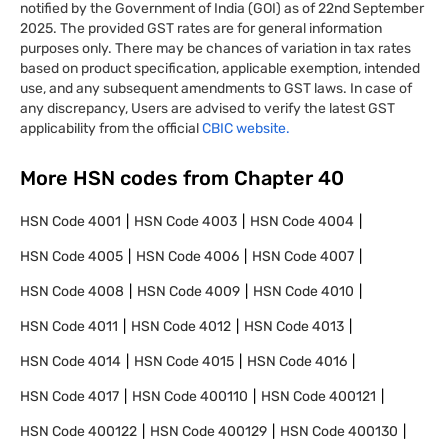
notified by the Government of India (GOI) as of 22nd September
2025. The provided GST rates are for general information
purposes only. There may be chances of variation in tax rates
based on product specification, applicable exemption, intended
use, and any subsequent amendments to GST laws. In case of
any discrepancy, Users are advised to verify the latest GST
applicability from the official
CBIC website.
More HSN codes from Chapter
40
HSN Code
4001
HSN Code
4003
HSN Code
4004
HSN Code
4005
HSN Code
4006
HSN Code
4007
HSN Code
4008
HSN Code
4009
HSN Code
4010
HSN Code
4011
HSN Code
4012
HSN Code
4013
HSN Code
4014
HSN Code
4015
HSN Code
4016
HSN Code
4017
HSN Code
400110
HSN Code
400121
HSN Code
400122
HSN Code
400129
HSN Code
400130