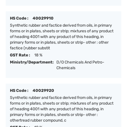
HS Code :
40029910
Synthetic rubber and factice derived from oils, in primary
forms or in plates, sheets or strip; mixtures of any product
of heading 4001 with any product of this heading, in
primary forms or in plates, sheets or strip- other : other
factice (rubber substit
GST Rate :
18 %
Ministry/Department:
D/O Chemicals And Petro-
Chemicals
HS Code :
40029920
Synthetic rubber and factice derived from oils, in primary
forms or in plates, sheets or strip; mixtures of any product
of heading 4001 with any product of this heading, in
primary forms or in plates, sheets or strip- other :
othertread rubber compound, c