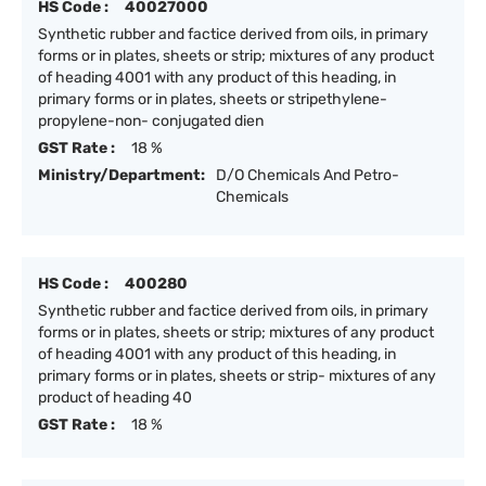
HS Code :
40027000
Synthetic rubber and factice derived from oils, in primary
forms or in plates, sheets or strip; mixtures of any product
of heading 4001 with any product of this heading, in
primary forms or in plates, sheets or stripethylene-
propylene-non- conjugated dien
GST Rate :
18 %
Ministry/Department:
D/O Chemicals And Petro-
Chemicals
HS Code :
400280
Synthetic rubber and factice derived from oils, in primary
forms or in plates, sheets or strip; mixtures of any product
of heading 4001 with any product of this heading, in
primary forms or in plates, sheets or strip- mixtures of any
product of heading 40
GST Rate :
18 %