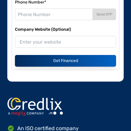
Phone Number*
Send OTP
Company Website (Optional)
Get Financed
An ISO certified company