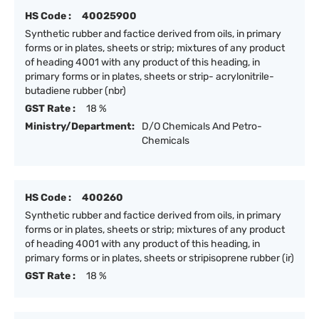
HS Code :
40025900
Synthetic rubber and factice derived from oils, in primary
forms or in plates, sheets or strip; mixtures of any product
of heading 4001 with any product of this heading, in
primary forms or in plates, sheets or strip- acrylonitrile-
butadiene rubber (nbr)
GST Rate :
18 %
Ministry/Department:
D/O Chemicals And Petro-
Chemicals
HS Code :
400260
Synthetic rubber and factice derived from oils, in primary
forms or in plates, sheets or strip; mixtures of any product
of heading 4001 with any product of this heading, in
primary forms or in plates, sheets or stripisoprene rubber (ir)
GST Rate :
18 %