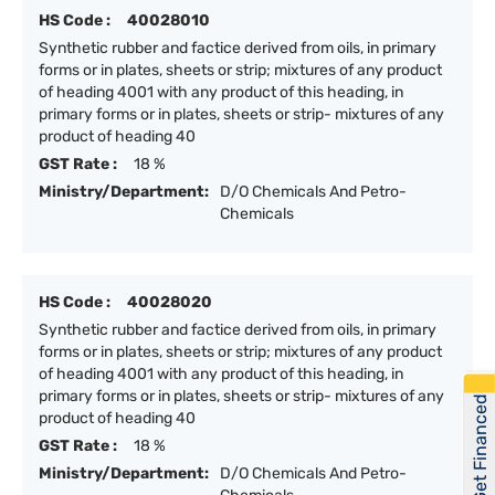
HS Code :
40028010
Synthetic rubber and factice derived from oils, in primary
forms or in plates, sheets or strip; mixtures of any product
of heading 4001 with any product of this heading, in
primary forms or in plates, sheets or strip- mixtures of any
product of heading 40
GST Rate :
18 %
Ministry/Department:
D/O Chemicals And Petro-
Chemicals
HS Code :
40028020
Synthetic rubber and factice derived from oils, in primary
forms or in plates, sheets or strip; mixtures of any product
of heading 4001 with any product of this heading, in
primary forms or in plates, sheets or strip- mixtures of any
Get Financed
product of heading 40
GST Rate :
18 %
Ministry/Department:
D/O Chemicals And Petro-