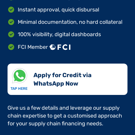
Instant approval, quick disbursal
Minimal documentation, no hard collateral
100% visibility, digital dashboards
FCI Member
Apply for Credit via
WhatsApp Now​
TAP HERE
Give us a few details and leverage our supply
chain expertise to get a customised approach
for your supply chain financing needs.