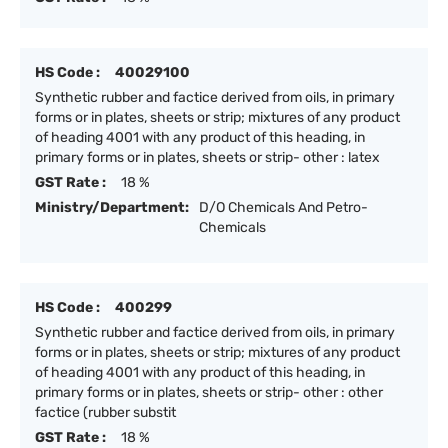
HS Code :
40029100
Synthetic rubber and factice derived from oils, in primary
forms or in plates, sheets or strip; mixtures of any product
of heading 4001 with any product of this heading, in
primary forms or in plates, sheets or strip- other : latex
GST Rate :
18 %
Ministry/Department:
D/O Chemicals And Petro-
Chemicals
HS Code :
400299
Synthetic rubber and factice derived from oils, in primary
forms or in plates, sheets or strip; mixtures of any product
of heading 4001 with any product of this heading, in
primary forms or in plates, sheets or strip- other : other
factice (rubber substit
GST Rate :
18 %