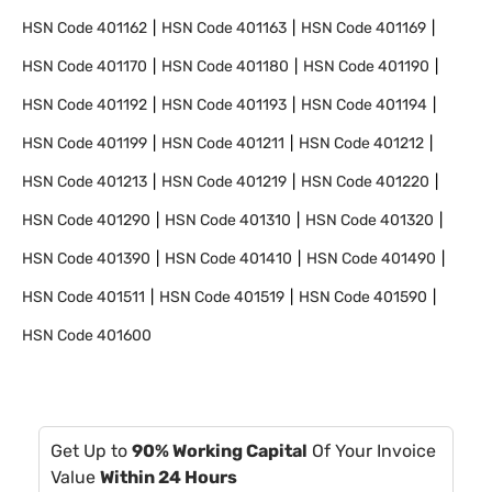
HSN Code
401162
HSN Code
401163
HSN Code
401169
HSN Code
401170
HSN Code
401180
HSN Code
401190
HSN Code
401192
HSN Code
401193
HSN Code
401194
HSN Code
401199
HSN Code
401211
HSN Code
401212
HSN Code
401213
HSN Code
401219
HSN Code
401220
HSN Code
401290
HSN Code
401310
HSN Code
401320
HSN Code
401390
HSN Code
401410
HSN Code
401490
HSN Code
401511
HSN Code
401519
HSN Code
401590
HSN Code
401600
Get Up to
90% Working Capital
Of Your Invoice
Value
Within 24 Hours