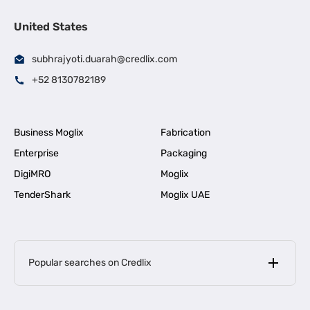
United States
subhrajyoti.duarah@credlix.com
+52 8130782189
Business Moglix
Fabrication
Enterprise
Packaging
DigiMRO
Moglix
TenderShark
Moglix UAE
Popular searches on Credlix
Business Loans