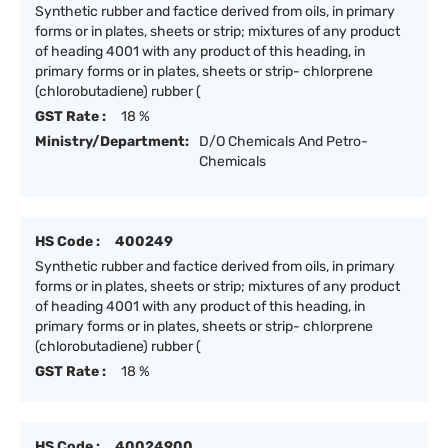
Synthetic rubber and factice derived from oils, in primary
forms or in plates, sheets or strip; mixtures of any product
of heading 4001 with any product of this heading, in
primary forms or in plates, sheets or strip- chlorprene
(chlorobutadiene) rubber (
GST Rate :
18 %
Ministry/Department:
D/O Chemicals And Petro-
Chemicals
HS Code :
400249
Synthetic rubber and factice derived from oils, in primary
forms or in plates, sheets or strip; mixtures of any product
of heading 4001 with any product of this heading, in
primary forms or in plates, sheets or strip- chlorprene
(chlorobutadiene) rubber (
GST Rate :
18 %
HS Code :
40024900