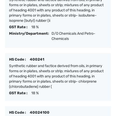
forms or in plates, sheets or strip; mixtures of any product
of heading 4001 with any product of this heading, in
primary forms or in plates, sheets or strip- isobutene-
isoprene (butyl) rubber (ii
GST Rate :
18 %
Ministry/Department:
D/O Chemicals And Petro-
Chemicals
HS Code :
400241
Synthetic rubber and factice derived from oils, in primary
forms or in plates, sheets or strip; mixtures of any product
of heading 4001 with any product of this heading, in
primary forms or in plates, sheets or strip- chlorprene
(chlorobutadiene) rubber (
GST Rate :
18 %
HS Code :
40024100