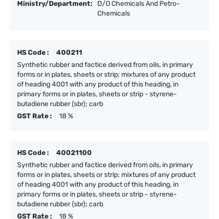
Ministry/Department:
D/O Chemicals And Petro-
Chemicals
HS Code :
400211
Synthetic rubber and factice derived from oils, in primary
forms or in plates, sheets or strip; mixtures of any product
of heading 4001 with any product of this heading, in
primary forms or in plates, sheets or strip - styrene-
butadiene rubber (sbr); carb
GST Rate :
18 %
HS Code :
40021100
Synthetic rubber and factice derived from oils, in primary
forms or in plates, sheets or strip; mixtures of any product
of heading 4001 with any product of this heading, in
primary forms or in plates, sheets or strip - styrene-
butadiene rubber (sbr); carb
GST Rate :
18 %