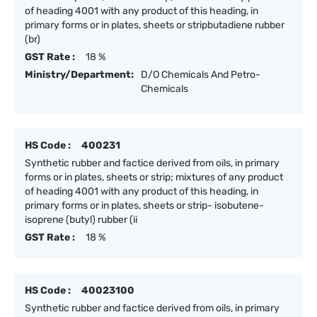
of heading 4001 with any product of this heading, in
primary forms or in plates, sheets or stripbutadiene rubber
(br)
GST Rate :
18 %
Ministry/Department:
D/O Chemicals And Petro-
Chemicals
HS Code :
400231
Synthetic rubber and factice derived from oils, in primary
forms or in plates, sheets or strip; mixtures of any product
of heading 4001 with any product of this heading, in
primary forms or in plates, sheets or strip- isobutene-
isoprene (butyl) rubber (ii
GST Rate :
18 %
HS Code :
40023100
Synthetic rubber and factice derived from oils, in primary