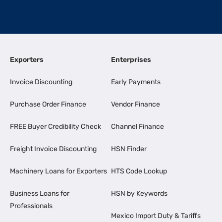
Exporters
Enterprises
Invoice Discounting
Early Payments
Purchase Order Finance
Vendor Finance
FREE Buyer Credibility Check
Channel Finance
Freight Invoice Discounting
HSN Finder
Machinery Loans for Exporters
HTS Code Lookup
Business Loans for
HSN by Keywords
Professionals
Mexico Import Duty & Tariffs