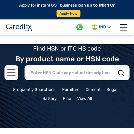
Apply for instant GST business loan
up to INR 1 Cr
Apply Now
IND
Open 
Find HSN or ITC HS code
By product name or HSN code
Open main menu
Frequently Searched:
Furniture
Cement
Sugar
Battery
Rice
View All