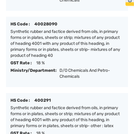
Chemicals
HS Code :
40028090
Synthetic rubber and factice derived from oils, in primary
forms or in plates, sheets or strip; mixtures of any product
of heading 4001 with any product of this heading, in
primary forms or in plates, sheets or strip- mixtures of any
product of heading 40
GST Rate :
18 %
Ministry/Department:
D/O Chemicals And Petro-
Chemicals
HS Code :
400291
Synthetic rubber and factice derived from oils, in primary
forms or in plates, sheets or strip; mixtures of any product
of heading 4001 with any product of this heading, in
primary forms or in plates, sheets or strip- other : latex
GST Rate :
18 %