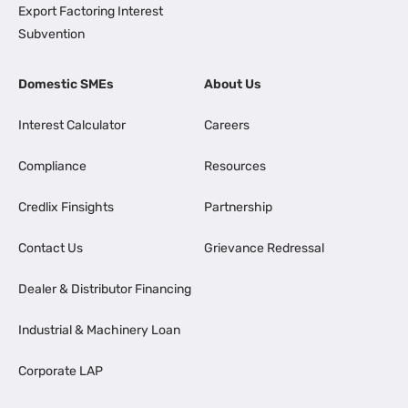
Export Factoring Interest
Subvention
Domestic SMEs
About Us
Interest Calculator
Careers
Compliance
Resources
Credlix Finsights
Partnership
Contact Us
Grievance Redressal
Dealer & Distributor Financing
Industrial & Machinery Loan
Corporate LAP