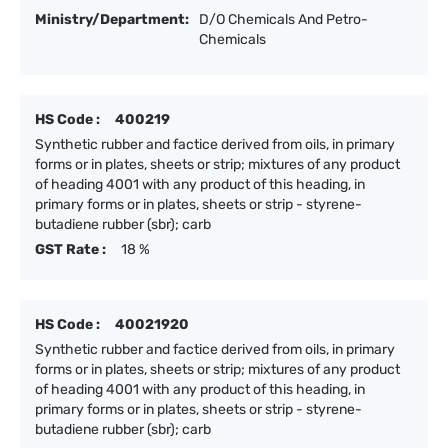
Ministry/Department:
D/O Chemicals And Petro-
Chemicals
HS Code :
400219
Synthetic rubber and factice derived from oils, in primary
forms or in plates, sheets or strip; mixtures of any product
of heading 4001 with any product of this heading, in
primary forms or in plates, sheets or strip - styrene-
butadiene rubber (sbr); carb
GST Rate :
18 %
HS Code :
40021920
Synthetic rubber and factice derived from oils, in primary
forms or in plates, sheets or strip; mixtures of any product
of heading 4001 with any product of this heading, in
primary forms or in plates, sheets or strip - styrene-
butadiene rubber (sbr); carb