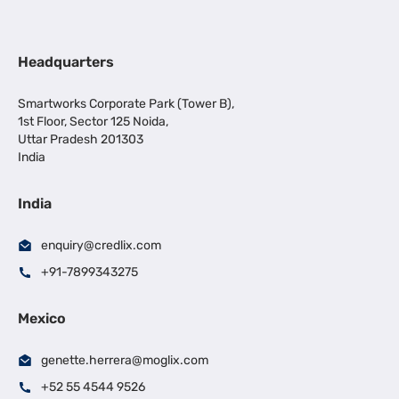
Headquarters
Smartworks Corporate Park (Tower B),
1st Floor, Sector 125 Noida,
Uttar Pradesh 201303
India
India
enquiry@credlix.com
+91-7899343275
Mexico
genette.herrera@moglix.com
+52 55 4544 9526