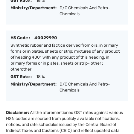
GST Rate :
18 %
Ministry/Department:
D/O Chemicals And Petro-
Chemicals
HS Code :
40029990
Synthetic rubber and factice derived from oils, in primary
forms or in plates, sheets or strip; mixtures of any product
of heading 4001 with any product of this heading, in
primary forms or in plates, sheets or strip- other :
otherother
GST Rate :
18 %
Ministry/Department:
D/O Chemicals And Petro-
Chemicals
Disclaimer:
All the aforementioned GST rates against various
HSN codes are sourced from publicly available notifications,
notices, and rate schedules issued by the Central Board of
Indirect Taxes and Customs (CBIC) and reflect updated data