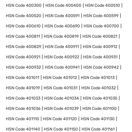
HSN Code
400300
HSN Code
400400
HSN Code
400510
HSN Code
400520
HSN Code
400591
HSN Code
400599
HSN Code
400610
HSN Code
400690
HSN Code
400700
HSN Code
400811
HSN Code
400819
HSN Code
400821
HSN Code
400829
HSN Code
400911
HSN Code
400912
HSN Code
400921
HSN Code
400922
HSN Code
400931
HSN Code
400932
HSN Code
400941
HSN Code
400942
HSN Code
401011
HSN Code
401012
HSN Code
401013
HSN Code
401019
HSN Code
401031
HSN Code
401032
HSN Code
401033
HSN Code
401034
HSN Code
401035
HSN Code
401036
HSN Code
401039
HSN Code
401100
HSN Code
401110
HSN Code
401120
HSN Code
401130
HSN Code
401140
HSN Code
401150
HSN Code
401161