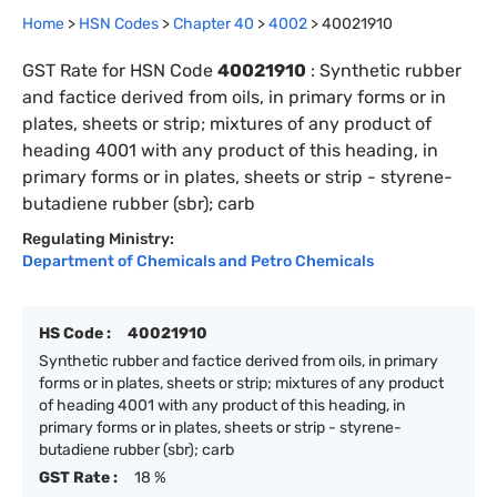
Home
>
HSN Codes
>
Chapter
40
>
4002
>
40021910
GST Rate for HSN Code
40021910
:
Synthetic rubber
and factice derived from oils, in primary forms or in
plates, sheets or strip; mixtures of any product of
heading 4001 with any product of this heading, in
primary forms or in plates, sheets or strip - styrene-
butadiene rubber (sbr); carb
Regulating Ministry:
Department of Chemicals and Petro Chemicals
HS Code :
40021910
Synthetic rubber and factice derived from oils, in primary
forms or in plates, sheets or strip; mixtures of any product
of heading 4001 with any product of this heading, in
primary forms or in plates, sheets or strip - styrene-
butadiene rubber (sbr); carb
GST Rate :
18 %