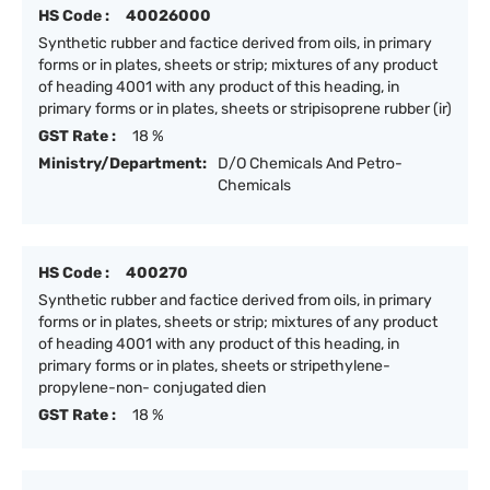
HS Code :
40026000
Synthetic rubber and factice derived from oils, in primary
forms or in plates, sheets or strip; mixtures of any product
of heading 4001 with any product of this heading, in
primary forms or in plates, sheets or stripisoprene rubber (ir)
GST Rate :
18 %
Ministry/Department:
D/O Chemicals And Petro-
Chemicals
HS Code :
400270
Synthetic rubber and factice derived from oils, in primary
forms or in plates, sheets or strip; mixtures of any product
of heading 4001 with any product of this heading, in
primary forms or in plates, sheets or stripethylene-
propylene-non- conjugated dien
GST Rate :
18 %