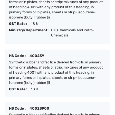
forms or in plates, sheets or strip; mixtures of any product
of heading 4001 with any product of this heading, in
primary forms or in plates, sheets or strip- isobutene-
isoprene (butyl) rubber (ii
GST Rate :
18 %
Ministry/Department:
D/O Chemicals And Petro-
Chemicals
HS Code :
400239
Synthetic rubber and factice derived from oils, in primary
forms or in plates, sheets or strip; mixtures of any product
of heading 4001 with any product of this heading, in
primary forms or in plates, sheets or strip- isobutene-
isoprene (butyl) rubber (ii
GST Rate :
18 %
HS Code :
40023900
Synthetic rubber and factice derived from oils, in primary