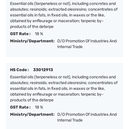
Essential oils (terpeneless or not), including concretes and
absolutes; resinoids; extracted oleoresins; concentrates of
essential oils in fats, in fixed oils, in waxes or the like,
obtained by enfleurage or maceration; terpenic by-
products of the deterpe
GST Rate :
18 %
Ministry/Department:
D/O Promotion Of Industries And
Internal Trade
HS Code :
33012913
Essential oils (terpeneless or not), including concretes and
absolutes; resinoids; extracted oleoresins; concentrates of
essential oils in fats, in fixed oils, in waxes or the like,
obtained by enfleurage or maceration; terpenic by-
products of the deterpe
GST Rate :
18 %
Ministry/Department:
D/O Promotion Of Industries And
Internal Trade