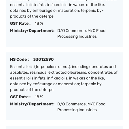
essential oils in fats, in fixed oils, in waxes or the like,
obtained by enfleurage or maceration; terpenic by-
products of the deterpe
GST Rate :
18 %
Ministry/Department:
D/O Commerce, M/O Food
Processing Industries
HS Code :
33012590
Essential oils (terpeneless or not), including concretes and
absolutes; resinoids; extracted oleoresins; concentrates of
essential oils in fats, in fixed oils, in waxes or the like,
obtained by enfleurage or maceration; terpenic by-
products of the deterpe
GST Rate :
18 %
Ministry/Department:
D/O Commerce, M/O Food
Processing Industries