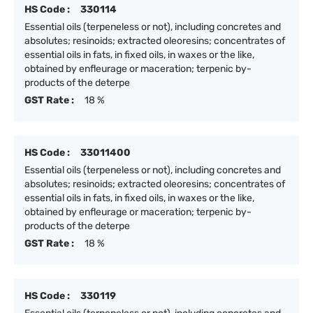
HS Code :
330114
Essential oils (terpeneless or not), including concretes and
absolutes; resinoids; extracted oleoresins; concentrates of
essential oils in fats, in fixed oils, in waxes or the like,
obtained by enfleurage or maceration; terpenic by-
products of the deterpe
GST Rate :
18 %
HS Code :
33011400
Essential oils (terpeneless or not), including concretes and
absolutes; resinoids; extracted oleoresins; concentrates of
essential oils in fats, in fixed oils, in waxes or the like,
obtained by enfleurage or maceration; terpenic by-
products of the deterpe
GST Rate :
18 %
HS Code :
330119