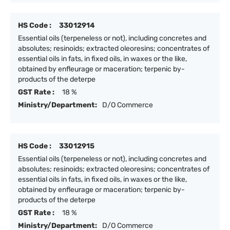
HS Code :
33012914
Essential oils (terpeneless or not), including concretes and
absolutes; resinoids; extracted oleoresins; concentrates of
essential oils in fats, in fixed oils, in waxes or the like,
obtained by enfleurage or maceration; terpenic by-
products of the deterpe
GST Rate :
18 %
Ministry/Department:
D/O Commerce
HS Code :
33012915
Essential oils (terpeneless or not), including concretes and
absolutes; resinoids; extracted oleoresins; concentrates of
essential oils in fats, in fixed oils, in waxes or the like,
obtained by enfleurage or maceration; terpenic by-
products of the deterpe
GST Rate :
18 %
Ministry/Department:
D/O Commerce