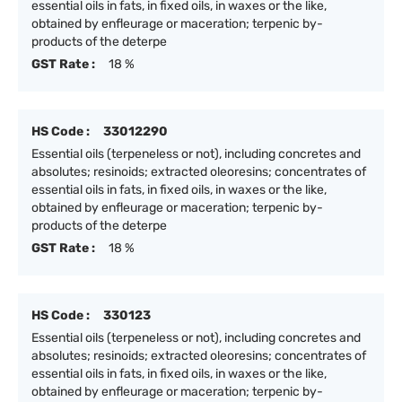
essential oils in fats, in fixed oils, in waxes or the like,
obtained by enfleurage or maceration; terpenic by-
products of the deterpe
GST Rate :
18 %
HS Code :
33012290
Essential oils (terpeneless or not), including concretes and
absolutes; resinoids; extracted oleoresins; concentrates of
essential oils in fats, in fixed oils, in waxes or the like,
obtained by enfleurage or maceration; terpenic by-
products of the deterpe
GST Rate :
18 %
HS Code :
330123
Essential oils (terpeneless or not), including concretes and
absolutes; resinoids; extracted oleoresins; concentrates of
essential oils in fats, in fixed oils, in waxes or the like,
obtained by enfleurage or maceration; terpenic by-