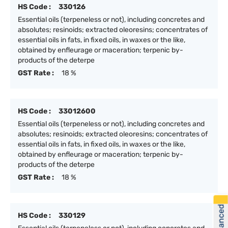
HS Code :
330126
Essential oils (terpeneless or not), including concretes and
absolutes; resinoids; extracted oleoresins; concentrates of
essential oils in fats, in fixed oils, in waxes or the like,
obtained by enfleurage or maceration; terpenic by-
products of the deterpe
GST Rate :
18 %
HS Code :
33012600
Essential oils (terpeneless or not), including concretes and
absolutes; resinoids; extracted oleoresins; concentrates of
essential oils in fats, in fixed oils, in waxes or the like,
obtained by enfleurage or maceration; terpenic by-
products of the deterpe
GST Rate :
18 %
HS Code :
330129