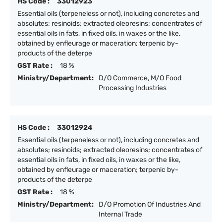
HS Code :
33012923
Essential oils (terpeneless or not), including concretes and
absolutes; resinoids; extracted oleoresins; concentrates of
essential oils in fats, in fixed oils, in waxes or the like,
obtained by enfleurage or maceration; terpenic by-
products of the deterpe
GST Rate :
18 %
Ministry/Department:
D/O Commerce, M/O Food
Processing Industries
HS Code :
33012924
Essential oils (terpeneless or not), including concretes and
absolutes; resinoids; extracted oleoresins; concentrates of
essential oils in fats, in fixed oils, in waxes or the like,
obtained by enfleurage or maceration; terpenic by-
products of the deterpe
GST Rate :
18 %
Ministry/Department:
D/O Promotion Of Industries And
Internal Trade