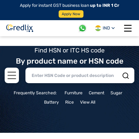
Apply for instant GST business loan
up to INR 1 Cr
Apply Now
IND
Open 
Find HSN or ITC HS code
By product name or HSN code
Open main menu
Frequently Searched:
Furniture
Cement
Sugar
Battery
Rice
View All