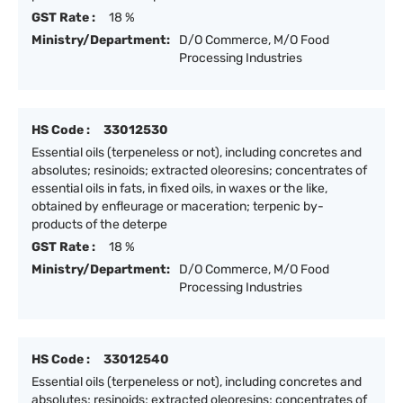
GST Rate :
18 %
Ministry/Department:
D/O Commerce, M/O Food
Processing Industries
HS Code :
33012530
Essential oils (terpeneless or not), including concretes and
absolutes; resinoids; extracted oleoresins; concentrates of
essential oils in fats, in fixed oils, in waxes or the like,
obtained by enfleurage or maceration; terpenic by-
products of the deterpe
GST Rate :
18 %
Ministry/Department:
D/O Commerce, M/O Food
Processing Industries
HS Code :
33012540
Essential oils (terpeneless or not), including concretes and
absolutes; resinoids; extracted oleoresins; concentrates of