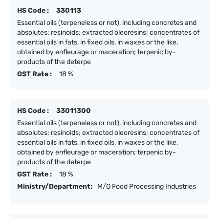
HS Code :
330113
Essential oils (terpeneless or not), including concretes and
absolutes; resinoids; extracted oleoresins; concentrates of
essential oils in fats, in fixed oils, in waxes or the like,
obtained by enfleurage or maceration; terpenic by-
products of the deterpe
GST Rate :
18 %
HS Code :
33011300
Essential oils (terpeneless or not), including concretes and
absolutes; resinoids; extracted oleoresins; concentrates of
essential oils in fats, in fixed oils, in waxes or the like,
obtained by enfleurage or maceration; terpenic by-
products of the deterpe
GST Rate :
18 %
Ministry/Department:
M/O Food Processing Industries