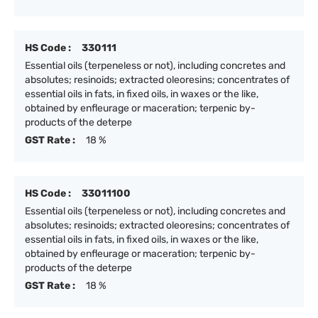
HS Code :
330111
Essential oils (terpeneless or not), including concretes and
absolutes; resinoids; extracted oleoresins; concentrates of
essential oils in fats, in fixed oils, in waxes or the like,
obtained by enfleurage or maceration; terpenic by-
products of the deterpe
GST Rate :
18 %
HS Code :
33011100
Essential oils (terpeneless or not), including concretes and
absolutes; resinoids; extracted oleoresins; concentrates of
essential oils in fats, in fixed oils, in waxes or the like,
obtained by enfleurage or maceration; terpenic by-
products of the deterpe
GST Rate :
18 %