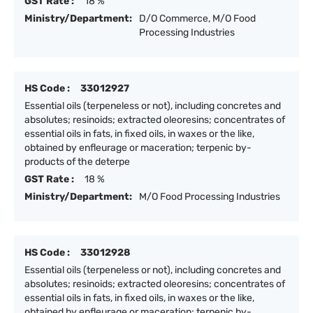
GST Rate :
18 %
Ministry/Department:
D/O Commerce, M/O Food
Processing Industries
HS Code :
33012927
Essential oils (terpeneless or not), including concretes and
absolutes; resinoids; extracted oleoresins; concentrates of
essential oils in fats, in fixed oils, in waxes or the like,
obtained by enfleurage or maceration; terpenic by-
products of the deterpe
GST Rate :
18 %
Ministry/Department:
M/O Food Processing Industries
HS Code :
33012928
Essential oils (terpeneless or not), including concretes and
absolutes; resinoids; extracted oleoresins; concentrates of
essential oils in fats, in fixed oils, in waxes or the like,
obtained by enfleurage or maceration; terpenic by-