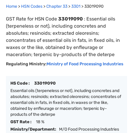
Home
>
HSN Codes
>
Chapter
33
>
3301
>
33019090
GST Rate for HSN Code
33019090
:
Essential oils
(terpeneless or not), including concretes and
absolutes; resinoids; extracted oleoresins;
concentrates of essential oils in fats, in fixed oils, in
waxes or the like, obtained by enfleurage or
maceration; terpenic by-products of the deterpe
Regulating Ministry:
Ministry of Food Processing Industries
HS Code :
33019090
Essential oils (terpeneless or not), including concretes and
absolutes; resinoids; extracted oleoresins; concentrates of
essential oils in fats, in fixed oils, in waxes or the like,
obtained by enfleurage or maceration; terpenic by-
products of the deterpe
GST Rate :
18 %
Ministry/Department:
M/O Food Processing Industries