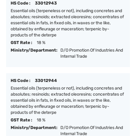
HS Code :
33012943
Essential oils (terpeneless or not), including concretes and
absolutes; resinoids; extracted oleoresins; concentrates of
essential oils in fats, in fixed oils, in waxes or the like,
obtained by enfleurage or maceration; terpenic by-
products of the deterpe
GST Rate :
18 %
Ministry/Department:
D/O Promotion Of Industries And
Internal Trade
HS Code :
33012944
Essential oils (terpeneless or not), including concretes and
absolutes; resinoids; extracted oleoresins; concentrates of
essential oils in fats, in fixed oils, in waxes or the like,
obtained by enfleurage or maceration; terpenic by-
products of the deterpe
GST Rate :
18 %
Ministry/Department:
D/O Promotion Of Industries And
Internal Trade