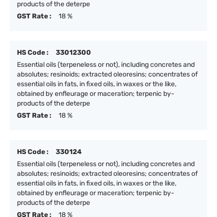
products of the deterpe
GST Rate :
18 %
HS Code :
33012300
Essential oils (terpeneless or not), including concretes and
absolutes; resinoids; extracted oleoresins; concentrates of
essential oils in fats, in fixed oils, in waxes or the like,
obtained by enfleurage or maceration; terpenic by-
products of the deterpe
GST Rate :
18 %
HS Code :
330124
Essential oils (terpeneless or not), including concretes and
absolutes; resinoids; extracted oleoresins; concentrates of
essential oils in fats, in fixed oils, in waxes or the like,
obtained by enfleurage or maceration; terpenic by-
products of the deterpe
GST Rate :
18 %