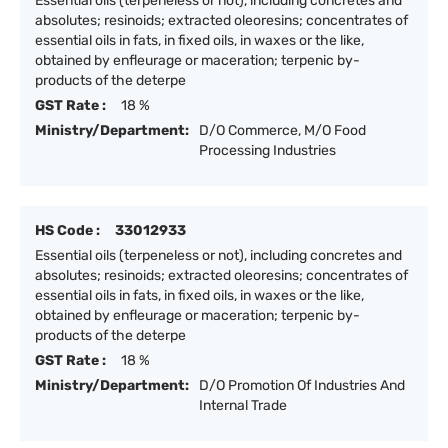
Essential oils (terpeneless or not), including concretes and
absolutes; resinoids; extracted oleoresins; concentrates of
essential oils in fats, in fixed oils, in waxes or the like,
obtained by enfleurage or maceration; terpenic by-
products of the deterpe
GST Rate :
18 %
Ministry/Department:
D/O Commerce, M/O Food
Processing Industries
HS Code :
33012933
Essential oils (terpeneless or not), including concretes and
absolutes; resinoids; extracted oleoresins; concentrates of
essential oils in fats, in fixed oils, in waxes or the like,
obtained by enfleurage or maceration; terpenic by-
products of the deterpe
GST Rate :
18 %
Ministry/Department:
D/O Promotion Of Industries And
Internal Trade