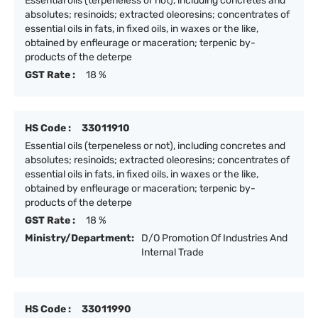
Essential oils (terpeneless or not), including concretes and
absolutes; resinoids; extracted oleoresins; concentrates of
essential oils in fats, in fixed oils, in waxes or the like,
obtained by enfleurage or maceration; terpenic by-
products of the deterpe
GST Rate :
18 %
HS Code :
33011910
Essential oils (terpeneless or not), including concretes and
absolutes; resinoids; extracted oleoresins; concentrates of
essential oils in fats, in fixed oils, in waxes or the like,
obtained by enfleurage or maceration; terpenic by-
products of the deterpe
GST Rate :
18 %
Ministry/Department:
D/O Promotion Of Industries And
Internal Trade
HS Code :
33011990