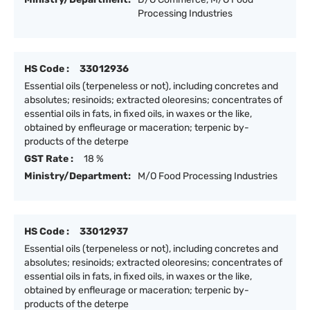
Processing Industries
HS Code :
33012936
Essential oils (terpeneless or not), including concretes and
absolutes; resinoids; extracted oleoresins; concentrates of
essential oils in fats, in fixed oils, in waxes or the like,
obtained by enfleurage or maceration; terpenic by-
products of the deterpe
GST Rate :
18 %
Ministry/Department:
M/O Food Processing Industries
HS Code :
33012937
Essential oils (terpeneless or not), including concretes and
absolutes; resinoids; extracted oleoresins; concentrates of
essential oils in fats, in fixed oils, in waxes or the like,
obtained by enfleurage or maceration; terpenic by-
products of the deterpe