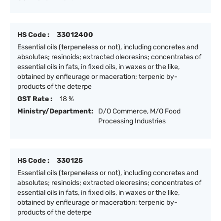
HS Code :
33012400
Essential oils (terpeneless or not), including concretes and
absolutes; resinoids; extracted oleoresins; concentrates of
essential oils in fats, in fixed oils, in waxes or the like,
obtained by enfleurage or maceration; terpenic by-
products of the deterpe
GST Rate :
18 %
Ministry/Department:
D/O Commerce, M/O Food
Processing Industries
HS Code :
330125
Essential oils (terpeneless or not), including concretes and
absolutes; resinoids; extracted oleoresins; concentrates of
essential oils in fats, in fixed oils, in waxes or the like,
obtained by enfleurage or maceration; terpenic by-
products of the deterpe