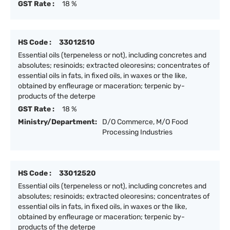
GST Rate :
18 %
HS Code :
33012510
Essential oils (terpeneless or not), including concretes and
absolutes; resinoids; extracted oleoresins; concentrates of
essential oils in fats, in fixed oils, in waxes or the like,
obtained by enfleurage or maceration; terpenic by-
products of the deterpe
GST Rate :
18 %
Ministry/Department:
D/O Commerce, M/O Food
Processing Industries
HS Code :
33012520
Essential oils (terpeneless or not), including concretes and
absolutes; resinoids; extracted oleoresins; concentrates of
essential oils in fats, in fixed oils, in waxes or the like,
obtained by enfleurage or maceration; terpenic by-
products of the deterpe