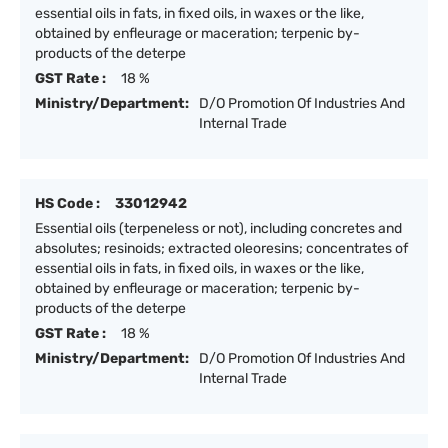
essential oils in fats, in fixed oils, in waxes or the like,
obtained by enfleurage or maceration; terpenic by-
products of the deterpe
GST Rate :
18 %
Ministry/Department:
D/O Promotion Of Industries And
Internal Trade
HS Code :
33012942
Essential oils (terpeneless or not), including concretes and
absolutes; resinoids; extracted oleoresins; concentrates of
essential oils in fats, in fixed oils, in waxes or the like,
obtained by enfleurage or maceration; terpenic by-
products of the deterpe
GST Rate :
18 %
Ministry/Department:
D/O Promotion Of Industries And
Internal Trade