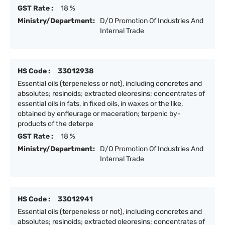
GST Rate :
18 %
Ministry/Department:
D/O Promotion Of Industries And
Internal Trade
HS Code :
33012938
Essential oils (terpeneless or not), including concretes and
absolutes; resinoids; extracted oleoresins; concentrates of
essential oils in fats, in fixed oils, in waxes or the like,
obtained by enfleurage or maceration; terpenic by-
products of the deterpe
GST Rate :
18 %
Ministry/Department:
D/O Promotion Of Industries And
Internal Trade
HS Code :
33012941
Essential oils (terpeneless or not), including concretes and
absolutes; resinoids; extracted oleoresins; concentrates of