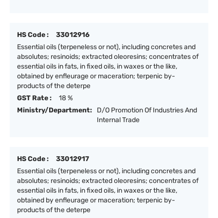
HS Code :
33012916
Essential oils (terpeneless or not), including concretes and
absolutes; resinoids; extracted oleoresins; concentrates of
essential oils in fats, in fixed oils, in waxes or the like,
obtained by enfleurage or maceration; terpenic by-
products of the deterpe
GST Rate :
18 %
Ministry/Department:
D/O Promotion Of Industries And
Internal Trade
HS Code :
33012917
Essential oils (terpeneless or not), including concretes and
absolutes; resinoids; extracted oleoresins; concentrates of
essential oils in fats, in fixed oils, in waxes or the like,
obtained by enfleurage or maceration; terpenic by-
products of the deterpe