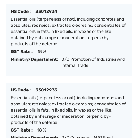
HS Code :
33012934
Essential oils (terpeneless or not), including concretes and
absolutes; resinoids; extracted oleoresins; concentrates of
essential oils in fats, in fixed oils, in waxes or the like,
obtained by enfleurage or maceration; terpenic by-
products of the deterpe
GST Rate :
18 %
Ministry/Department:
D/O Promotion Of Industries And
Internal Trade
HS Code :
33012935
Essential oils (terpeneless or not), including concretes and
absolutes; resinoids; extracted oleoresins; concentrates of
essential oils in fats, in fixed oils, in waxes or the like,
obtained by enfleurage or maceration; terpenic by-
products of the deterpe
GST Rate :
18 %
Ministry/Department:
D/O Commerce, M/O Food