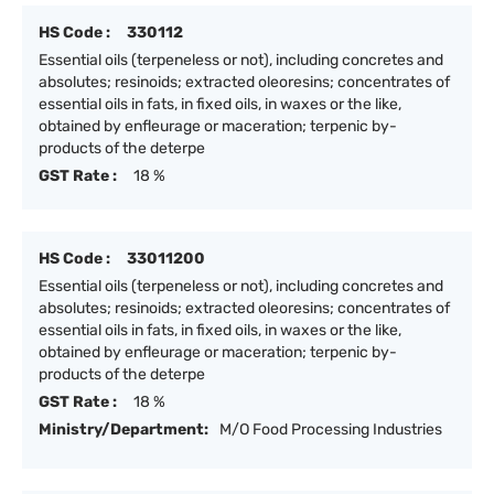
HS Code :
330112
Essential oils (terpeneless or not), including concretes and
absolutes; resinoids; extracted oleoresins; concentrates of
essential oils in fats, in fixed oils, in waxes or the like,
obtained by enfleurage or maceration; terpenic by-
products of the deterpe
GST Rate :
18 %
HS Code :
33011200
Essential oils (terpeneless or not), including concretes and
absolutes; resinoids; extracted oleoresins; concentrates of
essential oils in fats, in fixed oils, in waxes or the like,
obtained by enfleurage or maceration; terpenic by-
products of the deterpe
GST Rate :
18 %
Ministry/Department:
M/O Food Processing Industries