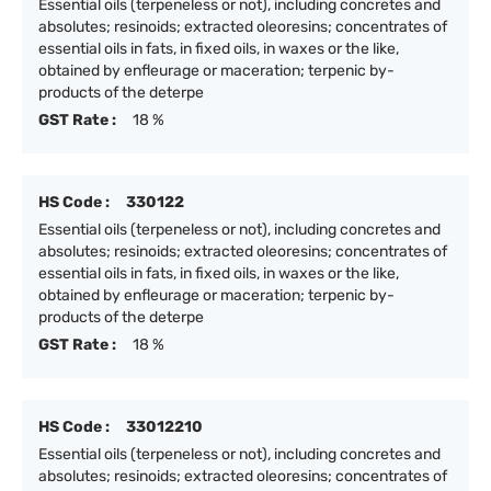
Essential oils (terpeneless or not), including concretes and
absolutes; resinoids; extracted oleoresins; concentrates of
essential oils in fats, in fixed oils, in waxes or the like,
obtained by enfleurage or maceration; terpenic by-
products of the deterpe
GST Rate :
18 %
HS Code :
330122
Essential oils (terpeneless or not), including concretes and
absolutes; resinoids; extracted oleoresins; concentrates of
essential oils in fats, in fixed oils, in waxes or the like,
obtained by enfleurage or maceration; terpenic by-
products of the deterpe
GST Rate :
18 %
HS Code :
33012210
Essential oils (terpeneless or not), including concretes and
absolutes; resinoids; extracted oleoresins; concentrates of