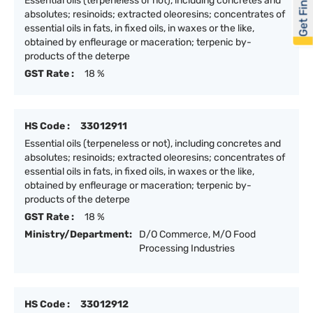
Get Financed
Essential oils (terpeneless or not), including concretes and
absolutes; resinoids; extracted oleoresins; concentrates of
essential oils in fats, in fixed oils, in waxes or the like,
obtained by enfleurage or maceration; terpenic by-
products of the deterpe
GST Rate :
18 %
HS Code :
33012911
Essential oils (terpeneless or not), including concretes and
absolutes; resinoids; extracted oleoresins; concentrates of
essential oils in fats, in fixed oils, in waxes or the like,
obtained by enfleurage or maceration; terpenic by-
products of the deterpe
GST Rate :
18 %
Ministry/Department:
D/O Commerce, M/O Food
Processing Industries
HS Code :
33012912