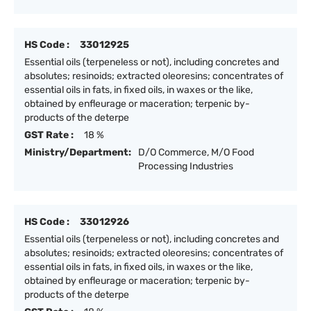
HS Code :
33012925
Essential oils (terpeneless or not), including concretes and
absolutes; resinoids; extracted oleoresins; concentrates of
essential oils in fats, in fixed oils, in waxes or the like,
obtained by enfleurage or maceration; terpenic by-
products of the deterpe
GST Rate :
18 %
Ministry/Department:
D/O Commerce, M/O Food
Processing Industries
HS Code :
33012926
Essential oils (terpeneless or not), including concretes and
absolutes; resinoids; extracted oleoresins; concentrates of
essential oils in fats, in fixed oils, in waxes or the like,
obtained by enfleurage or maceration; terpenic by-
products of the deterpe