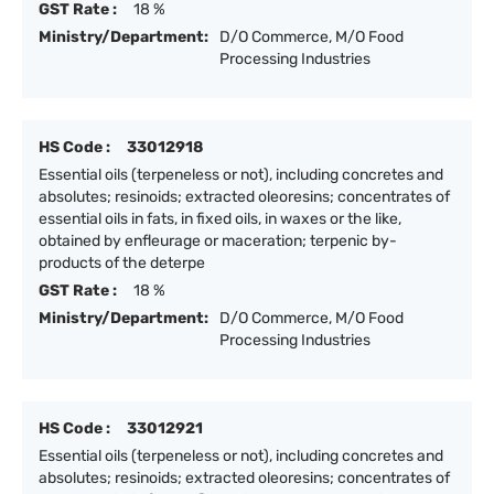
GST Rate :
18 %
Ministry/Department:
D/O Commerce, M/O Food
Processing Industries
HS Code :
33012918
Essential oils (terpeneless or not), including concretes and
absolutes; resinoids; extracted oleoresins; concentrates of
essential oils in fats, in fixed oils, in waxes or the like,
obtained by enfleurage or maceration; terpenic by-
products of the deterpe
GST Rate :
18 %
Ministry/Department:
D/O Commerce, M/O Food
Processing Industries
HS Code :
33012921
Essential oils (terpeneless or not), including concretes and
absolutes; resinoids; extracted oleoresins; concentrates of