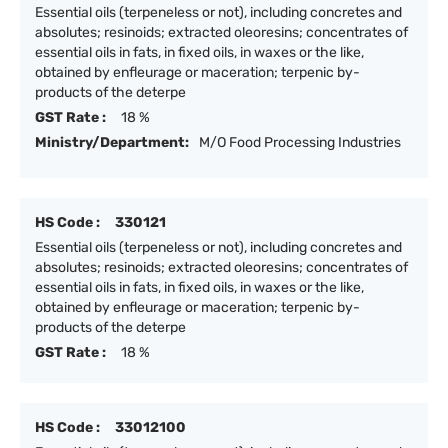
Essential oils (terpeneless or not), including concretes and
absolutes; resinoids; extracted oleoresins; concentrates of
essential oils in fats, in fixed oils, in waxes or the like,
obtained by enfleurage or maceration; terpenic by-
products of the deterpe
GST Rate :
18 %
Ministry/Department:
M/O Food Processing Industries
HS Code :
330121
Essential oils (terpeneless or not), including concretes and
absolutes; resinoids; extracted oleoresins; concentrates of
essential oils in fats, in fixed oils, in waxes or the like,
obtained by enfleurage or maceration; terpenic by-
products of the deterpe
GST Rate :
18 %
HS Code :
33012100