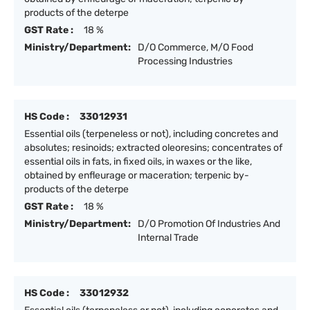
products of the deterpe
GST Rate :
18 %
Ministry/Department:
D/O Commerce, M/O Food
Processing Industries
HS Code :
33012931
Essential oils (terpeneless or not), including concretes and
absolutes; resinoids; extracted oleoresins; concentrates of
essential oils in fats, in fixed oils, in waxes or the like,
obtained by enfleurage or maceration; terpenic by-
products of the deterpe
GST Rate :
18 %
Ministry/Department:
D/O Promotion Of Industries And
Internal Trade
HS Code :
33012932