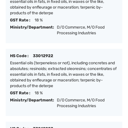
essential oils in fats, in fixed oils, in waxes or the like,
obtained by enfleurage or maceration; terpenic by-
products of the deterpe
GST Rate :
18 %
Ministry/Department:
D/O Commerce, M/O Food
Processing Industries
HS Code :
33012922
Essential oils (terpeneless or not), including concretes and
absolutes; resinoids; extracted oleoresins; concentrates of
essential oils in fats, in fixed oils, in waxes or the like,
obtained by enfleurage or maceration; terpenic by-
products of the deterpe
GST Rate :
18 %
Ministry/Department:
D/O Commerce, M/O Food
Processing Industries