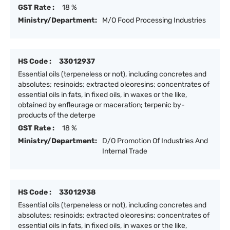
GST Rate :
18 %
Ministry/Department:
M/O Food Processing Industries
HS Code :
33012937
Essential oils (terpeneless or not), including concretes and
absolutes; resinoids; extracted oleoresins; concentrates of
essential oils in fats, in fixed oils, in waxes or the like,
obtained by enfleurage or maceration; terpenic by-
products of the deterpe
GST Rate :
18 %
Ministry/Department:
D/O Promotion Of Industries And
Internal Trade
HS Code :
33012938
Essential oils (terpeneless or not), including concretes and
absolutes; resinoids; extracted oleoresins; concentrates of
essential oils in fats, in fixed oils, in waxes or the like,