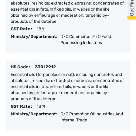
Get Financed
absolutes; resinoids; extracted oleoresins; concentrates of
essential oils in fats, in fixed oils, in waxes or the like,
obtained by enfleurage or maceration; terpenic by-
products of the deterpe
GST Rate :
18 %
Ministry/Department:
D/O Commerce, M/O Food
Processing Industries
HS Code :
33012912
Essential oils (terpeneless or not), including concretes and
absolutes; resinoids; extracted oleoresins; concentrates of
essential oils in fats, in fixed oils, in waxes or the like,
obtained by enfleurage or maceration; terpenic by-
products of the deterpe
GST Rate :
18 %
Ministry/Department:
D/O Promotion Of Industries And
Internal Trade