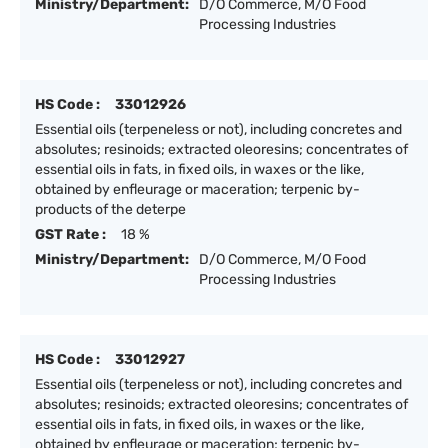
Ministry/Department:
D/O Commerce, M/O Food
Processing Industries
HS Code :
33012926
Essential oils (terpeneless or not), including concretes and
absolutes; resinoids; extracted oleoresins; concentrates of
essential oils in fats, in fixed oils, in waxes or the like,
obtained by enfleurage or maceration; terpenic by-
products of the deterpe
GST Rate :
18 %
Ministry/Department:
D/O Commerce, M/O Food
Processing Industries
HS Code :
33012927
Essential oils (terpeneless or not), including concretes and
absolutes; resinoids; extracted oleoresins; concentrates of
essential oils in fats, in fixed oils, in waxes or the like,
obtained by enfleurage or maceration; terpenic by-