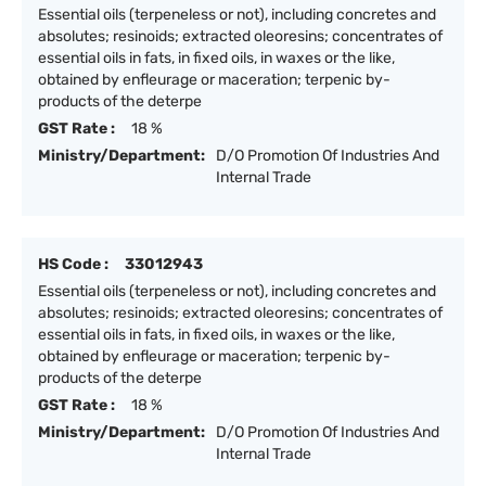
Essential oils (terpeneless or not), including concretes and
absolutes; resinoids; extracted oleoresins; concentrates of
essential oils in fats, in fixed oils, in waxes or the like,
obtained by enfleurage or maceration; terpenic by-
products of the deterpe
GST Rate :
18 %
Ministry/Department:
D/O Promotion Of Industries And
Internal Trade
HS Code :
33012943
Essential oils (terpeneless or not), including concretes and
absolutes; resinoids; extracted oleoresins; concentrates of
essential oils in fats, in fixed oils, in waxes or the like,
obtained by enfleurage or maceration; terpenic by-
products of the deterpe
GST Rate :
18 %
Ministry/Department:
D/O Promotion Of Industries And
Internal Trade