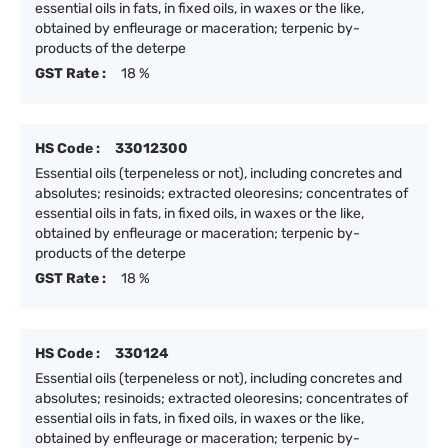
essential oils in fats, in fixed oils, in waxes or the like,
obtained by enfleurage or maceration; terpenic by-
products of the deterpe
GST Rate :
18 %
HS Code :
33012300
Essential oils (terpeneless or not), including concretes and
absolutes; resinoids; extracted oleoresins; concentrates of
essential oils in fats, in fixed oils, in waxes or the like,
obtained by enfleurage or maceration; terpenic by-
products of the deterpe
GST Rate :
18 %
HS Code :
330124
Essential oils (terpeneless or not), including concretes and
absolutes; resinoids; extracted oleoresins; concentrates of
essential oils in fats, in fixed oils, in waxes or the like,
obtained by enfleurage or maceration; terpenic by-