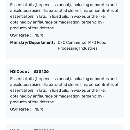
Essential oils (terpeneless or not), including concretes and
absolutes; resinoids; extracted oleoresins; concentrates of
essential oils in fats, in fixed oils, in waxes or the like,
obtained by enfleurage or maceration; terpenic by-
products of the deterpe
GST Rate :
18 %
Ministry/Department:
D/O Commerce, M/O Food
Processing Industries
HS Code :
330126
Essential oils (terpeneless or not), including concretes and
absolutes; resinoids; extracted oleoresins; concentrates of
essential oils in fats, in fixed oils, in waxes or the like,
obtained by enfleurage or maceration; terpenic by-
products of the deterpe
GST Rate :
18 %