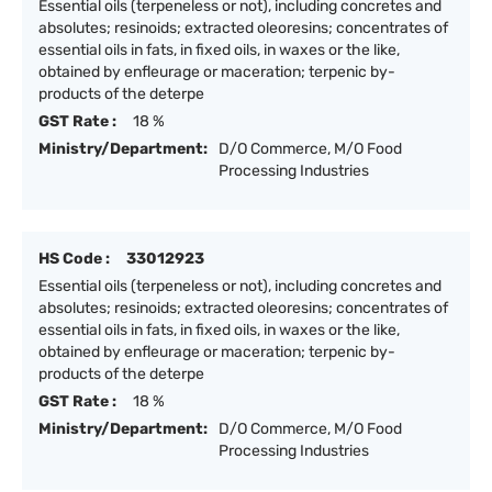
Essential oils (terpeneless or not), including concretes and
absolutes; resinoids; extracted oleoresins; concentrates of
essential oils in fats, in fixed oils, in waxes or the like,
obtained by enfleurage or maceration; terpenic by-
products of the deterpe
GST Rate :
18 %
Ministry/Department:
D/O Commerce, M/O Food
Processing Industries
HS Code :
33012923
Essential oils (terpeneless or not), including concretes and
absolutes; resinoids; extracted oleoresins; concentrates of
essential oils in fats, in fixed oils, in waxes or the like,
obtained by enfleurage or maceration; terpenic by-
products of the deterpe
GST Rate :
18 %
Ministry/Department:
D/O Commerce, M/O Food
Processing Industries