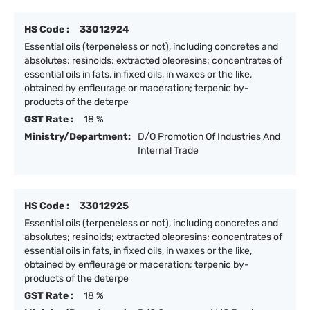
HS Code :
33012924
Essential oils (terpeneless or not), including concretes and
absolutes; resinoids; extracted oleoresins; concentrates of
essential oils in fats, in fixed oils, in waxes or the like,
obtained by enfleurage or maceration; terpenic by-
products of the deterpe
GST Rate :
18 %
Ministry/Department:
D/O Promotion Of Industries And
Internal Trade
HS Code :
33012925
Essential oils (terpeneless or not), including concretes and
absolutes; resinoids; extracted oleoresins; concentrates of
essential oils in fats, in fixed oils, in waxes or the like,
obtained by enfleurage or maceration; terpenic by-
products of the deterpe
GST Rate :
18 %