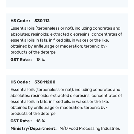
HS Code :
330112
Essential oils (terpeneless or not), including concretes and
absolutes; resinoids; extracted oleoresins; concentrates of
essential oils in fats, in fixed oils, in waxes or the like,
obtained by enfleurage or maceration; terpenic by-
products of the deterpe
GST Rate :
18 %
HS Code :
33011200
Essential oils (terpeneless or not), including concretes and
absolutes; resinoids; extracted oleoresins; concentrates of
essential oils in fats, in fixed oils, in waxes or the like,
obtained by enfleurage or maceration; terpenic by-
products of the deterpe
GST Rate :
18 %
Ministry/Department:
M/O Food Processing Industries