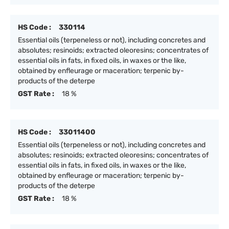
HS Code :
330114
Essential oils (terpeneless or not), including concretes and
absolutes; resinoids; extracted oleoresins; concentrates of
essential oils in fats, in fixed oils, in waxes or the like,
obtained by enfleurage or maceration; terpenic by-
products of the deterpe
GST Rate :
18 %
HS Code :
33011400
Essential oils (terpeneless or not), including concretes and
absolutes; resinoids; extracted oleoresins; concentrates of
essential oils in fats, in fixed oils, in waxes or the like,
obtained by enfleurage or maceration; terpenic by-
products of the deterpe
GST Rate :
18 %