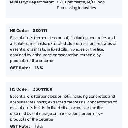
Ministry/Department:
D/O Commerce, M/O Food
Processing Industries
HS Code :
330111
Essential oils (terpeneless or not), including concretes and
absolutes; resinoids; extracted oleoresins; concentrates of
essential oils in fats, in fixed oils, in waxes or the like,
obtained by enfleurage or maceration; terpenic by-
products of the deterpe
GST Rate :
18 %
HS Code :
33011100
Essential oils (terpeneless or not), including concretes and
absolutes; resinoids; extracted oleoresins; concentrates of
essential oils in fats, in fixed oils, in waxes or the like,
obtained by enfleurage or maceration; terpenic by-
products of the deterpe
GST Rate :
18 %