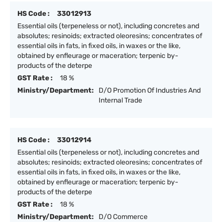
HS Code :
33012913
Essential oils (terpeneless or not), including concretes and
absolutes; resinoids; extracted oleoresins; concentrates of
essential oils in fats, in fixed oils, in waxes or the like,
obtained by enfleurage or maceration; terpenic by-
products of the deterpe
GST Rate :
18 %
Ministry/Department:
D/O Promotion Of Industries And
Internal Trade
HS Code :
33012914
Essential oils (terpeneless or not), including concretes and
absolutes; resinoids; extracted oleoresins; concentrates of
essential oils in fats, in fixed oils, in waxes or the like,
obtained by enfleurage or maceration; terpenic by-
products of the deterpe
GST Rate :
18 %
Ministry/Department:
D/O Commerce