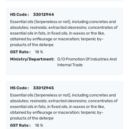
HS Code :
33012944
Essential oils (terpeneless or not), including concretes and
absolutes; resinoids; extracted oleoresins; concentrates of
essential oils in fats, in fixed oils, in waxes or the like,
obtained by enfleurage or maceration; terpenic by-
products of the deterpe
GST Rate :
18 %
Ministry/Department:
D/O Promotion Of Industries And
Internal Trade
HS Code :
33012945
Essential oils (terpeneless or not), including concretes and
absolutes; resinoids; extracted oleoresins; concentrates of
essential oils in fats, in fixed oils, in waxes or the like,
obtained by enfleurage or maceration; terpenic by-
products of the deterpe
GST Rate :
18 %