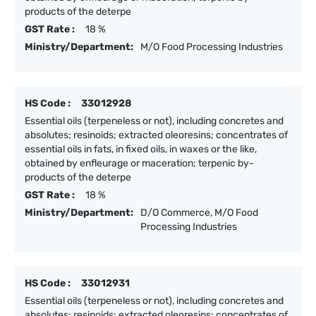
products of the deterpe
GST Rate :
18 %
Ministry/Department:
M/O Food Processing Industries
HS Code :
33012928
Essential oils (terpeneless or not), including concretes and
absolutes; resinoids; extracted oleoresins; concentrates of
essential oils in fats, in fixed oils, in waxes or the like,
obtained by enfleurage or maceration; terpenic by-
products of the deterpe
GST Rate :
18 %
Ministry/Department:
D/O Commerce, M/O Food
Processing Industries
HS Code :
33012931
Essential oils (terpeneless or not), including concretes and
absolutes; resinoids; extracted oleoresins; concentrates of