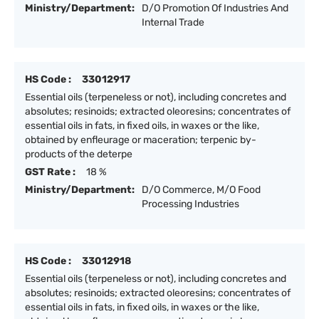
Ministry/Department:
D/O Promotion Of Industries And
Internal Trade
HS Code :
33012917
Essential oils (terpeneless or not), including concretes and
absolutes; resinoids; extracted oleoresins; concentrates of
essential oils in fats, in fixed oils, in waxes or the like,
obtained by enfleurage or maceration; terpenic by-
products of the deterpe
GST Rate :
18 %
Ministry/Department:
D/O Commerce, M/O Food
Processing Industries
HS Code :
33012918
Essential oils (terpeneless or not), including concretes and
absolutes; resinoids; extracted oleoresins; concentrates of
essential oils in fats, in fixed oils, in waxes or the like,