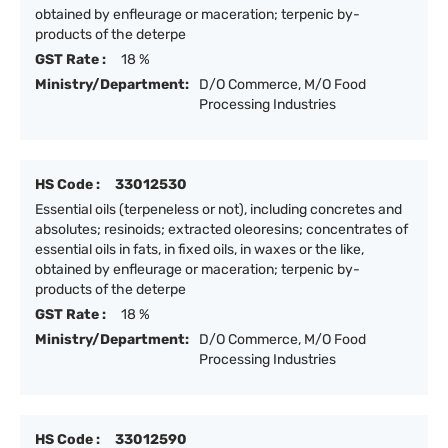
obtained by enfleurage or maceration; terpenic by-
products of the deterpe
GST Rate :
18 %
Ministry/Department:
D/O Commerce, M/O Food
Processing Industries
HS Code :
33012530
Essential oils (terpeneless or not), including concretes and
absolutes; resinoids; extracted oleoresins; concentrates of
essential oils in fats, in fixed oils, in waxes or the like,
obtained by enfleurage or maceration; terpenic by-
products of the deterpe
GST Rate :
18 %
Ministry/Department:
D/O Commerce, M/O Food
Processing Industries
HS Code :
33012590