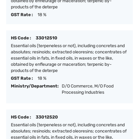
obtained by enfleurage or maceration; terpenic by-
products of the deterpe
GST Rate :
18 %
HS Code :
33012510
Essential oils (terpeneless or not), including concretes and
absolutes; resinoids; extracted oleoresins; concentrates of
essential oils in fats, in fixed oils, in waxes or the like,
obtained by enfleurage or maceration; terpenic by-
products of the deterpe
GST Rate :
18 %
Ministry/Department:
D/O Commerce, M/O Food
Processing Industries
HS Code :
33012520
Essential oils (terpeneless or not), including concretes and
absolutes; resinoids; extracted oleoresins; concentrates of
essential oils in fats, in fixed oils, in waxes or the like,