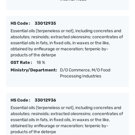
HS Code :
33012935
Essential oils (terpeneless or not), including concretes and
absolutes; resinoids; extracted oleoresins; concentrates of
essential oils in fats, in fixed oils, in waxes or the like,
obtained by enfleurage or maceration; terpenic by-
products of the deterpe
GST Rate :
18 %
Ministry/Department:
D/O Commerce, M/O Food
Processing Industries
HS Code :
33012936
Essential oils (terpeneless or not), including concretes and
absolutes; resinoids; extracted oleoresins; concentrates of
essential oils in fats, in fixed oils, in waxes or the like,
obtained by enfleurage or maceration; terpenic by-
products of the deterpe