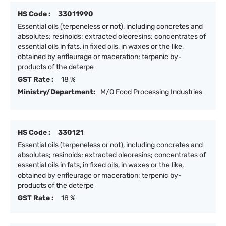
HS Code :
33011990
Essential oils (terpeneless or not), including concretes and
absolutes; resinoids; extracted oleoresins; concentrates of
essential oils in fats, in fixed oils, in waxes or the like,
obtained by enfleurage or maceration; terpenic by-
products of the deterpe
GST Rate :
18 %
Ministry/Department:
M/O Food Processing Industries
HS Code :
330121
Essential oils (terpeneless or not), including concretes and
absolutes; resinoids; extracted oleoresins; concentrates of
essential oils in fats, in fixed oils, in waxes or the like,
obtained by enfleurage or maceration; terpenic by-
products of the deterpe
GST Rate :
18 %