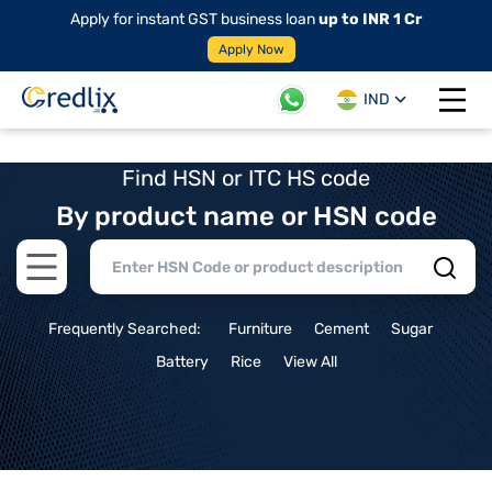
Apply for instant GST business loan
up to INR 1 Cr
Apply Now
IND
Open 
Find HSN or ITC HS code
By product name or HSN code
Open main menu
Frequently Searched:
Furniture
Cement
Sugar
Battery
Rice
View All