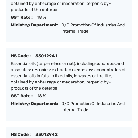
obtained by enfleurage or maceration; terpenic by-
products of the deterpe
GST Rate :
18 %
Ministry/Department:
D/O Promotion Of Industries And
Internal Trade
HS Code :
33012941
Essential oils (terpeneless or not), including concretes and
absolutes; resinoids; extracted oleoresins; concentrates of
essential oils in fats, in fixed oils, in waxes or the like,
obtained by enfleurage or maceration; terpenic by-
products of the deterpe
GST Rate :
18 %
Ministry/Department:
D/O Promotion Of Industries And
Internal Trade
HS Code :
33012942