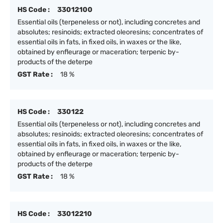
HS Code :
33012100
Essential oils (terpeneless or not), including concretes and
absolutes; resinoids; extracted oleoresins; concentrates of
essential oils in fats, in fixed oils, in waxes or the like,
obtained by enfleurage or maceration; terpenic by-
products of the deterpe
GST Rate :
18 %
HS Code :
330122
Essential oils (terpeneless or not), including concretes and
absolutes; resinoids; extracted oleoresins; concentrates of
essential oils in fats, in fixed oils, in waxes or the like,
obtained by enfleurage or maceration; terpenic by-
products of the deterpe
GST Rate :
18 %
HS Code :
33012210