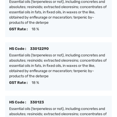
Essential oils (terpeneless or not), including concretes and
absolutes; resinoids; extracted oleoresins; concentrates of
essential oils in fats, in fixed oils, in waxes or the like,
obtained by enfleurage or maceration; terpenic by-
products of the deterpe
GST Rate :
18 %
HS Code :
33012290
Essential oils (terpeneless or not), including concretes and
absolutes; resinoids; extracted oleoresins; concentrates of
essential oils in fats, in fixed oils, in waxes or the like,
obtained by enfleurage or maceration; terpenic by-
products of the deterpe
GST Rate :
18 %
HS Code :
330123
Essential oils (terpeneless or not), including concretes and
absolutes; resinoids; extracted oleoresins; concentrates of