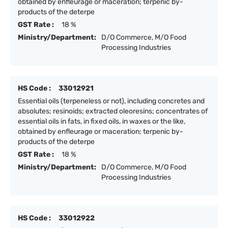
obtained by enfleurage or maceration; terpenic by-
products of the deterpe
GST Rate :
18 %
Ministry/Department:
D/O Commerce, M/O Food
Processing Industries
HS Code :
33012921
Essential oils (terpeneless or not), including concretes and
absolutes; resinoids; extracted oleoresins; concentrates of
essential oils in fats, in fixed oils, in waxes or the like,
obtained by enfleurage or maceration; terpenic by-
products of the deterpe
GST Rate :
18 %
Ministry/Department:
D/O Commerce, M/O Food
Processing Industries
HS Code :
33012922