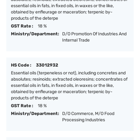
essential oils in fats, in fixed oils, in waxes or the like,
obtained by enfleurage or maceration; terpenic by-
products of the deterpe
GST Rate :
18 %
Ministry/Department:
D/O Promotion Of Industries And
Internal Trade
HS Code :
33012932
Essential oils (terpeneless or not), including concretes and
absolutes; resinoids; extracted oleoresins; concentrates of
essential oils in fats, in fixed oils, in waxes or the like,
obtained by enfleurage or maceration; terpenic by-
products of the deterpe
GST Rate :
18 %
Ministry/Department:
D/O Commerce, M/O Food
Processing Industries