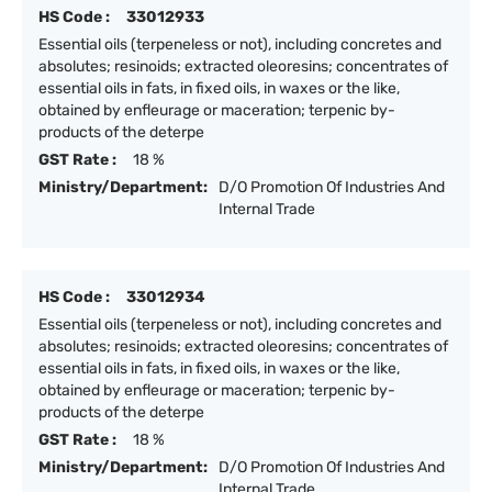
HS Code :
33012933
Essential oils (terpeneless or not), including concretes and
absolutes; resinoids; extracted oleoresins; concentrates of
essential oils in fats, in fixed oils, in waxes or the like,
obtained by enfleurage or maceration; terpenic by-
products of the deterpe
GST Rate :
18 %
Ministry/Department:
D/O Promotion Of Industries And
Internal Trade
HS Code :
33012934
Essential oils (terpeneless or not), including concretes and
absolutes; resinoids; extracted oleoresins; concentrates of
essential oils in fats, in fixed oils, in waxes or the like,
obtained by enfleurage or maceration; terpenic by-
products of the deterpe
GST Rate :
18 %
Ministry/Department:
D/O Promotion Of Industries And
Internal Trade