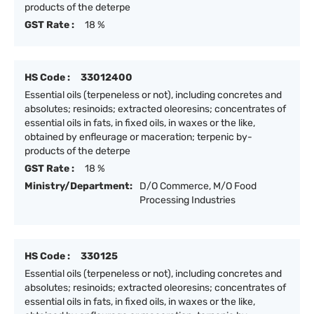
products of the deterpe
GST Rate :
18 %
HS Code :
33012400
Essential oils (terpeneless or not), including concretes and
absolutes; resinoids; extracted oleoresins; concentrates of
essential oils in fats, in fixed oils, in waxes or the like,
obtained by enfleurage or maceration; terpenic by-
products of the deterpe
GST Rate :
18 %
Ministry/Department:
D/O Commerce, M/O Food
Processing Industries
HS Code :
330125
Essential oils (terpeneless or not), including concretes and
absolutes; resinoids; extracted oleoresins; concentrates of
essential oils in fats, in fixed oils, in waxes or the like,