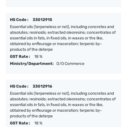
HS Code :
33012915
Essential oils (terpeneless or not), including concretes and
absolutes; resinoids; extracted oleoresins; concentrates of
essential oils in fats, in fixed oils, in waxes or the like,
obtained by enfleurage or maceration; terpenic by-
products of the deterpe
GST Rate :
18 %
Ministry/Department:
D/O Commerce
HS Code :
33012916
Essential oils (terpeneless or not), including concretes and
absolutes; resinoids; extracted oleoresins; concentrates of
essential oils in fats, in fixed oils, in waxes or the like,
obtained by enfleurage or maceration; terpenic by-
products of the deterpe
GST Rate :
18 %