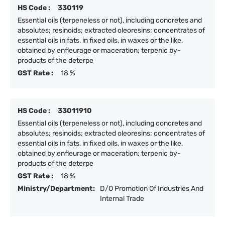
HS Code :
330119
Essential oils (terpeneless or not), including concretes and
absolutes; resinoids; extracted oleoresins; concentrates of
essential oils in fats, in fixed oils, in waxes or the like,
obtained by enfleurage or maceration; terpenic by-
products of the deterpe
GST Rate :
18 %
HS Code :
33011910
Essential oils (terpeneless or not), including concretes and
absolutes; resinoids; extracted oleoresins; concentrates of
essential oils in fats, in fixed oils, in waxes or the like,
obtained by enfleurage or maceration; terpenic by-
products of the deterpe
GST Rate :
18 %
Ministry/Department:
D/O Promotion Of Industries And
Internal Trade