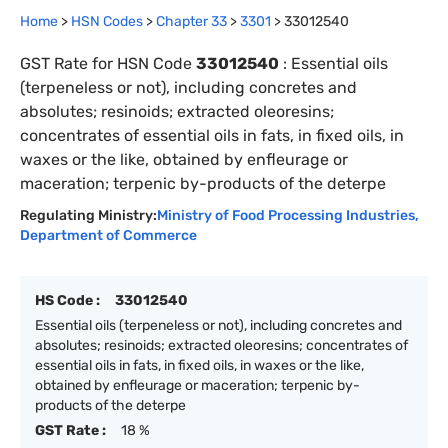
Home
>
HSN Codes
>
Chapter
33
>
3301
>
33012540
GST Rate for HSN Code
33012540
:
Essential oils
(terpeneless or not), including concretes and
absolutes; resinoids; extracted oleoresins;
concentrates of essential oils in fats, in fixed oils, in
waxes or the like, obtained by enfleurage or
maceration; terpenic by-products of the deterpe
Regulating Ministry:
Ministry of Food Processing Industries
,
Department of Commerce
HS Code :
33012540
Essential oils (terpeneless or not), including concretes and
absolutes; resinoids; extracted oleoresins; concentrates of
essential oils in fats, in fixed oils, in waxes or the like,
obtained by enfleurage or maceration; terpenic by-
products of the deterpe
GST Rate :
18 %