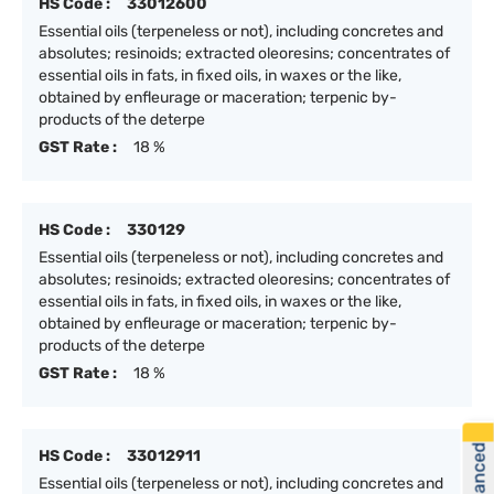
HS Code :
33012600
Essential oils (terpeneless or not), including concretes and
absolutes; resinoids; extracted oleoresins; concentrates of
essential oils in fats, in fixed oils, in waxes or the like,
obtained by enfleurage or maceration; terpenic by-
products of the deterpe
GST Rate :
18 %
HS Code :
330129
Essential oils (terpeneless or not), including concretes and
absolutes; resinoids; extracted oleoresins; concentrates of
essential oils in fats, in fixed oils, in waxes or the like,
obtained by enfleurage or maceration; terpenic by-
products of the deterpe
GST Rate :
18 %
HS Code :
33012911
Essential oils (terpeneless or not), including concretes and