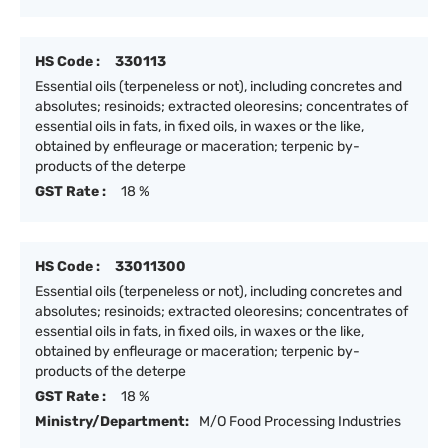
HS Code :
330113
Essential oils (terpeneless or not), including concretes and
absolutes; resinoids; extracted oleoresins; concentrates of
essential oils in fats, in fixed oils, in waxes or the like,
obtained by enfleurage or maceration; terpenic by-
products of the deterpe
GST Rate :
18 %
HS Code :
33011300
Essential oils (terpeneless or not), including concretes and
absolutes; resinoids; extracted oleoresins; concentrates of
essential oils in fats, in fixed oils, in waxes or the like,
obtained by enfleurage or maceration; terpenic by-
products of the deterpe
GST Rate :
18 %
Ministry/Department:
M/O Food Processing Industries