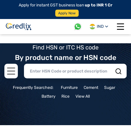
Apply for instant GST business loan
up to INR 1 Cr
Apply Now
IND
Open 
Find HSN or ITC HS code
By product name or HSN code
Open main menu
Frequently Searched:
Furniture
Cement
Sugar
Battery
Rice
View All