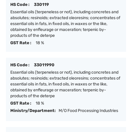
HS Code :
330119
Essential oils (terpeneless or not), including concretes and
absolutes; resinoids; extracted oleoresins; concentrates of
essential oils in fats, in fixed oils, in waxes or the like,
obtained by enfleurage or maceration; terpenic by-
products of the deterpe
GST Rate :
18 %
HS Code :
33011990
Essential oils (terpeneless or not), including concretes and
absolutes; resinoids; extracted oleoresins; concentrates of
essential oils in fats, in fixed oils, in waxes or the like,
obtained by enfleurage or maceration; terpenic by-
products of the deterpe
GST Rate :
18 %
Ministry/Department:
M/O Food Processing Industries