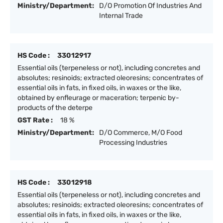
Ministry/Department:
D/O Promotion Of Industries And
Internal Trade
HS Code :
33012917
Essential oils (terpeneless or not), including concretes and
absolutes; resinoids; extracted oleoresins; concentrates of
essential oils in fats, in fixed oils, in waxes or the like,
obtained by enfleurage or maceration; terpenic by-
products of the deterpe
GST Rate :
18 %
Ministry/Department:
D/O Commerce, M/O Food
Processing Industries
HS Code :
33012918
Essential oils (terpeneless or not), including concretes and
absolutes; resinoids; extracted oleoresins; concentrates of
essential oils in fats, in fixed oils, in waxes or the like,