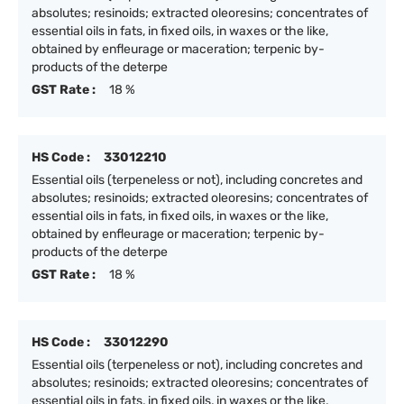
absolutes; resinoids; extracted oleoresins; concentrates of
essential oils in fats, in fixed oils, in waxes or the like,
obtained by enfleurage or maceration; terpenic by-
products of the deterpe
GST Rate :
18 %
HS Code :
33012210
Essential oils (terpeneless or not), including concretes and
absolutes; resinoids; extracted oleoresins; concentrates of
essential oils in fats, in fixed oils, in waxes or the like,
obtained by enfleurage or maceration; terpenic by-
products of the deterpe
GST Rate :
18 %
HS Code :
33012290
Essential oils (terpeneless or not), including concretes and
absolutes; resinoids; extracted oleoresins; concentrates of
essential oils in fats, in fixed oils, in waxes or the like,