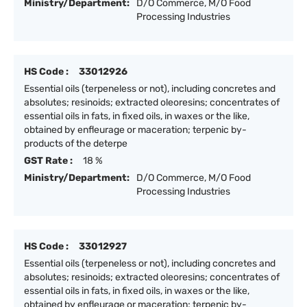
Ministry/Department:
D/O Commerce, M/O Food
Processing Industries
HS Code :
33012926
Essential oils (terpeneless or not), including concretes and
absolutes; resinoids; extracted oleoresins; concentrates of
essential oils in fats, in fixed oils, in waxes or the like,
obtained by enfleurage or maceration; terpenic by-
products of the deterpe
GST Rate :
18 %
Ministry/Department:
D/O Commerce, M/O Food
Processing Industries
HS Code :
33012927
Essential oils (terpeneless or not), including concretes and
absolutes; resinoids; extracted oleoresins; concentrates of
essential oils in fats, in fixed oils, in waxes or the like,
obtained by enfleurage or maceration; terpenic by-