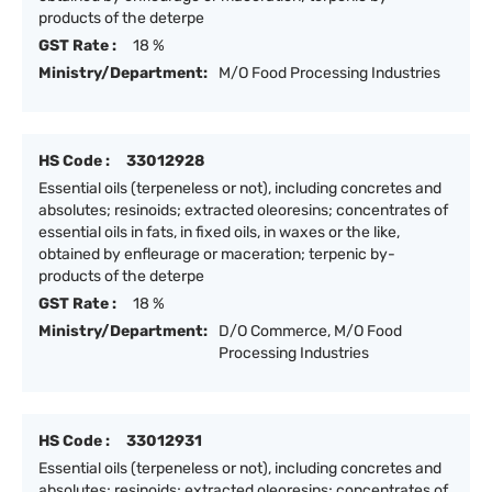
products of the deterpe
GST Rate :
18 %
Ministry/Department:
M/O Food Processing Industries
HS Code :
33012928
Essential oils (terpeneless or not), including concretes and
absolutes; resinoids; extracted oleoresins; concentrates of
essential oils in fats, in fixed oils, in waxes or the like,
obtained by enfleurage or maceration; terpenic by-
products of the deterpe
GST Rate :
18 %
Ministry/Department:
D/O Commerce, M/O Food
Processing Industries
HS Code :
33012931
Essential oils (terpeneless or not), including concretes and
absolutes; resinoids; extracted oleoresins; concentrates of