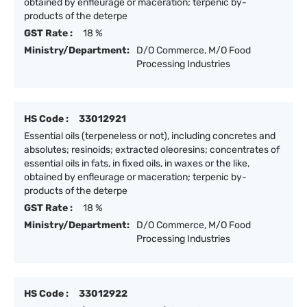
obtained by enfleurage or maceration; terpenic by-
products of the deterpe
GST Rate :
18 %
Ministry/Department:
D/O Commerce, M/O Food
Processing Industries
HS Code :
33012921
Essential oils (terpeneless or not), including concretes and
absolutes; resinoids; extracted oleoresins; concentrates of
essential oils in fats, in fixed oils, in waxes or the like,
obtained by enfleurage or maceration; terpenic by-
products of the deterpe
GST Rate :
18 %
Ministry/Department:
D/O Commerce, M/O Food
Processing Industries
HS Code :
33012922