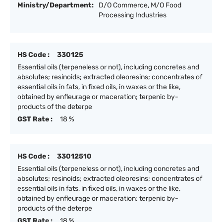
Ministry/Department:
D/O Commerce, M/O Food
Processing Industries
HS Code :
330125
Essential oils (terpeneless or not), including concretes and
absolutes; resinoids; extracted oleoresins; concentrates of
essential oils in fats, in fixed oils, in waxes or the like,
obtained by enfleurage or maceration; terpenic by-
products of the deterpe
GST Rate :
18 %
HS Code :
33012510
Essential oils (terpeneless or not), including concretes and
absolutes; resinoids; extracted oleoresins; concentrates of
essential oils in fats, in fixed oils, in waxes or the like,
obtained by enfleurage or maceration; terpenic by-
products of the deterpe
GST Rate :
18 %