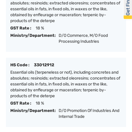
Get Financed
absolutes; resinoids; extracted oleoresins; concentrates of
essential oils in fats, in fixed oils, in waxes or the like,
obtained by enfleurage or maceration; terpenic by-
products of the deterpe
GST Rate :
18 %
Ministry/Department:
D/O Commerce, M/O Food
Processing Industries
HS Code :
33012912
Essential oils (terpeneless or not), including concretes and
absolutes; resinoids; extracted oleoresins; concentrates of
essential oils in fats, in fixed oils, in waxes or the like,
obtained by enfleurage or maceration; terpenic by-
products of the deterpe
GST Rate :
18 %
Ministry/Department:
D/O Promotion Of Industries And
Internal Trade