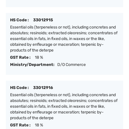
HS Code :
33012915
Essential oils (terpeneless or not), including concretes and
absolutes; resinoids; extracted oleoresins; concentrates of
essential oils in fats, in fixed oils, in waxes or the like,
obtained by enfleurage or maceration; terpenic by-
products of the deterpe
GST Rate :
18 %
Ministry/Department:
D/O Commerce
HS Code :
33012916
Essential oils (terpeneless or not), including concretes and
absolutes; resinoids; extracted oleoresins; concentrates of
essential oils in fats, in fixed oils, in waxes or the like,
obtained by enfleurage or maceration; terpenic by-
products of the deterpe
GST Rate :
18 %