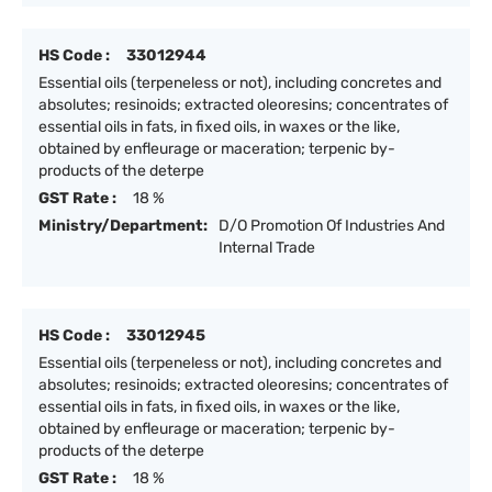
HS Code :
33012944
Essential oils (terpeneless or not), including concretes and
absolutes; resinoids; extracted oleoresins; concentrates of
essential oils in fats, in fixed oils, in waxes or the like,
obtained by enfleurage or maceration; terpenic by-
products of the deterpe
GST Rate :
18 %
Ministry/Department:
D/O Promotion Of Industries And
Internal Trade
HS Code :
33012945
Essential oils (terpeneless or not), including concretes and
absolutes; resinoids; extracted oleoresins; concentrates of
essential oils in fats, in fixed oils, in waxes or the like,
obtained by enfleurage or maceration; terpenic by-
products of the deterpe
GST Rate :
18 %