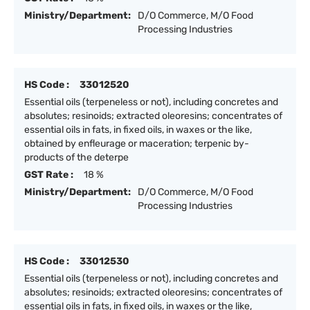
Ministry/Department:
D/O Commerce, M/O Food
Processing Industries
HS Code :
33012520
Essential oils (terpeneless or not), including concretes and
absolutes; resinoids; extracted oleoresins; concentrates of
essential oils in fats, in fixed oils, in waxes or the like,
obtained by enfleurage or maceration; terpenic by-
products of the deterpe
GST Rate :
18 %
Ministry/Department:
D/O Commerce, M/O Food
Processing Industries
HS Code :
33012530
Essential oils (terpeneless or not), including concretes and
absolutes; resinoids; extracted oleoresins; concentrates of
essential oils in fats, in fixed oils, in waxes or the like,