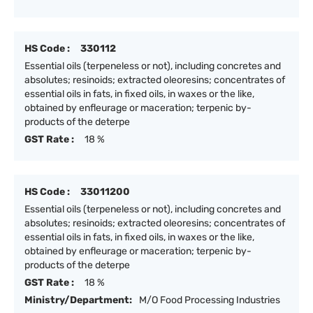
HS Code :
330112
Essential oils (terpeneless or not), including concretes and
absolutes; resinoids; extracted oleoresins; concentrates of
essential oils in fats, in fixed oils, in waxes or the like,
obtained by enfleurage or maceration; terpenic by-
products of the deterpe
GST Rate :
18 %
HS Code :
33011200
Essential oils (terpeneless or not), including concretes and
absolutes; resinoids; extracted oleoresins; concentrates of
essential oils in fats, in fixed oils, in waxes or the like,
obtained by enfleurage or maceration; terpenic by-
products of the deterpe
GST Rate :
18 %
Ministry/Department:
M/O Food Processing Industries