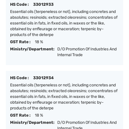
HS Code :
33012933
Essential oils (terpeneless or not), including concretes and
absolutes; resinoids; extracted oleoresins; concentrates of
essential oils in fats, in fixed oils, in waxes or the like,
obtained by enfleurage or maceration; terpenic by-
products of the deterpe
GST Rate :
18 %
Ministry/Department:
D/O Promotion Of Industries And
Internal Trade
HS Code :
33012934
Essential oils (terpeneless or not), including concretes and
absolutes; resinoids; extracted oleoresins; concentrates of
essential oils in fats, in fixed oils, in waxes or the like,
obtained by enfleurage or maceration; terpenic by-
products of the deterpe
GST Rate :
18 %
Ministry/Department:
D/O Promotion Of Industries And
Internal Trade