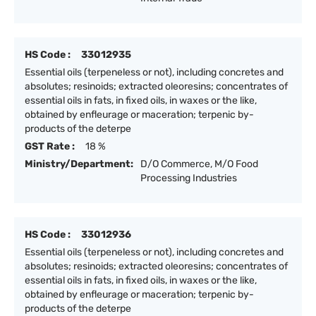
HS Code :
33012935
Essential oils (terpeneless or not), including concretes and
absolutes; resinoids; extracted oleoresins; concentrates of
essential oils in fats, in fixed oils, in waxes or the like,
obtained by enfleurage or maceration; terpenic by-
products of the deterpe
GST Rate :
18 %
Ministry/Department:
D/O Commerce, M/O Food
Processing Industries
HS Code :
33012936
Essential oils (terpeneless or not), including concretes and
absolutes; resinoids; extracted oleoresins; concentrates of
essential oils in fats, in fixed oils, in waxes or the like,
obtained by enfleurage or maceration; terpenic by-
products of the deterpe