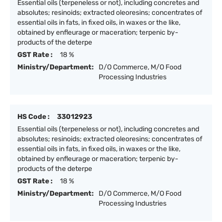
Essential oils (terpeneless or not), including concretes and
absolutes; resinoids; extracted oleoresins; concentrates of
essential oils in fats, in fixed oils, in waxes or the like,
obtained by enfleurage or maceration; terpenic by-
products of the deterpe
GST Rate :
18 %
Ministry/Department:
D/O Commerce, M/O Food
Processing Industries
HS Code :
33012923
Essential oils (terpeneless or not), including concretes and
absolutes; resinoids; extracted oleoresins; concentrates of
essential oils in fats, in fixed oils, in waxes or the like,
obtained by enfleurage or maceration; terpenic by-
products of the deterpe
GST Rate :
18 %
Ministry/Department:
D/O Commerce, M/O Food
Processing Industries