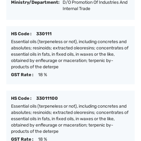
Ministry/Department:
D/O Promotion Of Industries And
Internal Trade
HS Code :
330111
Essential oils (terpeneless or not), including concretes and
absolutes; resinoids; extracted oleoresins; concentrates of
essential oils in fats, in fixed oils, in waxes or the like,
obtained by enfleurage or maceration; terpenic by-
products of the deterpe
GST Rate :
18 %
HS Code :
33011100
Essential oils (terpeneless or not), including concretes and
absolutes; resinoids; extracted oleoresins; concentrates of
essential oils in fats, in fixed oils, in waxes or the like,
obtained by enfleurage or maceration; terpenic by-
products of the deterpe
GST Rate :
18 %