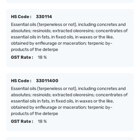
HS Code :
330114
Essential oils (terpeneless or not), including concretes and
absolutes; resinoids; extracted oleoresins; concentrates of
essential oils in fats, in fixed oils, in waxes or the like,
obtained by enfleurage or maceration; terpenic by-
products of the deterpe
GST Rate :
18 %
HS Code :
33011400
Essential oils (terpeneless or not), including concretes and
absolutes; resinoids; extracted oleoresins; concentrates of
essential oils in fats, in fixed oils, in waxes or the like,
obtained by enfleurage or maceration; terpenic by-
products of the deterpe
GST Rate :
18 %