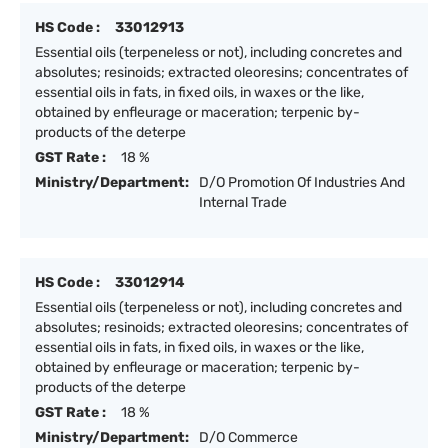
HS Code :
33012913
Essential oils (terpeneless or not), including concretes and
absolutes; resinoids; extracted oleoresins; concentrates of
essential oils in fats, in fixed oils, in waxes or the like,
obtained by enfleurage or maceration; terpenic by-
products of the deterpe
GST Rate :
18 %
Ministry/Department:
D/O Promotion Of Industries And
Internal Trade
HS Code :
33012914
Essential oils (terpeneless or not), including concretes and
absolutes; resinoids; extracted oleoresins; concentrates of
essential oils in fats, in fixed oils, in waxes or the like,
obtained by enfleurage or maceration; terpenic by-
products of the deterpe
GST Rate :
18 %
Ministry/Department:
D/O Commerce