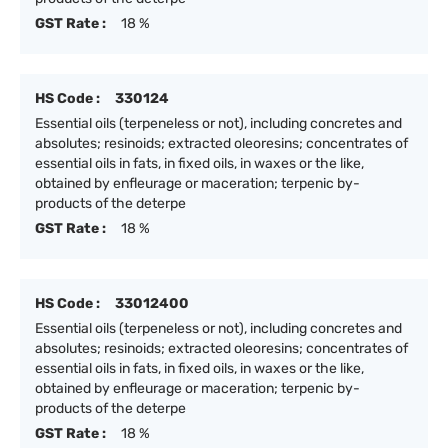
GST Rate :
18 %
HS Code :
330124
Essential oils (terpeneless or not), including concretes and
absolutes; resinoids; extracted oleoresins; concentrates of
essential oils in fats, in fixed oils, in waxes or the like,
obtained by enfleurage or maceration; terpenic by-
products of the deterpe
GST Rate :
18 %
HS Code :
33012400
Essential oils (terpeneless or not), including concretes and
absolutes; resinoids; extracted oleoresins; concentrates of
essential oils in fats, in fixed oils, in waxes or the like,
obtained by enfleurage or maceration; terpenic by-
products of the deterpe
GST Rate :
18 %