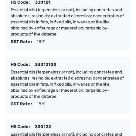
HS Code :
330121
Essential oils (terpeneless or not), including concretes and
absolutes; resinoids; extracted oleoresins; concentrates of
essential oils in fats, in fixed oils, in waxes or the like,
obtained by enfleurage or maceration; terpenic by-
products of the deterpe
GST Rate :
18 %
HS Code :
33012100
Essential oils (terpeneless or not), including concretes and
absolutes; resinoids; extracted oleoresins; concentrates of
essential oils in fats, in fixed oils, in waxes or the like,
obtained by enfleurage or maceration; terpenic by-
products of the deterpe
GST Rate :
18 %
HS Code :
330122
Essential oils (terpeneless or not), including concretes and