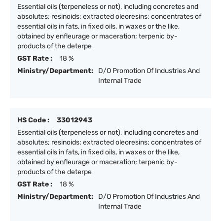
Essential oils (terpeneless or not), including concretes and
absolutes; resinoids; extracted oleoresins; concentrates of
essential oils in fats, in fixed oils, in waxes or the like,
obtained by enfleurage or maceration; terpenic by-
products of the deterpe
GST Rate :
18 %
Ministry/Department:
D/O Promotion Of Industries And
Internal Trade
HS Code :
33012943
Essential oils (terpeneless or not), including concretes and
absolutes; resinoids; extracted oleoresins; concentrates of
essential oils in fats, in fixed oils, in waxes or the like,
obtained by enfleurage or maceration; terpenic by-
products of the deterpe
GST Rate :
18 %
Ministry/Department:
D/O Promotion Of Industries And
Internal Trade