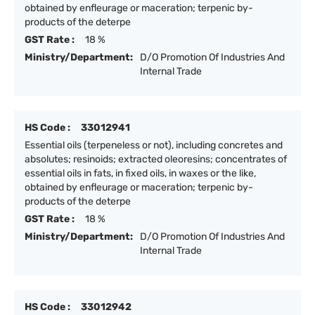
obtained by enfleurage or maceration; terpenic by-
products of the deterpe
GST Rate :
18 %
Ministry/Department:
D/O Promotion Of Industries And
Internal Trade
HS Code :
33012941
Essential oils (terpeneless or not), including concretes and
absolutes; resinoids; extracted oleoresins; concentrates of
essential oils in fats, in fixed oils, in waxes or the like,
obtained by enfleurage or maceration; terpenic by-
products of the deterpe
GST Rate :
18 %
Ministry/Department:
D/O Promotion Of Industries And
Internal Trade
HS Code :
33012942