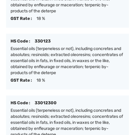
obtained by enfleurage or maceration; terpenic by-
products of the deterpe
GST Rate :
18 %
HS Code :
330123
Essential oils (terpeneless or not), including concretes and
absolutes; resinoids; extracted oleoresins; concentrates of
essential oils in fats, in fixed oils, in waxes or the like,
obtained by enfleurage or maceration; terpenic by-
products of the deterpe
GST Rate :
18 %
HS Code :
33012300
Essential oils (terpeneless or not), including concretes and
absolutes; resinoids; extracted oleoresins; concentrates of
essential oils in fats, in fixed oils, in waxes or the like,
obtained by enfleurage or maceration; terpenic by-
products of the deterpe