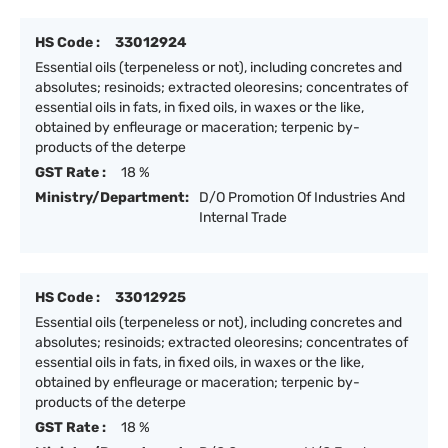
HS Code :
33012924
Essential oils (terpeneless or not), including concretes and
absolutes; resinoids; extracted oleoresins; concentrates of
essential oils in fats, in fixed oils, in waxes or the like,
obtained by enfleurage or maceration; terpenic by-
products of the deterpe
GST Rate :
18 %
Ministry/Department:
D/O Promotion Of Industries And
Internal Trade
HS Code :
33012925
Essential oils (terpeneless or not), including concretes and
absolutes; resinoids; extracted oleoresins; concentrates of
essential oils in fats, in fixed oils, in waxes or the like,
obtained by enfleurage or maceration; terpenic by-
products of the deterpe
GST Rate :
18 %