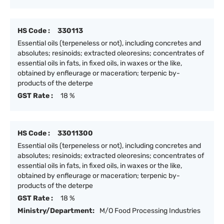
HS Code :
330113
Essential oils (terpeneless or not), including concretes and
absolutes; resinoids; extracted oleoresins; concentrates of
essential oils in fats, in fixed oils, in waxes or the like,
obtained by enfleurage or maceration; terpenic by-
products of the deterpe
GST Rate :
18 %
HS Code :
33011300
Essential oils (terpeneless or not), including concretes and
absolutes; resinoids; extracted oleoresins; concentrates of
essential oils in fats, in fixed oils, in waxes or the like,
obtained by enfleurage or maceration; terpenic by-
products of the deterpe
GST Rate :
18 %
Ministry/Department:
M/O Food Processing Industries