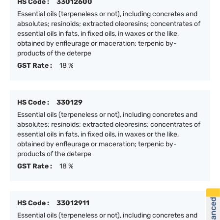
HS Code :
33012600
Essential oils (terpeneless or not), including concretes and
absolutes; resinoids; extracted oleoresins; concentrates of
essential oils in fats, in fixed oils, in waxes or the like,
obtained by enfleurage or maceration; terpenic by-
products of the deterpe
GST Rate :
18 %
HS Code :
330129
Essential oils (terpeneless or not), including concretes and
absolutes; resinoids; extracted oleoresins; concentrates of
essential oils in fats, in fixed oils, in waxes or the like,
obtained by enfleurage or maceration; terpenic by-
products of the deterpe
GST Rate :
18 %
HS Code :
33012911
Essential oils (terpeneless or not), including concretes and