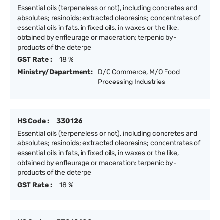
Essential oils (terpeneless or not), including concretes and
absolutes; resinoids; extracted oleoresins; concentrates of
essential oils in fats, in fixed oils, in waxes or the like,
obtained by enfleurage or maceration; terpenic by-
products of the deterpe
GST Rate :
18 %
Ministry/Department:
D/O Commerce, M/O Food
Processing Industries
HS Code :
330126
Essential oils (terpeneless or not), including concretes and
absolutes; resinoids; extracted oleoresins; concentrates of
essential oils in fats, in fixed oils, in waxes or the like,
obtained by enfleurage or maceration; terpenic by-
products of the deterpe
GST Rate :
18 %