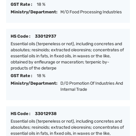
GST Rate :
18 %
Ministry/Department:
M/O Food Processing Industries
HS Code :
33012937
Essential oils (terpeneless or not), including concretes and
absolutes; resinoids; extracted oleoresins; concentrates of
essential oils in fats, in fixed oils, in waxes or the like,
obtained by enfleurage or maceration; terpenic by-
products of the deterpe
GST Rate :
18 %
Ministry/Department:
D/O Promotion Of Industries And
Internal Trade
HS Code :
33012938
Essential oils (terpeneless or not), including concretes and
absolutes; resinoids; extracted oleoresins; concentrates of
essential oils in fats, in fixed oils, in waxes or the like,