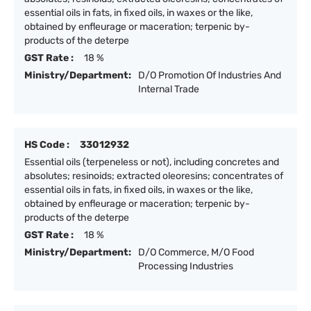
essential oils in fats, in fixed oils, in waxes or the like,
obtained by enfleurage or maceration; terpenic by-
products of the deterpe
GST Rate :
18 %
Ministry/Department:
D/O Promotion Of Industries And
Internal Trade
HS Code :
33012932
Essential oils (terpeneless or not), including concretes and
absolutes; resinoids; extracted oleoresins; concentrates of
essential oils in fats, in fixed oils, in waxes or the like,
obtained by enfleurage or maceration; terpenic by-
products of the deterpe
GST Rate :
18 %
Ministry/Department:
D/O Commerce, M/O Food
Processing Industries