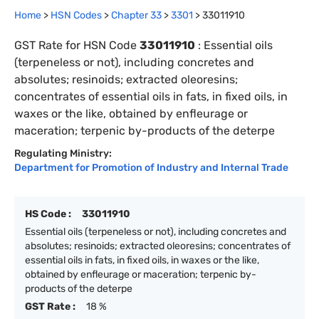
Home
>
HSN Codes
>
Chapter
33
>
3301
>
33011910
GST Rate for HSN Code
33011910
:
Essential oils
(terpeneless or not), including concretes and
absolutes; resinoids; extracted oleoresins;
concentrates of essential oils in fats, in fixed oils, in
waxes or the like, obtained by enfleurage or
maceration; terpenic by-products of the deterpe
Regulating Ministry:
Department for Promotion of Industry and Internal Trade
HS Code :
33011910
Essential oils (terpeneless or not), including concretes and
absolutes; resinoids; extracted oleoresins; concentrates of
essential oils in fats, in fixed oils, in waxes or the like,
obtained by enfleurage or maceration; terpenic by-
products of the deterpe
GST Rate :
18 %