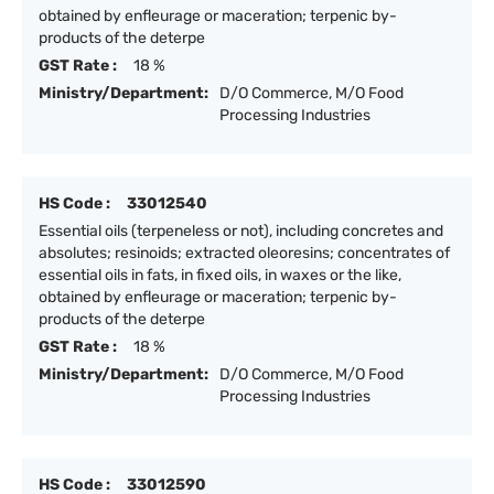
obtained by enfleurage or maceration; terpenic by-
products of the deterpe
GST Rate :
18 %
Ministry/Department:
D/O Commerce, M/O Food
Processing Industries
HS Code :
33012540
Essential oils (terpeneless or not), including concretes and
absolutes; resinoids; extracted oleoresins; concentrates of
essential oils in fats, in fixed oils, in waxes or the like,
obtained by enfleurage or maceration; terpenic by-
products of the deterpe
GST Rate :
18 %
Ministry/Department:
D/O Commerce, M/O Food
Processing Industries
HS Code :
33012590