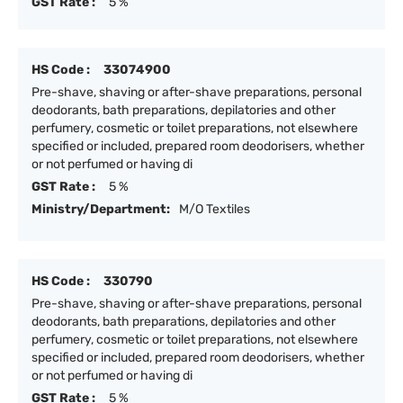
GST Rate :
5 %
HS Code :
33074900
Pre-shave, shaving or after-shave preparations, personal
deodorants, bath preparations, depilatories and other
perfumery, cosmetic or toilet preparations, not elsewhere
specified or included, prepared room deodorisers, whether
or not perfumed or having di
GST Rate :
5 %
Ministry/Department:
M/O Textiles
HS Code :
330790
Pre-shave, shaving or after-shave preparations, personal
deodorants, bath preparations, depilatories and other
perfumery, cosmetic or toilet preparations, not elsewhere
specified or included, prepared room deodorisers, whether
or not perfumed or having di
GST Rate :
5 %