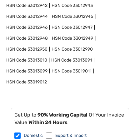
HSN Code
33012942
HSN Code
33012943
HSN Code
33012944
HSN Code
33012945
HSN Code
33012946
HSN Code
33012947
HSN Code
33012948
HSN Code
33012949
HSN Code
33012950
HSN Code
33012990
HSN Code
33013010
HSN Code
33013091
HSN Code
33013099
HSN Code
33019011
HSN Code
33019012
Get Up to
90% Working Capital
Of Your Invoice
Value
Within 24 Hours
Domestic
Export & Import