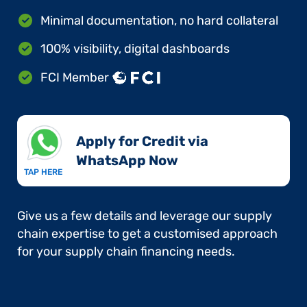
Minimal documentation, no hard collateral
100% visibility, digital dashboards
FCI Member
Apply for Credit via
WhatsApp Now​
TAP HERE
Give us a few details and leverage our supply
chain expertise to get a customised approach
for your supply chain financing needs.