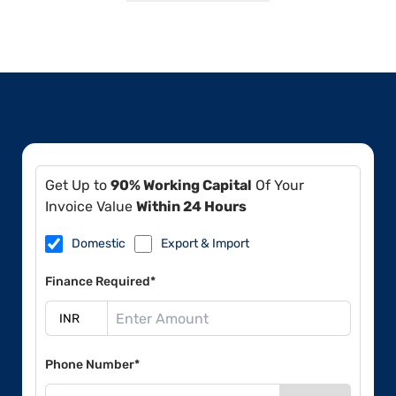
Get Up to
90% Working Capital
Of Your
Invoice Value
Within 24 Hours
Domestic
Export & Import
Finance Required*
Phone Number*