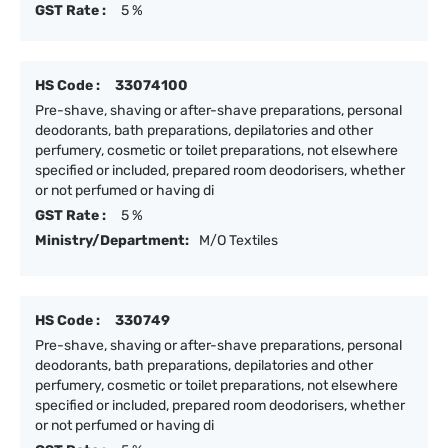
GST Rate :
5 %
HS Code :
33074100
Pre-shave, shaving or after-shave preparations, personal
deodorants, bath preparations, depilatories and other
perfumery, cosmetic or toilet preparations, not elsewhere
specified or included, prepared room deodorisers, whether
or not perfumed or having di
GST Rate :
5 %
Ministry/Department:
M/O Textiles
HS Code :
330749
Pre-shave, shaving or after-shave preparations, personal
deodorants, bath preparations, depilatories and other
perfumery, cosmetic or toilet preparations, not elsewhere
specified or included, prepared room deodorisers, whether
or not perfumed or having di