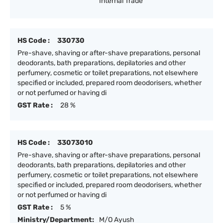
Internal Trade
HS Code :
330730
Pre-shave, shaving or after-shave preparations, personal
deodorants, bath preparations, depilatories and other
perfumery, cosmetic or toilet preparations, not elsewhere
specified or included, prepared room deodorisers, whether
or not perfumed or having di
GST Rate :
28 %
HS Code :
33073010
Pre-shave, shaving or after-shave preparations, personal
deodorants, bath preparations, depilatories and other
perfumery, cosmetic or toilet preparations, not elsewhere
specified or included, prepared room deodorisers, whether
or not perfumed or having di
GST Rate :
5 %
Ministry/Department:
M/O Ayush