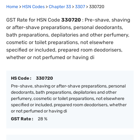
Home
>
HSN Codes
>
Chapter
33
>
3307
>
330720
GST Rate for HSN Code
330720
:
Pre-shave, shaving
or after-shave preparations, personal deodorants,
bath preparations, depilatories and other perfumery,
cosmetic or toilet preparations, not elsewhere
specified or included, prepared room deodorisers,
whether or not perfumed or having di
HS Code :
330720
Pre-shave, shaving or after-shave preparations, personal
deodorants, bath preparations, depilatories and other
perfumery, cosmetic or toilet preparations, not elsewhere
specified or included, prepared room deodorisers, whether
or not perfumed or having di
GST Rate :
28 %