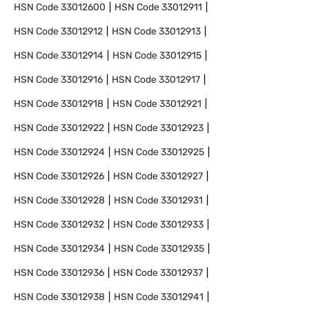
HSN Code
33012600
HSN Code
33012911
HSN Code
33012912
HSN Code
33012913
HSN Code
33012914
HSN Code
33012915
HSN Code
33012916
HSN Code
33012917
HSN Code
33012918
HSN Code
33012921
HSN Code
33012922
HSN Code
33012923
HSN Code
33012924
HSN Code
33012925
HSN Code
33012926
HSN Code
33012927
HSN Code
33012928
HSN Code
33012931
HSN Code
33012932
HSN Code
33012933
HSN Code
33012934
HSN Code
33012935
HSN Code
33012936
HSN Code
33012937
HSN Code
33012938
HSN Code
33012941