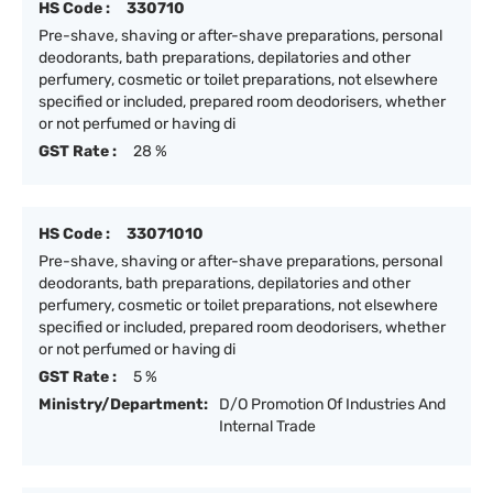
HS Code :
330710
Pre-shave, shaving or after-shave preparations, personal
deodorants, bath preparations, depilatories and other
perfumery, cosmetic or toilet preparations, not elsewhere
specified or included, prepared room deodorisers, whether
or not perfumed or having di
GST Rate :
28 %
HS Code :
33071010
Pre-shave, shaving or after-shave preparations, personal
deodorants, bath preparations, depilatories and other
perfumery, cosmetic or toilet preparations, not elsewhere
specified or included, prepared room deodorisers, whether
or not perfumed or having di
GST Rate :
5 %
Ministry/Department:
D/O Promotion Of Industries And
Internal Trade