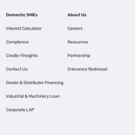
Domestic SMEs
About Us
Interest Calculator
Careers
Compliance
Resources
Credlix Finsights
Partnership
Contact Us
Grievance Redressal
Dealer & Distributor Financing
Industrial & Machinery Loan
Corporate LAP