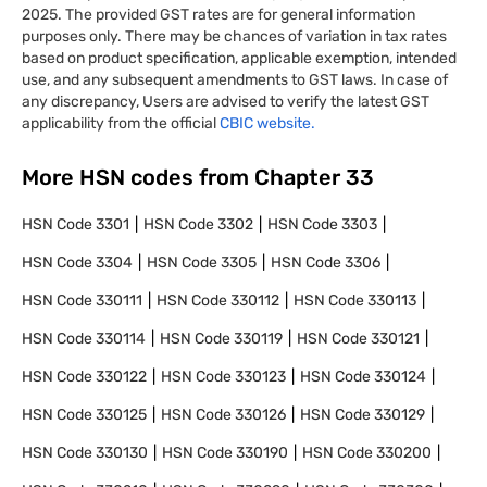
2025. The provided GST rates are for general information
purposes only. There may be chances of variation in tax rates
based on product specification, applicable exemption, intended
use, and any subsequent amendments to GST laws. In case of
any discrepancy, Users are advised to verify the latest GST
applicability from the official
CBIC website.
More HSN codes from Chapter
33
HSN Code
3301
HSN Code
3302
HSN Code
3303
HSN Code
3304
HSN Code
3305
HSN Code
3306
HSN Code
330111
HSN Code
330112
HSN Code
330113
HSN Code
330114
HSN Code
330119
HSN Code
330121
HSN Code
330122
HSN Code
330123
HSN Code
330124
HSN Code
330125
HSN Code
330126
HSN Code
330129
HSN Code
330130
HSN Code
330190
HSN Code
330200