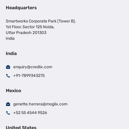
Headquarters
Smartworks Corporate Park (Tower B),
1st Floor, Sector 125 Noida,
Uttar Pradesh 201303
India
India
enquiry@credlix.com
+91-7899343275
Mexico
genette.herrera@moglix.com
+52 55 4544 9526
United States