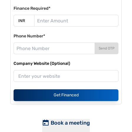
Finance Required*
Phone Number*
Send OTP
Company Website (Optional)
Get Financed
Book a meeting