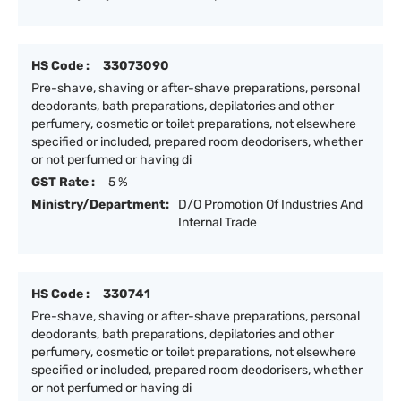
HS Code :
33073090
Pre-shave, shaving or after-shave preparations, personal
deodorants, bath preparations, depilatories and other
perfumery, cosmetic or toilet preparations, not elsewhere
specified or included, prepared room deodorisers, whether
or not perfumed or having di
GST Rate :
5 %
Ministry/Department:
D/O Promotion Of Industries And
Internal Trade
HS Code :
330741
Pre-shave, shaving or after-shave preparations, personal
deodorants, bath preparations, depilatories and other
perfumery, cosmetic or toilet preparations, not elsewhere
specified or included, prepared room deodorisers, whether
or not perfumed or having di