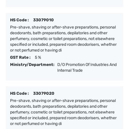
HS Code :
33079010
Pre-shave, shaving or after-shave preparations, personal
deodorants, bath preparations, depilatories and other
perfumery, cosmetic or toilet preparations, not elsewhere
specified or included, prepared room deodorisers, whether
or not perfumed or having di
GST Rate :
5 %
Ministry/Department:
D/O Promotion Of Industries And
Internal Trade
HS Code :
33079020
Pre-shave, shaving or after-shave preparations, personal
deodorants, bath preparations, depilatories and other
perfumery, cosmetic or toilet preparations, not elsewhere
specified or included, prepared room deodorisers, whether
or not perfumed or having di