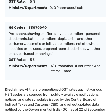
GST Rate :
5 %
Ministry/Department:
D/O Pharmaceuticals
HS Code :
33079090
Pre-shave, shaving or after-shave preparations, personal
deodorants, bath preparations, depilatories and other
perfumery, cosmetic or toilet preparations, not elsewhere
specified or included, prepared room deodorisers, whether
or not perfumed or having di
GST Rate :
5 %
Ministry/Department:
D/O Promotion Of Industries And
Internal Trade
Disclaimer:
All the aforementioned GST rates against various
HSN codes are sourced from publicly available notifications,
notices, and rate schedules issued by the Central Board of
Indirect Taxes and Customs (CBIC) and reflect updated data
notified by the Government of India (GOI) as of 22nd September