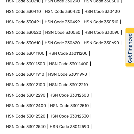
HSN Code
330210
HSN Code
330290
HSN Code
330300
HSN Code
330410
HSN Code
330420
HSN Code
330430
HSN Code
330491
HSN Code
330499
HSN Code
330510
HSN Code
330520
HSN Code
330530
HSN Code
330590
Get Financed
HSN Code
330610
HSN Code
330620
HSN Code
330690
HSN Code
33011100
HSN Code
33011200
HSN Code
33011300
HSN Code
33011400
HSN Code
33011910
HSN Code
33011990
HSN Code
33012100
HSN Code
33012210
HSN Code
33012290
HSN Code
33012300
HSN Code
33012400
HSN Code
33012510
HSN Code
33012520
HSN Code
33012530
HSN Code
33012540
HSN Code
33012590