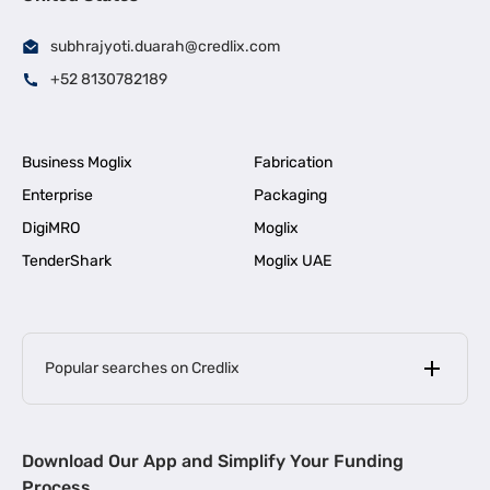
subhrajyoti.duarah@credlix.com
+52 8130782189
Business Moglix
Fabrication
Enterprise
Packaging
DigiMRO
Moglix
TenderShark
Moglix UAE
Popular searches on Credlix
Business Loans
|
MSME Loan for Startups
Download Our App and Simplify Your Funding
|
Apply for Business Loan in Mumbai
Process