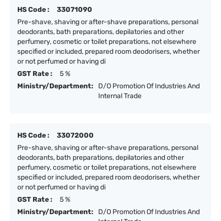
HS Code :
33071090
Pre-shave, shaving or after-shave preparations, personal
deodorants, bath preparations, depilatories and other
perfumery, cosmetic or toilet preparations, not elsewhere
specified or included, prepared room deodorisers, whether
or not perfumed or having di
GST Rate :
5 %
Ministry/Department:
D/O Promotion Of Industries And
Internal Trade
HS Code :
33072000
Pre-shave, shaving or after-shave preparations, personal
deodorants, bath preparations, depilatories and other
perfumery, cosmetic or toilet preparations, not elsewhere
specified or included, prepared room deodorisers, whether
or not perfumed or having di
GST Rate :
5 %
Ministry/Department:
D/O Promotion Of Industries And