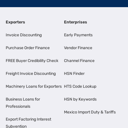
Exporters
Enterprises
Invoice Discounting
Early Payments
Purchase Order Finance
Vendor Finance
FREE Buyer Credibility Check
Channel Finance
Freight Invoice Discounting
HSN Finder
Machinery Loans for Exporters
HTS Code Lookup
Business Loans for
HSN by Keywords
Professionals
Mexico Import Duty & Tariffs
Export Factoring Interest
Subvention