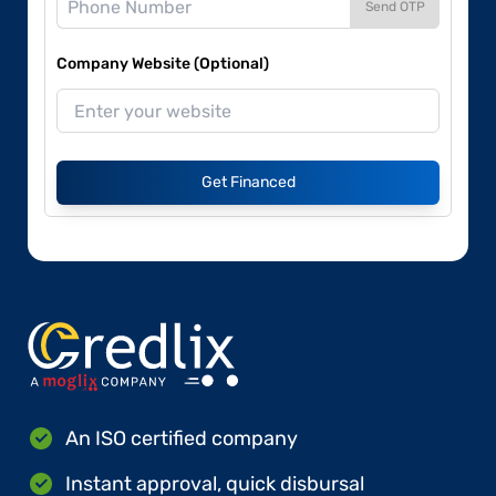
Send OTP
Company Website (Optional)
Get Financed
An ISO certified company
Instant approval, quick disbursal