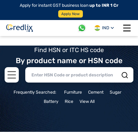
Apply for instant GST business loan
up to INR 1 Cr
Apply Now
IND
Open 
Find HSN or ITC HS code
By product name or HSN code
Open main menu
Frequently Searched:
Furniture
Cement
Sugar
Battery
Rice
View All