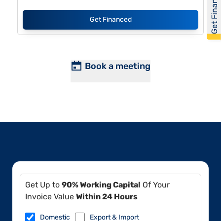
Get Financed
Get Financed
Book a meeting
Get Up to
90% Working Capital
Of Your
Invoice Value
Within 24 Hours
Domestic
Export & Import