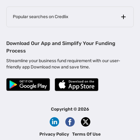
Popular searches on Credlix
Business Loans
|
MSME Loan for Startups
Download Our App and Simplify Your Funding
|
Apply for Business Loan in Mumbai
Process
|
|
Business Loan in Ahmedabad
Business Loan in Chennai
Streamline your business fund requirement with our user-
|
|
Business Loan in Kerala
Business Loan in Bengaluru
friendly app Download now and save time.
|
Business Loan for Senior Citizens
|
|
Business Loan for Manufacturers
Business Loan in Delhi
|
Business Loan for Machinery Purchase
|
Business Loan for Construction Industry
|
Business Loan for MSME
|
Business Loans for Women Entrepreneurs
Copyright ©
2026
|
Business Loan for Startups
Business Loan for Agriculture
Channel Financing
Privacy Policy
Terms Of Use