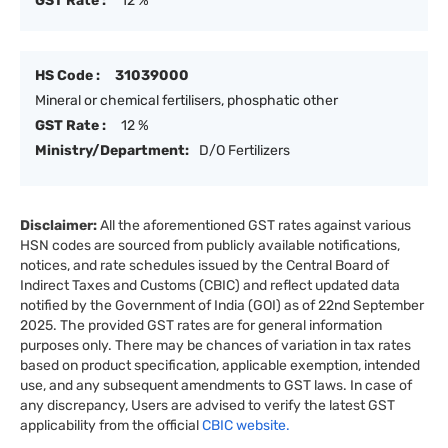
GST Rate :
12 %
HS Code :
31039000
Mineral or chemical fertilisers, phosphatic other
GST Rate :
12 %
Ministry/Department:
D/O Fertilizers
Disclaimer:
All the aforementioned GST rates against various
HSN codes are sourced from publicly available notifications,
notices, and rate schedules issued by the Central Board of
Indirect Taxes and Customs (CBIC) and reflect updated data
notified by the Government of India (GOI) as of 22nd September
2025. The provided GST rates are for general information
purposes only. There may be chances of variation in tax rates
based on product specification, applicable exemption, intended
use, and any subsequent amendments to GST laws. In case of
any discrepancy, Users are advised to verify the latest GST
applicability from the official
CBIC website.