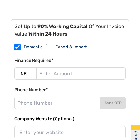
Get Up to
90% Working Capital
Of Your Invoice
Value
Within 24 Hours
Domestic
Export & Import
Finance Required*
Phone Number*
Send OTP
Company Website (Optional)