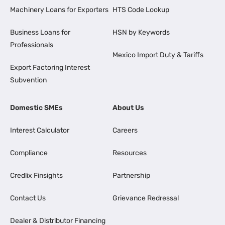
Machinery Loans for Exporters
HTS Code Lookup
Business Loans for
HSN by Keywords
Professionals
Mexico Import Duty & Tariffs
Export Factoring Interest
Subvention
Domestic SMEs
About Us
Interest Calculator
Careers
Compliance
Resources
Credlix Finsights
Partnership
Contact Us
Grievance Redressal
Dealer & Distributor Financing