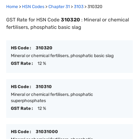
Home
>
HSN Codes
>
Chapter
31
>
3103
>
310320
GST Rate for HSN Code
310320
:
Mineral or chemical
fertilisers, phosphatic basic slag
HS Code :
310320
Mineral or chemical fertilisers, phosphatic basic slag
GST Rate :
12 %
HS Code :
310310
Mineral or chemical fertilisers, phosphatic
superphosphates
GST Rate :
12 %
HS Code :
31031000