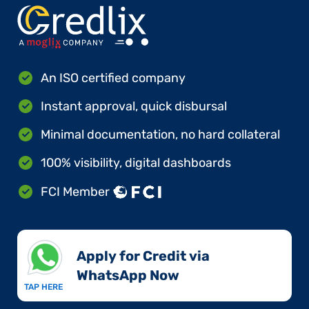
An ISO certified company
Instant approval, quick disbursal
Minimal documentation, no hard collateral
100% visibility, digital dashboards
FCI Member
Apply for Credit via
WhatsApp Now​
TAP HERE