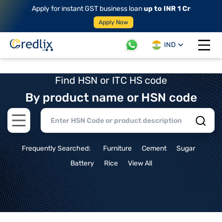
Apply for instant GST business loan
up to INR 1 Cr
Apply Now
IND
Open 
Find HSN or ITC HS code
By product name or HSN code
Open main menu
Frequently Searched:
Furniture
Cement
Sugar
Battery
Rice
View All