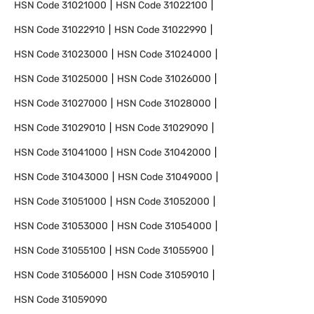
HSN Code
31021000
HSN Code
31022100
HSN Code
31022910
HSN Code
31022990
HSN Code
31023000
HSN Code
31024000
HSN Code
31025000
HSN Code
31026000
HSN Code
31027000
HSN Code
31028000
HSN Code
31029010
HSN Code
31029090
HSN Code
31041000
HSN Code
31042000
HSN Code
31043000
HSN Code
31049000
HSN Code
31051000
HSN Code
31052000
HSN Code
31053000
HSN Code
31054000
HSN Code
31055100
HSN Code
31055900
HSN Code
31056000
HSN Code
31059010
HSN Code
31059090