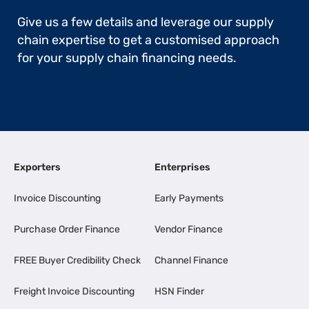
Give us a few details and leverage our supply
chain expertise to get a customised approach
for your supply chain financing needs.
Exporters
Enterprises
Invoice Discounting
Early Payments
Purchase Order Finance
Vendor Finance
FREE Buyer Credibility Check
Channel Finance
Freight Invoice Discounting
HSN Finder