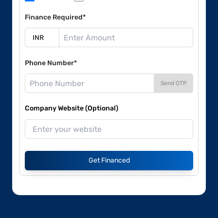
Finance Required*
Phone Number*
Send OTP
Company Website (Optional)
Get Financed