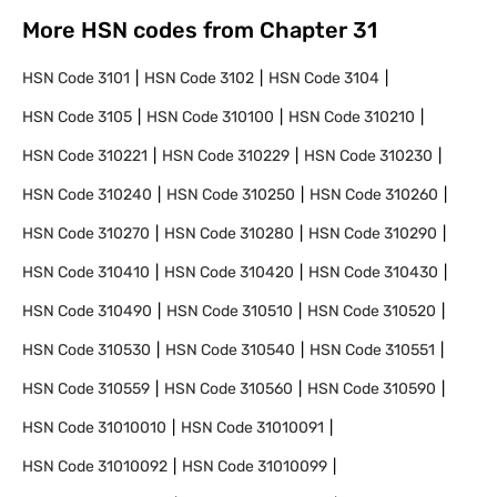
More HSN codes from Chapter
31
HSN Code
3101
HSN Code
3102
HSN Code
3104
HSN Code
3105
HSN Code
310100
HSN Code
310210
HSN Code
310221
HSN Code
310229
HSN Code
310230
HSN Code
310240
HSN Code
310250
HSN Code
310260
HSN Code
310270
HSN Code
310280
HSN Code
310290
HSN Code
310410
HSN Code
310420
HSN Code
310430
HSN Code
310490
HSN Code
310510
HSN Code
310520
HSN Code
310530
HSN Code
310540
HSN Code
310551
HSN Code
310559
HSN Code
310560
HSN Code
310590
HSN Code
31010010
HSN Code
31010091
HSN Code
31010092
HSN Code
31010099