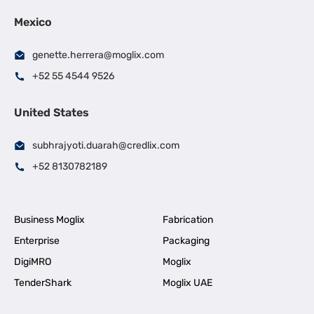
Mexico
genette.herrera@moglix.com
+52 55 4544 9526
United States
subhrajyoti.duarah@credlix.com
+52 8130782189
Business Moglix
Fabrication
Enterprise
Packaging
DigiMRO
Moglix
TenderShark
Moglix UAE