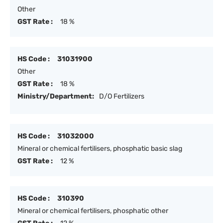
Other
GST Rate :
18 %
HS Code :
31031900
Other
GST Rate :
18 %
Ministry/Department:
D/O Fertilizers
HS Code :
31032000
Mineral or chemical fertilisers, phosphatic basic slag
GST Rate :
12 %
HS Code :
310390
Mineral or chemical fertilisers, phosphatic other