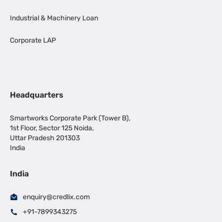
Industrial & Machinery Loan
Corporate LAP
Headquarters
Smartworks Corporate Park (Tower B),
1st Floor, Sector 125 Noida,
Uttar Pradesh 201303
India
India
enquiry@credlix.com
+91-7899343275