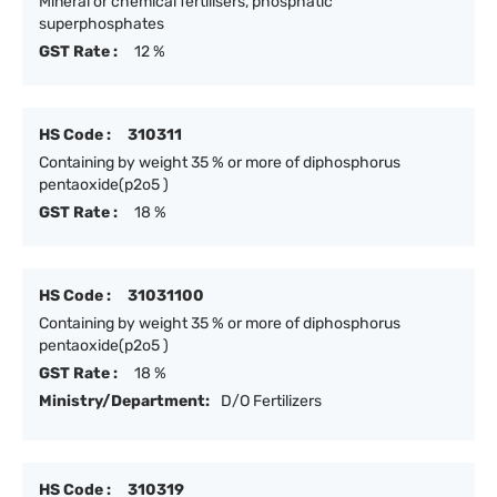
Mineral or chemical fertilisers, phosphatic
superphosphates
GST Rate :
12 %
HS Code :
310311
Containing by weight 35 % or more of diphosphorus
pentaoxide(p2o5 )
GST Rate :
18 %
HS Code :
31031100
Containing by weight 35 % or more of diphosphorus
pentaoxide(p2o5 )
GST Rate :
18 %
Ministry/Department:
D/O Fertilizers
HS Code :
310319