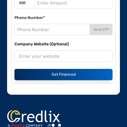
Phone Number*
Send OTP
Company Website (Optional)
Get Financed