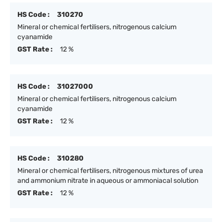
HS Code :
310270
Mineral or chemical fertilisers, nitrogenous calcium
cyanamide
GST Rate :
12 %
HS Code :
31027000
Mineral or chemical fertilisers, nitrogenous calcium
cyanamide
GST Rate :
12 %
HS Code :
310280
Mineral or chemical fertilisers, nitrogenous mixtures of urea
and ammonium nitrate in aqueous or ammoniacal solution
GST Rate :
12 %