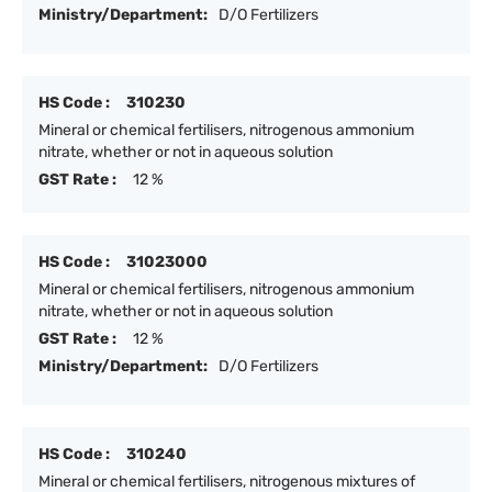
Ministry/Department:
D/O Fertilizers
HS Code :
310230
Mineral or chemical fertilisers, nitrogenous ammonium
nitrate, whether or not in aqueous solution
GST Rate :
12 %
HS Code :
31023000
Mineral or chemical fertilisers, nitrogenous ammonium
nitrate, whether or not in aqueous solution
GST Rate :
12 %
Ministry/Department:
D/O Fertilizers
HS Code :
310240
Mineral or chemical fertilisers, nitrogenous mixtures of