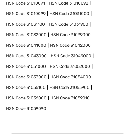
HSN Code
31010091
HSN Code
31010092
HSN Code
31010099
HSN Code
31031000
HSN Code
31031100
HSN Code
31031900
HSN Code
31032000
HSN Code
31039000
HSN Code
31041000
HSN Code
31042000
HSN Code
31043000
HSN Code
31049000
HSN Code
31051000
HSN Code
31052000
HSN Code
31053000
HSN Code
31054000
HSN Code
31055100
HSN Code
31055900
HSN Code
31056000
HSN Code
31059010
HSN Code
31059090