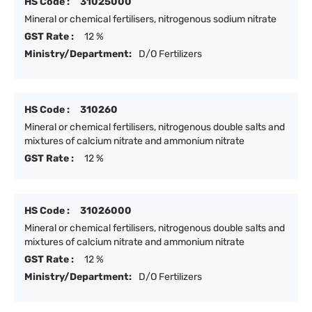
HS Code :
31025000
Mineral or chemical fertilisers, nitrogenous sodium nitrate
GST Rate :
12 %
Ministry/Department:
D/O Fertilizers
HS Code :
310260
Mineral or chemical fertilisers, nitrogenous double salts and
mixtures of calcium nitrate and ammonium nitrate
GST Rate :
12 %
HS Code :
31026000
Mineral or chemical fertilisers, nitrogenous double salts and
mixtures of calcium nitrate and ammonium nitrate
GST Rate :
12 %
Ministry/Department:
D/O Fertilizers