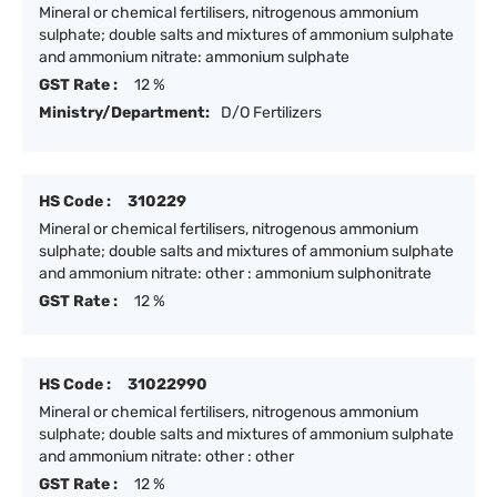
Mineral or chemical fertilisers, nitrogenous ammonium
sulphate; double salts and mixtures of ammonium sulphate
and ammonium nitrate: ammonium sulphate
GST Rate :
12 %
Ministry/Department:
D/O Fertilizers
HS Code :
310229
Mineral or chemical fertilisers, nitrogenous ammonium
sulphate; double salts and mixtures of ammonium sulphate
and ammonium nitrate: other : ammonium sulphonitrate
GST Rate :
12 %
HS Code :
31022990
Mineral or chemical fertilisers, nitrogenous ammonium
sulphate; double salts and mixtures of ammonium sulphate
and ammonium nitrate: other : other
GST Rate :
12 %