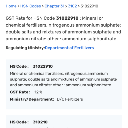
Home
>
HSN Codes
>
Chapter
31
>
3102
>
31022910
GST Rate for HSN Code
31022910
:
Mineral or
chemical fertilisers, nitrogenous ammonium sulphate;
double salts and mixtures of ammonium sulphate and
ammonium nitrate: other : ammonium sulphonitrate
Regulating Ministry:
Department of Fertilizers
HS Code :
31022910
Mineral or chemical fertilisers, nitrogenous ammonium
sulphate; double salts and mixtures of ammonium sulphate
and ammonium nitrate: other : ammonium sulphonitrate
GST Rate :
12 %
Ministry/Department:
D/O Fertilizers
HS Code :
310210