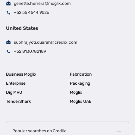
genette.herrera@moglix.com
+52 55 4544 9526
United States
subhrajyoti.duarah@credlix.com
+52 8130782189
Business Moglix
Fabrication
Enterprise
Packaging
DigiMRO
Moglix
TenderShark
Moglix UAE
Popular searches on Credlix