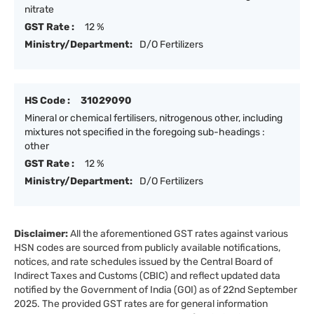
nitrate
GST Rate :
12 %
Ministry/Department:
D/O Fertilizers
HS Code :
31029090
Mineral or chemical fertilisers, nitrogenous other, including
mixtures not specified in the foregoing sub-headings :
other
GST Rate :
12 %
Ministry/Department:
D/O Fertilizers
Disclaimer:
All the aforementioned GST rates against various
HSN codes are sourced from publicly available notifications,
notices, and rate schedules issued by the Central Board of
Indirect Taxes and Customs (CBIC) and reflect updated data
notified by the Government of India (GOI) as of 22nd September
2025. The provided GST rates are for general information