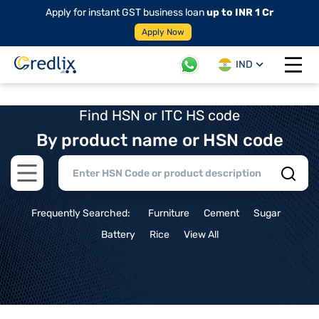
Apply for instant GST business loan
up to INR 1 Cr
Apply Now
IND
Open 
Find HSN or ITC HS code
By product name or HSN code
Open main menu
Frequently Searched:
Furniture
Cement
Sugar
Battery
Rice
View All