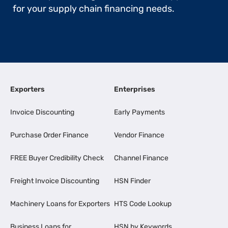
for your supply chain financing needs.
Exporters
Enterprises
Invoice Discounting
Early Payments
Purchase Order Finance
Vendor Finance
FREE Buyer Credibility Check
Channel Finance
Freight Invoice Discounting
HSN Finder
Machinery Loans for Exporters
HTS Code Lookup
Business Loans for
HSN by Keywords