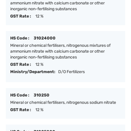
ammonium nitrate with calcium carbonate or other
inorganic non-fertilising substances
GST Rate :
12 %
HS Code :
31024000
Mineral or chemical fertilisers, nitrogenous mixtures of
ammonium nitrate with calcium carbonate or other
inorganic non-fertilising substances
GST Rate :
12 %
Ministry/Department:
D/O Fertilizers
HS Code :
310250
Mineral or chemical fertilisers, nitrogenous sodium nitrate
GST Rate :
12 %