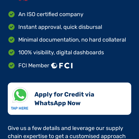
An ISO certified company
Instant approval, quick disbursal
Minimal documentation, no hard collateral
100% visibility, digital dashboards
FCI Member
Apply for Credit via
WhatsApp Now​
TAP HERE
Give us a few details and leverage our supply
chain expertise to get a customised approach