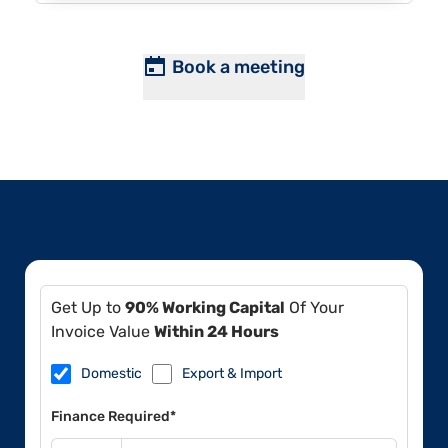
Book a meeting
Get Up to
90% Working Capital
Of Your
Invoice Value
Within 24 Hours
Domestic
Export & Import
Finance Required*