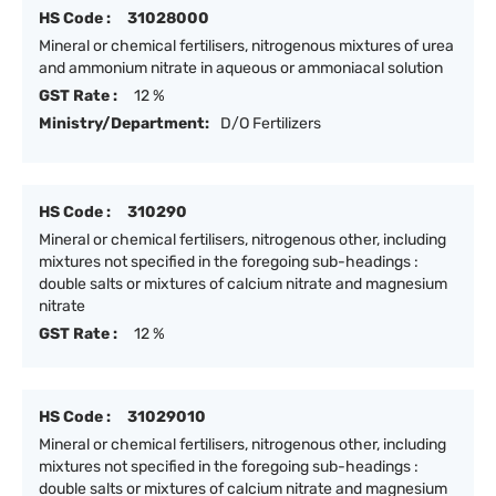
HS Code :
31028000
Mineral or chemical fertilisers, nitrogenous mixtures of urea
and ammonium nitrate in aqueous or ammoniacal solution
GST Rate :
12 %
Ministry/Department:
D/O Fertilizers
HS Code :
310290
Mineral or chemical fertilisers, nitrogenous other, including
mixtures not specified in the foregoing sub-headings :
double salts or mixtures of calcium nitrate and magnesium
nitrate
GST Rate :
12 %
HS Code :
31029010
Mineral or chemical fertilisers, nitrogenous other, including
mixtures not specified in the foregoing sub-headings :
double salts or mixtures of calcium nitrate and magnesium