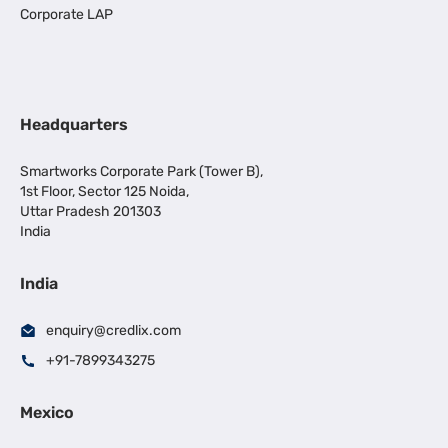
Corporate LAP
Headquarters
Smartworks Corporate Park (Tower B),
1st Floor, Sector 125 Noida,
Uttar Pradesh 201303
India
India
enquiry@credlix.com
+91-7899343275
Mexico