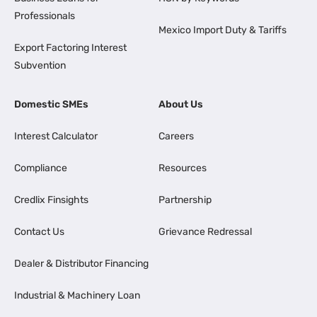
Professionals
Mexico Import Duty & Tariffs
Export Factoring Interest
Subvention
Domestic SMEs
About Us
Interest Calculator
Careers
Compliance
Resources
Credlix Finsights
Partnership
Contact Us
Grievance Redressal
Dealer & Distributor Financing
Industrial & Machinery Loan