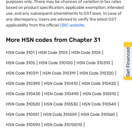
purposes only. There may be chances of variation in tax rates
based on product specification, applicable exemption, intended
use, and any subsequent amendments to GST laws. In case of
any discrepancy, Users are advised to verify the latest GST
applicability from the official
CBIC website.
More HSN codes from Chapter
31
Get Financed
HSN Code
3101
HSN Code
3103
HSN Code
3104
HSN Code
3105
HSN Code
310100
HSN Code
310310
HSN Code
310311
HSN Code
310319
HSN Code
310320
HSN Code
310390
HSN Code
310410
HSN Code
310420
HSN Code
310430
HSN Code
310490
HSN Code
310510
HSN Code
310520
HSN Code
310530
HSN Code
310540
HSN Code
310551
HSN Code
310559
HSN Code
310560
HSN Code
310590
HSN Code
31010010