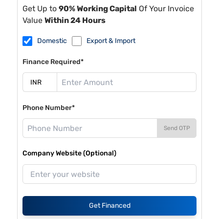
Get Up to
90% Working Capital
Of Your Invoice
Value
Within 24 Hours
Domestic
Export & Import
Finance Required*
Phone Number*
Send OTP
Company Website (Optional)
Get Financed