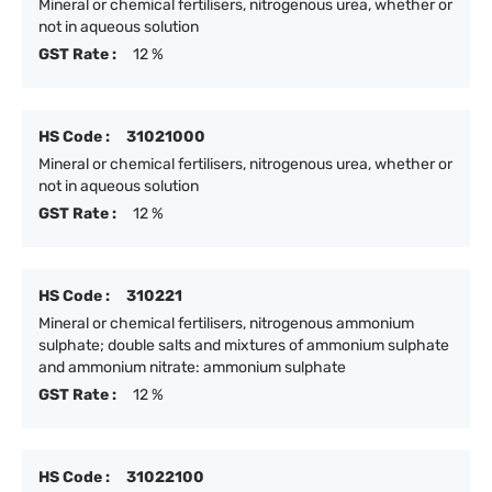
Mineral or chemical fertilisers, nitrogenous urea, whether or
not in aqueous solution
GST Rate :
12 %
HS Code :
31021000
Mineral or chemical fertilisers, nitrogenous urea, whether or
not in aqueous solution
GST Rate :
12 %
HS Code :
310221
Mineral or chemical fertilisers, nitrogenous ammonium
sulphate; double salts and mixtures of ammonium sulphate
and ammonium nitrate: ammonium sulphate
GST Rate :
12 %
HS Code :
31022100