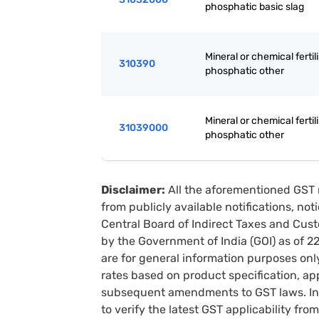
phosphatic basic slag
Mineral or chemical fertili
310390
phosphatic other
Mineral or chemical fertili
31039000
phosphatic other
Disclaimer:
All the aforementioned GST 
from publicly available notifications, no
Central Board of Indirect Taxes and Cust
by the Government of India (GOI) as of 
are for general information purposes onl
rates based on product specification, a
subsequent amendments to GST laws. In 
to verify the latest GST applicability from