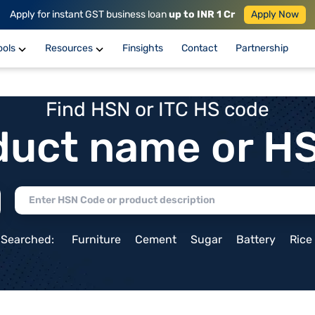
Apply for instant GST business loan
up to INR 1 Cr
Apply Now
ools
Resources
Finsights
Contact
Partnership
Find HSN or ITC HS code
duct name or H
 Searched:
Furniture
Cement
Sugar
Battery
Rice