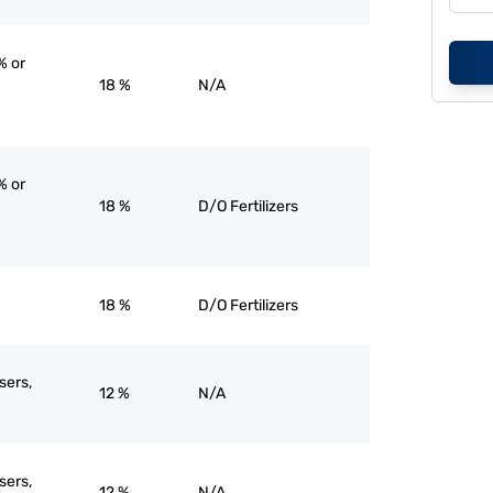
% or
18 %
N/A
% or
18 %
D/O Fertilizers
18 %
D/O Fertilizers
sers,
12 %
N/A
sers,
12 %
N/A