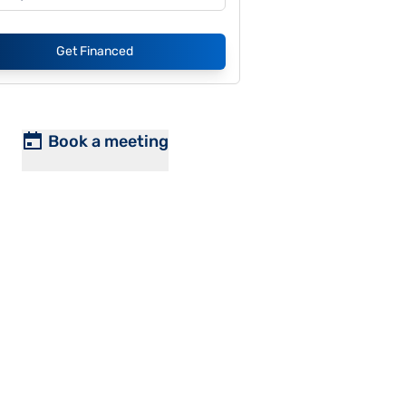
Get Financed
Book a meeting