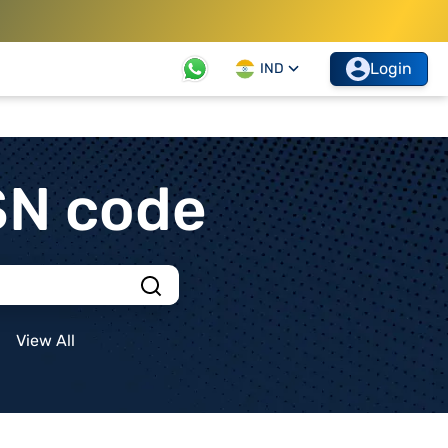
Login
IND
SN code
View All