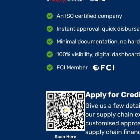
An ISO certified company
Instant approval, quick disbursa
Minimal documentation, no hard 
100% visibility, digital dashboar
FCI Member
Apply for Cred
Give us a few deta
our supply chain ex
customised approa
supply chain finan
Scan Here