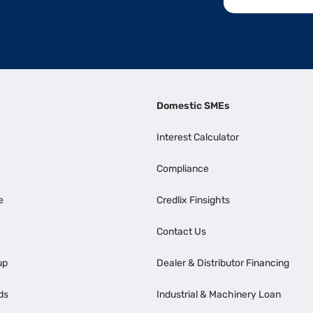
Domestic SMEs
Interest Calculator
Compliance
e
Credlix Finsights
Contact Us
up
Dealer & Distributor Financing
ds
Industrial & Machinery Loan