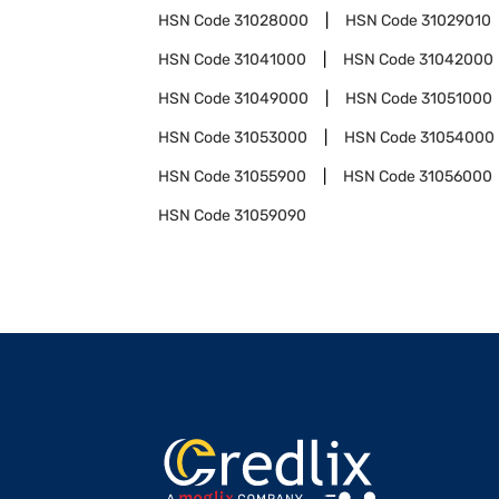
HSN Code
31028000
HSN Code
31029010
HSN Code
31041000
HSN Code
31042000
HSN Code
31049000
HSN Code
31051000
HSN Code
31053000
HSN Code
31054000
HSN Code
31055900
HSN Code
31056000
HSN Code
31059090