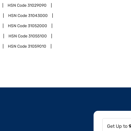
HSN Code
31029090
HSN Code
31043000
HSN Code
31052000
HSN Code
31055100
HSN Code
31059010
Get Up to