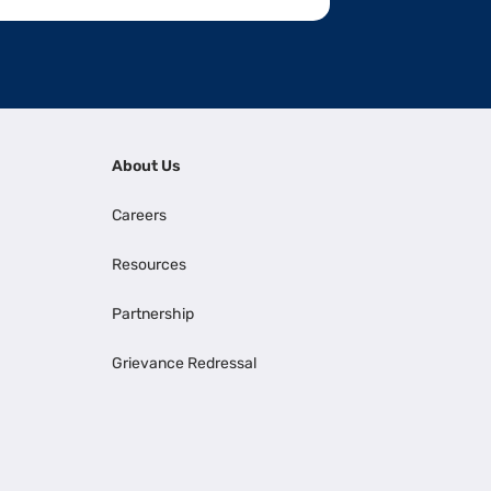
About Us
Careers
Resources
Partnership
Grievance Redressal