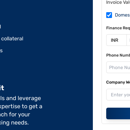
Invoice Va
Domes
l
Finance Req
collateral
ds
Phone Num
Company Web
it
ils and leverage
pertise to get a
ch for your
cing needs.