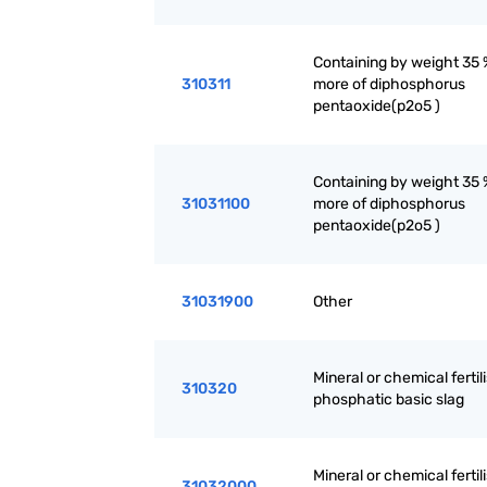
Containing by weight 35 
310311
more of diphosphorus
pentaoxide(p2o5 )
Containing by weight 35 
31031100
more of diphosphorus
pentaoxide(p2o5 )
31031900
Other
Mineral or chemical fertili
310320
phosphatic basic slag
Mineral or chemical fertili
31032000