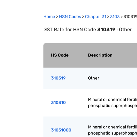
Home
>
HSN Codes
>
Chapter
31
>
3103
>
31031
GST Rate for HSN Code
310319
:
Other
HS Code
Description
310319
Other
Mineral or chemical fertili
310310
phosphatic superphosph
Mineral or chemical fertili
31031000
phosphatic superphosph