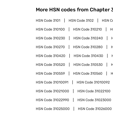
More HSN codes from Chapter
HSN Code
3101
HSN Code
3102
HSN C
HSN Code
310100
HSN Code
310210
H
HSN Code
310230
HSN Code
310240
HSN Code
310270
HSN Code
310280
HSN Code
310420
HSN Code
310430
HSN Code
310520
HSN Code
310530
HSN Code
310559
HSN Code
310560
H
HSN Code
31010091
HSN Code
31010092
HSN Code
31021000
HSN Code
31022100
HSN Code
31022990
HSN Code
31023000
HSN Code
31025000
HSN Code
31026000