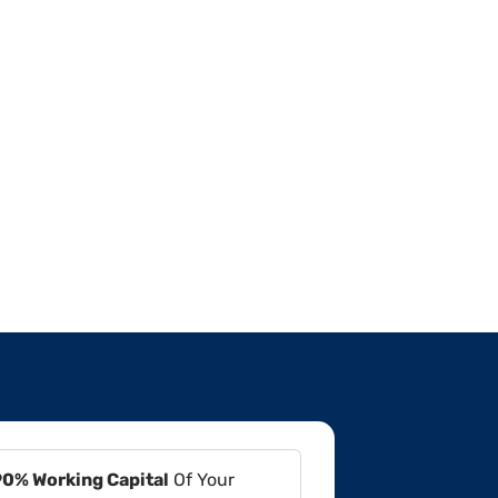
90% Working Capital
Of Your