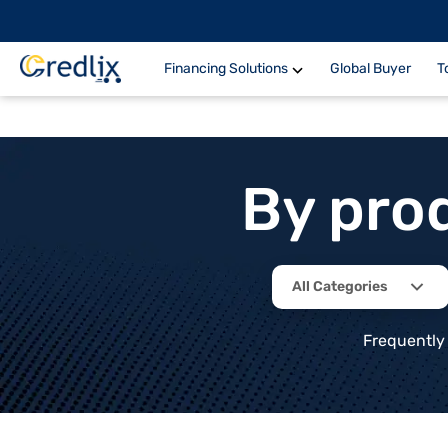
Financing Solutions
Global Buyer
T
By pro
All Categories
Frequently