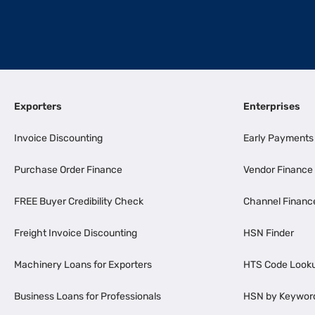
Exporters
Enterprises
Invoice Discounting
Early Payments
Purchase Order Finance
Vendor Finance
FREE Buyer Credibility Check
Channel Financ
Freight Invoice Discounting
HSN Finder
Machinery Loans for Exporters
HTS Code Look
Business Loans for Professionals
HSN by Keywor