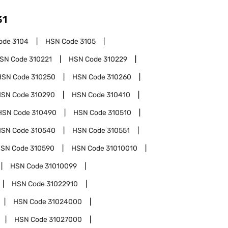
31
ode
3104
HSN Code
3105
SN Code
310221
HSN Code
310229
HSN Code
310250
HSN Code
310260
HSN Code
310290
HSN Code
310410
HSN Code
310490
HSN Code
310510
HSN Code
310540
HSN Code
310551
SN Code
310590
HSN Code
31010010
HSN Code
31010099
HSN Code
31022910
HSN Code
31024000
HSN Code
31027000