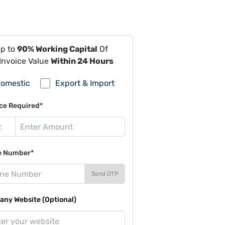
Up to
90% Working Capital
Of
Invoice Value
Within 24 Hours
omestic
Export & Import
ce Required*
e Number*
Send OTP
ny Website (Optional)