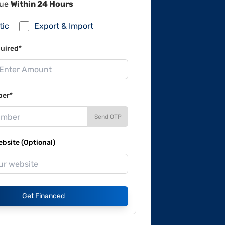
lue
Within 24 Hours
tic
Export & Import
uired*
ber*
Send OTP
site (Optional)
Get Financed