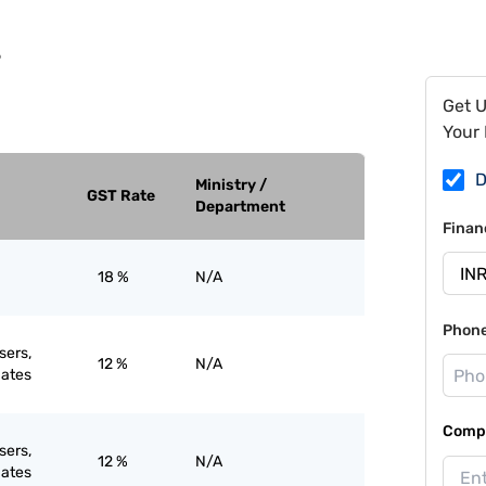
9
Get 
Your 
D
Ministry /
GST Rate
Department
Finan
18 %
N/A
Phon
sers,
12 %
N/A
ates
Compa
sers,
12 %
N/A
ates