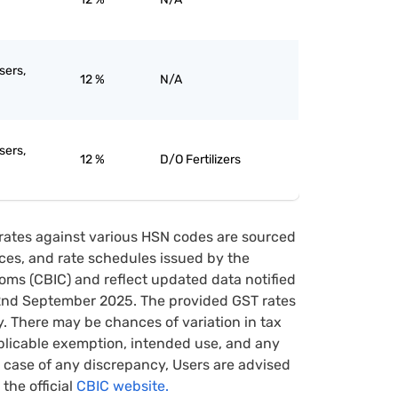
sers,
12 %
N/A
sers,
12 %
D/O Fertilizers
rates against various HSN codes are sourced
tices, and rate schedules issued by the
oms (CBIC) and reflect updated data notified
22nd September 2025. The provided GST rates
y. There may be chances of variation in tax
pplicable exemption, intended use, and any
case of any discrepancy, Users are advised
 the official
CBIC website.