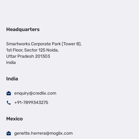
Headquarters
Smartworks Corporate Park (Tower B),
1st Floor, Sector 125 Noida,
Uttar Pradesh 201303
India
India
enquiry@credlix.com
+91-7899343275
Mexico
genette.herrera@moglix.com