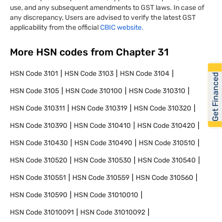
use, and any subsequent amendments to GST laws. In case of
any discrepancy, Users are advised to verify the latest GST
applicability from the official
CBIC website.
More HSN codes from Chapter
31
HSN Code
3101
HSN Code
3103
HSN Code
3104
Get Financed
HSN Code
3105
HSN Code
310100
HSN Code
310310
HSN Code
310311
HSN Code
310319
HSN Code
310320
HSN Code
310390
HSN Code
310410
HSN Code
310420
HSN Code
310430
HSN Code
310490
HSN Code
310510
HSN Code
310520
HSN Code
310530
HSN Code
310540
HSN Code
310551
HSN Code
310559
HSN Code
310560
HSN Code
310590
HSN Code
31010010
HSN Code
31010091
HSN Code
31010092