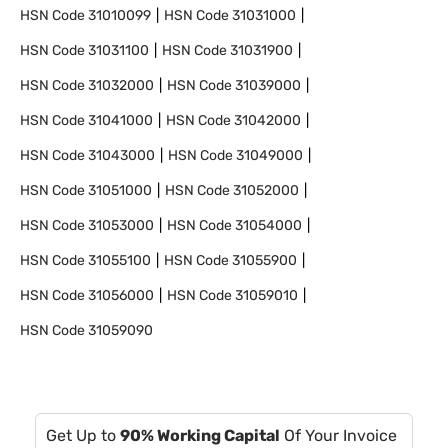
HSN Code
31010099
HSN Code
31031000
HSN Code
31031100
HSN Code
31031900
HSN Code
31032000
HSN Code
31039000
HSN Code
31041000
HSN Code
31042000
HSN Code
31043000
HSN Code
31049000
HSN Code
31051000
HSN Code
31052000
HSN Code
31053000
HSN Code
31054000
HSN Code
31055100
HSN Code
31055900
HSN Code
31056000
HSN Code
31059010
HSN Code
31059090
Get Up to
90% Working Capital
Of Your Invoice