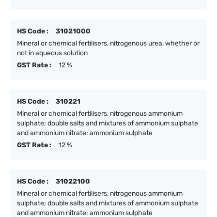
HS Code :
31021000
Mineral or chemical fertilisers, nitrogenous urea, whether or
not in aqueous solution
GST Rate :
12 %
HS Code :
310221
Mineral or chemical fertilisers, nitrogenous ammonium
sulphate; double salts and mixtures of ammonium sulphate
and ammonium nitrate: ammonium sulphate
GST Rate :
12 %
HS Code :
31022100
Mineral or chemical fertilisers, nitrogenous ammonium
sulphate; double salts and mixtures of ammonium sulphate
and ammonium nitrate: ammonium sulphate