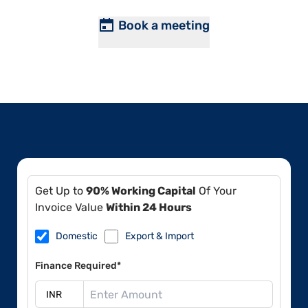
Book a meeting
Get Up to
90% Working Capital
Of Your
Invoice Value
Within 24 Hours
Domestic
Export & Import
Finance Required*