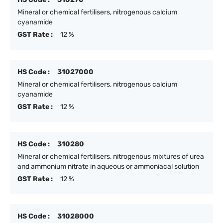
Mineral or chemical fertilisers, nitrogenous calcium
cyanamide
GST Rate :
12 %
HS Code :
31027000
Mineral or chemical fertilisers, nitrogenous calcium
cyanamide
GST Rate :
12 %
HS Code :
310280
Mineral or chemical fertilisers, nitrogenous mixtures of urea
and ammonium nitrate in aqueous or ammoniacal solution
GST Rate :
12 %
HS Code :
31028000