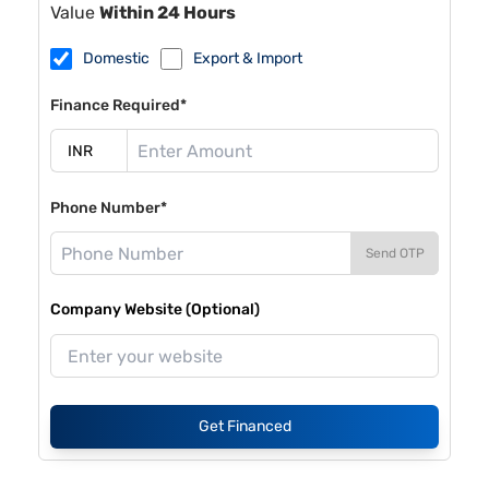
Value
Within 24 Hours
Domestic
Export & Import
Finance Required*
Phone Number*
Send OTP
Company Website (Optional)
Get Financed