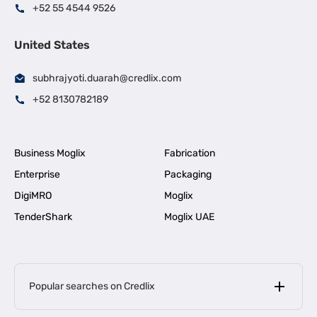
+52 55 4544 9526
United States
subhrajyoti.duarah@credlix.com
+52 8130782189
Business Moglix
Fabrication
Enterprise
Packaging
DigiMRO
Moglix
TenderShark
Moglix UAE
Popular searches on Credlix
Business Loans