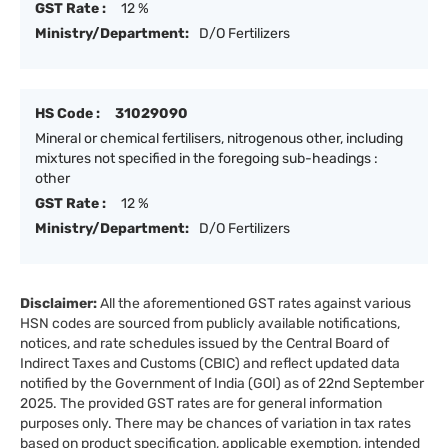
GST Rate :
12 %
Ministry/Department:
D/O Fertilizers
HS Code :
31029090
Mineral or chemical fertilisers, nitrogenous other, including
mixtures not specified in the foregoing sub-headings :
other
GST Rate :
12 %
Ministry/Department:
D/O Fertilizers
Disclaimer:
All the aforementioned GST rates against various
HSN codes are sourced from publicly available notifications,
notices, and rate schedules issued by the Central Board of
Indirect Taxes and Customs (CBIC) and reflect updated data
notified by the Government of India (GOI) as of 22nd September
2025. The provided GST rates are for general information
purposes only. There may be chances of variation in tax rates
based on product specification, applicable exemption, intended