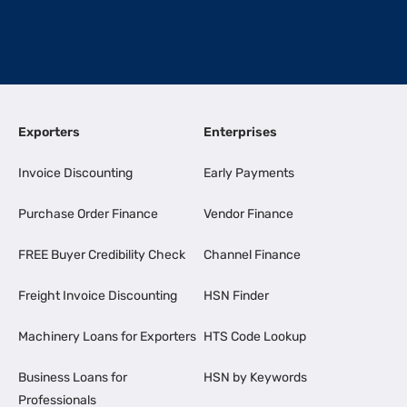
Exporters
Enterprises
Invoice Discounting
Early Payments
Purchase Order Finance
Vendor Finance
FREE Buyer Credibility Check
Channel Finance
Freight Invoice Discounting
HSN Finder
Machinery Loans for Exporters
HTS Code Lookup
Business Loans for
HSN by Keywords
Professionals