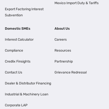
Mexico Import Duty & Tariffs
Export Factoring Interest
Subvention
Domestic SMEs
About Us
Interest Calculator
Careers
Compliance
Resources
Credlix Finsights
Partnership
Contact Us
Grievance Redressal
Dealer & Distributor Financing
Industrial & Machinery Loan
Corporate LAP