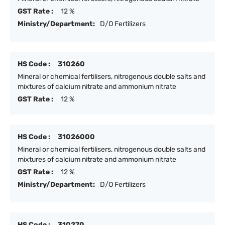
GST Rate :
12 %
Ministry/Department:
D/O Fertilizers
HS Code :
310260
Mineral or chemical fertilisers, nitrogenous double salts and
mixtures of calcium nitrate and ammonium nitrate
GST Rate :
12 %
HS Code :
31026000
Mineral or chemical fertilisers, nitrogenous double salts and
mixtures of calcium nitrate and ammonium nitrate
GST Rate :
12 %
Ministry/Department:
D/O Fertilizers
HS Code :
310270