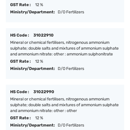
GST Rate :
12 %
Ministry/Department:
D/O Fertilizers
HS Code :
31022910
Mineral or chemical fertilisers, nitrogenous ammonium
sulphate; double salts and mixtures of ammonium sulphate
and ammonium nitrate: other : ammonium sulphonitrate
GST Rate :
12 %
Ministry/Department:
D/O Fertilizers
HS Code :
31022990
Mineral or chemical fertilisers, nitrogenous ammonium
sulphate; double salts and mixtures of ammonium sulphate
and ammonium nitrate: other : other
GST Rate :
12 %
Ministry/Department:
D/O Fertilizers