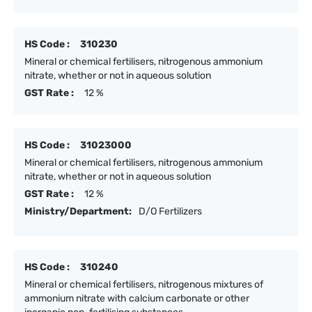
HS Code :
310230
Mineral or chemical fertilisers, nitrogenous ammonium
nitrate, whether or not in aqueous solution
GST Rate :
12 %
HS Code :
31023000
Mineral or chemical fertilisers, nitrogenous ammonium
nitrate, whether or not in aqueous solution
GST Rate :
12 %
Ministry/Department:
D/O Fertilizers
HS Code :
310240
Mineral or chemical fertilisers, nitrogenous mixtures of
ammonium nitrate with calcium carbonate or other