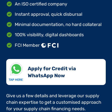
An ISO certified company
Instant approval, quick disbursal
Minimal documentation, no hard collateral
100% visibility, digital dashboards
FCI Member
Apply for Credit via
WhatsApp Now​
TAP HERE
Give us a few details and leverage our supply
chain expertise to get a customised approach
for your supply chain financing needs.