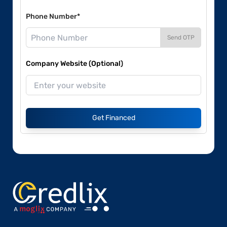
Phone Number*
Send OTP
Company Website (Optional)
Get Financed