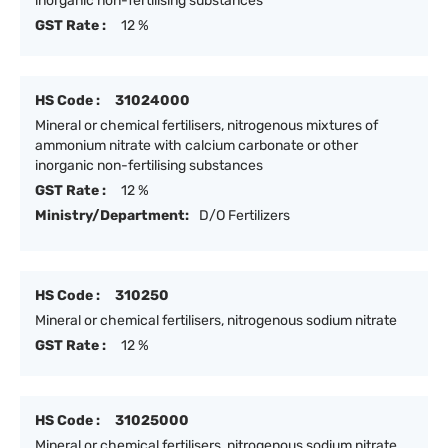
inorganic non-fertilising substances
GST Rate :
12 %
HS Code :
31024000
Mineral or chemical fertilisers, nitrogenous mixtures of
ammonium nitrate with calcium carbonate or other
inorganic non-fertilising substances
GST Rate :
12 %
Ministry/Department:
D/O Fertilizers
HS Code :
310250
Mineral or chemical fertilisers, nitrogenous sodium nitrate
GST Rate :
12 %
HS Code :
31025000
Mineral or chemical fertilisers, nitrogenous sodium nitrate