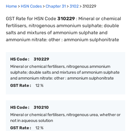
Home
>
HSN Codes
>
Chapter
31
>
3102
>
310229
GST Rate for HSN Code
310229
:
Mineral or chemical
fertilisers, nitrogenous ammonium sulphate; double
salts and mixtures of ammonium sulphate and
ammonium nitrate: other : ammonium sulphonitrate
HS Code :
310229
Mineral or chemical fertilisers, nitrogenous ammonium
sulphate; double salts and mixtures of ammonium sulphate
and ammonium nitrate: other : ammonium sulphonitrate
GST Rate :
12 %
HS Code :
310210
Mineral or chemical fertilisers, nitrogenous urea, whether or
not in aqueous solution
GST Rate :
12 %