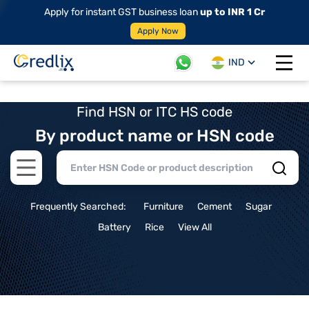
Apply for instant GST business loan
up to INR 1 Cr
Apply Now
IND
Open 
Find HSN or ITC HS code
By product name or HSN code
Open main menu
Frequently Searched:
Furniture
Cement
Sugar
Battery
Rice
View All