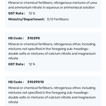
Mineral or chemical fertilisers, nitrogenous mixtures of urea
and ammonium nitrate in aqueous or ammoniacal solution
GST Rate :
12 %
Ministry/Department:
D/O Fertilizers
HS Code :
310290
Mineral or chemical fertilisers, nitrogenous other, including
mixtures not specified in the foregoing sub-headings :
double salts or mixtures of calcium nitrate and magnesium
nitrate
GST Rate :
12 %
HS Code :
31029010
Mineral or chemical fertilisers, nitrogenous other, including
mixtures not specified in the foregoing sub-headings :
double salts or mixtures of calcium nitrate and magnesium
nitrate