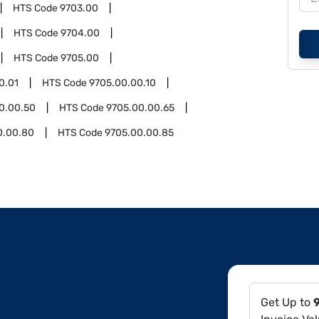
HTS Code
9703.00
HTS Code
9704.00
HTS Code
9705.00
0.01
HTS Code
9705.00.00.10
0.00.50
HTS Code
9705.00.00.65
0.00.80
HTS Code
9705.00.00.85
Get Up to