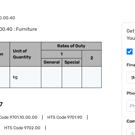
0.00.40
0.40 : Furniture
Get
You
Rates of Duty
Unit of
on
1
Quantity
2
General
Special
Fin
kg
Pho
7
Code
9701.10.00.00
HTS Code
9701.90
Com
HTS Code
9702.00