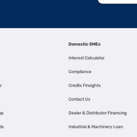
Domestic SMEs
Interest Calculator
Compliance
e
Credlix Finsights
Contact Us
up
Dealer & Distributor Financing
ds
Industrial & Machinery Loan