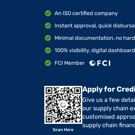
An ISO certified company
Instant approval, quick disbursa
Minimal documentation, no hard 
100% visibility, digital dashboar
FCI Member
Apply for Cred
Give us a few deta
our supply chain ex
customised approa
supply chain finan
Scan Here