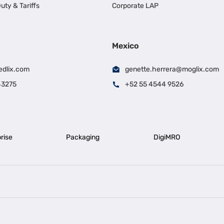
uty & Tariffs
Corporate LAP
Mexico
edlix.com
genette.herrera@moglix.com
43275
+52 55 4544 9526
rise
Packaging
DigiMRO
|
|
iness Loan in Ahmedabad
Business Loan in Chennai
Business Loan in Ke