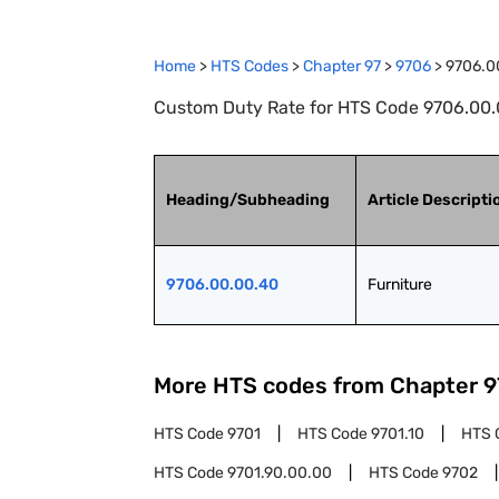
Home
>
HTS Codes
>
Chapter
97
>
9706
>
9706.0
Custom Duty Rate for HTS Code 9706.00.0
Heading/Subheading
Article Descripti
9706.00.00.40
Furniture
More HTS codes from Chapter
9
HTS Code
9701
HTS Code
9701.10
HTS 
HTS Code
9701.90.00.00
HTS Code
9702