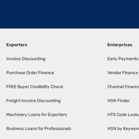
Exporters
Enterprises
Invoice Discounting
Early Payments
Purchase Order Finance
Vendor Finance
FREE Buyer Credibility Check
Channel Financ
Freight Invoice Discounting
HSN Finder
Machinery Loans for Exporters
HTS Code Look
Business Loans for Professionals
HSN by Keywor