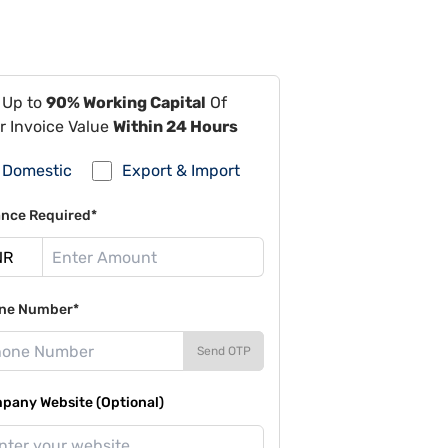
 Up to
90% Working Capital
Of
r Invoice Value
Within 24 Hours
Domestic
Export & Import
ance Required*
ne Number*
Send OTP
pany Website (Optional)