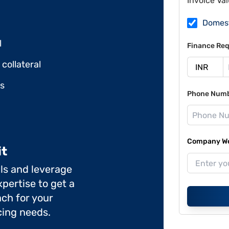
Invoice Va
Domes
l
Finance Req
collateral
ds
Phone Num
Company Web
it
ils and leverage
pertise to get a
ch for your
cing needs.