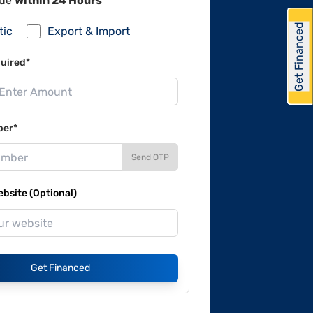
lue
Within 24 Hours
Get Financed
tic
Export & Import
uired*
ber*
Send OTP
site (Optional)
Get Financed