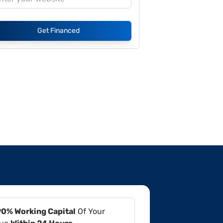
Get Financed
90% Working Capital
Of Your