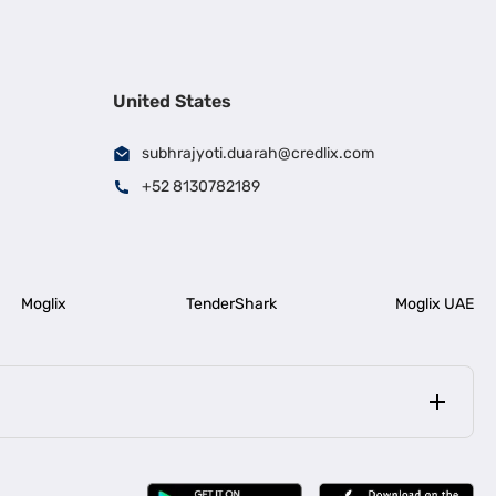
United States
subhrajyoti.duarah@credlix.com
+52 8130782189
Moglix
TenderShark
Moglix UAE
|
|
rala
Business Loan in Bengaluru