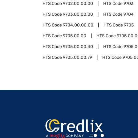
HTS Code
9702.00.00.00
HTS Code
9703
HTS Code
9703.00.00.00
HTS Code
9704
HTS Code
9704.00.00.00
HTS Code
9705
HTS Code
9705.00.00
HTS Code
9705.00.0
HTS Code
9705.00.00.40
HTS Code
9705.0
HTS Code
9705.00.00.79
HTS Code
9705.0