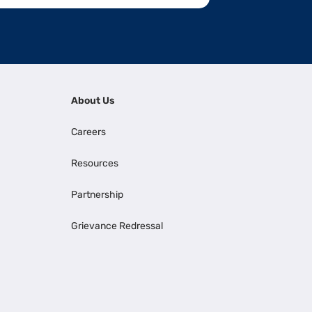
About Us
Careers
Resources
Partnership
Grievance Redressal