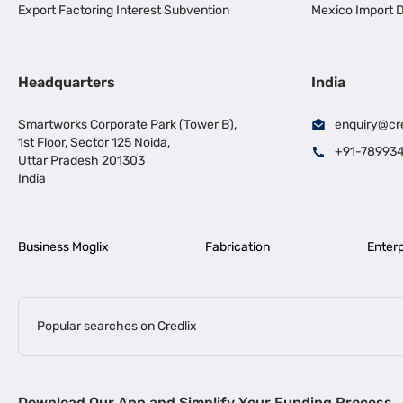
Export Factoring Interest Subvention
Mexico Import D
Headquarters
India
Smartworks Corporate Park (Tower B),
enquiry@cr
1st Floor, Sector 125 Noida,
+91-78993
Uttar Pradesh 201303
India
Business Moglix
Fabrication
Enterp
Popular searches on Credlix
Business Loans
|
|
MSME Loan for Startups
Apply for Business Loan in Mumbai
Bus
Download Our App and Simplify Your Funding Process