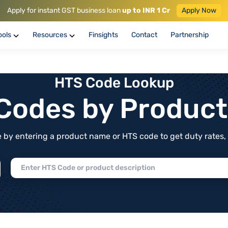
Apply for instant GST business loan
up to INR 1 Cr
Apply Now
ools
Resources
Finsights
Contact
Partnership
HTS Code Lookup
f Codes by Produc
by entering a product name or HTS code to get duty rates, de