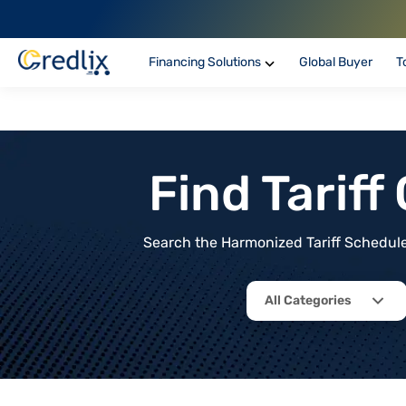
Financing Solutions
Global Buyer
T
Find Tarif
Search the Harmonized Tariff Schedule 
All Categories