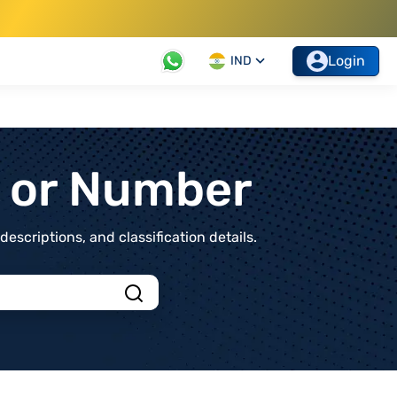
Login
IND
t or Number
scriptions, and classification details.