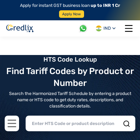
Apply for instant GST business loan
up to INR 1 Cr
Apply Now
IND
Open 
HTS Code Lookup
Find Tariff Codes by Product or
Number
Search the Harmonized Tariff Schedule by entering a product
name or HTS code to get duty rates, descriptions, and
classification details.
Open main menu