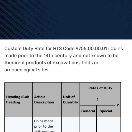
Home
>
HTS Codes
>
Chapter
97
>
9705
>
9705.00.00.01
Custom Duty Rate for HTS Code 9705.00.00.01 : Coins
made prior to the 14th century and not known to be
thedirect products of excavations, finds or
archaeological sites
Rates of Duty
Heading/Sub
Article
Unit of
1
heading
Description
Quantity
2
General
Special
Coins made 
prior to the 
14th century 