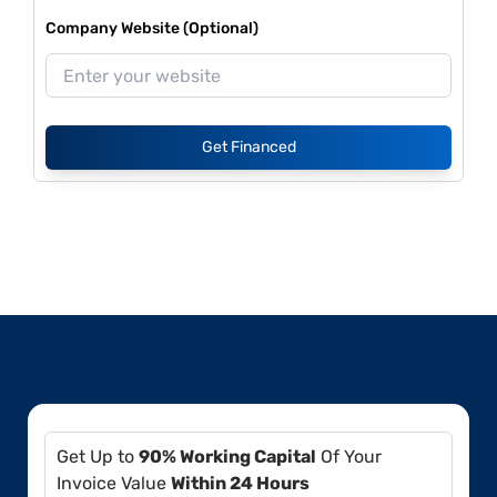
Company Website (Optional)
Get Financed
Get Up to
90% Working Capital
Of Your
Invoice Value
Within 24 Hours