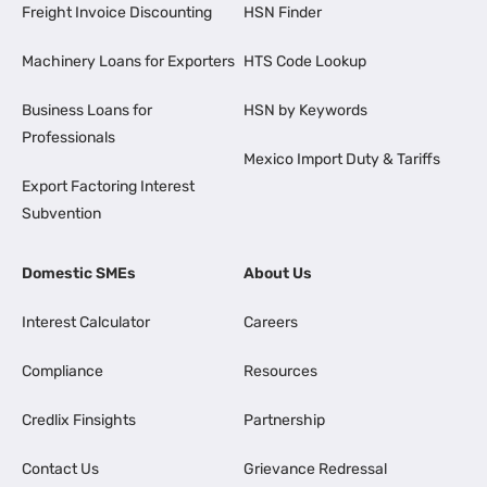
Freight Invoice Discounting
HSN Finder
Machinery Loans for Exporters
HTS Code Lookup
Business Loans for
HSN by Keywords
Professionals
Mexico Import Duty & Tariffs
Export Factoring Interest
Subvention
Domestic SMEs
About Us
Interest Calculator
Careers
Compliance
Resources
Credlix Finsights
Partnership
Contact Us
Grievance Redressal