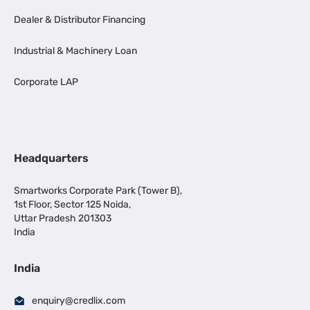
Dealer & Distributor Financing
Industrial & Machinery Loan
Corporate LAP
Headquarters
Smartworks Corporate Park (Tower B),
1st Floor, Sector 125 Noida,
Uttar Pradesh 201303
India
India
enquiry@credlix.com