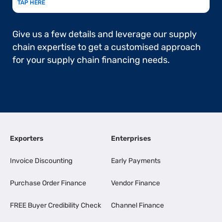
TAP HERE
Give us a few details and leverage our supply
chain expertise to get a customised approach
for your supply chain financing needs.
Exporters
Enterprises
Invoice Discounting
Early Payments
Purchase Order Finance
Vendor Finance
FREE Buyer Credibility Check
Channel Finance