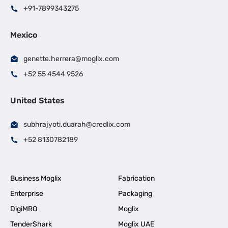
+91-7899343275
Mexico
genette.herrera@moglix.com
+52 55 4544 9526
United States
subhrajyoti.duarah@credlix.com
+52 8130782189
Business Moglix
Fabrication
Enterprise
Packaging
DigiMRO
Moglix
TenderShark
Moglix UAE