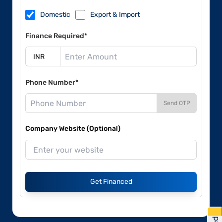
Domestic
Export & Import
Finance Required*
Phone Number*
Send OTP
Company Website (Optional)
Get Financed