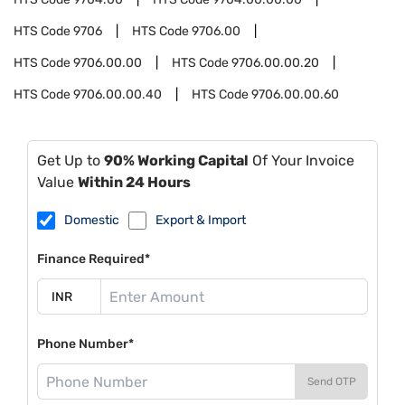
HTS Code
9706
HTS Code
9706.00
HTS Code
9706.00.00
HTS Code
9706.00.00.20
HTS Code
9706.00.00.40
HTS Code
9706.00.00.60
Get Up to
90% Working Capital
Of Your Invoice
Value
Within 24 Hours
Domestic
Export & Import
Finance Required*
Phone Number*
Send OTP