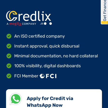
Get Financed
An ISO certified company
Instant approval, quick disbursal
Minimal documentation, no hard collateral
100% visibility, digital dashboards
FCI Member
Apply for Credit via
WhatsApp Now​