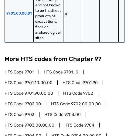
and not known 
to be thedirect 
9705.00.00.01
g
products of 
excavations, 
finds or 
archaeological 
sites
More HTS codes from Chapter
97
HTS Code
9701
HTS Code
9701.10
HTS Code
9701.10.00.00
HTS Code
9701.90
HTS Code
9701.90.00.00
HTS Code
9702
HTS Code
9702.00
HTS Code
9702.00.00.00
HTS Code
9703
HTS Code
9703.00
HTS Code
9703.00.00.00
HTS Code
9704
HTS Code
9704.00
HTS Code
9704.00.00.00