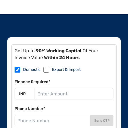
Get Up to
90% Working Capital
Of Your
Invoice Value
Within 24 Hours
Domestic
Export & Import
Finance Required*
Phone Number*
Send OTP