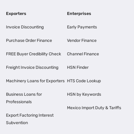
Exporters
Enterprises
Invoice Discounting
Early Payments
Purchase Order Finance
Vendor Finance
FREE Buyer Credibility Check
Channel Finance
Freight Invoice Discounting
HSN Finder
Machinery Loans for Exporters
HTS Code Lookup
Business Loans for
HSN by Keywords
Professionals
Mexico Import Duty & Tariffs
Export Factoring Interest
Subvention