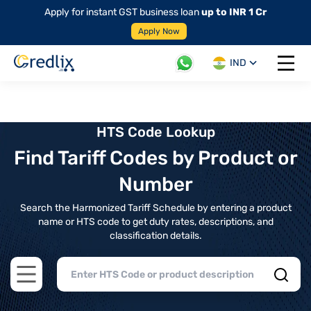
Apply for instant GST business loan
up to INR 1 Cr
Apply Now
IND
Open 
HTS Code Lookup
Find Tariff Codes by Product or
Number
Search the Harmonized Tariff Schedule by entering a product
name or HTS code to get duty rates, descriptions, and
classification details.
Open main menu