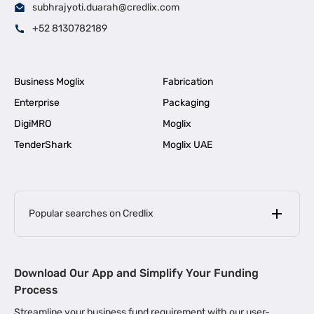
subhrajyoti.duarah@credlix.com
+52 8130782189
Business Moglix
Fabrication
Enterprise
Packaging
DigiMRO
Moglix
TenderShark
Moglix UAE
Popular searches on Credlix
Business Loans
|
MSME Loan for Startups
Download Our App and Simplify Your Funding
|
Apply for Business Loan in Mumbai
Process
|
|
Business Loan in Ahmedabad
Business Loan in Chennai
Streamline your business fund requirement with our user-