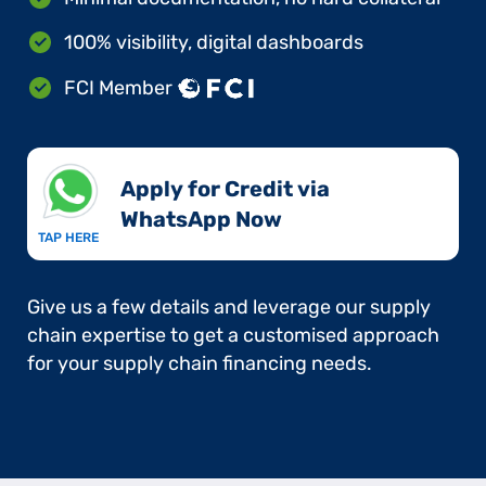
100% visibility, digital dashboards
FCI Member
Apply for Credit via
WhatsApp Now​
TAP HERE
Give us a few details and leverage our supply
chain expertise to get a customised approach
for your supply chain financing needs.