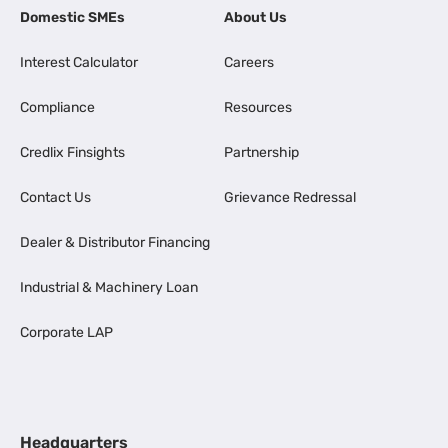
Domestic SMEs
About Us
Interest Calculator
Careers
Compliance
Resources
Credlix Finsights
Partnership
Contact Us
Grievance Redressal
Dealer & Distributor Financing
Industrial & Machinery Loan
Corporate LAP
Headquarters