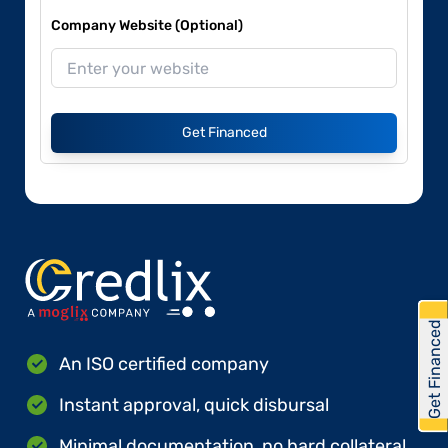
Company Website (Optional)
Get Financed
Get Financed
An ISO certified company
Instant approval, quick disbursal
Minimal documentation, no hard collateral