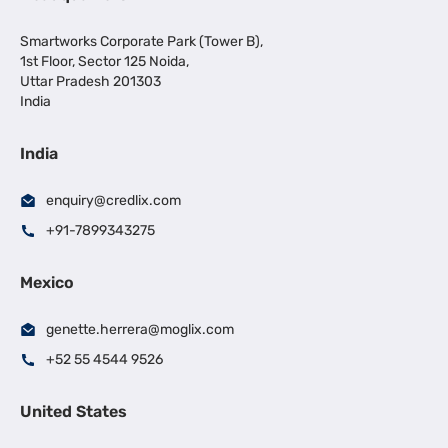
Smartworks Corporate Park (Tower B),
1st Floor, Sector 125 Noida,
Uttar Pradesh 201303
India
India
enquiry@credlix.com
+91-7899343275
Mexico
genette.herrera@moglix.com
+52 55 4544 9526
United States