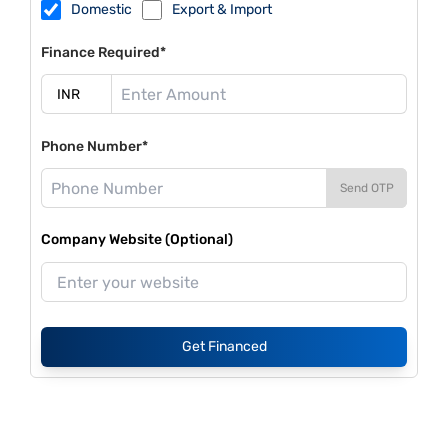
Domestic
Export & Import
Finance Required*
Phone Number*
Send OTP
Company Website (Optional)
Get Financed