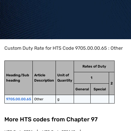
Home
>
HTS Codes
>
Chapter
97
>
9705
>
9705.00.00.65
Custom Duty Rate for HTS Code 9705.00.00.65 : Other
Rates of Duty
Heading/Sub
Article
Unit of
1
heading
Description
Quantity
2
General
Special
9705.00.00.65
Other
g
More HTS codes from Chapter
97