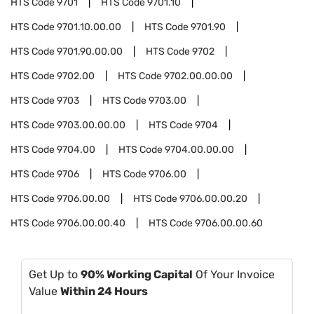
HTS Code
9701
HTS Code
9701.10
HTS Code
9701.10.00.00
HTS Code
9701.90
HTS Code
9701.90.00.00
HTS Code
9702
HTS Code
9702.00
HTS Code
9702.00.00.00
HTS Code
9703
HTS Code
9703.00
HTS Code
9703.00.00.00
HTS Code
9704
HTS Code
9704.00
HTS Code
9704.00.00.00
HTS Code
9706
HTS Code
9706.00
HTS Code
9706.00.00
HTS Code
9706.00.00.20
HTS Code
9706.00.00.40
HTS Code
9706.00.00.60
Get Up to
90% Working Capital
Of Your Invoice
Value
Within 24 Hours