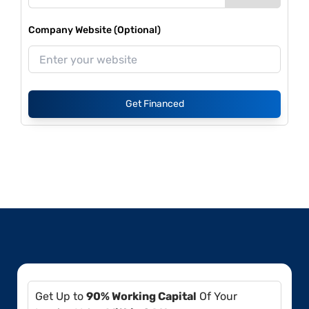
Company Website (Optional)
Get Financed
Get Up to
90% Working Capital
Of Your