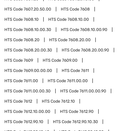
HTS Code
7607.20.50.00
HTS Code
7608
HTS Code
7608.10
HTS Code
7608.10.00
HTS Code
7608.10.00.30
HTS Code
7608.10.00.90
HTS Code
7608.20
HTS Code
7608.20.00
HTS Code
7608.20.00.30
HTS Code
7608.20.00.90
HTS Code
7609
HTS Code
7609.00
HTS Code
7609.00.00.00
HTS Code
7611
HTS Code
7611.00
HTS Code
7611.00.00
HTS Code
7611.00.00.30
HTS Code
7611.00.00.90
HTS Code
7612
HTS Code
7612.10
HTS Code
7612.10.00.00
HTS Code
7612.90
HTS Code
7612.90.10
HTS Code
7612.90.10.30