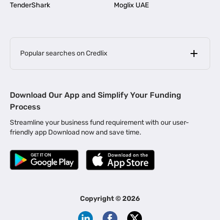
TenderShark
Moglix UAE
Popular searches on Credlix
Business Loans
|
MSME Loan for Startups
Download Our App and Simplify Your Funding
|
Apply for Business Loan in Mumbai
Process
|
|
Business Loan in Ahmedabad
Business Loan in Chennai
Streamline your business fund requirement with our user-
|
|
Business Loan in Kerala
Business Loan in Bengaluru
friendly app Download now and save time.
|
Business Loan for Senior Citizens
|
|
Business Loan for Manufacturers
Business Loan in Delhi
|
Business Loan for Machinery Purchase
|
Business Loan for Construction Industry
|
Business Loan for MSME
|
Business Loans for Women Entrepreneurs
Copyright ©
2026
|
Business Loan for Startups
Business Loan for Agriculture