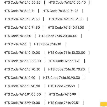
HTS Code
7615.10.50.20
HTS Code
7615.10.50.40
HTS Code
7615.10.71
HTS Code
7615.10.71.25
HTS Code
7615.10.71.30
HTS Code
7615.10.71.55
HTS Code
7615.10.71.80
HTS Code
7615.10.91.00
HTS Code
7615.20
HTS Code
7615.20.00.00
HTS Code
7616
HTS Code
7616.10
HTS Code
7616.10.10.00
HTS Code
7616.10.30.00
HTS Code
7616.10.50.00
HTS Code
7616.10.70
HTS Code
7616.10.70.30
HTS Code
7616.10.70.90
HTS Code
7616.10.90
HTS Code
7616.10.90.30
HTS Code
7616.10.90.90
HTS Code
7616.91
HTS Code
7616.91.00.00
HTS Code
7616.99
HTS Code
7616.99.10.00
HTS Code
7616.99.51