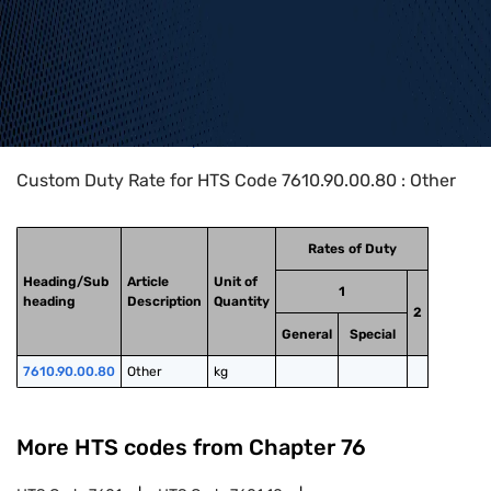
Home
>
HTS Codes
>
Chapter
76
>
7610
>
7610.90.00.80
Custom Duty Rate for HTS Code 7610.90.00.80 : Other
Rates of Duty
Heading/Sub
Article
Unit of
1
heading
Description
Quantity
2
General
Special
7610.90.00.80
Other
kg
More HTS codes from Chapter
76