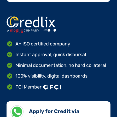
An ISO certified company
Instant approval, quick disbursal
Minimal documentation, no hard collateral
100% visibility, digital dashboards
FCI Member
Apply for Credit via