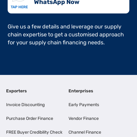
WhatsApp Now​
TAP HERE
Give us a few details and leverage our supply
chain expertise to get a customised approach
for your supply chain financing needs.
Exporters
Enterprises
Invoice Discounting
Early Payments
Purchase Order Finance
Vendor Finance
FREE Buyer Credibility Check
Channel Finance