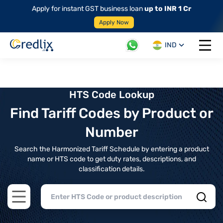
Apply for instant GST business loan
up to INR 1 Cr
Apply Now
IND
Open 
HTS Code Lookup
Find Tariff Codes by Product or
Number
Search the Harmonized Tariff Schedule by entering a product
name or HTS code to get duty rates, descriptions, and
classification details.
Open main menu