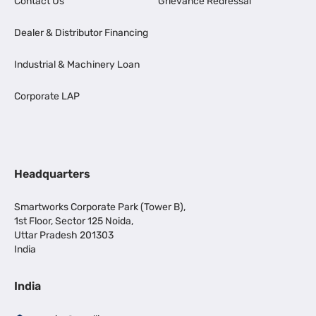
Contact Us
Grievance Redressal
Dealer & Distributor Financing
Industrial & Machinery Loan
Corporate LAP
Headquarters
Smartworks Corporate Park (Tower B),
1st Floor, Sector 125 Noida,
Uttar Pradesh 201303
India
India