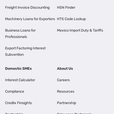
Freight Invoice Discounting
HSN Finder
Machinery Loans for Exporters
HTS Code Lookup
Business Loans for
Mexico Import Duty & Tariffs
Professionals
Export Factoring Interest
Subvention
Domestic SMEs
About Us
Interest Calculator
Careers
Compliance
Resources
Credlix Finsights
Partnership