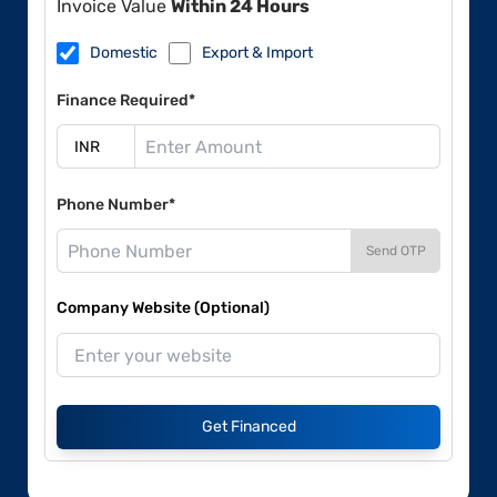
Invoice Value
Within 24 Hours
Domestic
Export & Import
Finance Required*
Phone Number*
Send OTP
Company Website (Optional)
Get Financed