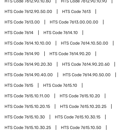
HTS Code
7612.90.10.60
HTS Code
7612.90.10.90
HTS Code
7612.90.50.00
HTS Code
7613
HTS Code
7613.00
HTS Code
7613.00.00.00
HTS Code
7614
HTS Code
7614.10
HTS Code
7614.10.10.00
HTS Code
7614.10.50.00
HTS Code
7614.90
HTS Code
7614.90.20
HTS Code
7614.90.20.30
HTS Code
7614.90.20.60
HTS Code
7614.90.40.00
HTS Code
7614.90.50.00
HTS Code
7615
HTS Code
7615.10
HTS Code
7615.10.11.00
HTS Code
7615.10.20
HTS Code
7615.10.20.15
HTS Code
7615.10.20.25
HTS Code
7615.10.30
HTS Code
7615.10.30.15
HTS Code
7615.10.30.25
HTS Code
7615.10.50