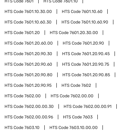
HTS Code
7601
HTS Code
7601.10
HTS Code
7601.10.30.00
HTS Code
7601.10.60
HTS Code
7601.10.60.30
HTS Code
7601.10.60.90
HTS Code
7601.20
HTS Code
7601.20.30.00
HTS Code
7601.20.60.00
HTS Code
7601.20.90
HTS Code
7601.20.90.30
HTS Code
7601.20.90.45
HTS Code
7601.20.90.60
HTS Code
7601.20.90.75
HTS Code
7601.20.90.80
HTS Code
7601.20.90.85
HTS Code
7601.20.90.95
HTS Code
7602
HTS Code
7602.00
HTS Code
7602.00.00
HTS Code
7602.00.00.30
HTS Code
7602.00.00.91
HTS Code
7602.00.00.96
HTS Code
7603
HTS Code
7603.10
HTS Code
7603.10.00.00