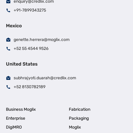
enquiry@credlix.com
+91-7899343275
Mexico
genette.herrera@moglix.com
+52 55 4544 9526
United States
subhrajyoti.duarah@credlix.com
+52 8130782189
Business Moglix
Fabrication
Enterprise
Packaging
DigiMRO
Moglix