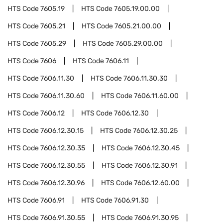
HTS Code
7605.19
HTS Code
7605.19.00.00
HTS Code
7605.21
HTS Code
7605.21.00.00
HTS Code
7605.29
HTS Code
7605.29.00.00
HTS Code
7606
HTS Code
7606.11
HTS Code
7606.11.30
HTS Code
7606.11.30.30
HTS Code
7606.11.30.60
HTS Code
7606.11.60.00
HTS Code
7606.12
HTS Code
7606.12.30
HTS Code
7606.12.30.15
HTS Code
7606.12.30.25
HTS Code
7606.12.30.35
HTS Code
7606.12.30.45
HTS Code
7606.12.30.55
HTS Code
7606.12.30.91
HTS Code
7606.12.30.96
HTS Code
7606.12.60.00
HTS Code
7606.91
HTS Code
7606.91.30
HTS Code
7606.91.30.55
HTS Code
7606.91.30.95