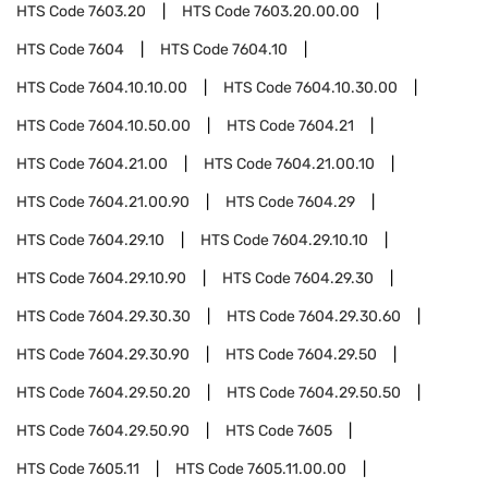
HTS Code
7603.20
HTS Code
7603.20.00.00
HTS Code
7604
HTS Code
7604.10
HTS Code
7604.10.10.00
HTS Code
7604.10.30.00
HTS Code
7604.10.50.00
HTS Code
7604.21
HTS Code
7604.21.00
HTS Code
7604.21.00.10
HTS Code
7604.21.00.90
HTS Code
7604.29
HTS Code
7604.29.10
HTS Code
7604.29.10.10
HTS Code
7604.29.10.90
HTS Code
7604.29.30
HTS Code
7604.29.30.30
HTS Code
7604.29.30.60
HTS Code
7604.29.30.90
HTS Code
7604.29.50
HTS Code
7604.29.50.20
HTS Code
7604.29.50.50
HTS Code
7604.29.50.90
HTS Code
7605
HTS Code
7605.11
HTS Code
7605.11.00.00