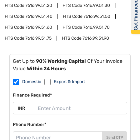
Get Financed
HTS Code
7616.99.51.20
HTS Code
7616.99.51.30
HTS Code
7616.99.51.40
HTS Code
7616.99.51.50
HTS Code
7616.99.51.60
HTS Code
7616.99.51.70
HTS Code
7616.99.51.75
HTS Code
7616.99.51.90
Get Up to
90% Working Capital
Of Your Invoice
Value
Within 24 Hours
Domestic
Export & Import
Finance Required*
Phone Number*
Send OTP