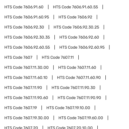
HTS Code
7606.91.60
HTS Code
7606.91.60.55
HTS Code
7606.91.60.95
HTS Code
7606.92
HTS Code
7606.92.30
HTS Code
7606.92.30.25
HTS Code
7606.92.30.35
HTS Code
7606.92.60
HTS Code
7606.92.60.55
HTS Code
7606.92.60.95
HTS Code
7607
HTS Code
7607.11
HTS Code
7607.11.30.00
HTS Code
7607.11.60
HTS Code
7607.11.60.10
HTS Code
7607.11.60.90
HTS Code
7607.11.90
HTS Code
7607.11.90.30
HTS Code
7607.11.90.60
HTS Code
7607.11.90.90
HTS Code
7607.19
HTS Code
7607.19.10.00
HTS Code
7607.19.30.00
HTS Code
7607.19.60.00
HTS Code
7607.20
HTS Code
7607.20.10.00