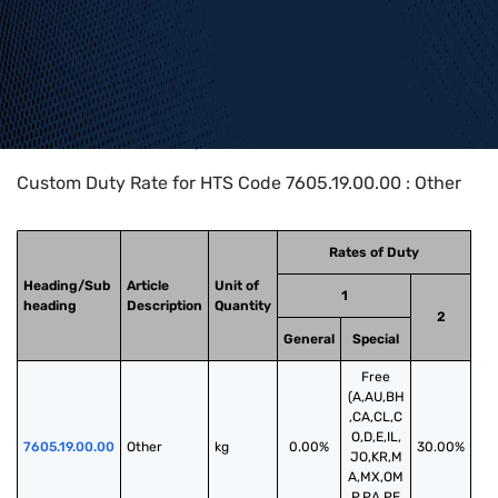
Home
>
HTS Codes
>
Chapter
76
>
7605
>
7605.19.00.00
Custom Duty Rate for HTS Code 7605.19.00.00 : Other
Rates of Duty
Heading/Sub
Article
Unit of
1
heading
Description
Quantity
2
General
Special
Free
(A,AU,BH
,CA,CL,C
O,D,E,IL,
7605.19.00.00
Other
kg
0.00%
30.00%
JO,KR,M
A,MX,OM
,P,PA,PE,