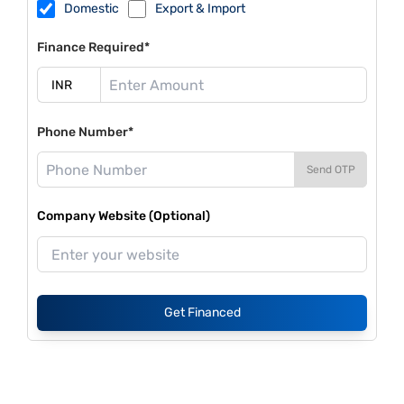
Domestic
Export & Import
Finance Required*
Phone Number*
Send OTP
Company Website (Optional)
Get Financed