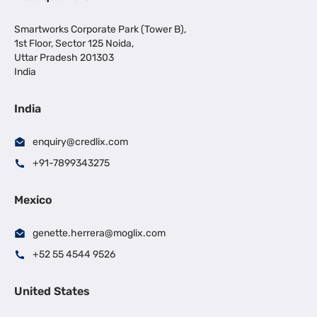
Smartworks Corporate Park (Tower B),
1st Floor, Sector 125 Noida,
Uttar Pradesh 201303
India
India
enquiry@credlix.com
+91-7899343275
Mexico
genette.herrera@moglix.com
+52 55 4544 9526
United States