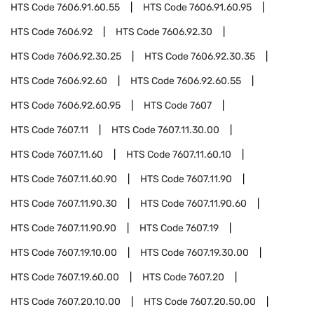
HTS Code
7606.91.60.55
HTS Code
7606.91.60.95
HTS Code
7606.92
HTS Code
7606.92.30
HTS Code
7606.92.30.25
HTS Code
7606.92.30.35
HTS Code
7606.92.60
HTS Code
7606.92.60.55
HTS Code
7606.92.60.95
HTS Code
7607
HTS Code
7607.11
HTS Code
7607.11.30.00
HTS Code
7607.11.60
HTS Code
7607.11.60.10
HTS Code
7607.11.60.90
HTS Code
7607.11.90
HTS Code
7607.11.90.30
HTS Code
7607.11.90.60
HTS Code
7607.11.90.90
HTS Code
7607.19
HTS Code
7607.19.10.00
HTS Code
7607.19.30.00
HTS Code
7607.19.60.00
HTS Code
7607.20
HTS Code
7607.20.10.00
HTS Code
7607.20.50.00