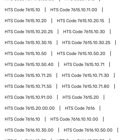
HTS Code
7615.10
HTS Code
7615.10.11.00
HTS Code
7615.10.20
HTS Code
7615.10.20.15
HTS Code
7615.10.20.25
HTS Code
7615.10.30
HTS Code
7615.10.30.15
HTS Code
7615.10.30.25
HTS Code
7615.10.50
HTS Code
7615.10.50.20
HTS Code
7615.10.50.40
HTS Code
7615.10.71
HTS Code
7615.10.71.25
HTS Code
7615.10.71.30
HTS Code
7615.10.71.55
HTS Code
7615.10.71.80
HTS Code
7615.10.91.00
HTS Code
7615.20
HTS Code
7615.20.00.00
HTS Code
7616
HTS Code
7616.10
HTS Code
7616.10.10.00
HTS Code
7616.10.30.00
HTS Code
7616.10.50.00