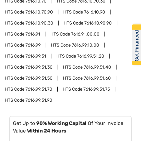
HTS Code
7616.10.70
HTS Code
7616.10.70.30
HTS Code
7616.10.70.90
HTS Code
7616.10.90
HTS Code
7616.10.90.30
HTS Code
7616.10.90.90
Get Financed
HTS Code
7616.91
HTS Code
7616.91.00.00
HTS Code
7616.99
HTS Code
7616.99.10.00
HTS Code
7616.99.51
HTS Code
7616.99.51.20
HTS Code
7616.99.51.30
HTS Code
7616.99.51.40
HTS Code
7616.99.51.50
HTS Code
7616.99.51.60
HTS Code
7616.99.51.70
HTS Code
7616.99.51.75
HTS Code
7616.99.51.90
Get Up to
90% Working Capital
Of Your Invoice
Value
Within 24 Hours