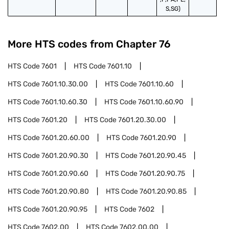
S,SG)
More HTS codes from Chapter
76
HTS Code
7601
HTS Code
7601.10
HTS Code
7601.10.30.00
HTS Code
7601.10.60
HTS Code
7601.10.60.30
HTS Code
7601.10.60.90
HTS Code
7601.20
HTS Code
7601.20.30.00
HTS Code
7601.20.60.00
HTS Code
7601.20.90
HTS Code
7601.20.90.30
HTS Code
7601.20.90.45
HTS Code
7601.20.90.60
HTS Code
7601.20.90.75
HTS Code
7601.20.90.80
HTS Code
7601.20.90.85
HTS Code
7601.20.90.95
HTS Code
7602
HTS Code
7602.00
HTS Code
7602.00.00