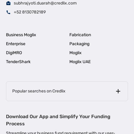
subhrajyoti.duarah@credlix.com
+52 8130782189
Business Moglix
Fabrication
Enterprise
Packaging
DigiMRO
Moglix
TenderShark
Moglix UAE
Popular searches on Credlix
Business Loans
|
MSME Loan for Startups
Download Our App and Simplify Your Funding
|
Apply for Business Loan in Mumbai
Process
|
|
Business Loan in Ahmedabad
Business Loan in Chennai
Streamline your business fund requirement with our user-