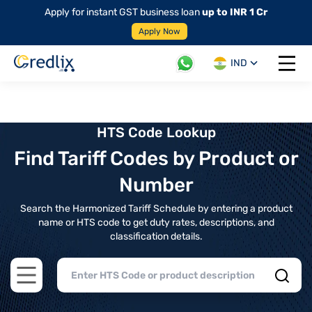
Apply for instant GST business loan
up to INR 1 Cr
Apply Now
IND
Open 
HTS Code Lookup
Find Tariff Codes by Product or
Number
Search the Harmonized Tariff Schedule by entering a product
name or HTS code to get duty rates, descriptions, and
classification details.
Open main menu