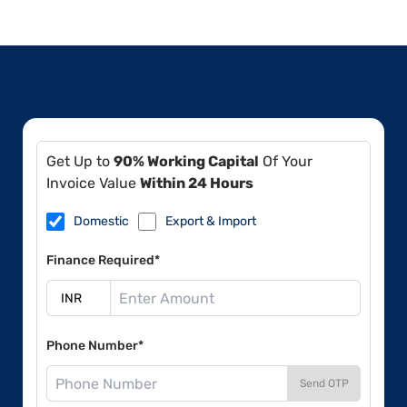
Get Up to
90% Working Capital
Of Your
Invoice Value
Within 24 Hours
Domestic
Export & Import
Finance Required*
Phone Number*
Send OTP