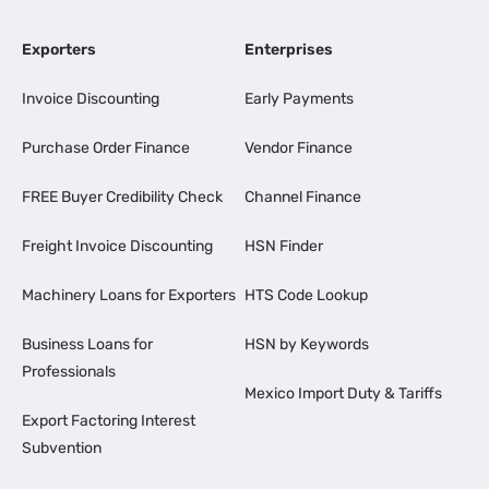
Exporters
Enterprises
Invoice Discounting
Early Payments
Purchase Order Finance
Vendor Finance
FREE Buyer Credibility Check
Channel Finance
Freight Invoice Discounting
HSN Finder
Machinery Loans for Exporters
HTS Code Lookup
Business Loans for
HSN by Keywords
Professionals
Mexico Import Duty & Tariffs
Export Factoring Interest
Subvention