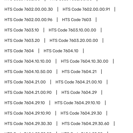
HTS Code
7602.00.00.30
HTS Code
7602.00.00.91
HTS Code
7602.00.00.96
HTS Code
7603
HTS Code
7603.10
HTS Code
7603.10.00.00
HTS Code
7603.20
HTS Code
7603.20.00.00
HTS Code
7604
HTS Code
7604.10
HTS Code
7604.10.10.00
HTS Code
7604.10.30.00
HTS Code
7604.10.50.00
HTS Code
7604.21
HTS Code
7604.21.00
HTS Code
7604.21.00.10
HTS Code
7604.21.00.90
HTS Code
7604.29
HTS Code
7604.29.10
HTS Code
7604.29.10.10
HTS Code
7604.29.10.90
HTS Code
7604.29.30
HTS Code
7604.29.30.30
HTS Code
7604.29.30.60