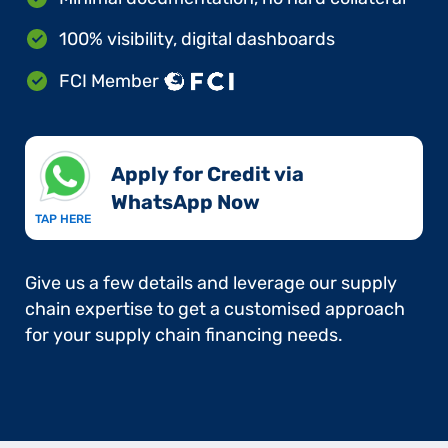
100% visibility, digital dashboards
FCI Member
Apply for Credit via
WhatsApp Now​
TAP HERE
Give us a few details and leverage our supply
chain expertise to get a customised approach
for your supply chain financing needs.