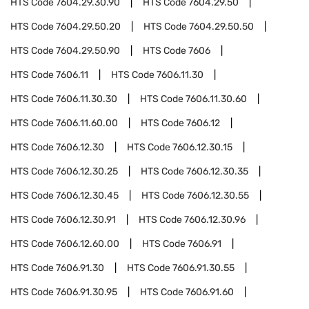
HTS Code
7604.29.30.90
HTS Code
7604.29.50
HTS Code
7604.29.50.20
HTS Code
7604.29.50.50
HTS Code
7604.29.50.90
HTS Code
7606
HTS Code
7606.11
HTS Code
7606.11.30
HTS Code
7606.11.30.30
HTS Code
7606.11.30.60
HTS Code
7606.11.60.00
HTS Code
7606.12
HTS Code
7606.12.30
HTS Code
7606.12.30.15
HTS Code
7606.12.30.25
HTS Code
7606.12.30.35
HTS Code
7606.12.30.45
HTS Code
7606.12.30.55
HTS Code
7606.12.30.91
HTS Code
7606.12.30.96
HTS Code
7606.12.60.00
HTS Code
7606.91
HTS Code
7606.91.30
HTS Code
7606.91.30.55
HTS Code
7606.91.30.95
HTS Code
7606.91.60