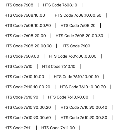
HTS Code
7608
HTS Code
7608.10
HTS Code
7608.10.00
HTS Code
7608.10.00.30
HTS Code
7608.10.00.90
HTS Code
7608.20
HTS Code
7608.20.00
HTS Code
7608.20.00.30
HTS Code
7608.20.00.90
HTS Code
7609
HTS Code
7609.00
HTS Code
7609.00.00.00
HTS Code
7610
HTS Code
7610.10
HTS Code
7610.10.00
HTS Code
7610.10.00.10
HTS Code
7610.10.00.20
HTS Code
7610.10.00.30
HTS Code
7610.90
HTS Code
7610.90.00
HTS Code
7610.90.00.20
HTS Code
7610.90.00.40
HTS Code
7610.90.00.60
HTS Code
7610.90.00.80
HTS Code
7611
HTS Code
7611.00