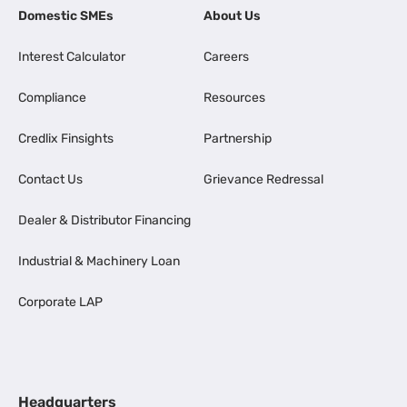
Domestic SMEs
About Us
Interest Calculator
Careers
Compliance
Resources
Credlix Finsights
Partnership
Contact Us
Grievance Redressal
Dealer & Distributor Financing
Industrial & Machinery Loan
Corporate LAP
Headquarters