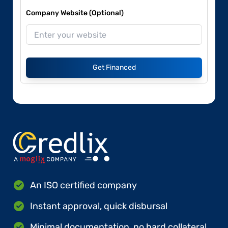
Company Website (Optional)
Get Financed
An ISO certified company
Instant approval, quick disbursal
Minimal documentation, no hard collateral