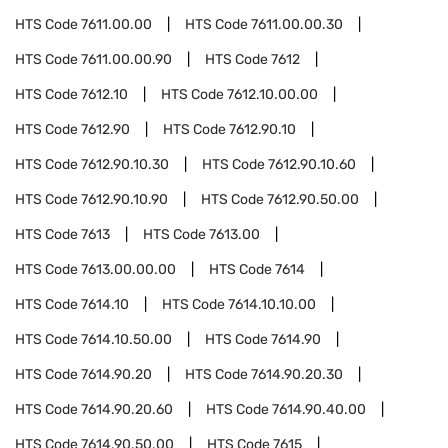
HTS Code
7611.00.00
HTS Code
7611.00.00.30
HTS Code
7611.00.00.90
HTS Code
7612
HTS Code
7612.10
HTS Code
7612.10.00.00
HTS Code
7612.90
HTS Code
7612.90.10
HTS Code
7612.90.10.30
HTS Code
7612.90.10.60
HTS Code
7612.90.10.90
HTS Code
7612.90.50.00
HTS Code
7613
HTS Code
7613.00
HTS Code
7613.00.00.00
HTS Code
7614
HTS Code
7614.10
HTS Code
7614.10.10.00
HTS Code
7614.10.50.00
HTS Code
7614.90
HTS Code
7614.90.20
HTS Code
7614.90.20.30
HTS Code
7614.90.20.60
HTS Code
7614.90.40.00
HTS Code
7614.90.50.00
HTS Code
7615