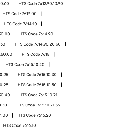
10.60
HTS Code
7612.90.10.90
HTS Code
7613.00
HTS Code
7614.10
50.00
HTS Code
7614.90
.30
HTS Code
7614.90.20.60
.50.00
HTS Code
7615
HTS Code
7615.10.20
20.25
HTS Code
7615.10.30
30.25
HTS Code
7615.10.50
50.40
HTS Code
7615.10.71
1.30
HTS Code
7615.10.71.55
91.00
HTS Code
7615.20
HTS Code
7616.10