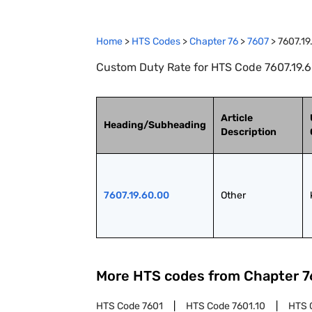
Home
>
HTS Codes
>
Chapter
76
>
7607
>
7607.19
Custom Duty Rate for HTS Code 7607.19.6
Article
Heading/Subheading
Description
7607.19.60.00
Other
More HTS codes from Chapter
7
HTS Code
7601
HTS Code
7601.10
HTS 