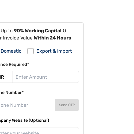
 Up to
90% Working Capital
Of
r Invoice Value
Within 24 Hours
Domestic
Export & Import
ance Required*
ne Number*
Send OTP
pany Website (Optional)