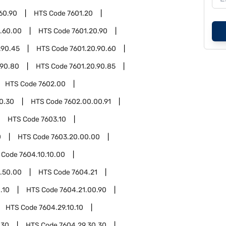
60.90
HTS Code
7601.20
.60.00
HTS Code
7601.20.90
.90.45
HTS Code
7601.20.90.60
.90.80
HTS Code
7601.20.90.85
HTS Code
7602.00
0.30
HTS Code
7602.00.00.91
HTS Code
7603.10
0
HTS Code
7603.20.00.00
 Code
7604.10.10.00
.50.00
HTS Code
7604.21
.10
HTS Code
7604.21.00.90
HTS Code
7604.29.10.10
.30
HTS Code
7604.29.30.30