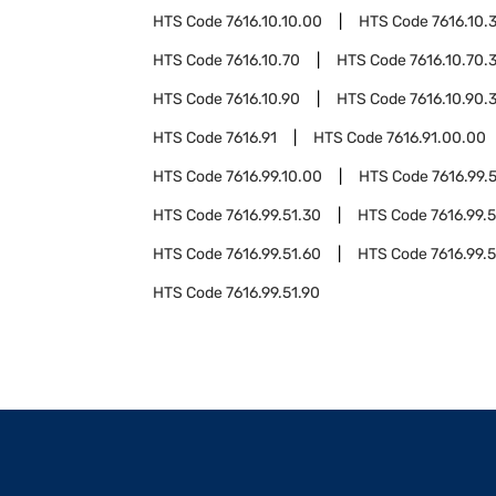
HTS Code
7616.10.10.00
HTS Code
7616.10.
HTS Code
7616.10.70
HTS Code
7616.10.70.
HTS Code
7616.10.90
HTS Code
7616.10.90.
HTS Code
7616.91
HTS Code
7616.91.00.00
HTS Code
7616.99.10.00
HTS Code
7616.99.
HTS Code
7616.99.51.30
HTS Code
7616.99.
HTS Code
7616.99.51.60
HTS Code
7616.99.5
HTS Code
7616.99.51.90