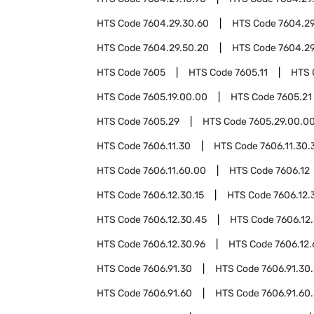
HTS Code
7604.29.30.60
HTS Code
7604.29
HTS Code
7604.29.50.20
HTS Code
7604.29
HTS Code
7605
HTS Code
7605.11
HTS 
HTS Code
7605.19.00.00
HTS Code
7605.21
HTS Code
7605.29
HTS Code
7605.29.00.0
HTS Code
7606.11.30
HTS Code
7606.11.30.
HTS Code
7606.11.60.00
HTS Code
7606.12
HTS Code
7606.12.30.15
HTS Code
7606.12.
HTS Code
7606.12.30.45
HTS Code
7606.12
HTS Code
7606.12.30.96
HTS Code
7606.12
HTS Code
7606.91.30
HTS Code
7606.91.30
HTS Code
7606.91.60
HTS Code
7606.91.60