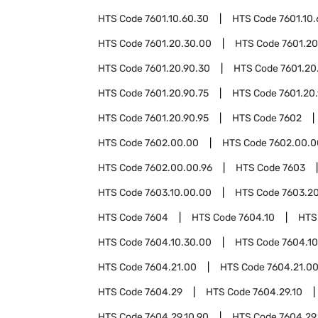
HTS Code
7601.10.60.30
HTS Code
7601.10.
HTS Code
7601.20.30.00
HTS Code
7601.20
HTS Code
7601.20.90.30
HTS Code
7601.20
HTS Code
7601.20.90.75
HTS Code
7601.20
HTS Code
7601.20.90.95
HTS Code
7602
HTS Code
7602.00.00
HTS Code
7602.00.0
HTS Code
7602.00.00.96
HTS Code
7603
HTS Code
7603.10.00.00
HTS Code
7603.2
HTS Code
7604
HTS Code
7604.10
HTS
HTS Code
7604.10.30.00
HTS Code
7604.10
HTS Code
7604.21.00
HTS Code
7604.21.00
HTS Code
7604.29
HTS Code
7604.29.10
HTS Code
7604.29.10.90
HTS Code
7604.29