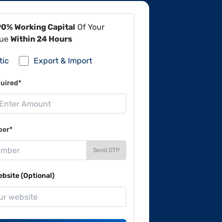
90% Working Capital
Of Your
lue
Within 24 Hours
tic
Export & Import
uired*
ber*
Send OTP
site (Optional)