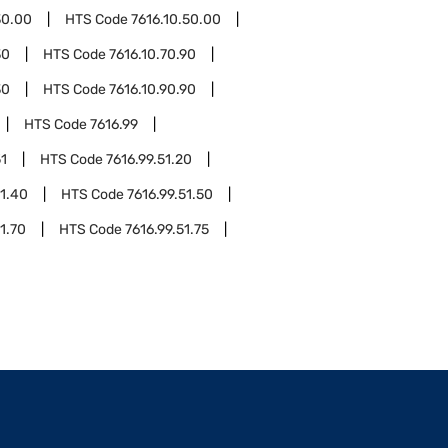
30.00
HTS Code
7616.10.50.00
30
HTS Code
7616.10.70.90
30
HTS Code
7616.10.90.90
HTS Code
7616.99
51
HTS Code
7616.99.51.20
51.40
HTS Code
7616.99.51.50
1.70
HTS Code
7616.99.51.75