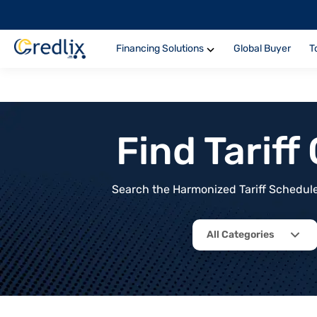
Financing Solutions
Global Buyer
T
Find Tarif
Search the Harmonized Tariff Schedule 
All Categories