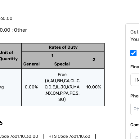
.60.00
0.00 : Other
Get
You
Rates of Duty
Unit of
1
Quantity
2
General
Special
Fin
Free
(A,AU,BH,CA,CL,C
kg
0.00%
O,D,E,IL,JO,KR,MA
10.00%
,MX,OM,P,PA,PE,S,
Pho
SG)
6
Com
Code
7601.10.30.00
HTS Code
7601.10.60