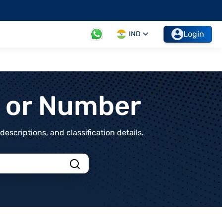
Login
IND
t or Number
scriptions, and classification details.