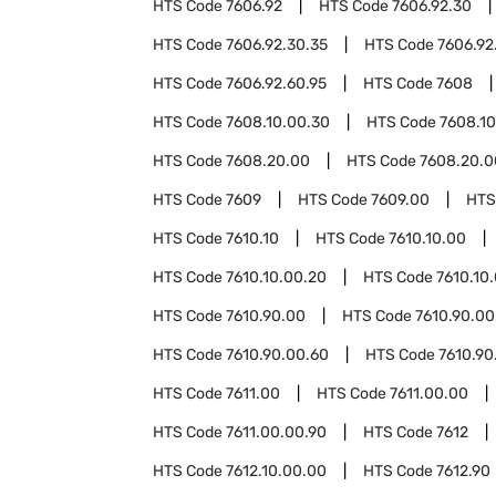
HTS Code
7606.92
HTS Code
7606.92.30
HTS Code
7606.92.30.35
HTS Code
7606.92
HTS Code
7606.92.60.95
HTS Code
7608
HTS Code
7608.10.00.30
HTS Code
7608.10
HTS Code
7608.20.00
HTS Code
7608.20.0
HTS Code
7609
HTS Code
7609.00
HTS
HTS Code
7610.10
HTS Code
7610.10.00
HTS Code
7610.10.00.20
HTS Code
7610.10
HTS Code
7610.90.00
HTS Code
7610.90.00
HTS Code
7610.90.00.60
HTS Code
7610.90
HTS Code
7611.00
HTS Code
7611.00.00
HTS Code
7611.00.00.90
HTS Code
7612
HTS Code
7612.10.00.00
HTS Code
7612.90