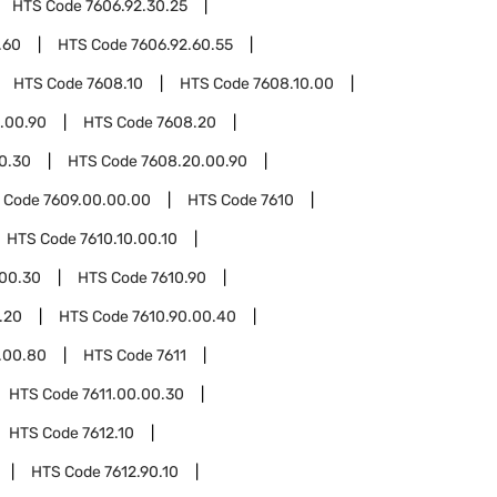
HTS Code
7606.92.30.25
.60
HTS Code
7606.92.60.55
HTS Code
7608.10
HTS Code
7608.10.00
.00.90
HTS Code
7608.20
0.30
HTS Code
7608.20.00.90
 Code
7609.00.00.00
HTS Code
7610
HTS Code
7610.10.00.10
.00.30
HTS Code
7610.90
.20
HTS Code
7610.90.00.40
.00.80
HTS Code
7611
HTS Code
7611.00.00.30
HTS Code
7612.10
HTS Code
7612.90.10