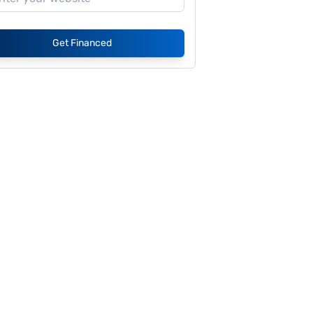
Get Financed