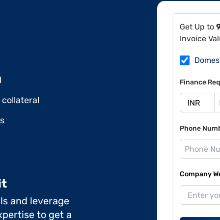
Get Up to
Invoice Va
Domes
l
Finance Req
collateral
ds
Phone Num
Company Web
it
ils and leverage
pertise to get a