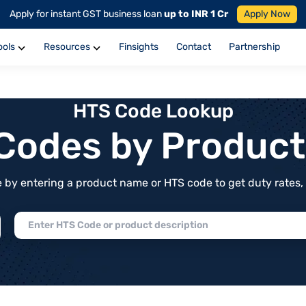
Apply for instant GST business loan
up to INR 1 Cr
Apply Now
ools
Resources
Finsights
Contact
Partnership
HTS Code Lookup
f Codes by Produc
by entering a product name or HTS code to get duty rates, de