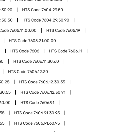
.30.90
HTS Code
7604.29.50
.50.50
HTS Code
7604.29.50.90
Code
7605.11.00.00
HTS Code
7605.19
HTS Code
7605.21.00.00
0
HTS Code
7606
HTS Code
7606.11
30
HTS Code
7606.11.30.60
HTS Code
7606.12.30
30.25
HTS Code
7606.12.30.35
.30.55
HTS Code
7606.12.30.91
.60.00
HTS Code
7606.91
.55
HTS Code
7606.91.30.95
.55
HTS Code
7606.91.60.95