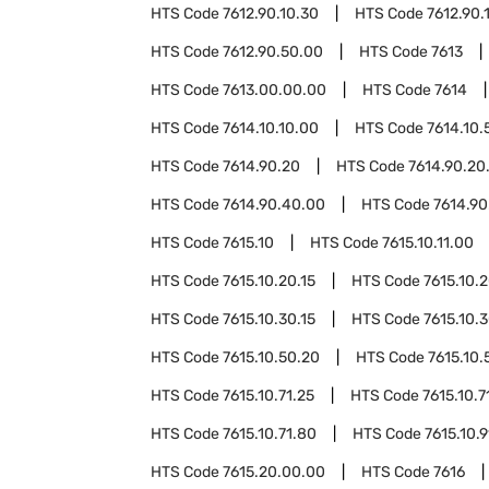
HTS Code
7612.90.10.30
HTS Code
7612.90.
HTS Code
7612.90.50.00
HTS Code
7613
HTS Code
7613.00.00.00
HTS Code
7614
HTS Code
7614.10.10.00
HTS Code
7614.10.
HTS Code
7614.90.20
HTS Code
7614.90.20
HTS Code
7614.90.40.00
HTS Code
7614.90
HTS Code
7615.10
HTS Code
7615.10.11.00
HTS Code
7615.10.20.15
HTS Code
7615.10.
HTS Code
7615.10.30.15
HTS Code
7615.10.
HTS Code
7615.10.50.20
HTS Code
7615.10.
HTS Code
7615.10.71.25
HTS Code
7615.10.7
HTS Code
7615.10.71.80
HTS Code
7615.10.
HTS Code
7615.20.00.00
HTS Code
7616