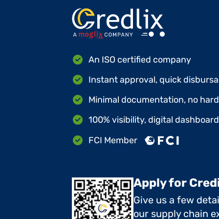
An ISO certified company
Instant approval, quick disbursa
Minimal documentation, no hard 
100% visibility, digital dashboar
FCI Member
Apply for Cred
Give us a few deta
our supply chain ex