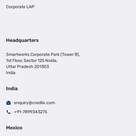
Corporate LAP
Headquarters
Smartworks Corporate Park (Tower B),
1st Floor, Sector 125 Noida,
Uttar Pradesh 201303
India
India
enquiry@credlix.com
+91-7899343275
Mexico