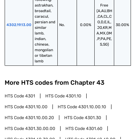
astrakhan, 
Free
broadtail, 
(A,AU,BH
caracul, 
,CA,CL,C
persian and 
O,D,E,IL,
4302.19.13.00
No.
0.00%
30.00%
similar 
JO,KR,M
lamb, 
A,MX,OM
indian, 
,P,PA,PE,
chinese, 
S,SG)
mongolian 
or tibetan 
lamb
More HTS codes from Chapter
43
HTS Code
4301
HTS Code
4301.10
HTS Code
4301.10.00
HTS Code
4301.10.00.10
HTS Code
4301.10.00.20
HTS Code
4301.30
HTS Code
4301.30.00.00
HTS Code
4301.60