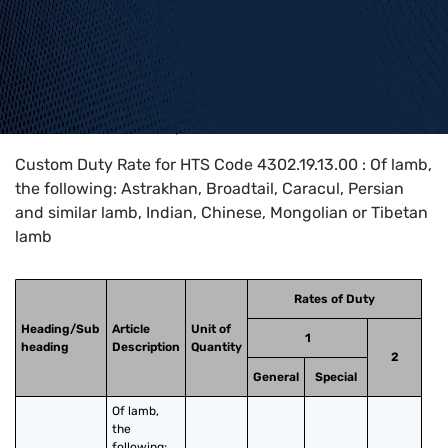
Home
>
HTS Codes
>
Chapter
43
>
4302
>
4302.19.13.00
Custom Duty Rate for HTS Code 4302.19.13.00 : Of lamb,
the following: Astrakhan, Broadtail, Caracul, Persian
and similar lamb, Indian, Chinese, Mongolian or Tibetan
lamb
Rates of Duty
Heading/Sub
Article
Unit of
1
heading
Description
Quantity
2
General
Special
Of lamb, 
the 
following: 