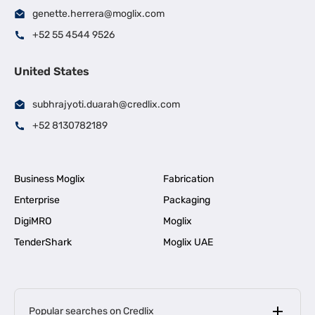
genette.herrera@moglix.com
+52 55 4544 9526
United States
subhrajyoti.duarah@credlix.com
+52 8130782189
Business Moglix
Fabrication
Enterprise
Packaging
DigiMRO
Moglix
TenderShark
Moglix UAE
Popular searches on Credlix