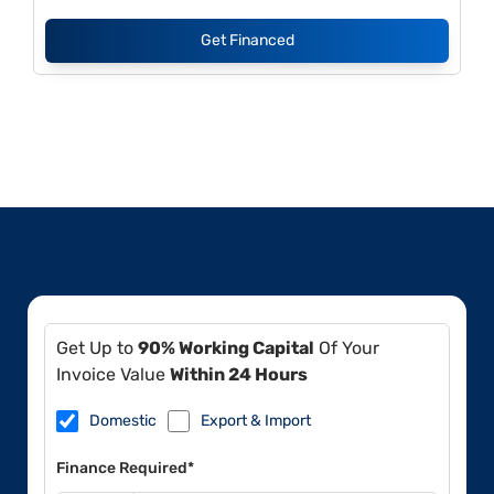
Get Financed
Get Up to
90% Working Capital
Of Your
Invoice Value
Within 24 Hours
Domestic
Export & Import
Finance Required*