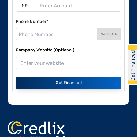
Phone Number*
Send OTP
Company Website (Optional)
Get Financed
Get Financed