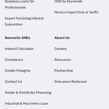
Business Loans for
HSN by Keywords
Professionals
Mexico Import Duty & Tariffs
Export Factoring Interest
Subvention
Domestic SMEs
About Us
Interest Calculator
Careers
Compliance
Resources
Credlix Finsights
Partnership
Contact Us
Grievance Redressal
Dealer & Distributor Financing
Industrial & Machinery Loan