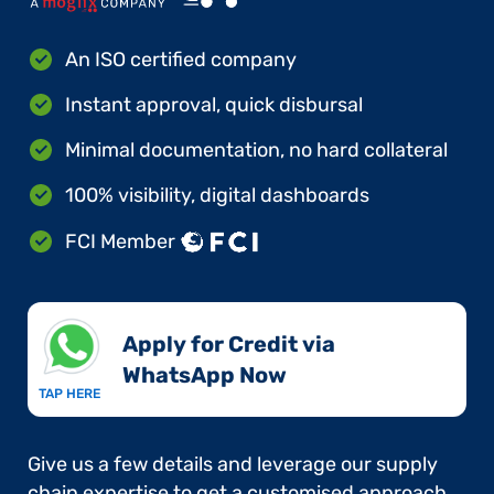
An ISO certified company
Instant approval, quick disbursal
Minimal documentation, no hard collateral
100% visibility, digital dashboards
FCI Member
Apply for Credit via
WhatsApp Now​
TAP HERE
Give us a few details and leverage our supply
chain expertise to get a customised approach