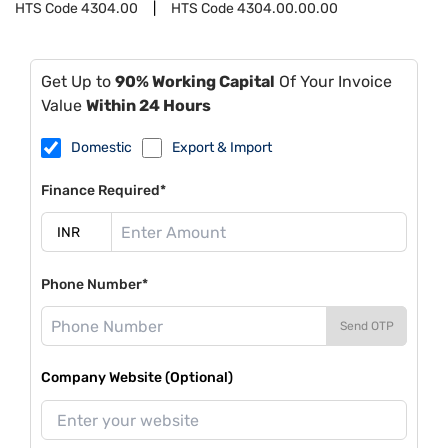
HTS Code
4304.00
HTS Code
4304.00.00.00
Get Up to
90% Working Capital
Of Your Invoice
Value
Within 24 Hours
Domestic
Export & Import
Finance Required*
Phone Number*
Send OTP
Company Website (Optional)