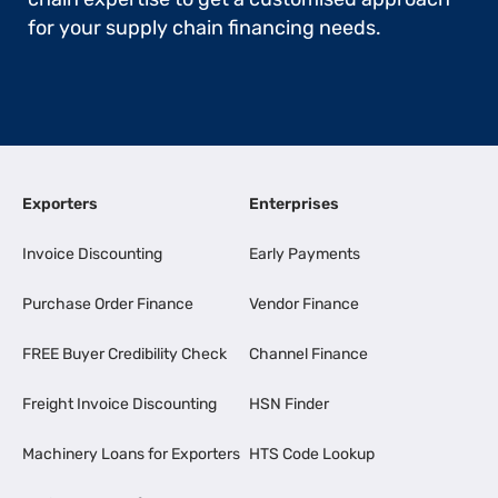
for your supply chain financing needs.
Exporters
Enterprises
Invoice Discounting
Early Payments
Purchase Order Finance
Vendor Finance
FREE Buyer Credibility Check
Channel Finance
Freight Invoice Discounting
HSN Finder
Machinery Loans for Exporters
HTS Code Lookup