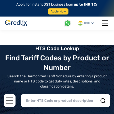
Apply for instant GST business loan
up to INR 1 Cr
Apply Now
IND
Open 
HTS Code Lookup
Find Tariff Codes by Product or
Number
Search the Harmonized Tariff Schedule by entering a product
name or HTS code to get duty rates, descriptions, and
classification details.
Open main menu