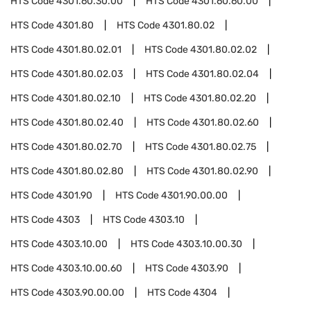
HTS Code
4301.60.30.00
HTS Code
4301.60.60.00
HTS Code
4301.80
HTS Code
4301.80.02
HTS Code
4301.80.02.01
HTS Code
4301.80.02.02
HTS Code
4301.80.02.03
HTS Code
4301.80.02.04
HTS Code
4301.80.02.10
HTS Code
4301.80.02.20
HTS Code
4301.80.02.40
HTS Code
4301.80.02.60
HTS Code
4301.80.02.70
HTS Code
4301.80.02.75
HTS Code
4301.80.02.80
HTS Code
4301.80.02.90
HTS Code
4301.90
HTS Code
4301.90.00.00
HTS Code
4303
HTS Code
4303.10
HTS Code
4303.10.00
HTS Code
4303.10.00.30
HTS Code
4303.10.00.60
HTS Code
4303.90
HTS Code
4303.90.00.00
HTS Code
4304