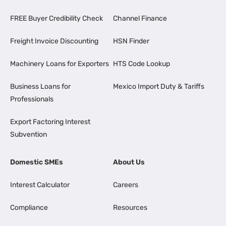
FREE Buyer Credibility Check
Channel Finance
Freight Invoice Discounting
HSN Finder
Machinery Loans for Exporters
HTS Code Lookup
Business Loans for
Mexico Import Duty & Tariffs
Professionals
Export Factoring Interest
Subvention
Domestic SMEs
About Us
Interest Calculator
Careers
Compliance
Resources