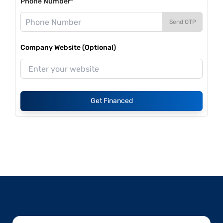
Phone Number*
Send OTP
Company Website (Optional)
Get Financed