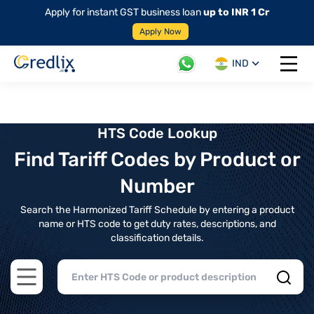
Apply for instant GST business loan
up to INR 1 Cr
Apply Now
IND
Open 
HTS Code Lookup
Find Tariff Codes by Product or
Number
Search the Harmonized Tariff Schedule by entering a product
name or HTS code to get duty rates, descriptions, and
classification details.
Open main menu