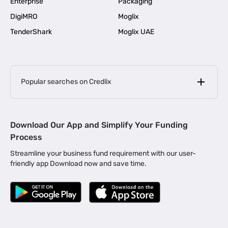
Enterprise
Packaging
DigiMRO
Moglix
TenderShark
Moglix UAE
Popular searches on Credlix
Business Loans
|
MSME Loan for Startups
Download Our App and Simplify Your Funding
|
Apply for Business Loan in Mumbai
Process
|
|
Business Loan in Ahmedabad
Business Loan in Chennai
Streamline your business fund requirement with our user-
|
|
Business Loan in Kerala
Business Loan in Bengaluru
friendly app Download now and save time.
|
Business Loan for Senior Citizens
|
|
Business Loan for Manufacturers
Business Loan in Delhi
|
Business Loan for Machinery Purchase
|
Business Loan for Construction Industry
|
Business Loan for MSME