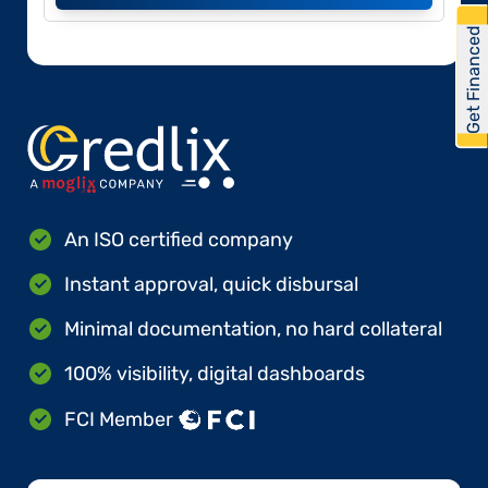
Get Financed
An ISO certified company
Instant approval, quick disbursal
Minimal documentation, no hard collateral
100% visibility, digital dashboards
FCI Member