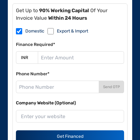
Get Up to
90% Working Capital
Of Your
Invoice Value
Within 24 Hours
Domestic
Export & Import
Finance Required*
Phone Number*
Send OTP
Company Website (Optional)
Get Financed