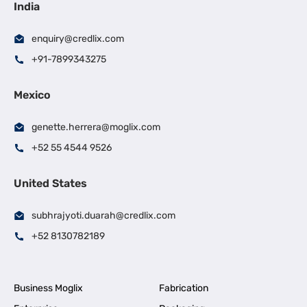
India
enquiry@credlix.com
+91-7899343275
Mexico
genette.herrera@moglix.com
+52 55 4544 9526
United States
subhrajyoti.duarah@credlix.com
+52 8130782189
Business Moglix
Fabrication