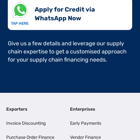
Apply for Credit via
WhatsApp Now​
TAP HERE
Give us a few details and leverage our supply
chain expertise to get a customised approach
for your supply chain financing needs.
Exporters
Enterprises
Invoice Discounting
Early Payments
Purchase Order Finance
Vendor Finance