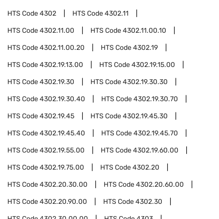
HTS Code
4302
HTS Code
4302.11
HTS Code
4302.11.00
HTS Code
4302.11.00.10
HTS Code
4302.11.00.20
HTS Code
4302.19
HTS Code
4302.19.13.00
HTS Code
4302.19.15.00
HTS Code
4302.19.30
HTS Code
4302.19.30.30
HTS Code
4302.19.30.40
HTS Code
4302.19.30.70
HTS Code
4302.19.45
HTS Code
4302.19.45.30
HTS Code
4302.19.45.40
HTS Code
4302.19.45.70
HTS Code
4302.19.55.00
HTS Code
4302.19.60.00
HTS Code
4302.19.75.00
HTS Code
4302.20
HTS Code
4302.20.30.00
HTS Code
4302.20.60.00
HTS Code
4302.20.90.00
HTS Code
4302.30
HTS Code
4302.30.00.00
HTS Code
4303