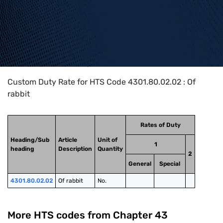
Home
>
HTS Codes
>
Chapter
43
>
4301
>
4301.80.02.02
Custom Duty Rate for HTS Code 4301.80.02.02 : Of
rabbit
Rates of Duty
Heading/Sub
Article
Unit of
1
heading
Description
Quantity
2
General
Special
4301.80.02.02
Of rabbit
No.
More HTS codes from Chapter
43