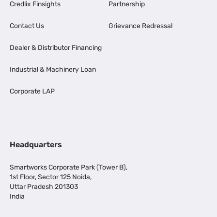
Credlix Finsights
Partnership
Contact Us
Grievance Redressal
Dealer & Distributor Financing
Industrial & Machinery Loan
Corporate LAP
Headquarters
Smartworks Corporate Park (Tower B),
1st Floor, Sector 125 Noida,
Uttar Pradesh 201303
India