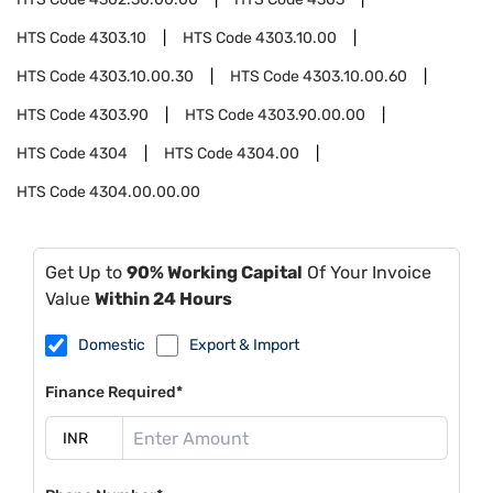
HTS Code
4303.10
HTS Code
4303.10.00
HTS Code
4303.10.00.30
HTS Code
4303.10.00.60
HTS Code
4303.90
HTS Code
4303.90.00.00
HTS Code
4304
HTS Code
4304.00
HTS Code
4304.00.00.00
Get Up to
90% Working Capital
Of Your Invoice
Value
Within 24 Hours
Domestic
Export & Import
Finance Required*