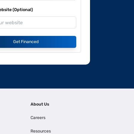
site (Optional)
Get Financed
About Us
Careers
Resources