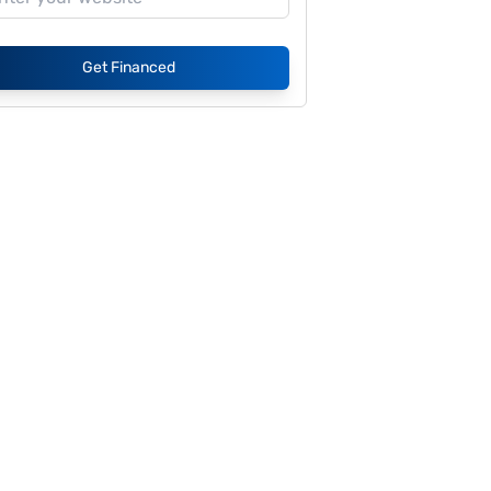
Get Financed