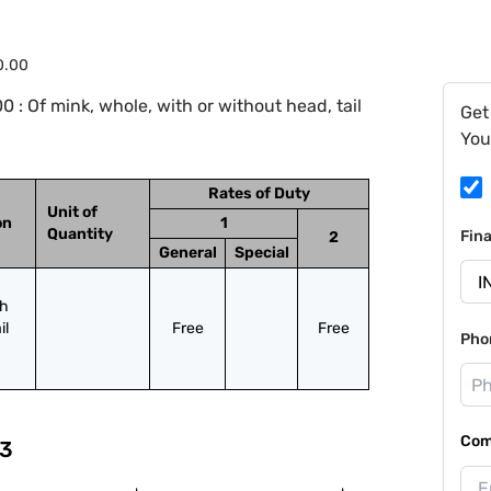
0.00
: Of mink, whole, with or without head, tail
Get
You
Rates of Duty
Unit of
on
1
Quantity
Fin
2
General
Special
h 
l 
Free
Free
Pho
Com
3