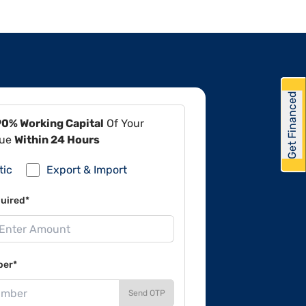
Get Financed
90% Working Capital
Of Your
lue
Within 24 Hours
tic
Export & Import
uired*
ber*
Send OTP