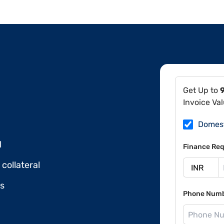
Get Up to
Invoice Va
Domes
l
Finance Req
collateral
ds
Phone Num