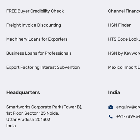
FREE Buyer Credibility Check
Channel Financ
Freight Invoice Discounting
HSN Finder
Machinery Loans for Exporters
HTS Code Look
Business Loans for Professionals
HSN by Keywor
Export Factoring Interest Subvention
Mexico Import D
Headquarters
India
Smartworks Corporate Park (Tower B),
enquiry@cr
1st Floor, Sector 125 Noida,
+91-78993
Uttar Pradesh 201303
India