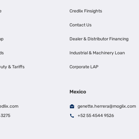
e
Credlix Finsights
Contact Us
up
Dealer & Distributor Financing
ds
Industrial & Machinery Loan
uty & Tariffs
Corporate LAP
Mexico
edlix.com
genette.herrera@moglix.com
43275
+52 55 4544 9526