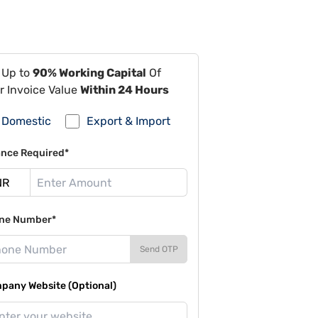
 Up to
90% Working Capital
Of
r Invoice Value
Within 24 Hours
Domestic
Export & Import
ance Required*
ne Number*
Send OTP
pany Website (Optional)