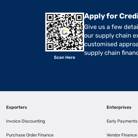
Apply for Cred
Give us a few deta
our supply chain ex
customised approa
supply chain finan
Scan Here
Exporters
Enterprises
Invoice Discounting
Early Payments
Purchase Order Finance
Vendor Finance