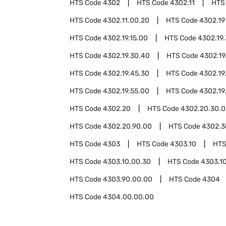
HTS Code
4302
HTS Code
4302.11
HTS
HTS Code
4302.11.00.20
HTS Code
4302.19
HTS Code
4302.19.15.00
HTS Code
4302.19
HTS Code
4302.19.30.40
HTS Code
4302.19
HTS Code
4302.19.45.30
HTS Code
4302.19
HTS Code
4302.19.55.00
HTS Code
4302.19
HTS Code
4302.20
HTS Code
4302.20.30.
HTS Code
4302.20.90.00
HTS Code
4302.3
HTS Code
4303
HTS Code
4303.10
HTS
HTS Code
4303.10.00.30
HTS Code
4303.1
HTS Code
4303.90.00.00
HTS Code
4304
HTS Code
4304.00.00.00