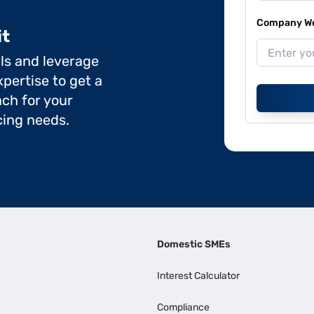
Company Web
it
ils and leverage
pertise to get a
ch for your
cing needs.
Domestic SMEs
Interest Calculator
Compliance