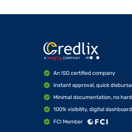
An ISO certified company
Instant approval, quick disbursa
Minimal documentation, no hard 
100% visibility, digital dashboar
FCI Member