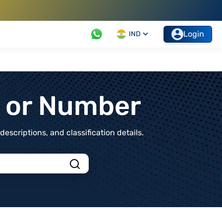
Login
IND
t or Number
scriptions, and classification details.