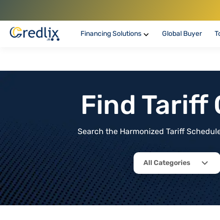
Financing Solutions
Global Buyer
T
Find Tarif
Search the Harmonized Tariff Schedule 
All Categories