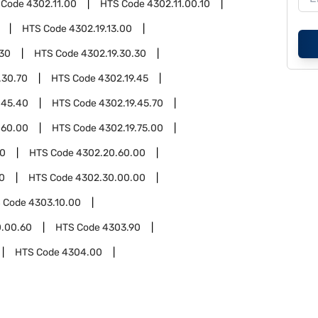
 Code
4302.11.00
HTS Code
4302.11.00.10
HTS Code
4302.19.13.00
.30
HTS Code
4302.19.30.30
.30.70
HTS Code
4302.19.45
.45.40
HTS Code
4302.19.45.70
.60.00
HTS Code
4302.19.75.00
00
HTS Code
4302.20.60.00
0
HTS Code
4302.30.00.00
 Code
4303.10.00
0.00.60
HTS Code
4303.90
HTS Code
4304.00