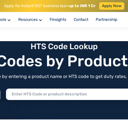
Apply for instant GST business loan
up to INR 1 Cr
Apply Now
ools
Resources
Finsights
Contact
Partnership
HTS Code Lookup
f Codes by Produc
by entering a product name or HTS code to get duty rates, de