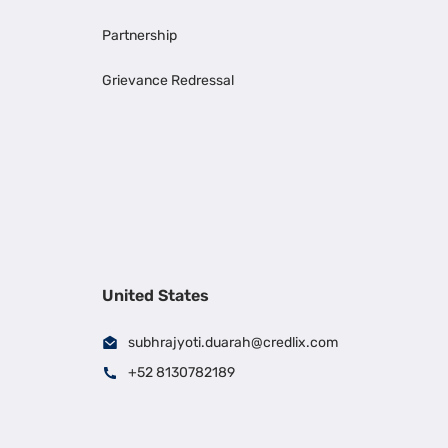
Partnership
Grievance Redressal
United States
subhrajyoti.duarah@credlix.com
+52 8130782189