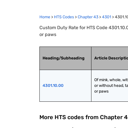
Home
>
HTS Codes
>
Chapter
43
>
4301
>
4301.1
Custom Duty Rate for HTS Code 4301.10.00 
or paws
Heading/Subheading
Article Descripti
Of mink, whole, wit
4301.10.00
or without head, tai
or paws
More HTS codes from Chapter
4