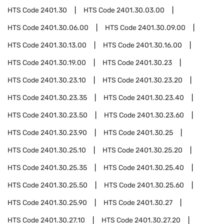
HTS Code
2401.30
HTS Code
2401.30.03.00
HTS Code
2401.30.06.00
HTS Code
2401.30.09.00
HTS Code
2401.30.13.00
HTS Code
2401.30.16.00
HTS Code
2401.30.19.00
HTS Code
2401.30.23
HTS Code
2401.30.23.10
HTS Code
2401.30.23.20
HTS Code
2401.30.23.35
HTS Code
2401.30.23.40
HTS Code
2401.30.23.50
HTS Code
2401.30.23.60
HTS Code
2401.30.23.90
HTS Code
2401.30.25
HTS Code
2401.30.25.10
HTS Code
2401.30.25.20
HTS Code
2401.30.25.35
HTS Code
2401.30.25.40
HTS Code
2401.30.25.50
HTS Code
2401.30.25.60
HTS Code
2401.30.25.90
HTS Code
2401.30.27
HTS Code
2401.30.27.10
HTS Code
2401.30.27.20