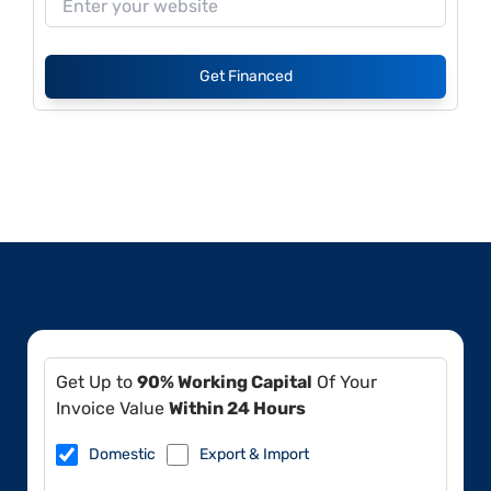
Get Financed
Get Up to
90% Working Capital
Of Your
Invoice Value
Within 24 Hours
Domestic
Export & Import