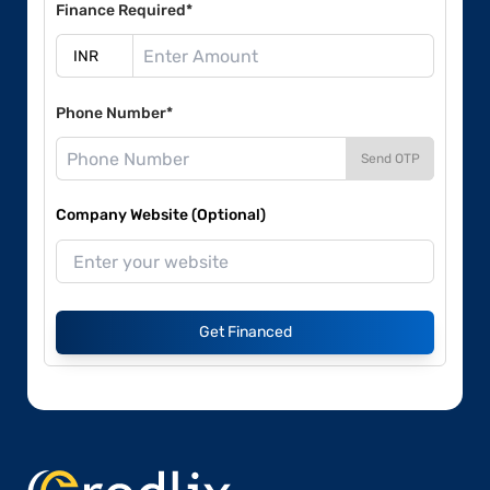
Finance Required*
Phone Number*
Send OTP
Company Website (Optional)
Get Financed