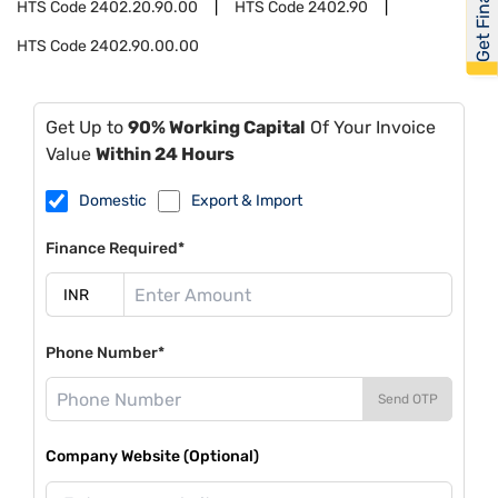
Get Financed
HTS Code
2402.20.90.00
HTS Code
2402.90
HTS Code
2402.90.00.00
Get Up to
90% Working Capital
Of Your Invoice
Value
Within 24 Hours
Domestic
Export & Import
Finance Required*
Phone Number*
Send OTP
Company Website (Optional)