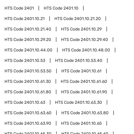
HTS Code
2401
HTS Code
2401.10
HTS Code
2401.10.21
HTS Code
2401.10.21.20
HTS Code
2401.10.21.40
HTS Code
2401.10.29
HTS Code
2401.10.29.20
HTS Code
2401.10.29.40
HTS Code
2401.10.44.00
HTS Code
2401.10.48.00
HTS Code
2401.10.53
HTS Code
2401.10.53.40
HTS Code
2401.10.53.50
HTS Code
2401.10.61
HTS Code
2401.10.61.30
HTS Code
2401.10.61.60
HTS Code
2401.10.61.80
HTS Code
2401.10.61.90
HTS Code
2401.10.63
HTS Code
2401.10.63.30
HTS Code
2401.10.63.60
HTS Code
2401.10.63.80
HTS Code
2401.10.63.90
HTS Code
2401.10.65
HTS Code
2401.10.65.30
HTS Code
2401.10.65.60