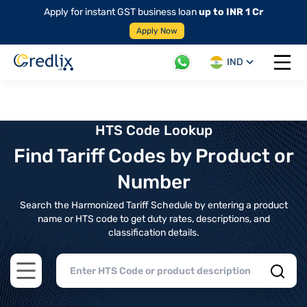
Apply for instant GST business loan
up to INR 1 Cr
Apply Now
IND
Open 
HTS Code Lookup
Find Tariff Codes by Product or
Number
Search the Harmonized Tariff Schedule by entering a product
name or HTS code to get duty rates, descriptions, and
classification details.
Open main menu