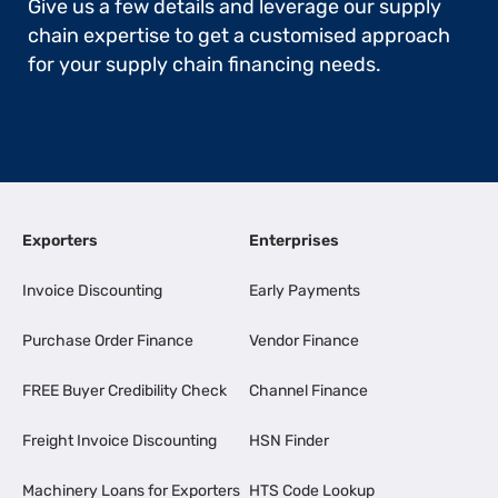
Give us a few details and leverage our supply
chain expertise to get a customised approach
for your supply chain financing needs.
Exporters
Enterprises
Invoice Discounting
Early Payments
Purchase Order Finance
Vendor Finance
FREE Buyer Credibility Check
Channel Finance
Freight Invoice Discounting
HSN Finder
Machinery Loans for Exporters
HTS Code Lookup