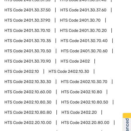
HTS Code
2401.30.37.50
HTS Code
2401.30.37.60
HTS Code
2401.30.37.90
HTS Code
2401.30.70
HTS Code
2401.30.70.10
HTS Code
2401.30.70.20
HTS Code
2401.30.70.35
HTS Code
2401.30.70.40
HTS Code
2401.30.70.50
HTS Code
2401.30.70.60
HTS Code
2401.30.70.90
HTS Code
2402
HTS Code
2402.10
HTS Code
2402.10.30
HTS Code
2402.10.30.30
HTS Code
2402.10.30.70
HTS Code
2402.10.60.00
HTS Code
2402.10.80
HTS Code
2402.10.80.30
HTS Code
2402.10.80.50
HTS Code
2402.10.80.80
HTS Code
2402.20
HTS Code
2402.20.10.00
HTS Code
2402.20.80.00