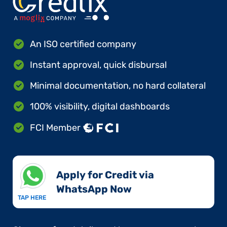
An ISO certified company
Instant approval, quick disbursal
Minimal documentation, no hard collateral
100% visibility, digital dashboards
FCI Member
Apply for Credit via
WhatsApp Now​
TAP HERE