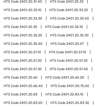
HTS Code
2401.20.31.40
HTS Code
2401.20.33
HTS Code
2401.20.33.10
HTS Code
2401.20.33.20
HTS Code
2401.20.33.30
HTS Code
2401.20.33.40
HTS Code
2401.20.35
HTS Code
2401.20.35.10
HTS Code
2401.20.35.20
HTS Code
2401.20.35.30
HTS Code
2401.20.35.40
HTS Code
2401.20.57
HTS Code
2401.20.57.10
HTS Code
2401.20.57.15
HTS Code
2401.20.57.20
HTS Code
2401.20.57.25
HTS Code
2401.20.57.30
HTS Code
2401.20.57.40
HTS Code
2401.20.60
HTS Code
2401.20.60.20
HTS Code
2401.20.60.40
HTS Code
2401.20.75.00
HTS Code
2401.20.83
HTS Code
2401.20.83.10
HTS Code
2401.20.83.20
HTS Code
2401.20.83.30