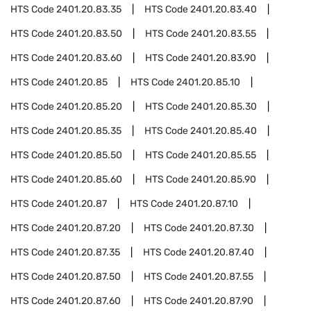
HTS Code
2401.20.83.35
HTS Code
2401.20.83.40
HTS Code
2401.20.83.50
HTS Code
2401.20.83.55
HTS Code
2401.20.83.60
HTS Code
2401.20.83.90
HTS Code
2401.20.85
HTS Code
2401.20.85.10
HTS Code
2401.20.85.20
HTS Code
2401.20.85.30
HTS Code
2401.20.85.35
HTS Code
2401.20.85.40
HTS Code
2401.20.85.50
HTS Code
2401.20.85.55
HTS Code
2401.20.85.60
HTS Code
2401.20.85.90
HTS Code
2401.20.87
HTS Code
2401.20.87.10
HTS Code
2401.20.87.20
HTS Code
2401.20.87.30
HTS Code
2401.20.87.35
HTS Code
2401.20.87.40
HTS Code
2401.20.87.50
HTS Code
2401.20.87.55
HTS Code
2401.20.87.60
HTS Code
2401.20.87.90