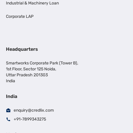
Industrial & Machinery Loan
Corporate LAP
Headquarters
Smartworks Corporate Park (Tower B),
1st Floor, Sector 125 Noida,
Uttar Pradesh 201303
India
India
enquiry@credlix.com
+91-7899343275