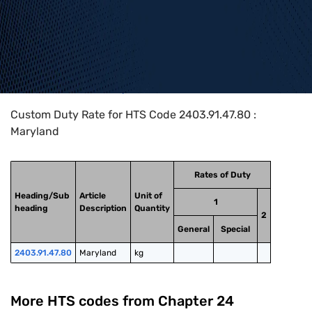
Home
>
HTS Codes
>
Chapter
24
>
2403
>
2403.91.47.80
Custom Duty Rate for HTS Code 2403.91.47.80 :
Maryland
Rates of Duty
Heading/Sub
Article
Unit of
1
heading
Description
Quantity
2
General
Special
2403.91.47.80
Maryland
kg
More HTS codes from Chapter
24