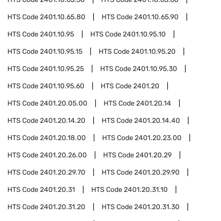
HTS Code
2401.10.65.80
HTS Code
2401.10.65.90
HTS Code
2401.10.95
HTS Code
2401.10.95.10
HTS Code
2401.10.95.15
HTS Code
2401.10.95.20
HTS Code
2401.10.95.25
HTS Code
2401.10.95.30
HTS Code
2401.10.95.60
HTS Code
2401.20
HTS Code
2401.20.05.00
HTS Code
2401.20.14
HTS Code
2401.20.14.20
HTS Code
2401.20.14.40
HTS Code
2401.20.18.00
HTS Code
2401.20.23.00
HTS Code
2401.20.26.00
HTS Code
2401.20.29
HTS Code
2401.20.29.70
HTS Code
2401.20.29.90
HTS Code
2401.20.31
HTS Code
2401.20.31.10
HTS Code
2401.20.31.20
HTS Code
2401.20.31.30