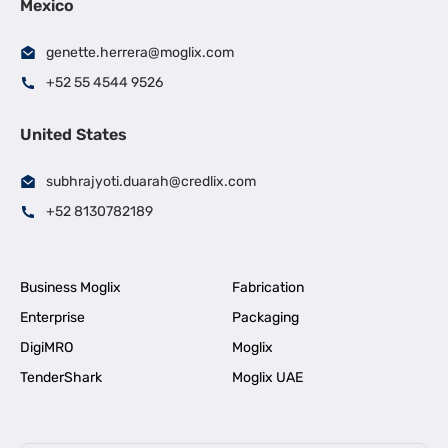
Mexico
genette.herrera@moglix.com
+52 55 4544 9526
United States
subhrajyoti.duarah@credlix.com
+52 8130782189
Business Moglix
Fabrication
Enterprise
Packaging
DigiMRO
Moglix
TenderShark
Moglix UAE