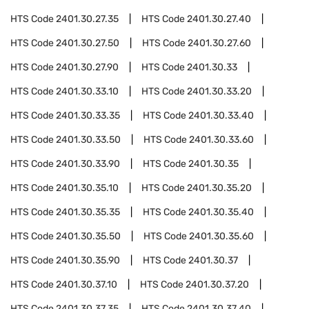
HTS Code
2401.30.27.35
HTS Code
2401.30.27.40
HTS Code
2401.30.27.50
HTS Code
2401.30.27.60
HTS Code
2401.30.27.90
HTS Code
2401.30.33
HTS Code
2401.30.33.10
HTS Code
2401.30.33.20
HTS Code
2401.30.33.35
HTS Code
2401.30.33.40
HTS Code
2401.30.33.50
HTS Code
2401.30.33.60
HTS Code
2401.30.33.90
HTS Code
2401.30.35
HTS Code
2401.30.35.10
HTS Code
2401.30.35.20
HTS Code
2401.30.35.35
HTS Code
2401.30.35.40
HTS Code
2401.30.35.50
HTS Code
2401.30.35.60
HTS Code
2401.30.35.90
HTS Code
2401.30.37
HTS Code
2401.30.37.10
HTS Code
2401.30.37.20
HTS Code
2401.30.37.35
HTS Code
2401.30.37.40