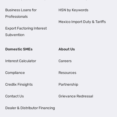
Business Loans for
HSN by Keywords
Professionals
Mexico Import Duty & Tariffs
Export Factoring Interest
Subvention
Domestic SMEs
About Us
Interest Calculator
Careers
Compliance
Resources
Credlix Finsights
Partnership
Contact Us
Grievance Redressal
Dealer & Distributor Financing