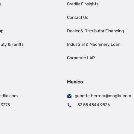
e
Credlix Finsights
Contact Us
up
Dealer & Distributor Financing
uty & Tariffs
Industrial & Machinery Loan
Corporate LAP
Mexico
edlix.com
genette.herrera@moglix.com
43275
+52 55 4544 9526