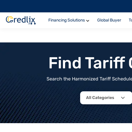
Financing Solutions
Global Buyer
T
Find Tarif
Search the Harmonized Tariff Schedule 
All Categories