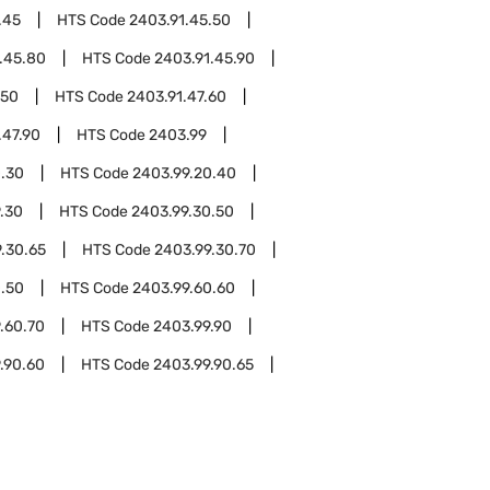
.45
HTS Code
2403.91.45.50
.45.80
HTS Code
2403.91.45.90
.50
HTS Code
2403.91.47.60
.47.90
HTS Code
2403.99
0.30
HTS Code
2403.99.20.40
.30
HTS Code
2403.99.30.50
.30.65
HTS Code
2403.99.30.70
0.50
HTS Code
2403.99.60.60
.60.70
HTS Code
2403.99.90
.90.60
HTS Code
2403.99.90.65