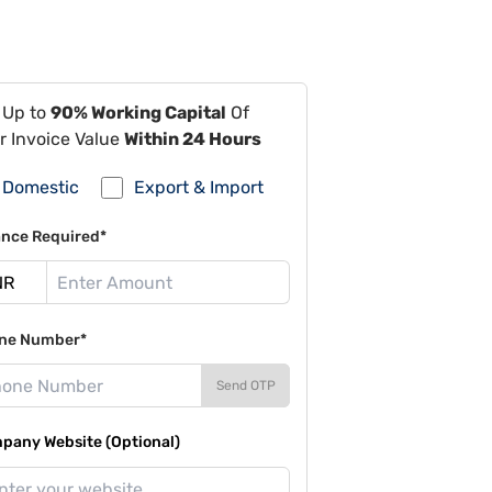
 Up to
90% Working Capital
Of
r Invoice Value
Within 24 Hours
Domestic
Export & Import
ance Required*
ne Number*
Send OTP
pany Website (Optional)