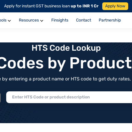
Apply for instant GST business loan
up to INR 1 Cr
Apply Now
ools
Resources
Finsights
Contact
Partnership
HTS Code Lookup
f Codes by Produc
by entering a product name or HTS code to get duty rates, de