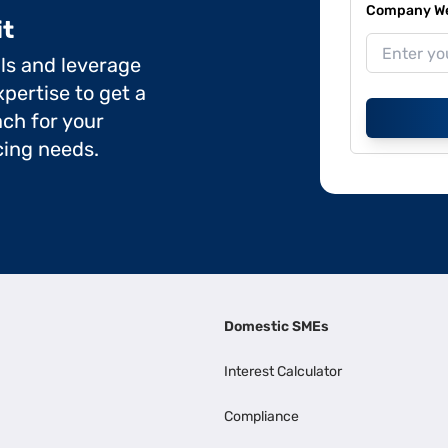
Company Web
it
ils and leverage
pertise to get a
ch for your
cing needs.
Domestic SMEs
Interest Calculator
Compliance