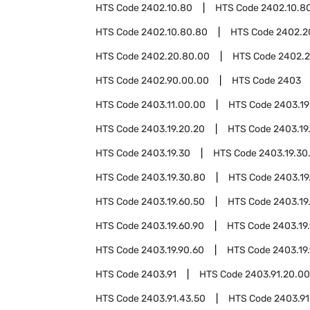
HTS Code
2402.10.80
HTS Code
2402.10.8
HTS Code
2402.10.80.80
HTS Code
2402.2
HTS Code
2402.20.80.00
HTS Code
2402.2
HTS Code
2402.90.00.00
HTS Code
2403
HTS Code
2403.11.00.00
HTS Code
2403.19
HTS Code
2403.19.20.20
HTS Code
2403.19
HTS Code
2403.19.30
HTS Code
2403.19.30
HTS Code
2403.19.30.80
HTS Code
2403.19
HTS Code
2403.19.60.50
HTS Code
2403.19
HTS Code
2403.19.60.90
HTS Code
2403.19
HTS Code
2403.19.90.60
HTS Code
2403.19
HTS Code
2403.91
HTS Code
2403.91.20.00
HTS Code
2403.91.43.50
HTS Code
2403.91