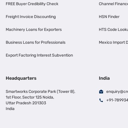
FREE Buyer Credibility Check
Channel Financ
Freight Invoice Discounting
HSN Finder
Machinery Loans for Exporters
HTS Code Look
Business Loans for Professionals
Mexico Import D
Export Factoring Interest Subvention
Headquarters
India
Smartworks Corporate Park (Tower B),
enquiry@cr
1st Floor, Sector 125 Noida,
+91-78993
Uttar Pradesh 201303
India