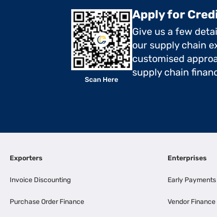
Apply for Cred
Give us a few deta
our supply chain ex
customised approa
supply chain finan
Scan Here
Exporters
Enterprises
Invoice Discounting
Early Payments
Purchase Order Finance
Vendor Finance