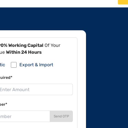
90% Working Capital
Of Your
lue
Within 24 Hours
tic
Export & Import
uired*
ber*
Send OTP