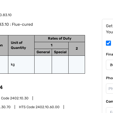
0.83.10
3.10 : Flue-cured
Get
You
Rates of Duty
Unit of
on
1
Quantity
2
General
Special
Fin
kg
Pho
4
 Code
2402.10.30
Com
.30.70
HTS Code
2402.10.60.00