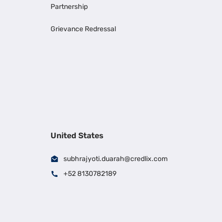
Partnership
Grievance Redressal
United States
subhrajyoti.duarah@credlix.com
+52 8130782189