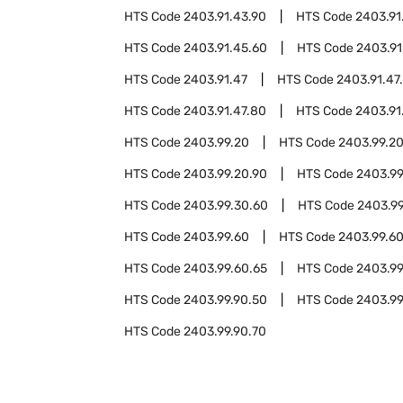
HTS Code
2403.91.43.90
HTS Code
2403.91
HTS Code
2403.91.45.60
HTS Code
2403.91
HTS Code
2403.91.47
HTS Code
2403.91.47
HTS Code
2403.91.47.80
HTS Code
2403.91
HTS Code
2403.99.20
HTS Code
2403.99.2
HTS Code
2403.99.20.90
HTS Code
2403.99
HTS Code
2403.99.30.60
HTS Code
2403.99
HTS Code
2403.99.60
HTS Code
2403.99.6
HTS Code
2403.99.60.65
HTS Code
2403.99
HTS Code
2403.99.90.50
HTS Code
2403.99
HTS Code
2403.99.90.70