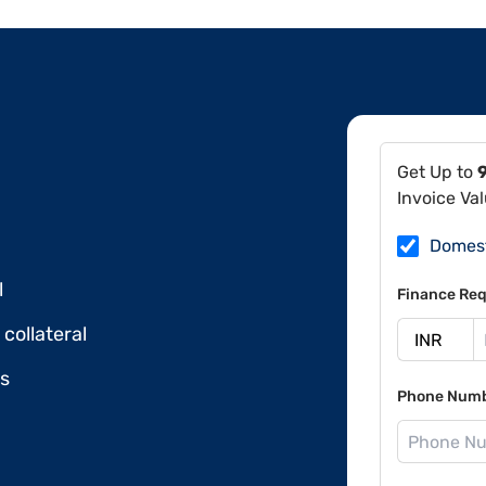
Get Up to
Invoice Va
Domes
l
Finance Req
collateral
ds
Phone Num