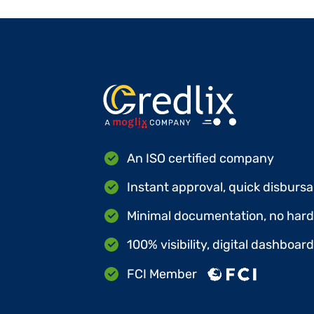
An ISO certified company
Instant approval, quick disbursa
Minimal documentation, no hard 
100% visibility, digital dashboar
FCI Member