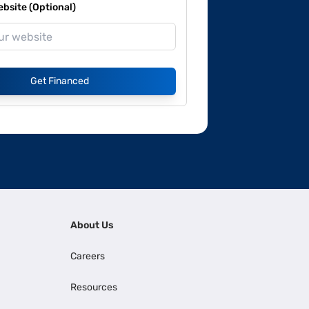
site (Optional)
Get Financed
About Us
Careers
Resources