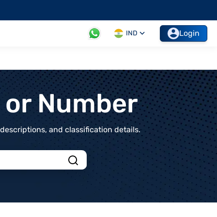
Login
IND
t or Number
scriptions, and classification details.