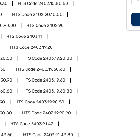
0.30
HTS Code
2402.10.80.50
0
HTS Code
2402.20.10.00
0.90.00
HTS Code
2402.90
HTS Code
2403.11
HTS Code
2403.19.20
.20.50
HTS Code
2403.19.20.80
.50
HTS Code
2403.19.30.60
.30.90
HTS Code
2403.19.60
.60.60
HTS Code
2403.19.60.80
.90
HTS Code
2403.19.90.50
.90.80
HTS Code
2403.19.90.90
HTS Code
2403.91.43
.43.60
HTS Code
2403.91.43.80