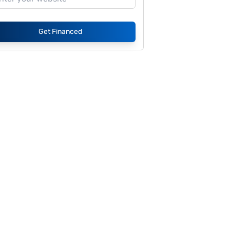
Get Financed