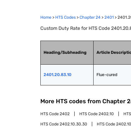
Home
>
HTS Codes
>
Chapter
24
>
2401
>
2401.2
Custom Duty Rate for HTS Code 2401.20.8
Heading/Subheading
Article Descripti
2401.20.83.10
Flue-cured
More HTS codes from Chapter
2
HTS Code
2402
HTS Code
2402.10
HTS
HTS Code
2402.10.30.30
HTS Code
2402.10