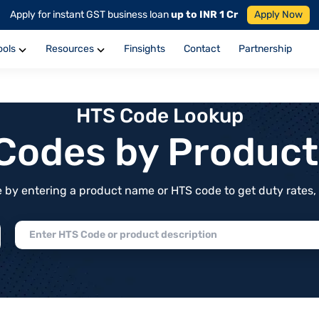
Apply for instant GST business loan
up to INR 1 Cr
Apply Now
ools
Resources
Finsights
Contact
Partnership
HTS Code Lookup
f Codes by Produc
by entering a product name or HTS code to get duty rates, de