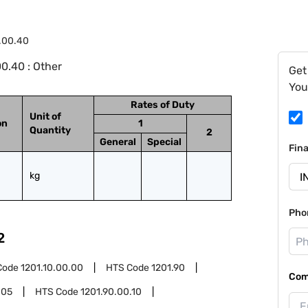
.00.40
0.40 : Other
Get
You
Rates of Duty
Unit of
on
1
Quantity
2
General
Special
Fin
kg
Pho
2
Code
1201.10.00.00
HTS Code
1201.90
Com
.05
HTS Code
1201.90.00.10