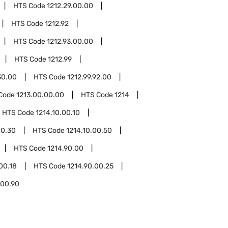
HTS Code
1212.29.00.00
HTS Code
1212.92
HTS Code
1212.93.00.00
HTS Code
1212.99
30.00
HTS Code
1212.99.92.00
Code
1213.00.00.00
HTS Code
1214
HTS Code
1214.10.00.10
00.30
HTS Code
1214.10.00.50
HTS Code
1214.90.00
00.18
HTS Code
1214.90.00.25
.00.90