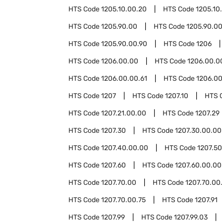
HTS Code
1205.10.00.20
HTS Code
1205.10
HTS Code
1205.90.00
HTS Code
1205.90.00
HTS Code
1205.90.00.90
HTS Code
1206
HTS Code
1206.00.00
HTS Code
1206.00.0
HTS Code
1206.00.00.61
HTS Code
1206.00
HTS Code
1207
HTS Code
1207.10
HTS 
HTS Code
1207.21.00.00
HTS Code
1207.29
HTS Code
1207.30
HTS Code
1207.30.00.00
HTS Code
1207.40.00.00
HTS Code
1207.50
HTS Code
1207.60
HTS Code
1207.60.00.00
HTS Code
1207.70.00
HTS Code
1207.70.00
HTS Code
1207.70.00.75
HTS Code
1207.91
HTS Code
1207.99
HTS Code
1207.99.03