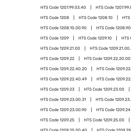
HTS Code
1207.99.03.40
HTS Code
1207.99.
HTS Code
1208
HTS Code
1208.10
HTS
HTS Code
1208.10.00.90
HTS Code
1208.90
HTS Code
1209
HTS Code
1209.10
HTS 
HTS Code
1209.21.00
HTS Code
1209.21.00
HTS Code
1209.22
HTS Code
1209.22.20.00
HTS Code
1209.22.40.20
HTS Code
1209.22
HTS Code
1209.22.40.49
HTS Code
1209.22
HTS Code
1209.23
HTS Code
1209.23.00
HTS Code
1209.23.00.31
HTS Code
1209.23
HTS Code
1209.23.00.90
HTS Code
1209.24
HTS Code
1209.25
HTS Code
1209.25.00
HTS Code
1209.25.00.40
HTS Code
1209.29