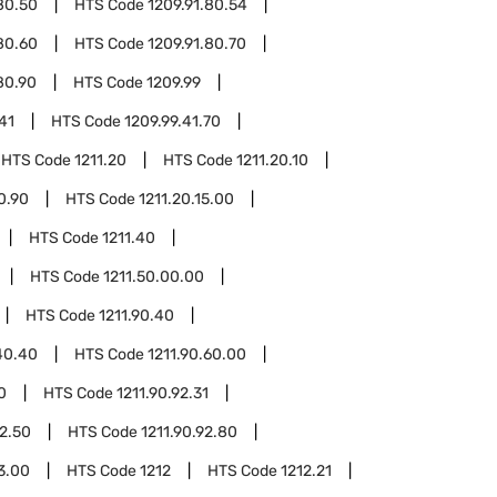
80.50
HTS Code
1209.91.80.54
80.60
HTS Code
1209.91.80.70
80.90
HTS Code
1209.99
41
HTS Code
1209.99.41.70
HTS Code
1211.20
HTS Code
1211.20.10
0.90
HTS Code
1211.20.15.00
HTS Code
1211.40
HTS Code
1211.50.00.00
HTS Code
1211.90.40
40.40
HTS Code
1211.90.60.00
0
HTS Code
1211.90.92.31
92.50
HTS Code
1211.90.92.80
93.00
HTS Code
1212
HTS Code
1212.21