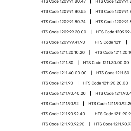
HTS Code
1209.91.80.47
HTS Code
1209.91.
HTS Code
1209.91.80.55
HTS Code
1209.91.
HTS Code
1209.91.80.74
HTS Code
1209.91.
HTS Code
1209.99.20.00
HTS Code
1209.99.
HTS Code
1209.99.41.90
HTS Code
1211
HTS Code
1211.20.10.20
HTS Code
1211.20.1
HTS Code
1211.30
HTS Code
1211.30.00.00
HTS Code
1211.40.00.00
HTS Code
1211.50
HTS Code
1211.90
HTS Code
1211.90.20.00
HTS Code
1211.90.40.20
HTS Code
1211.90.
HTS Code
1211.90.92
HTS Code
1211.90.92.2
HTS Code
1211.90.92.40
HTS Code
1211.90.
HTS Code
1211.90.92.90
HTS Code
1211.90.