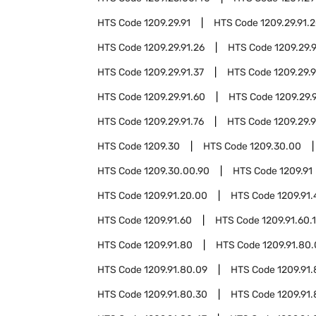
HTS Code
1209.29.91
HTS Code
1209.29.91.
HTS Code
1209.29.91.26
HTS Code
1209.29.
HTS Code
1209.29.91.37
HTS Code
1209.29.
HTS Code
1209.29.91.60
HTS Code
1209.29.9
HTS Code
1209.29.91.76
HTS Code
1209.29.9
HTS Code
1209.30
HTS Code
1209.30.00
HTS Code
1209.30.00.90
HTS Code
1209.91
HTS Code
1209.91.20.00
HTS Code
1209.91
HTS Code
1209.91.60
HTS Code
1209.91.60.
HTS Code
1209.91.80
HTS Code
1209.91.80
HTS Code
1209.91.80.09
HTS Code
1209.91.
HTS Code
1209.91.80.30
HTS Code
1209.91