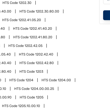
HTS Code
1202.30
0.40.00
HTS Code
1202.30.80.00
HTS Code
1202.41.05.20
.40
HTS Code
1202.41.40.20
.80
HTS Code
1202.41.80.20
2
HTS Code
1202.42.05
2.05.40
HTS Code
1202.42.40
2.40.40
HTS Code
1202.42.80
2.80.40
HTS Code
1203
0
HTS Code
1204
HTS Code
1204.00
0.10
HTS Code
1204.00.00.25
0.00.90
HTS Code
1205
HTS Code
1205.10.00.10