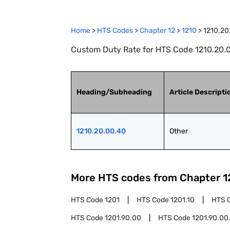
Home
>
HTS Codes
>
Chapter
12
>
1210
>
1210.20
Custom Duty Rate for HTS Code 1210.20.0
Heading/Subheading
Article Descripti
1210.20.00.40
Other
More HTS codes from Chapter
1
HTS Code
1201
HTS Code
1201.10
HTS 
HTS Code
1201.90.00
HTS Code
1201.90.00