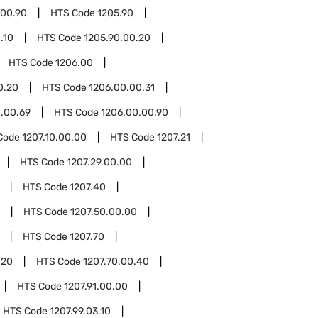
.00.90
HTS Code
1205.90
.10
HTS Code
1205.90.00.20
HTS Code
1206.00
0.20
HTS Code
1206.00.00.31
.00.69
HTS Code
1206.00.00.90
Code
1207.10.00.00
HTS Code
1207.21
HTS Code
1207.29.00.00
HTS Code
1207.40
HTS Code
1207.50.00.00
HTS Code
1207.70
.20
HTS Code
1207.70.00.40
HTS Code
1207.91.00.00
HTS Code
1207.99.03.10