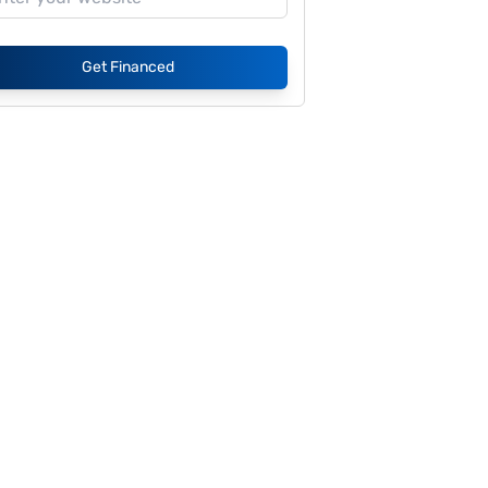
Get Financed