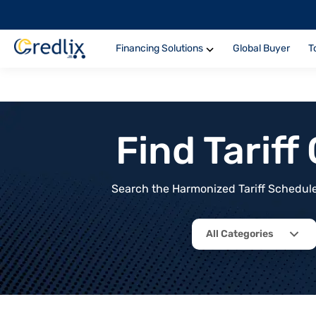
Financing Solutions
Global Buyer
T
Find Tarif
Search the Harmonized Tariff Schedule 
All Categories