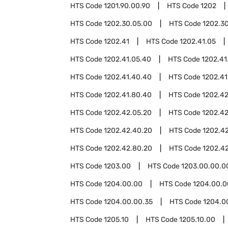
HTS Code
1201.90.00.90
HTS Code
1202
HTS Code
1202.30.05.00
HTS Code
1202.3
HTS Code
1202.41
HTS Code
1202.41.05
HTS Code
1202.41.05.40
HTS Code
1202.41
HTS Code
1202.41.40.40
HTS Code
1202.41
HTS Code
1202.41.80.40
HTS Code
1202.4
HTS Code
1202.42.05.20
HTS Code
1202.4
HTS Code
1202.42.40.20
HTS Code
1202.4
HTS Code
1202.42.80.20
HTS Code
1202.4
HTS Code
1203.00
HTS Code
1203.00.00.0
HTS Code
1204.00.00
HTS Code
1204.00.0
HTS Code
1204.00.00.35
HTS Code
1204.0
HTS Code
1205.10
HTS Code
1205.10.00