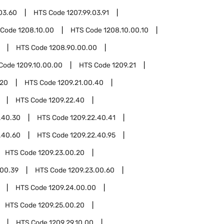
03.60
HTS Code
1207.99.03.91
 Code
1208.10.00
HTS Code
1208.10.00.10
HTS Code
1208.90.00.00
Code
1209.10.00.00
HTS Code
1209.21
.20
HTS Code
1209.21.00.40
HTS Code
1209.22.40
.40.30
HTS Code
1209.22.40.41
.40.60
HTS Code
1209.22.40.95
HTS Code
1209.23.00.20
.00.39
HTS Code
1209.23.00.60
HTS Code
1209.24.00.00
HTS Code
1209.25.00.20
HTS Code
1209.29.10.00