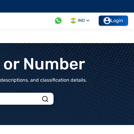
Login
IND
t or Number
scriptions, and classification details.