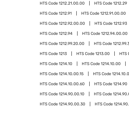
HTS Code
1212.21.00.00
HTS Code
1212.29
HTS Code
1212.91
HTS Code
1212.91.00.00
HTS Code
1212.92.00.00
HTS Code
1212.93
HTS Code
1212.94
HTS Code
1212.94.00.00
HTS Code
1212.99.20.00
HTS Code
1212.99.
HTS Code
1213
HTS Code
1213.00
HTS 
HTS Code
1214.10
HTS Code
1214.10.00
HTS Code
1214.10.00.15
HTS Code
1214.10.
HTS Code
1214.10.00.60
HTS Code
1214.90
HTS Code
1214.90.00.10
HTS Code
1214.90.
HTS Code
1214.90.00.30
HTS Code
1214.90