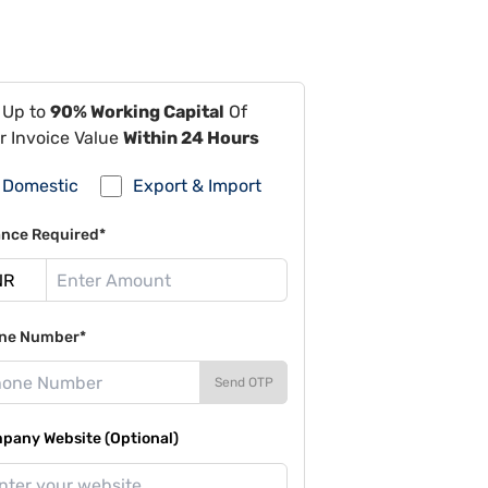
 Up to
90% Working Capital
Of
r Invoice Value
Within 24 Hours
Domestic
Export & Import
ance Required*
ne Number*
Send OTP
pany Website (Optional)