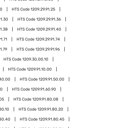
20
HTS Code
1209.29.91.25
91.30
HTS Code
1209.29.91.36
91.38
HTS Code
1209.29.91.40
1.71
HTS Code
1209.29.91.74
1.79
HTS Code
1209.29.91.96
HTS Code
1209.30.00.10
HTS Code
1209.91.10.00
.40.00
HTS Code
1209.91.50.00
10
HTS Code
1209.91.60.90
.05
HTS Code
1209.91.80.08
80.10
HTS Code
1209.91.80.20
.80.40
HTS Code
1209.91.80.45