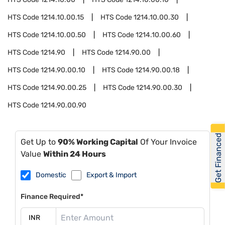
HTS Code
1214.10.00.15
HTS Code
1214.10.00.30
HTS Code
1214.10.00.50
HTS Code
1214.10.00.60
HTS Code
1214.90
HTS Code
1214.90.00
HTS Code
1214.90.00.10
HTS Code
1214.90.00.18
HTS Code
1214.90.00.25
HTS Code
1214.90.00.30
HTS Code
1214.90.00.90
Get Financed
Get Up to
90% Working Capital
Of Your Invoice
Value
Within 24 Hours
Domestic
Export & Import
Finance Required*