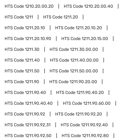
HTS Code
1210.20.00.20
HTS Code
1210.20.00.40
HTS Code
1211
HTS Code
1211.20
HTS Code
1211.20.10
HTS Code
1211.20.10.20
HTS Code
1211.20.10.90
HTS Code
1211.20.15.00
HTS Code
1211.30
HTS Code
1211.30.00.00
HTS Code
1211.40
HTS Code
1211.40.00.00
HTS Code
1211.50
HTS Code
1211.50.00.00
HTS Code
1211.90
HTS Code
1211.90.20.00
HTS Code
1211.90.40
HTS Code
1211.90.40.20
HTS Code
1211.90.40.40
HTS Code
1211.90.60.00
HTS Code
1211.90.92
HTS Code
1211.90.92.20
HTS Code
1211.90.92.31
HTS Code
1211.90.92.40
HTS Code
1211.90.92.50
HTS Code
1211.90.92.80