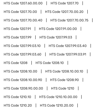
HTS Code
1207.60.00.00
HTS Code
1207.70
HTS Code
1207.70.00
HTS Code
1207.70.00.20
HTS Code
1207.70.00.40
HTS Code
1207.70.00.75
HTS Code
1207.91
HTS Code
1207.91.00.00
HTS Code
1207.99
HTS Code
1207.99.03
HTS Code
1207.99.03.10
HTS Code
1207.99.03.40
HTS Code
1207.99.03.60
HTS Code
1207.99.03.91
HTS Code
1208
HTS Code
1208.10
HTS Code
1208.10.00
HTS Code
1208.10.00.10
HTS Code
1208.10.00.90
HTS Code
1208.90
HTS Code
1208.90.00.00
HTS Code
1210
HTS Code
1210.10
HTS Code
1210.10.00.00
HTS Code
1210.20
HTS Code
1210.20.00