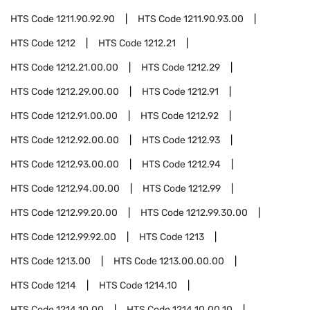
HTS Code
1211.90.92.90
HTS Code
1211.90.93.00
HTS Code
1212
HTS Code
1212.21
HTS Code
1212.21.00.00
HTS Code
1212.29
HTS Code
1212.29.00.00
HTS Code
1212.91
HTS Code
1212.91.00.00
HTS Code
1212.92
HTS Code
1212.92.00.00
HTS Code
1212.93
HTS Code
1212.93.00.00
HTS Code
1212.94
HTS Code
1212.94.00.00
HTS Code
1212.99
HTS Code
1212.99.20.00
HTS Code
1212.99.30.00
HTS Code
1212.99.92.00
HTS Code
1213
HTS Code
1213.00
HTS Code
1213.00.00.00
HTS Code
1214
HTS Code
1214.10
HTS Code
1214.10.00
HTS Code
1214.10.00.10