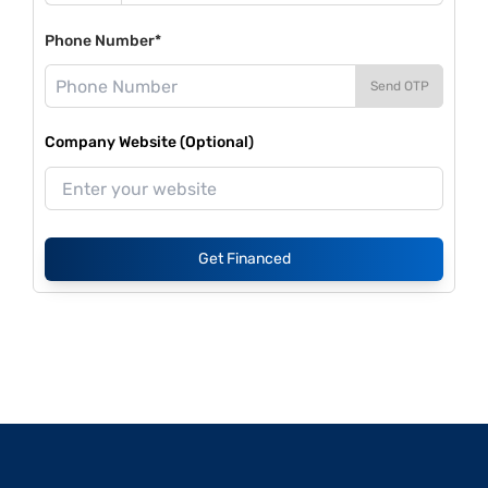
Phone Number*
Send OTP
Company Website (Optional)
Get Financed