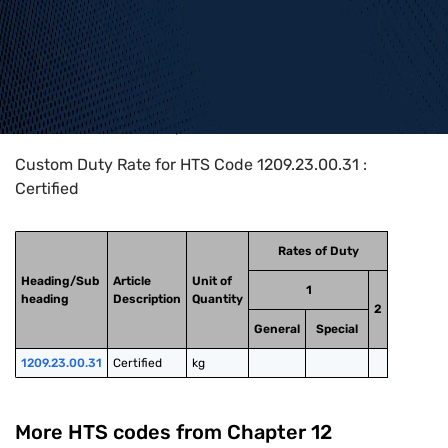
Home
>
HTS Codes
>
Chapter
12
>
1209
>
1209.23.00.31
Custom Duty Rate for HTS Code 1209.23.00.31 :
Certified
Rates of Duty
Heading/Sub
Article
Unit of
1
heading
Description
Quantity
2
General
Special
1209.23.00.31
Certified
kg
More HTS codes from Chapter
12