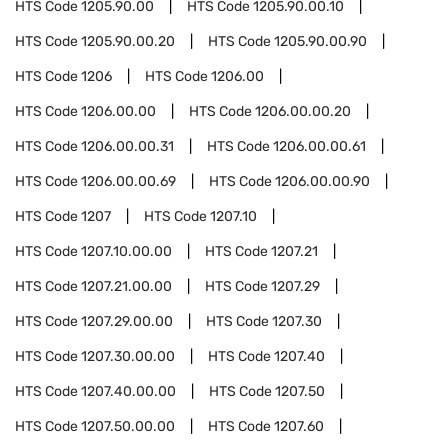
HTS Code
1205.90.00
HTS Code
1205.90.00.10
HTS Code
1205.90.00.20
HTS Code
1205.90.00.90
HTS Code
1206
HTS Code
1206.00
HTS Code
1206.00.00
HTS Code
1206.00.00.20
HTS Code
1206.00.00.31
HTS Code
1206.00.00.61
HTS Code
1206.00.00.69
HTS Code
1206.00.00.90
HTS Code
1207
HTS Code
1207.10
HTS Code
1207.10.00.00
HTS Code
1207.21
HTS Code
1207.21.00.00
HTS Code
1207.29
HTS Code
1207.29.00.00
HTS Code
1207.30
HTS Code
1207.30.00.00
HTS Code
1207.40
HTS Code
1207.40.00.00
HTS Code
1207.50
HTS Code
1207.50.00.00
HTS Code
1207.60