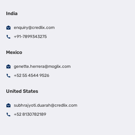
India
enquiry@credlix.com
+91-7899343275
Mexico
genette.herrera@moglix.com
+52 55 4544 9526
United States
subhrajyoti.duarah@credlix.com
+52 8130782189