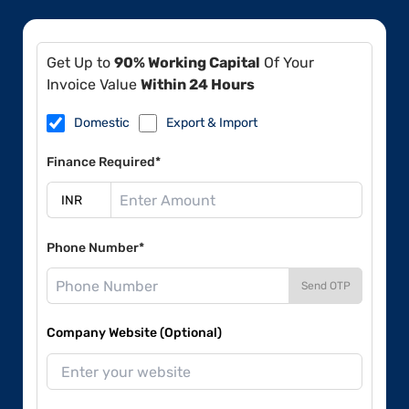
Get Up to
90% Working Capital
Of Your
Invoice Value
Within 24 Hours
Domestic
Export & Import
Finance Required*
Phone Number*
Send OTP
Company Website (Optional)