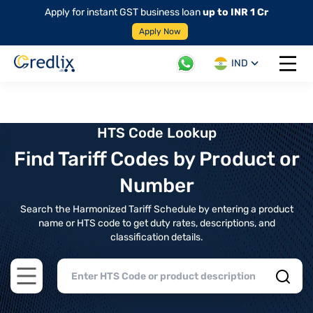
Apply for instant GST business loan
up to INR 1 Cr
Apply Now
IND
Open 
HTS Code Lookup
Find Tariff Codes by Product or
Number
Search the Harmonized Tariff Schedule by entering a product
name or HTS code to get duty rates, descriptions, and
classification details.
Open main menu