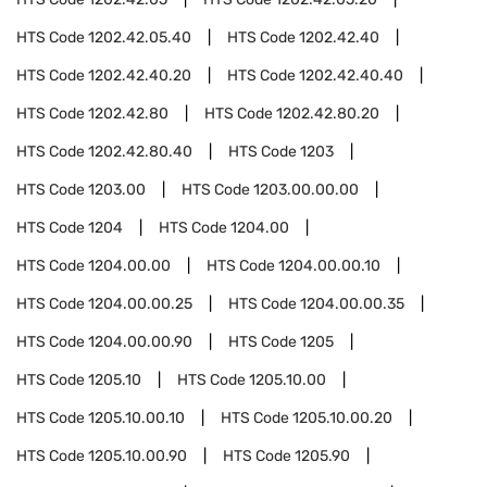
HTS Code
1202.42.05.40
HTS Code
1202.42.40
HTS Code
1202.42.40.20
HTS Code
1202.42.40.40
HTS Code
1202.42.80
HTS Code
1202.42.80.20
HTS Code
1202.42.80.40
HTS Code
1203
HTS Code
1203.00
HTS Code
1203.00.00.00
HTS Code
1204
HTS Code
1204.00
HTS Code
1204.00.00
HTS Code
1204.00.00.10
HTS Code
1204.00.00.25
HTS Code
1204.00.00.35
HTS Code
1204.00.00.90
HTS Code
1205
HTS Code
1205.10
HTS Code
1205.10.00
HTS Code
1205.10.00.10
HTS Code
1205.10.00.20
HTS Code
1205.10.00.90
HTS Code
1205.90