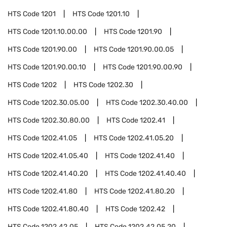
HTS Code
1201
HTS Code
1201.10
HTS Code
1201.10.00.00
HTS Code
1201.90
HTS Code
1201.90.00
HTS Code
1201.90.00.05
HTS Code
1201.90.00.10
HTS Code
1201.90.00.90
HTS Code
1202
HTS Code
1202.30
HTS Code
1202.30.05.00
HTS Code
1202.30.40.00
HTS Code
1202.30.80.00
HTS Code
1202.41
HTS Code
1202.41.05
HTS Code
1202.41.05.20
HTS Code
1202.41.05.40
HTS Code
1202.41.40
HTS Code
1202.41.40.20
HTS Code
1202.41.40.40
HTS Code
1202.41.80
HTS Code
1202.41.80.20
HTS Code
1202.41.80.40
HTS Code
1202.42
HTS Code
1202.42.05
HTS Code
1202.42.05.20