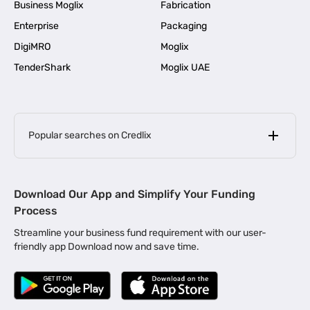
Business Moglix
Fabrication
Enterprise
Packaging
DigiMRO
Moglix
TenderShark
Moglix UAE
Popular searches on Credlix
Business Loans
|
MSME Loan for Startups
Download Our App and Simplify Your Funding
|
Apply for Business Loan in Mumbai
Process
|
|
Business Loan in Ahmedabad
Business Loan in Chennai
Streamline your business fund requirement with our user-
|
|
Business Loan in Kerala
Business Loan in Bengaluru
friendly app Download now and save time.
|
Business Loan for Senior Citizens
|
|
Business Loan for Manufacturers
Business Loan in Delhi
|
Business Loan for Machinery Purchase
|
Business Loan for Construction Industry