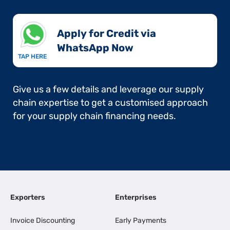
Apply for Credit via
WhatsApp Now​
TAP HERE
Give us a few details and leverage our supply
chain expertise to get a customised approach
for your supply chain financing needs.
Exporters
Enterprises
Invoice Discounting
Early Payments