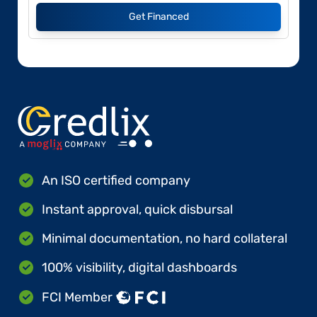
Get Financed
An ISO certified company
Instant approval, quick disbursal
Minimal documentation, no hard collateral
100% visibility, digital dashboards
FCI Member