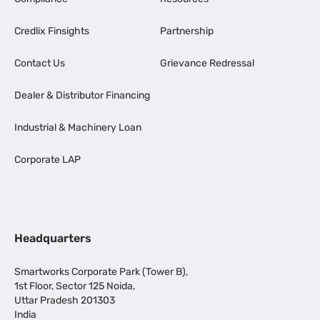
Credlix Finsights
Partnership
Contact Us
Grievance Redressal
Dealer & Distributor Financing
Industrial & Machinery Loan
Corporate LAP
Headquarters
Smartworks Corporate Park (Tower B),
1st Floor, Sector 125 Noida,
Uttar Pradesh 201303
India