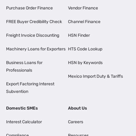
Purchase Order Finance
Vendor Finance
FREE Buyer Credibility Check
Channel Finance
Freight Invoice Discounting
HSN Finder
Machinery Loans for Exporters
HTS Code Lookup
Business Loans for
HSN by Keywords
Professionals
Mexico Import Duty & Tariffs
Export Factoring Interest
Subvention
Domestic SMEs
About Us
Interest Calculator
Careers
Compliance
Resources