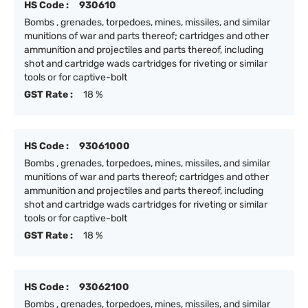
HS Code :
930610
Bombs , grenades, torpedoes, mines, missiles, and similar
munitions of war and parts thereof; cartridges and other
ammunition and projectiles and parts thereof, including
shot and cartridge wads cartridges for riveting or similar
tools or for captive-bolt
GST Rate :
18 %
HS Code :
93061000
Bombs , grenades, torpedoes, mines, missiles, and similar
munitions of war and parts thereof; cartridges and other
ammunition and projectiles and parts thereof, including
shot and cartridge wads cartridges for riveting or similar
tools or for captive-bolt
GST Rate :
18 %
HS Code :
93062100
Bombs , grenades, torpedoes, mines, missiles, and similar