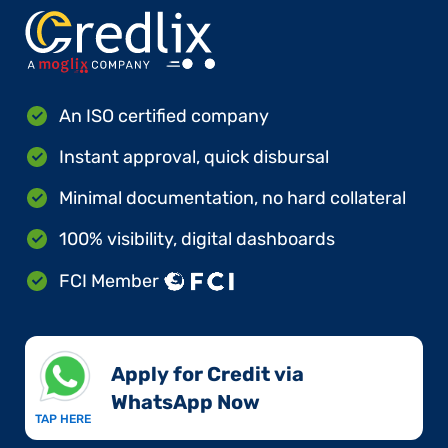
An ISO certified company
Instant approval, quick disbursal
Minimal documentation, no hard collateral
100% visibility, digital dashboards
FCI Member
Apply for Credit via
WhatsApp Now​
TAP HERE