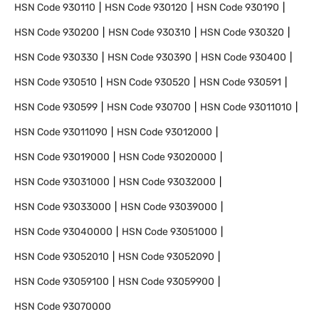
HSN Code
930110
HSN Code
930120
HSN Code
930190
HSN Code
930200
HSN Code
930310
HSN Code
930320
HSN Code
930330
HSN Code
930390
HSN Code
930400
HSN Code
930510
HSN Code
930520
HSN Code
930591
HSN Code
930599
HSN Code
930700
HSN Code
93011010
HSN Code
93011090
HSN Code
93012000
HSN Code
93019000
HSN Code
93020000
HSN Code
93031000
HSN Code
93032000
HSN Code
93033000
HSN Code
93039000
HSN Code
93040000
HSN Code
93051000
HSN Code
93052010
HSN Code
93052090
HSN Code
93059100
HSN Code
93059900
HSN Code
93070000