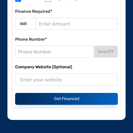
Finance Required*
Phone Number*
Send OTP
Company Website (Optional)
Get Financed