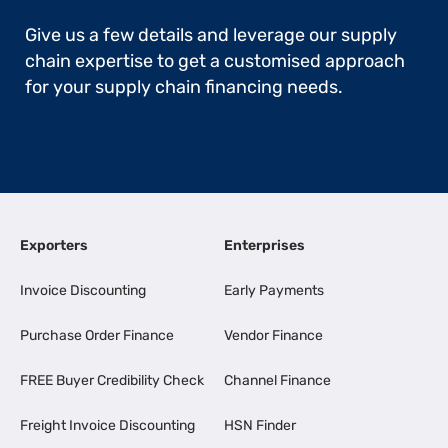
Give us a few details and leverage our supply
chain expertise to get a customised approach
for your supply chain financing needs.
Exporters
Enterprises
Invoice Discounting
Early Payments
Purchase Order Finance
Vendor Finance
FREE Buyer Credibility Check
Channel Finance
Freight Invoice Discounting
HSN Finder