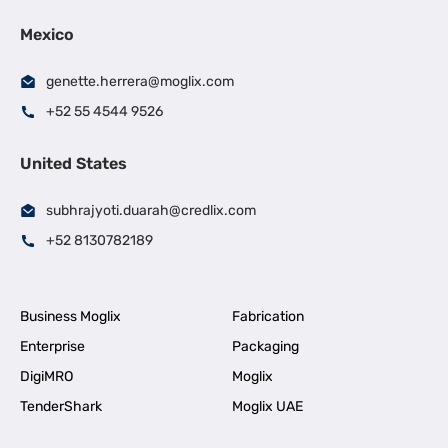
Mexico
genette.herrera@moglix.com
+52 55 4544 9526
United States
subhrajyoti.duarah@credlix.com
+52 8130782189
Business Moglix
Fabrication
Enterprise
Packaging
DigiMRO
Moglix
TenderShark
Moglix UAE