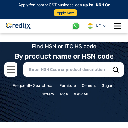
Apply for instant GST business loan
up to INR 1 Cr
Apply Now
IND
Open 
Find HSN or ITC HS code
By product name or HSN code
Open main menu
Frequently Searched:
Furniture
Cement
Sugar
Battery
Rice
View All