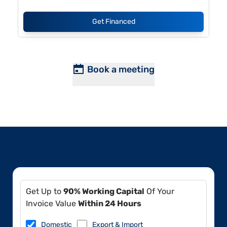
Get Financed
Book a meeting
Get Up to
90% Working Capital
Of Your
Invoice Value
Within 24 Hours
Domestic
Export & Import