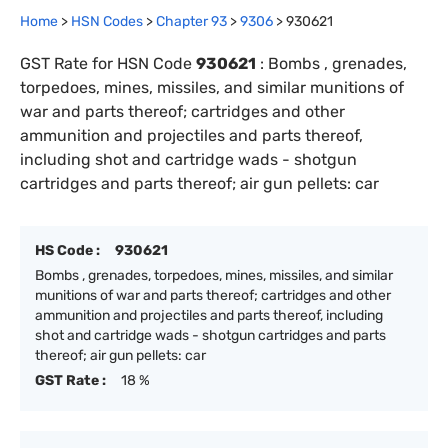
Home
>
HSN Codes
>
Chapter
93
>
9306
>
930621
GST Rate for HSN Code
930621
:
Bombs , grenades,
torpedoes, mines, missiles, and similar munitions of
war and parts thereof; cartridges and other
ammunition and projectiles and parts thereof,
including shot and cartridge wads - shotgun
cartridges and parts thereof; air gun pellets: car
HS Code :
930621
Bombs , grenades, torpedoes, mines, missiles, and similar
munitions of war and parts thereof; cartridges and other
ammunition and projectiles and parts thereof, including
shot and cartridge wads - shotgun cartridges and parts
thereof; air gun pellets: car
GST Rate :
18 %