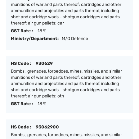
munitions of war and parts thereof; cartridges and other
ammunition and projectiles and parts thereof, including
shot and cartridge wads - shotgun cartridges and parts
thereof; air gun pellets: car
GST Rate :
18 %
Ministry/Department:
M/O Defence
HS Code :
930629
Bombs , grenades, torpedoes, mines, missiles, and similar
munitions of war and parts thereof; cartridges and other
ammunition and projectiles and parts thereof, including
shot and cartridge wads - shotgun cartridges and parts
thereof; air gun pellets: oth
GST Rate :
18 %
HS Code :
93062900
Bombs , grenades, torpedoes, mines, missiles, and similar