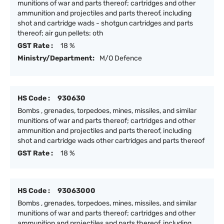
munitions of war and parts thereof; cartridges and other
ammunition and projectiles and parts thereof, including
shot and cartridge wads - shotgun cartridges and parts
thereof; air gun pellets: oth
GST Rate :
18 %
Ministry/Department:
M/O Defence
HS Code :
930630
Bombs , grenades, torpedoes, mines, missiles, and similar
munitions of war and parts thereof; cartridges and other
ammunition and projectiles and parts thereof, including
shot and cartridge wads other cartridges and parts thereof
GST Rate :
18 %
HS Code :
93063000
Bombs , grenades, torpedoes, mines, missiles, and similar
munitions of war and parts thereof; cartridges and other
ammunition and projectiles and parts thereof, including