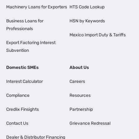
Machinery Loans for Exporters
HTS Code Lookup
Business Loans for
HSN by Keywords
Professionals
Mexico Import Duty & Tariffs
Export Factoring Interest
Subvention
Domestic SMEs
About Us
Interest Calculator
Careers
Compliance
Resources
Credlix Finsights
Partnership
Contact Us
Grievance Redressal
Dealer & Distributor Financing