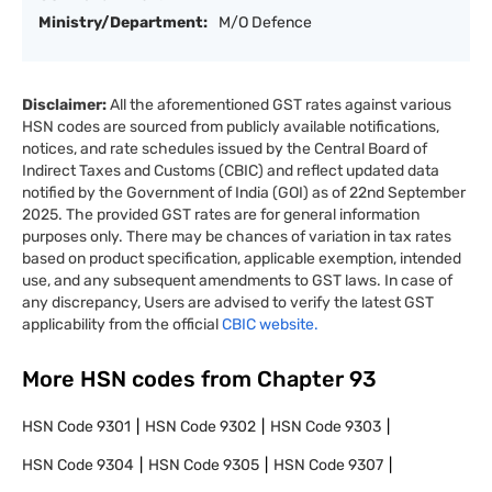
Ministry/Department:
M/O Defence
Disclaimer:
All the aforementioned GST rates against various
HSN codes are sourced from publicly available notifications,
notices, and rate schedules issued by the Central Board of
Indirect Taxes and Customs (CBIC) and reflect updated data
notified by the Government of India (GOI) as of 22nd September
2025. The provided GST rates are for general information
purposes only. There may be chances of variation in tax rates
based on product specification, applicable exemption, intended
use, and any subsequent amendments to GST laws. In case of
any discrepancy, Users are advised to verify the latest GST
applicability from the official
CBIC website.
More HSN codes from Chapter
93
HSN Code
9301
HSN Code
9302
HSN Code
9303
HSN Code
9304
HSN Code
9305
HSN Code
9307