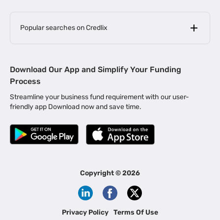
Popular searches on Credlix
Business Loans
|
MSME Loan for Startups
Download Our App and Simplify Your Funding
|
Apply for Business Loan in Mumbai
Process
|
|
Business Loan in Ahmedabad
Business Loan in Chennai
Streamline your business fund requirement with our user-
|
|
Business Loan in Kerala
Business Loan in Bengaluru
friendly app Download now and save time.
|
Business Loan for Senior Citizens
|
|
Business Loan for Manufacturers
Business Loan in Delhi
|
Business Loan for Machinery Purchase
|
Business Loan for Construction Industry
|
Business Loan for MSME
|
Business Loans for Women Entrepreneurs
Copyright ©
2026
|
Business Loan for Startups
Business Loan for Agriculture
Channel Financing
Privacy Policy
Terms Of Use