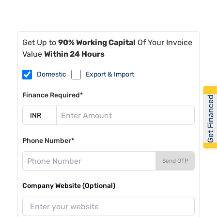
Get Up to
90% Working Capital
Of Your Invoice
Value
Within 24 Hours
Domestic
Export & Import
Finance Required*
Get Financed
Phone Number*
Send OTP
Company Website (Optional)