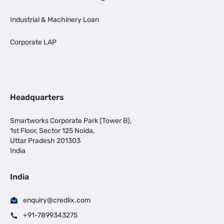
Industrial & Machinery Loan
Corporate LAP
Headquarters
Smartworks Corporate Park (Tower B),
1st Floor, Sector 125 Noida,
Uttar Pradesh 201303
India
India
enquiry@credlix.com
+91-7899343275