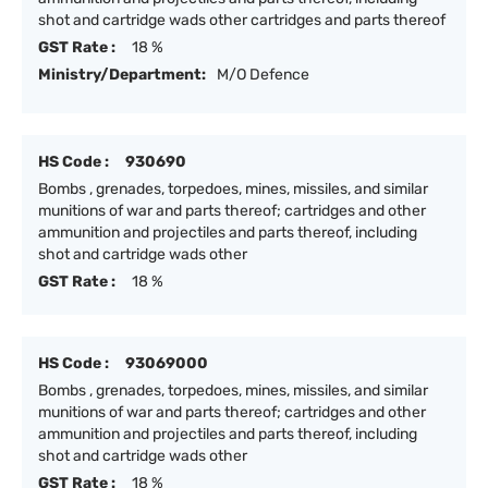
shot and cartridge wads other cartridges and parts thereof
GST Rate :
18 %
Ministry/Department:
M/O Defence
HS Code :
930690
Bombs , grenades, torpedoes, mines, missiles, and similar
munitions of war and parts thereof; cartridges and other
ammunition and projectiles and parts thereof, including
shot and cartridge wads other
GST Rate :
18 %
HS Code :
93069000
Bombs , grenades, torpedoes, mines, missiles, and similar
munitions of war and parts thereof; cartridges and other
ammunition and projectiles and parts thereof, including
shot and cartridge wads other
GST Rate :
18 %