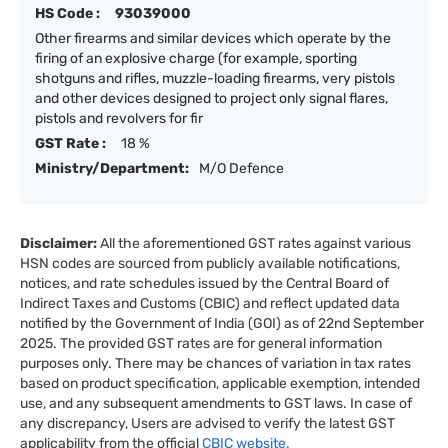
HS Code :
93039000
Other firearms and similar devices which operate by the
firing of an explosive charge (for example, sporting
shotguns and rifles, muzzle-loading firearms, very pistols
and other devices designed to project only signal flares,
pistols and revolvers for fir
GST Rate :
18 %
Ministry/Department:
M/O Defence
Disclaimer:
All the aforementioned GST rates against various
HSN codes are sourced from publicly available notifications,
notices, and rate schedules issued by the Central Board of
Indirect Taxes and Customs (CBIC) and reflect updated data
notified by the Government of India (GOI) as of 22nd September
2025. The provided GST rates are for general information
purposes only. There may be chances of variation in tax rates
based on product specification, applicable exemption, intended
use, and any subsequent amendments to GST laws. In case of
any discrepancy, Users are advised to verify the latest GST
applicability from the official
CBIC website.