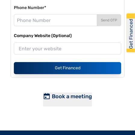
Phone Number*
Send OTP
Get Financed
Company Website (Optional)
Get Financed
Book a meeting