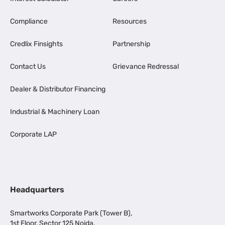
Compliance
Resources
Credlix Finsights
Partnership
Contact Us
Grievance Redressal
Dealer & Distributor Financing
Industrial & Machinery Loan
Corporate LAP
Headquarters
Smartworks Corporate Park (Tower B),
1st Floor, Sector 125 Noida,