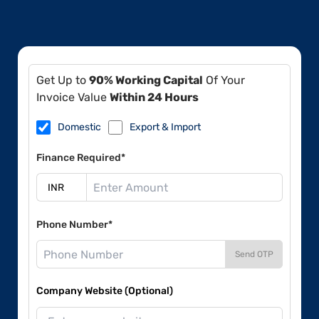
Get Up to
90% Working Capital
Of Your
Invoice Value
Within 24 Hours
Domestic
Export & Import
Finance Required*
Phone Number*
Send OTP
Company Website (Optional)