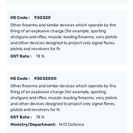
HS Code :
930320
Other firearms and similar devices which operate by the
firing of an explosive charge (for example, sporting
shotguns and rifles, muzzle-loading firearms, very pistols
and other devices designed to project only signal flares,
pistols and revolvers for fir
GST Rate :
18 %
HS Code :
93032000
Other firearms and similar devices which operate by the
firing of an explosive charge (for example, sporting
shotguns and rifles, muzzle-loading firearms, very pistols
and other devices designed to project only signal flares,
pistols and revolvers for fir
GST Rate :
18 %
Ministry/Department:
M/O Defence