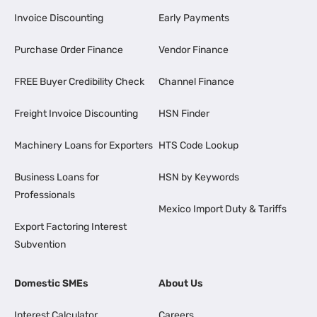
Invoice Discounting
Early Payments
Purchase Order Finance
Vendor Finance
FREE Buyer Credibility Check
Channel Finance
Freight Invoice Discounting
HSN Finder
Machinery Loans for Exporters
HTS Code Lookup
Business Loans for
HSN by Keywords
Professionals
Mexico Import Duty & Tariffs
Export Factoring Interest
Subvention
Domestic SMEs
About Us
Interest Calculator
Careers