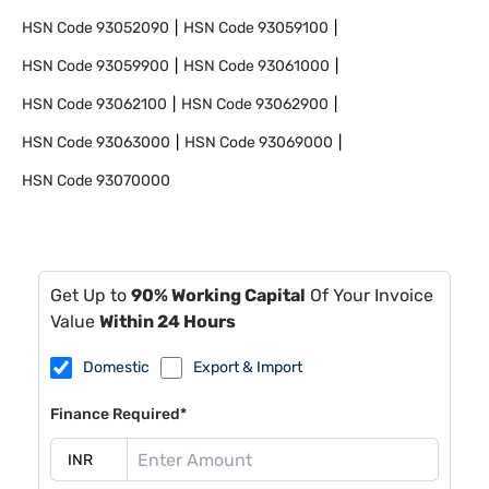
HSN Code
93052090
HSN Code
93059100
HSN Code
93059900
HSN Code
93061000
HSN Code
93062100
HSN Code
93062900
HSN Code
93063000
HSN Code
93069000
HSN Code
93070000
Get Up to
90% Working Capital
Of Your Invoice
Value
Within 24 Hours
Domestic
Export & Import
Finance Required*