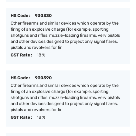
HS Code :
930330
Other firearms and similar devices which operate by the
firing of an explosive charge (for example, sporting
shotguns and rifles, muzzle-loading firearms, very pistols
and other devices designed to project only signal flares,
pistols and revolvers for fir
GST Rate :
18 %
HS Code :
930390
Other firearms and similar devices which operate by the
firing of an explosive charge (for example, sporting
shotguns and rifles, muzzle-loading firearms, very pistols
and other devices designed to project only signal flares,
pistols and revolvers for fir
GST Rate :
18 %