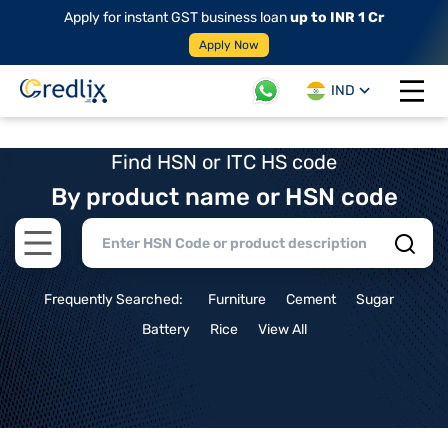
Apply for instant GST business loan
up to INR 1 Cr
Apply Now
IND
Open 
Find HSN or ITC HS code
By product name or HSN code
Open main menu
Frequently Searched:
Furniture
Cement
Sugar
Battery
Rice
View All