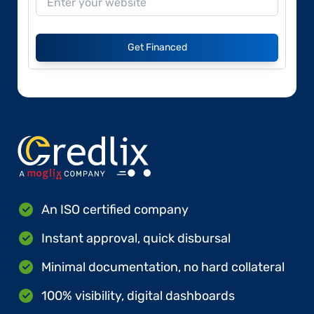
Get Financed
An ISO certified company
Instant approval, quick disbursal
Minimal documentation, no hard collateral
100% visibility, digital dashboards