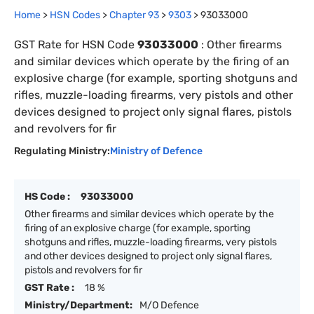
Home
>
HSN Codes
>
Chapter
93
>
9303
>
93033000
GST Rate for HSN Code
93033000
:
Other firearms
and similar devices which operate by the firing of an
explosive charge (for example, sporting shotguns and
rifles, muzzle-loading firearms, very pistols and other
devices designed to project only signal flares, pistols
and revolvers for fir
Regulating Ministry:
Ministry of Defence
HS Code :
93033000
Other firearms and similar devices which operate by the
firing of an explosive charge (for example, sporting
shotguns and rifles, muzzle-loading firearms, very pistols
and other devices designed to project only signal flares,
pistols and revolvers for fir
GST Rate :
18 %
Ministry/Department:
M/O Defence