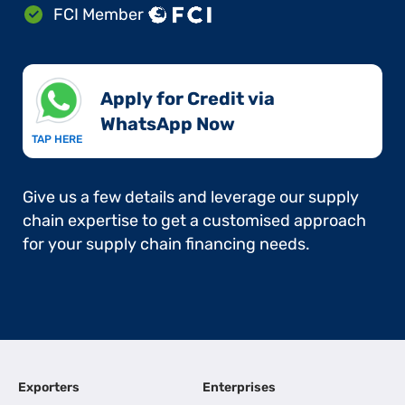
FCI Member
Apply for Credit via
WhatsApp Now​
TAP HERE
Give us a few details and leverage our supply
chain expertise to get a customised approach
for your supply chain financing needs.
Exporters
Enterprises