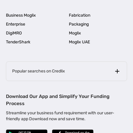
Business Moglix
Fabrication
Enterprise
Packaging
DigiMRO
Moglix
TenderShark
Moglix UAE
Popular searches on Credlix
Business Loans
|
MSME Loan for Startups
Download Our App and Simplify Your Funding
|
Apply for Business Loan in Mumbai
Process
|
|
Business Loan in Ahmedabad
Business Loan in Chennai
Streamline your business fund requirement with our user-
|
|
Business Loan in Kerala
Business Loan in Bengaluru
friendly app Download now and save time.
|
Business Loan for Senior Citizens
|
|
Business Loan for Manufacturers
Business Loan in Delhi