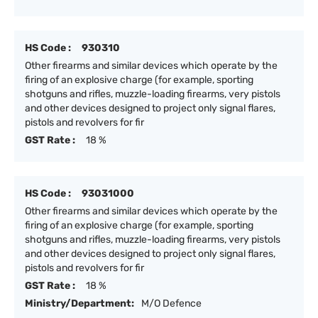
HS Code :
930310
Other firearms and similar devices which operate by the
firing of an explosive charge (for example, sporting
shotguns and rifles, muzzle-loading firearms, very pistols
and other devices designed to project only signal flares,
pistols and revolvers for fir
GST Rate :
18 %
HS Code :
93031000
Other firearms and similar devices which operate by the
firing of an explosive charge (for example, sporting
shotguns and rifles, muzzle-loading firearms, very pistols
and other devices designed to project only signal flares,
pistols and revolvers for fir
GST Rate :
18 %
Ministry/Department:
M/O Defence