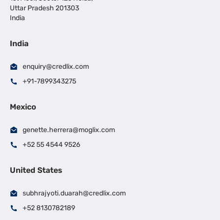
Uttar Pradesh 201303
India
India
enquiry@credlix.com
+91-7899343275
Mexico
genette.herrera@moglix.com
+52 55 4544 9526
United States
subhrajyoti.duarah@credlix.com
+52 8130782189