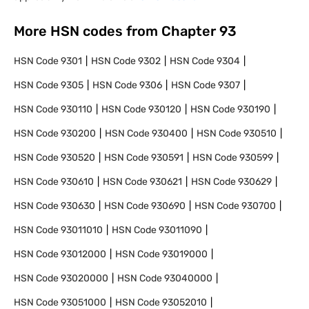
More HSN codes from Chapter
93
HSN Code
9301
HSN Code
9302
HSN Code
9304
HSN Code
9305
HSN Code
9306
HSN Code
9307
HSN Code
930110
HSN Code
930120
HSN Code
930190
HSN Code
930200
HSN Code
930400
HSN Code
930510
HSN Code
930520
HSN Code
930591
HSN Code
930599
HSN Code
930610
HSN Code
930621
HSN Code
930629
HSN Code
930630
HSN Code
930690
HSN Code
930700
HSN Code
93011010
HSN Code
93011090
HSN Code
93012000
HSN Code
93019000
HSN Code
93020000
HSN Code
93040000
HSN Code
93051000
HSN Code
93052010