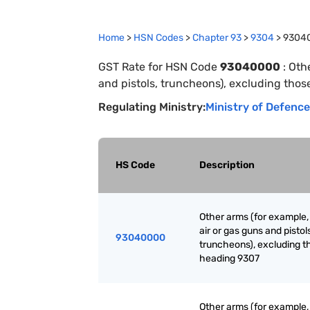
Home
>
HSN Codes
>
Chapter
93
>
9304
>
9304
GST Rate for HSN Code
93040000
:
Othe
and pistols, truncheons), excluding thos
Regulating Ministry:
Ministry of Defence
HS Code
Description
Other arms (for example, 
air or gas guns and pistol
93040000
truncheons), excluding t
heading 9307
Other arms (for example, 