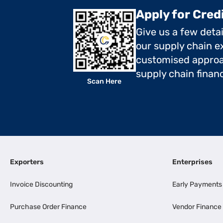
Apply for Cred
Give us a few deta
our supply chain ex
customised approa
supply chain finan
Scan Here
Exporters
Enterprises
Invoice Discounting
Early Payments
Purchase Order Finance
Vendor Finance