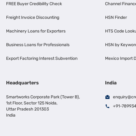
FREE Buyer Credibility Check
Channel Financ
Freight Invoice Discounting
HSN Finder
Machinery Loans for Exporters
HTS Code Look
Business Loans for Professionals
HSN by Keywor
Export Factoring Interest Subvention
Mexico Import D
Headquarters
India
Smartworks Corporate Park (Tower B),
enquiry@cr
1st Floor, Sector 125 Noida,
+91-78993
Uttar Pradesh 201303
India