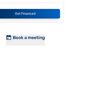
Get Financed
Book a meeting