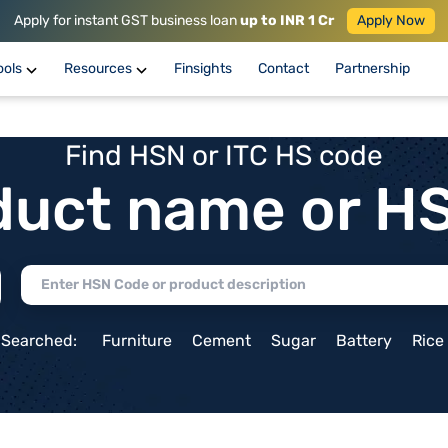
Apply for instant GST business loan
up to INR 1 Cr
Apply Now
ools
Resources
Finsights
Contact
Partnership
Find HSN or ITC HS code
duct name or H
 Searched:
Furniture
Cement
Sugar
Battery
Rice