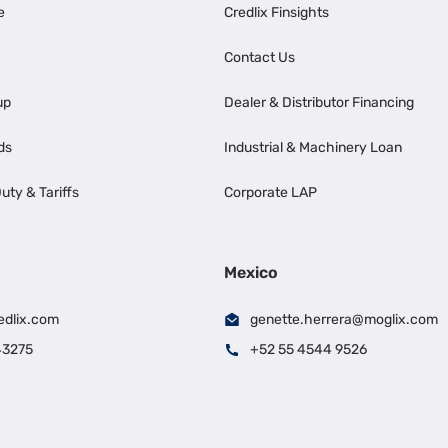
e
Credlix Finsights
Contact Us
up
Dealer & Distributor Financing
ds
Industrial & Machinery Loan
uty & Tariffs
Corporate LAP
Mexico
edlix.com
genette.herrera@moglix.com
43275
+52 55 4544 9526