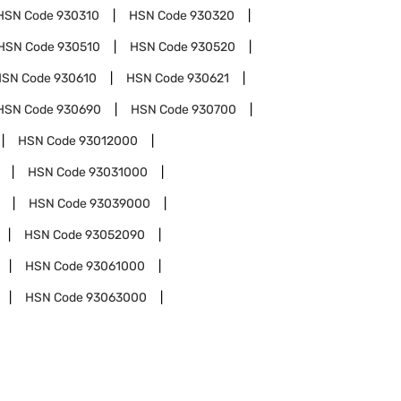
HSN Code
930310
HSN Code
930320
HSN Code
930510
HSN Code
930520
HSN Code
930610
HSN Code
930621
HSN Code
930690
HSN Code
930700
HSN Code
93012000
HSN Code
93031000
HSN Code
93039000
HSN Code
93052090
HSN Code
93061000
HSN Code
93063000