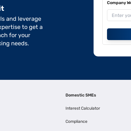
Company Web
it
ils and leverage
pertise to get a
ch for your
cing needs.
Domestic SMEs
Interest Calculator
Compliance