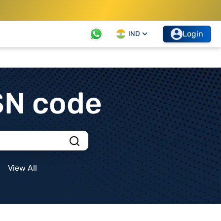
Login
IND
SN code
View All