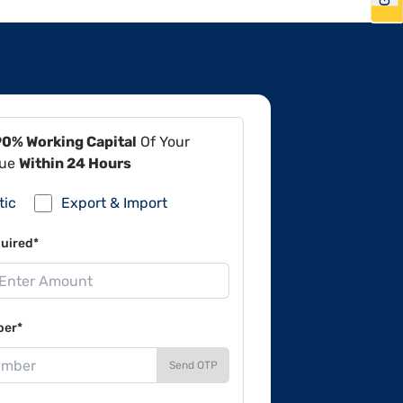
90% Working Capital
Of Your
lue
Within 24 Hours
tic
Export & Import
uired*
ber*
Send OTP