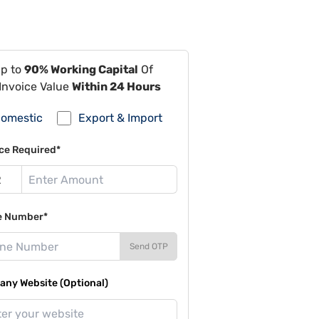
Up to
90% Working Capital
Of
Invoice Value
Within 24 Hours
omestic
Export & Import
ce Required*
e Number*
Send OTP
ny Website (Optional)