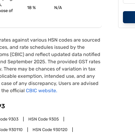
s,
18 %
N/A
hose of
rates against various HSN codes are sourced
tices, and rate schedules issued by the
oms (CBIC) and reflect updated data notified
22nd September 2025. The provided GST rates
y. There may be chances of variation in tax
pplicable exemption, intended use, and any
case of any discrepancy, Users are advised
 the official
CBIC website.
93
Code
9303
HSN Code
9305
Code
930110
HSN Code
930120