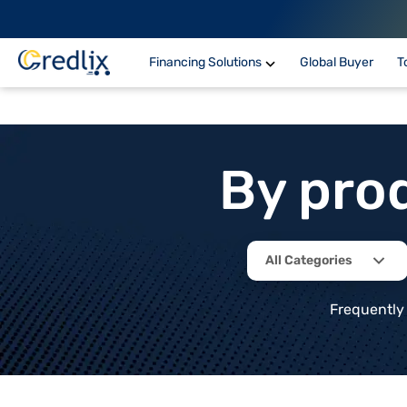
Financing Solutions
Global Buyer
T
By pro
All Categories
Frequently