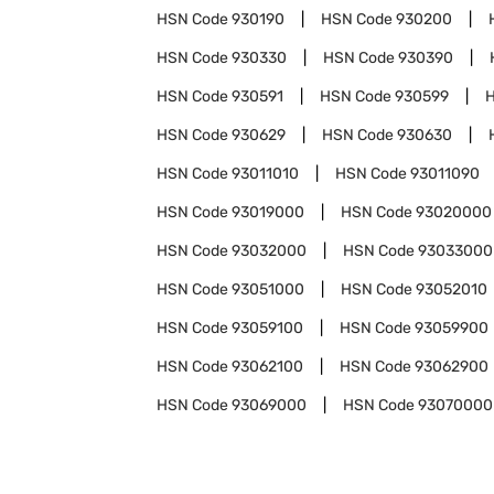
HSN Code
930190
HSN Code
930200
HSN Code
930330
HSN Code
930390
HSN Code
930591
HSN Code
930599
HSN Code
930629
HSN Code
930630
HSN Code
93011010
HSN Code
93011090
HSN Code
93019000
HSN Code
93020000
HSN Code
93032000
HSN Code
93033000
HSN Code
93051000
HSN Code
93052010
HSN Code
93059100
HSN Code
93059900
HSN Code
93062100
HSN Code
93062900
HSN Code
93069000
HSN Code
93070000