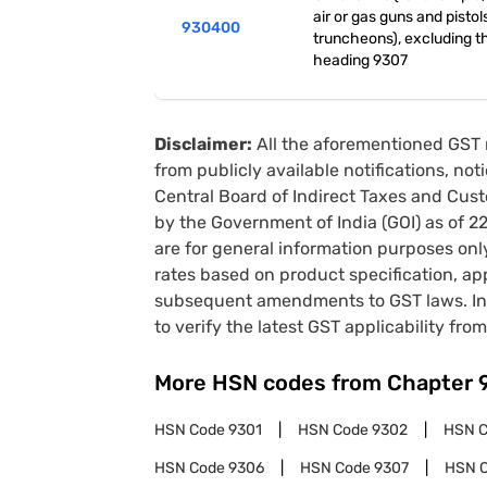
air or gas guns and pistol
930400
truncheons), excluding t
heading 9307
Disclaimer:
All the aforementioned GST 
from publicly available notifications, no
Central Board of Indirect Taxes and Cust
by the Government of India (GOI) as of 
are for general information purposes onl
rates based on product specification, a
subsequent amendments to GST laws. In 
to verify the latest GST applicability from
More HSN codes from Chapter
HSN Code
9301
HSN Code
9302
HSN 
HSN Code
9306
HSN Code
9307
HSN 