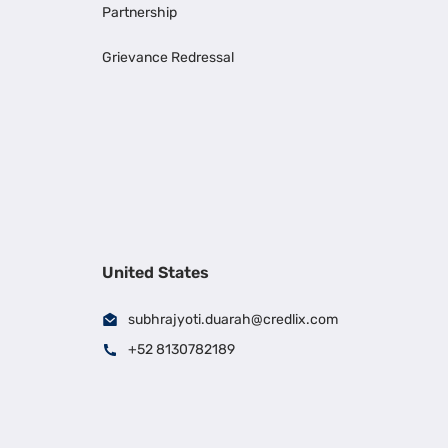
Partnership
Grievance Redressal
United States
subhrajyoti.duarah@credlix.com
+52 8130782189