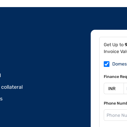
Get Up to
Invoice Va
Domes
l
Finance Req
collateral
ds
Phone Num