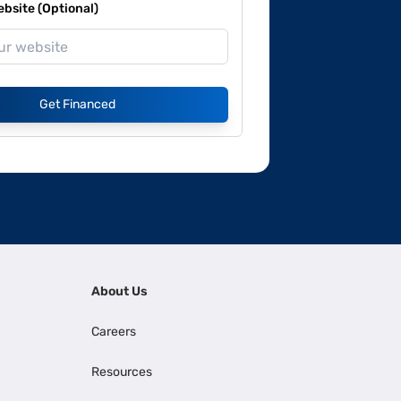
site (Optional)
Get Financed
About Us
Careers
Resources