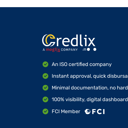
An ISO certified company
Instant approval, quick disbursa
Minimal documentation, no hard 
100% visibility, digital dashboar
FCI Member