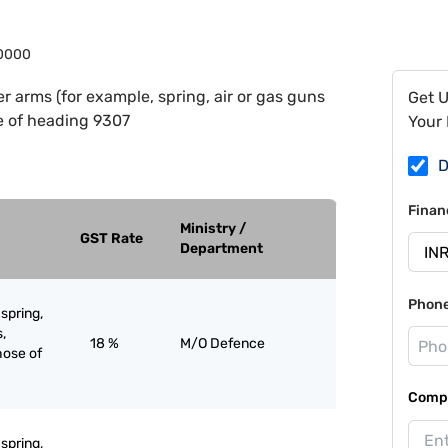
0000
r arms (for example, spring, air or gas guns
Get 
e of heading 9307
Your 
D
Finan
Ministry /
GST Rate
Department
Phon
spring,
s,
18 %
M/O Defence
hose of
Compa
spring,