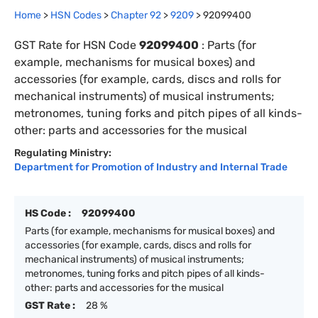
Home
>
HSN Codes
>
Chapter
92
>
9209
>
92099400
GST Rate for HSN Code
92099400
:
Parts (for
example, mechanisms for musical boxes) and
accessories (for example, cards, discs and rolls for
mechanical instruments) of musical instruments;
metronomes, tuning forks and pitch pipes of all kinds-
other: parts and accessories for the musical
Regulating Ministry:
Department for Promotion of Industry and Internal Trade
HS Code :
92099400
Parts (for example, mechanisms for musical boxes) and
accessories (for example, cards, discs and rolls for
mechanical instruments) of musical instruments;
metronomes, tuning forks and pitch pipes of all kinds-
other: parts and accessories for the musical
GST Rate :
28 %