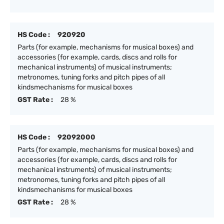
HS Code :
920920
Parts (for example, mechanisms for musical boxes) and
accessories (for example, cards, discs and rolls for
mechanical instruments) of musical instruments;
metronomes, tuning forks and pitch pipes of all
kindsmechanisms for musical boxes
GST Rate :
28 %
HS Code :
92092000
Parts (for example, mechanisms for musical boxes) and
accessories (for example, cards, discs and rolls for
mechanical instruments) of musical instruments;
metronomes, tuning forks and pitch pipes of all
kindsmechanisms for musical boxes
GST Rate :
28 %