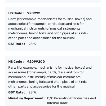
HS Code :
920992
Parts (for example, mechanisms for musical boxes) and
accessories (for example, cards, discs and rolls for
mechanical instruments) of musical instruments;
metronomes, tuning forks and pitch pipes of all kinds-
other: parts and accessories for the musical
GST Rate :
28 %
HS Code :
92099200
Parts (for example, mechanisms for musical boxes) and
accessories (for example, cards, discs and rolls for
mechanical instruments) of musical instruments;
metronomes, tuning forks and pitch pipes of all kinds-
other: parts and accessories for the musical
GST Rate :
28 %
Ministry/Department:
D/O Promotion Of Industries And
Internal Trade