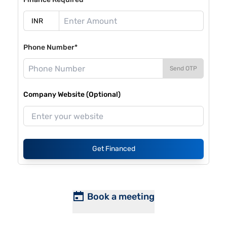
Phone Number*
Send OTP
Company Website (Optional)
Get Financed
Book a meeting