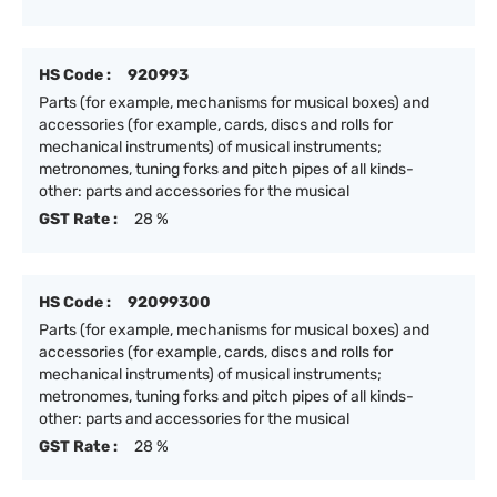
HS Code :
920993
Parts (for example, mechanisms for musical boxes) and
accessories (for example, cards, discs and rolls for
mechanical instruments) of musical instruments;
metronomes, tuning forks and pitch pipes of all kinds-
other: parts and accessories for the musical
GST Rate :
28 %
HS Code :
92099300
Parts (for example, mechanisms for musical boxes) and
accessories (for example, cards, discs and rolls for
mechanical instruments) of musical instruments;
metronomes, tuning forks and pitch pipes of all kinds-
other: parts and accessories for the musical
GST Rate :
28 %