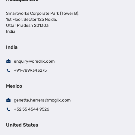
Smartworks Corporate Park (Tower B),
1st Floor, Sector 125 Noida,
Uttar Pradesh 201303
India
India
enquiry@credlix.com
+91-7899343275
Mexico
genette.herrera@moglix.com
+52 55 4544 9526
United States