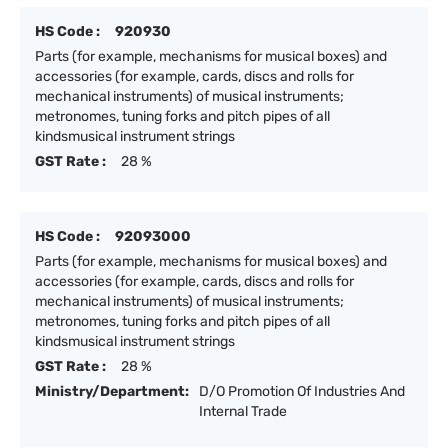
HS Code :
920930
Parts (for example, mechanisms for musical boxes) and
accessories (for example, cards, discs and rolls for
mechanical instruments) of musical instruments;
metronomes, tuning forks and pitch pipes of all
kindsmusical instrument strings
GST Rate :
28 %
HS Code :
92093000
Parts (for example, mechanisms for musical boxes) and
accessories (for example, cards, discs and rolls for
mechanical instruments) of musical instruments;
metronomes, tuning forks and pitch pipes of all
kindsmusical instrument strings
GST Rate :
28 %
Ministry/Department:
D/O Promotion Of Industries And
Internal Trade