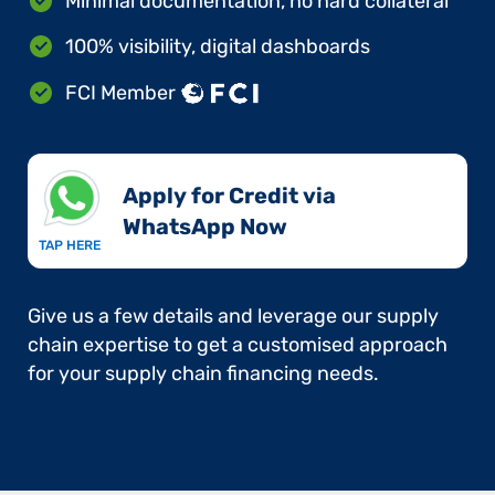
Minimal documentation, no hard collateral
100% visibility, digital dashboards
FCI Member
Apply for Credit via
WhatsApp Now​
TAP HERE
Give us a few details and leverage our supply
chain expertise to get a customised approach
for your supply chain financing needs.