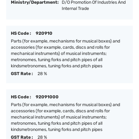
Ministry/Department:
D/O Promotion Of Industries And
Internal Trade
HS Code :
920910
Parts (for example, mechanisms for musical boxes) and
accessories (for example, cards, discs and rolls for
mechanical instruments) of musical instruments;
metronomes, tuning forks and pitch pipes of all
kindsmetronomes, tuning forks and pitch pipes
GST Rate :
28 %
HS Code :
92091000
Parts (for example, mechanisms for musical boxes) and
accessories (for example, cards, discs and rolls for
mechanical instruments) of musical instruments;
metronomes, tuning forks and pitch pipes of all
kindsmetronomes, tuning forks and pitch pipes
GST Rate :
28 %