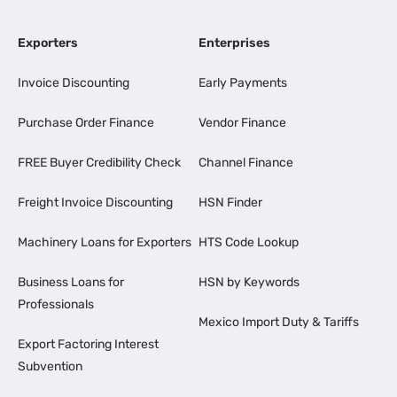
Exporters
Enterprises
Invoice Discounting
Early Payments
Purchase Order Finance
Vendor Finance
FREE Buyer Credibility Check
Channel Finance
Freight Invoice Discounting
HSN Finder
Machinery Loans for Exporters
HTS Code Lookup
Business Loans for
HSN by Keywords
Professionals
Mexico Import Duty & Tariffs
Export Factoring Interest
Subvention