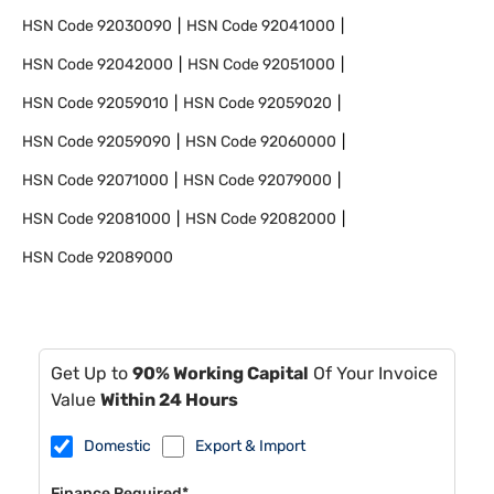
HSN Code
92030090
HSN Code
92041000
HSN Code
92042000
HSN Code
92051000
HSN Code
92059010
HSN Code
92059020
HSN Code
92059090
HSN Code
92060000
HSN Code
92071000
HSN Code
92079000
HSN Code
92081000
HSN Code
92082000
HSN Code
92089000
Get Up to
90% Working Capital
Of Your Invoice
Value
Within 24 Hours
Domestic
Export & Import
Finance Required*