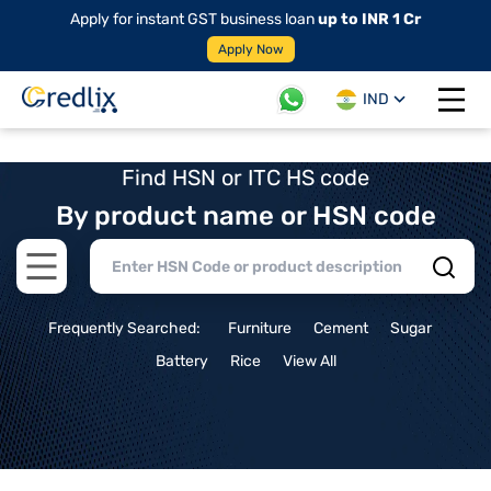
Apply for instant GST business loan
up to INR 1 Cr
Apply Now
IND
Open 
Find HSN or ITC HS code
By product name or HSN code
Open main menu
Frequently Searched:
Furniture
Cement
Sugar
Battery
Rice
View All