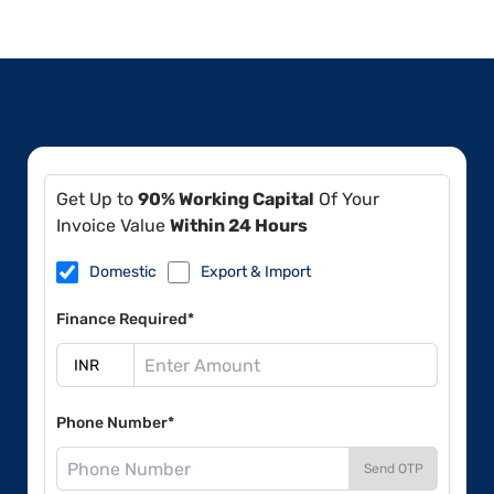
Get Up to
90% Working Capital
Of Your
Invoice Value
Within 24 Hours
Domestic
Export & Import
Finance Required*
Phone Number*
Send OTP