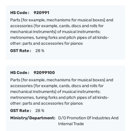
HS Code :
920991
Parts (for example, mechanisms for musical boxes) and
accessories (for example, cards, discs and rolls for
mechanical instruments) of musical instruments;
metronomes, tuning forks and pitch pipes of all kinds-
other: parts and accessories for pianos
GST Rate :
28 %
HS Code :
92099100
Parts (for example, mechanisms for musical boxes) and
accessories (for example, cards, discs and rolls for
mechanical instruments) of musical instruments;
metronomes, tuning forks and pitch pipes of all kinds-
other: parts and accessories for pianos
GST Rate :
28 %
Ministry/Department:
D/O Promotion Of Industries And
Internal Trade