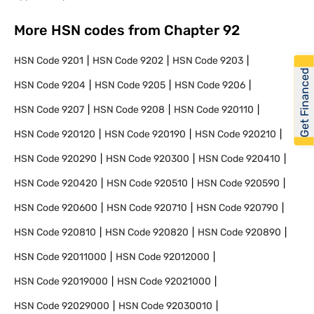
More HSN codes from Chapter
92
HSN Code
9201
HSN Code
9202
HSN Code
9203
Get Financed
HSN Code
9204
HSN Code
9205
HSN Code
9206
HSN Code
9207
HSN Code
9208
HSN Code
920110
HSN Code
920120
HSN Code
920190
HSN Code
920210
HSN Code
920290
HSN Code
920300
HSN Code
920410
HSN Code
920420
HSN Code
920510
HSN Code
920590
HSN Code
920600
HSN Code
920710
HSN Code
920790
HSN Code
920810
HSN Code
920820
HSN Code
920890
HSN Code
92011000
HSN Code
92012000
HSN Code
92019000
HSN Code
92021000
HSN Code
92029000
HSN Code
92030010