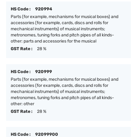
HS Code :
920994
Parts (for example, mechanisms for musical boxes) and
accessories (for example, cards, discs and rolls for
mechanical instruments) of musical instruments;
metronomes, tuning forks and pitch pipes of all kinds-
other: parts and accessories for the musical
GST Rate :
28 %
HS Code :
920999
Parts (for example, mechanisms for musical boxes) and
accessories (for example, cards, discs and rolls for
mechanical instruments) of musical instruments;
metronomes, tuning forks and pitch pipes of all kinds-
other: other
GST Rate :
28 %
HS Code :
92099900