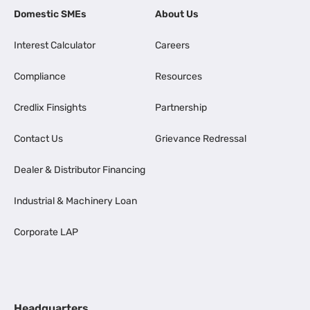
Domestic SMEs
About Us
Interest Calculator
Careers
Compliance
Resources
Credlix Finsights
Partnership
Contact Us
Grievance Redressal
Dealer & Distributor Financing
Industrial & Machinery Loan
Corporate LAP
Headquarters