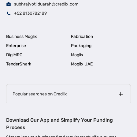
subhrajyoti.duarah@credlix.com
+52 8130782189
Business Moglix
Fabrication
Enterprise
Packaging
DigiMRO
Moglix
TenderShark
Moglix UAE
Popular searches on Credlix
Business Loans
|
MSME Loan for Startups
Download Our App and Simplify Your Funding
|
Apply for Business Loan in Mumbai
Process
|
|
Business Loan in Ahmedabad
Business Loan in Chennai