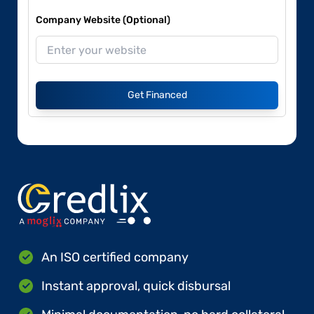
Company Website (Optional)
Get Financed
An ISO certified company
Instant approval, quick disbursal