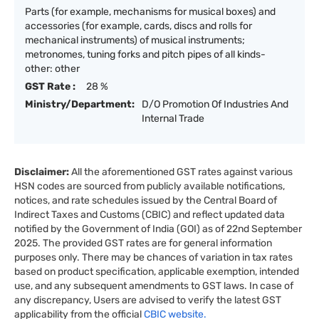
Parts (for example, mechanisms for musical boxes) and
accessories (for example, cards, discs and rolls for
mechanical instruments) of musical instruments;
metronomes, tuning forks and pitch pipes of all kinds-
other: other
GST Rate :
28 %
Ministry/Department:
D/O Promotion Of Industries And
Internal Trade
Disclaimer:
All the aforementioned GST rates against various
HSN codes are sourced from publicly available notifications,
notices, and rate schedules issued by the Central Board of
Indirect Taxes and Customs (CBIC) and reflect updated data
notified by the Government of India (GOI) as of 22nd September
2025. The provided GST rates are for general information
purposes only. There may be chances of variation in tax rates
based on product specification, applicable exemption, intended
use, and any subsequent amendments to GST laws. In case of
any discrepancy, Users are advised to verify the latest GST
applicability from the official
CBIC website.