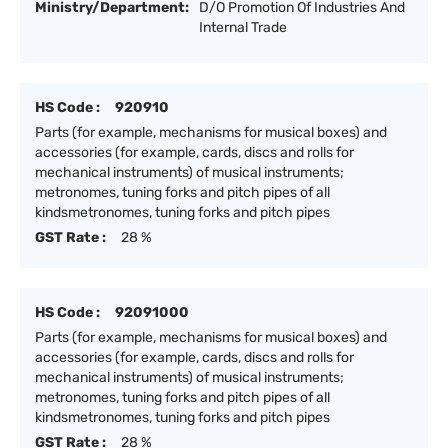
Ministry/Department:
D/O Promotion Of Industries And
Internal Trade
HS Code :
920910
Parts (for example, mechanisms for musical boxes) and
accessories (for example, cards, discs and rolls for
mechanical instruments) of musical instruments;
metronomes, tuning forks and pitch pipes of all
kindsmetronomes, tuning forks and pitch pipes
GST Rate :
28 %
HS Code :
92091000
Parts (for example, mechanisms for musical boxes) and
accessories (for example, cards, discs and rolls for
mechanical instruments) of musical instruments;
metronomes, tuning forks and pitch pipes of all
kindsmetronomes, tuning forks and pitch pipes
GST Rate :
28 %