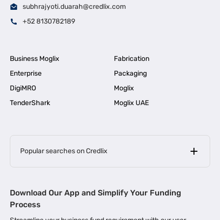
subhrajyoti.duarah@credlix.com
+52 8130782189
Business Moglix
Fabrication
Enterprise
Packaging
DigiMRO
Moglix
TenderShark
Moglix UAE
Popular searches on Credlix
Business Loans
|
MSME Loan for Startups
Download Our App and Simplify Your Funding
|
Apply for Business Loan in Mumbai
Process
|
|
Business Loan in Ahmedabad
Business Loan in Chennai