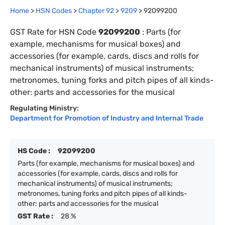
Home
>
HSN Codes
>
Chapter
92
>
9209
>
92099200
GST Rate for HSN Code
92099200
:
Parts (for
example, mechanisms for musical boxes) and
accessories (for example, cards, discs and rolls for
mechanical instruments) of musical instruments;
metronomes, tuning forks and pitch pipes of all kinds-
other: parts and accessories for the musical
Regulating Ministry:
Department for Promotion of Industry and Internal Trade
HS Code :
92099200
Parts (for example, mechanisms for musical boxes) and
accessories (for example, cards, discs and rolls for
mechanical instruments) of musical instruments;
metronomes, tuning forks and pitch pipes of all kinds-
other: parts and accessories for the musical
GST Rate :
28 %