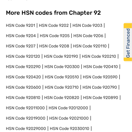
More HSN codes from Chapter
92
HSN Code
9201
HSN Code
9202
HSN Code
9203
Get Financed
HSN Code
9204
HSN Code
9205
HSN Code
9206
HSN Code
9207
HSN Code
9208
HSN Code
920110
HSN Code
920120
HSN Code
920190
HSN Code
920210
HSN Code
920290
HSN Code
920300
HSN Code
920410
HSN Code
920420
HSN Code
920510
HSN Code
920590
HSN Code
920600
HSN Code
920710
HSN Code
920790
HSN Code
920810
HSN Code
920820
HSN Code
920890
HSN Code
92011000
HSN Code
92012000
HSN Code
92019000
HSN Code
92021000
HSN Code
92029000
HSN Code
92030010