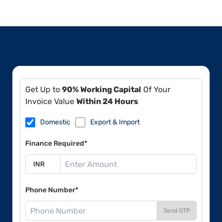
Get Up to
90% Working Capital
Of Your
Invoice Value
Within 24 Hours
Domestic
Export & Import
Finance Required*
Phone Number*
Send OTP