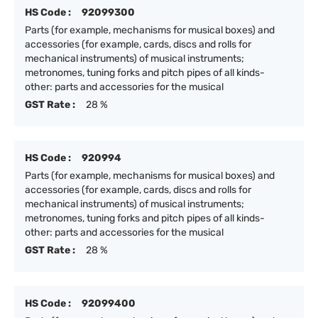
HS Code :
92099300
Parts (for example, mechanisms for musical boxes) and
accessories (for example, cards, discs and rolls for
mechanical instruments) of musical instruments;
metronomes, tuning forks and pitch pipes of all kinds-
other: parts and accessories for the musical
GST Rate :
28 %
HS Code :
920994
Parts (for example, mechanisms for musical boxes) and
accessories (for example, cards, discs and rolls for
mechanical instruments) of musical instruments;
metronomes, tuning forks and pitch pipes of all kinds-
other: parts and accessories for the musical
GST Rate :
28 %
HS Code :
92099400