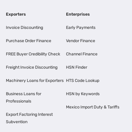
Exporters
Enterprises
Invoice Discounting
Early Payments
Purchase Order Finance
Vendor Finance
FREE Buyer Credibility Check
Channel Finance
Freight Invoice Discounting
HSN Finder
Machinery Loans for Exporters
HTS Code Lookup
Business Loans for
HSN by Keywords
Professionals
Mexico Import Duty & Tariffs
Export Factoring Interest
Subvention