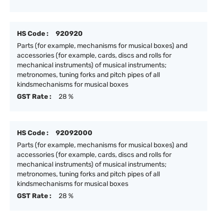
HS Code :
920920
Parts (for example, mechanisms for musical boxes) and
accessories (for example, cards, discs and rolls for
mechanical instruments) of musical instruments;
metronomes, tuning forks and pitch pipes of all
kindsmechanisms for musical boxes
GST Rate :
28 %
HS Code :
92092000
Parts (for example, mechanisms for musical boxes) and
accessories (for example, cards, discs and rolls for
mechanical instruments) of musical instruments;
metronomes, tuning forks and pitch pipes of all
kindsmechanisms for musical boxes
GST Rate :
28 %