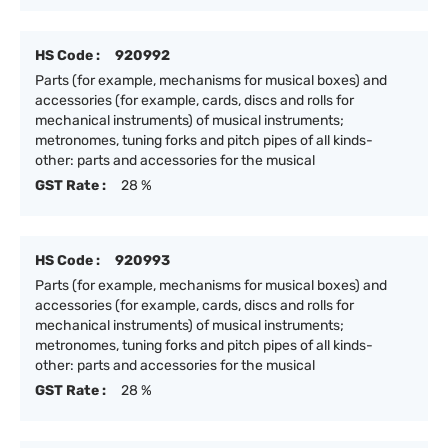
HS Code :
920992
Parts (for example, mechanisms for musical boxes) and
accessories (for example, cards, discs and rolls for
mechanical instruments) of musical instruments;
metronomes, tuning forks and pitch pipes of all kinds-
other: parts and accessories for the musical
GST Rate :
28 %
HS Code :
920993
Parts (for example, mechanisms for musical boxes) and
accessories (for example, cards, discs and rolls for
mechanical instruments) of musical instruments;
metronomes, tuning forks and pitch pipes of all kinds-
other: parts and accessories for the musical
GST Rate :
28 %