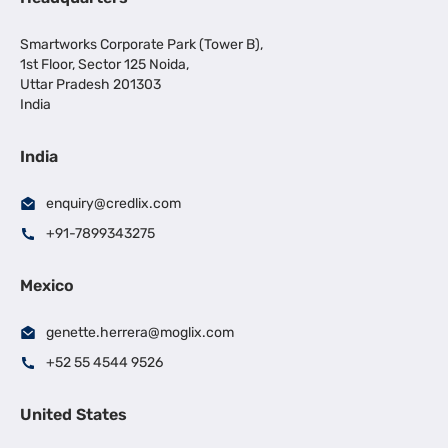
Smartworks Corporate Park (Tower B),
1st Floor, Sector 125 Noida,
Uttar Pradesh 201303
India
India
enquiry@credlix.com
+91-7899343275
Mexico
genette.herrera@moglix.com
+52 55 4544 9526
United States