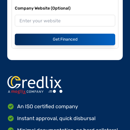
Company Website (Optional)
Get Financed
An ISO certified company
Instant approval, quick disbursal