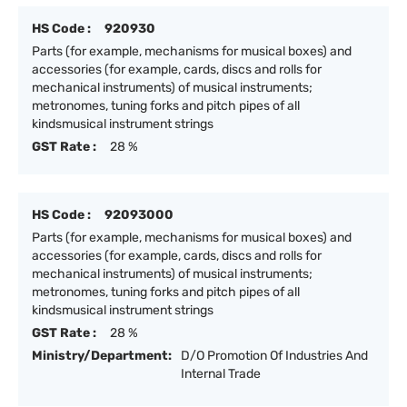
HS Code :
920930
Parts (for example, mechanisms for musical boxes) and
accessories (for example, cards, discs and rolls for
mechanical instruments) of musical instruments;
metronomes, tuning forks and pitch pipes of all
kindsmusical instrument strings
GST Rate :
28 %
HS Code :
92093000
Parts (for example, mechanisms for musical boxes) and
accessories (for example, cards, discs and rolls for
mechanical instruments) of musical instruments;
metronomes, tuning forks and pitch pipes of all
kindsmusical instrument strings
GST Rate :
28 %
Ministry/Department:
D/O Promotion Of Industries And
Internal Trade