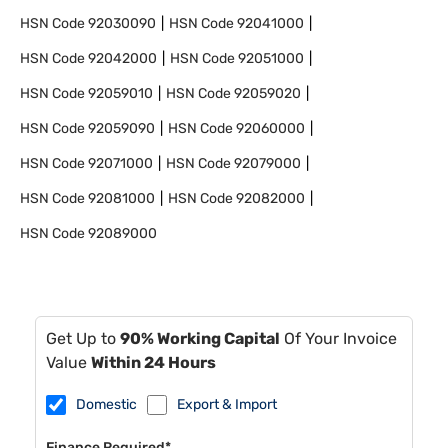
HSN Code
92030090
HSN Code
92041000
HSN Code
92042000
HSN Code
92051000
HSN Code
92059010
HSN Code
92059020
HSN Code
92059090
HSN Code
92060000
HSN Code
92071000
HSN Code
92079000
HSN Code
92081000
HSN Code
92082000
HSN Code
92089000
Get Up to
90% Working Capital
Of Your Invoice
Value
Within 24 Hours
Domestic
Export & Import
Finance Required*