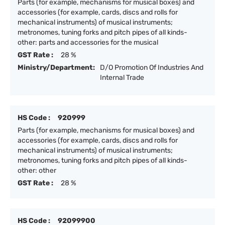
Parts (for example, mechanisms for musical boxes) and
accessories (for example, cards, discs and rolls for
mechanical instruments) of musical instruments;
metronomes, tuning forks and pitch pipes of all kinds-
other: parts and accessories for the musical
GST Rate :
28 %
Ministry/Department:
D/O Promotion Of Industries And
Internal Trade
HS Code :
920999
Parts (for example, mechanisms for musical boxes) and
accessories (for example, cards, discs and rolls for
mechanical instruments) of musical instruments;
metronomes, tuning forks and pitch pipes of all kinds-
other: other
GST Rate :
28 %
HS Code :
92099900