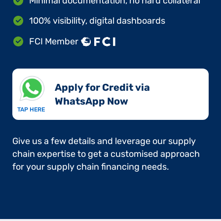
Minimal documentation, no hard collateral
100% visibility, digital dashboards
FCI Member
Apply for Credit via
WhatsApp Now​
TAP HERE
Give us a few details and leverage our supply
chain expertise to get a customised approach
for your supply chain financing needs.