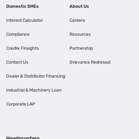
Domestic SMEs
About Us
Interest Calculator
Careers
Compliance
Resources
Credlix Finsights
Partnership
Contact Us
Grievance Redressal
Dealer & Distributor Financing
Industrial & Machinery Loan
Corporate LAP
Headquarters