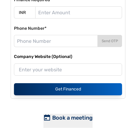
Phone Number*
Send OTP
Company Website (Optional)
Get Financed
Book a meeting