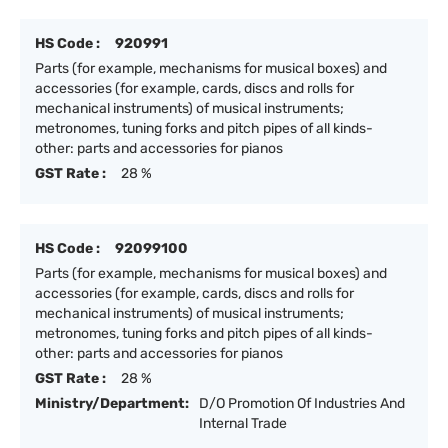
HS Code :
920991
Parts (for example, mechanisms for musical boxes) and
accessories (for example, cards, discs and rolls for
mechanical instruments) of musical instruments;
metronomes, tuning forks and pitch pipes of all kinds-
other: parts and accessories for pianos
GST Rate :
28 %
HS Code :
92099100
Parts (for example, mechanisms for musical boxes) and
accessories (for example, cards, discs and rolls for
mechanical instruments) of musical instruments;
metronomes, tuning forks and pitch pipes of all kinds-
other: parts and accessories for pianos
GST Rate :
28 %
Ministry/Department:
D/O Promotion Of Industries And
Internal Trade