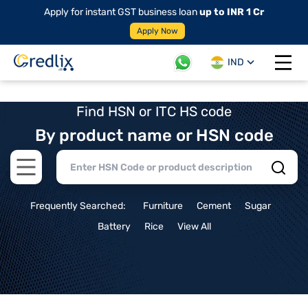
Apply for instant GST business loan
up to INR 1 Cr
Apply Now
IND
Open 
Find HSN or ITC HS code
By product name or HSN code
Open main menu
Frequently Searched:
Furniture
Cement
Sugar
Battery
Rice
View All