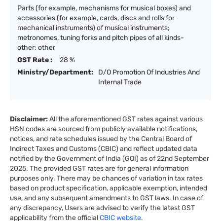
Parts (for example, mechanisms for musical boxes) and
accessories (for example, cards, discs and rolls for
mechanical instruments) of musical instruments;
metronomes, tuning forks and pitch pipes of all kinds-
other: other
GST Rate :
28 %
Ministry/Department:
D/O Promotion Of Industries And
Internal Trade
Disclaimer:
All the aforementioned GST rates against various
HSN codes are sourced from publicly available notifications,
notices, and rate schedules issued by the Central Board of
Indirect Taxes and Customs (CBIC) and reflect updated data
notified by the Government of India (GOI) as of 22nd September
2025. The provided GST rates are for general information
purposes only. There may be chances of variation in tax rates
based on product specification, applicable exemption, intended
use, and any subsequent amendments to GST laws. In case of
any discrepancy, Users are advised to verify the latest GST
applicability from the official
CBIC website.