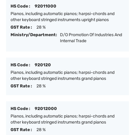
HS Code :
92011000
Pianos, including automatic pianos; harpsi-chords and
other keyboard stringed instruments upright pianos
GST Rate :
28 %
Ministry/Department:
D/O Promotion Of Industries And
Internal Trade
HS Code :
920120
Pianos, including automatic pianos; harpsi-chords and
other keyboard stringed instruments grand pianos
GST Rate :
28 %
HS Code :
92012000
Pianos, including automatic pianos; harpsi-chords and
other keyboard stringed instruments grand pianos
GST Rate :
28 %