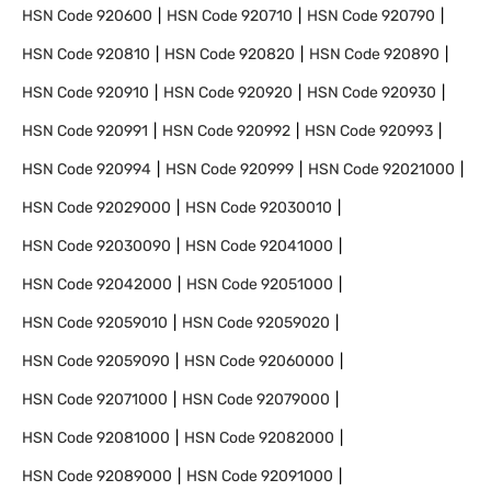
HSN Code
920600
HSN Code
920710
HSN Code
920790
HSN Code
920810
HSN Code
920820
HSN Code
920890
HSN Code
920910
HSN Code
920920
HSN Code
920930
HSN Code
920991
HSN Code
920992
HSN Code
920993
HSN Code
920994
HSN Code
920999
HSN Code
92021000
HSN Code
92029000
HSN Code
92030010
HSN Code
92030090
HSN Code
92041000
HSN Code
92042000
HSN Code
92051000
HSN Code
92059010
HSN Code
92059020
HSN Code
92059090
HSN Code
92060000
HSN Code
92071000
HSN Code
92079000
HSN Code
92081000
HSN Code
92082000
HSN Code
92089000
HSN Code
92091000