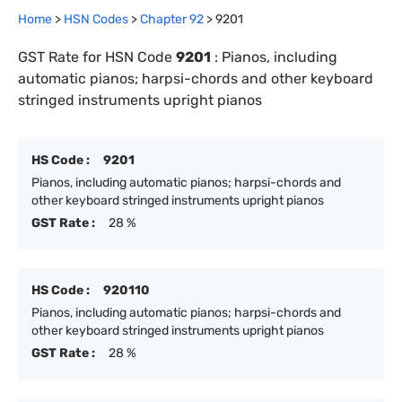
Home
>
HSN Codes
>
Chapter
92
>
9201
GST Rate for HSN Code
9201
:
Pianos, including
automatic pianos; harpsi-chords and other keyboard
stringed instruments upright pianos
HS Code :
9201
Pianos, including automatic pianos; harpsi-chords and
other keyboard stringed instruments upright pianos
GST Rate :
28 %
HS Code :
920110
Pianos, including automatic pianos; harpsi-chords and
other keyboard stringed instruments upright pianos
GST Rate :
28 %