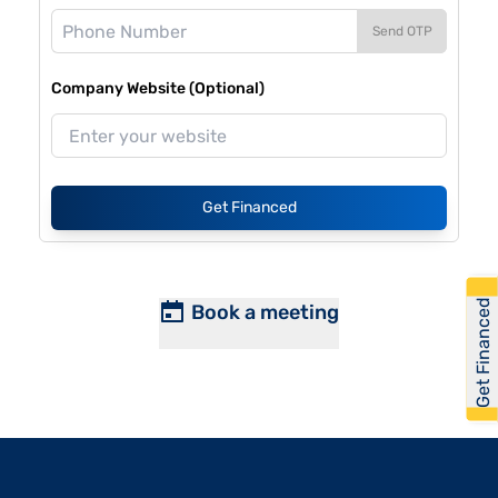
Send OTP
Company Website (Optional)
Get Financed
Get Financed
Book a meeting