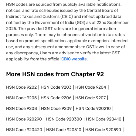
HSN codes are sourced from publicly available notifications,
notices, and rate schedules issued by the Central Board of
Indirect Taxes and Customs (CBIC) and reflect updated data
notified by the Government of India (GOI) as of 22nd September
2025. The provided GST rates are for general information
purposes only. There may be chances of variation in tax rates
based on product specification, applicable exemption, intended
use, and any subsequent amendments to GST laws. In case of
any discrepancy, Users are advised to verify the latest GST
applicability from the official
CBIC website.
More HSN codes from Chapter
92
HSN Code
9202
HSN Code
9203
HSN Code
9204
HSN Code
9205
HSN Code
9206
HSN Code
9207
HSN Code
9208
HSN Code
9209
HSN Code
920210
HSN Code
920290
HSN Code
920300
HSN Code
920410
HSN Code
920420
HSN Code
920510
HSN Code
920590