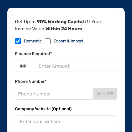
Get Up to
90% Working Capital
Of Your
Invoice Value
Within 24 Hours
Domestic
Export & Import
Finance Required*
Phone Number*
Send OTP
Company Website (Optional)