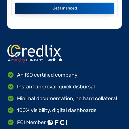
Get Financed
An ISO certified company
Instant approval, quick disbursal
Minimal documentation, no hard collateral
100% visibility, digital dashboards
FCI Member