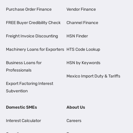
Purchase Order Finance
Vendor Finance
FREE Buyer Credibility Check
Channel Finance
Freight Invoice Discounting
HSN Finder
Machinery Loans for Exporters
HTS Code Lookup
Business Loans for
HSN by Keywords
Professionals
Mexico Import Duty & Tariffs
Export Factoring Interest
Subvention
Domestic SMEs
About Us
Interest Calculator
Careers