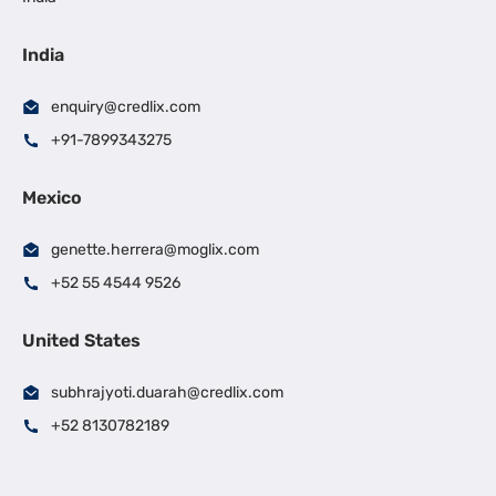
India
enquiry@credlix.com
+91-7899343275
Mexico
genette.herrera@moglix.com
+52 55 4544 9526
United States
subhrajyoti.duarah@credlix.com
+52 8130782189