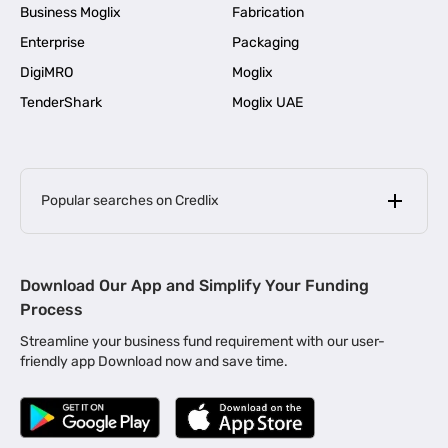
Business Moglix
Fabrication
Enterprise
Packaging
DigiMRO
Moglix
TenderShark
Moglix UAE
Popular searches on Credlix
Business Loans
|
MSME Loan for Startups
Download Our App and Simplify Your Funding
|
Apply for Business Loan in Mumbai
Process
|
|
Business Loan in Ahmedabad
Business Loan in Chennai
Streamline your business fund requirement with our user-
|
|
Business Loan in Kerala
Business Loan in Bengaluru
friendly app Download now and save time.
|
Business Loan for Senior Citizens
|
|
Business Loan for Manufacturers
Business Loan in Delhi
|
Business Loan for Machinery Purchase
|
Business Loan for Construction Industry