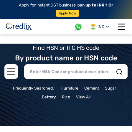
Apply for instant GST business loan
up to INR 1 Cr
Apply Now
IND
Open 
Find HSN or ITC HS code
By product name or HSN code
Open main menu
Frequently Searched:
Furniture
Cement
Sugar
Battery
Rice
View All