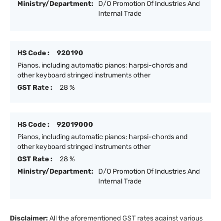
Ministry/Department:
D/O Promotion Of Industries And
Internal Trade
HS Code :
920190
Pianos, including automatic pianos; harpsi-chords and
other keyboard stringed instruments other
GST Rate :
28 %
HS Code :
92019000
Pianos, including automatic pianos; harpsi-chords and
other keyboard stringed instruments other
GST Rate :
28 %
Ministry/Department:
D/O Promotion Of Industries And
Internal Trade
Disclaimer:
All the aforementioned GST rates against various