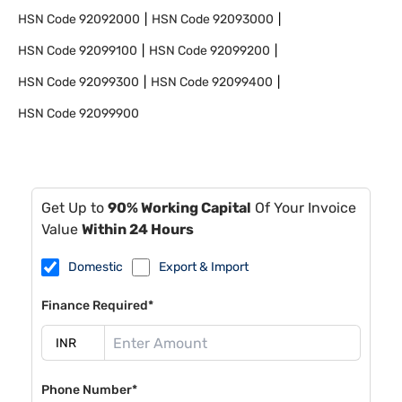
HSN Code
92092000
HSN Code
92093000
HSN Code
92099100
HSN Code
92099200
HSN Code
92099300
HSN Code
92099400
HSN Code
92099900
Get Up to
90% Working Capital
Of Your Invoice
Value
Within 24 Hours
Domestic
Export & Import
Finance Required*
Phone Number*