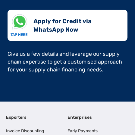
Apply for Credit via
WhatsApp Now​
TAP HERE
Give us a few details and leverage our supply
chain expertise to get a customised approach
for your supply chain financing needs.
Exporters
Enterprises
Invoice Discounting
Early Payments