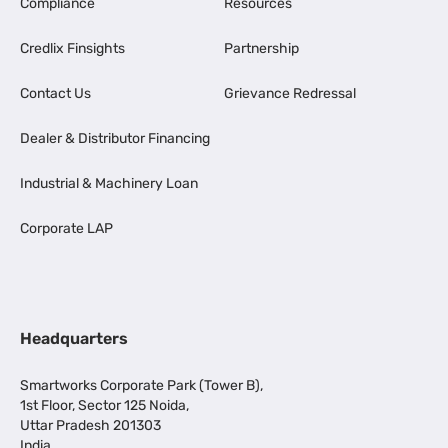
Compliance
Resources
Credlix Finsights
Partnership
Contact Us
Grievance Redressal
Dealer & Distributor Financing
Industrial & Machinery Loan
Corporate LAP
Headquarters
Smartworks Corporate Park (Tower B),
1st Floor, Sector 125 Noida,
Uttar Pradesh 201303
India