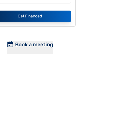
Get Financed
Book a meeting