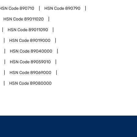
HSN Code
890710
HSN Code
890790
HSN Code
89011020
HSN Code
89011090
HSN Code
89019000
HSN Code
89040000
HSN Code
89059010
HSN Code
89069000
HSN Code
89080000