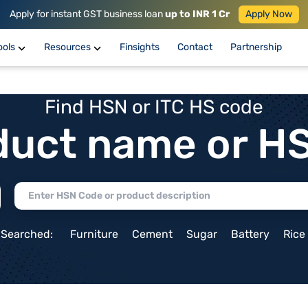
Apply for instant GST business loan
up to INR 1 Cr
Apply Now
ools
Resources
Finsights
Contact
Partnership
Find HSN or ITC HS code
duct name or H
 Searched:
Furniture
Cement
Sugar
Battery
Rice