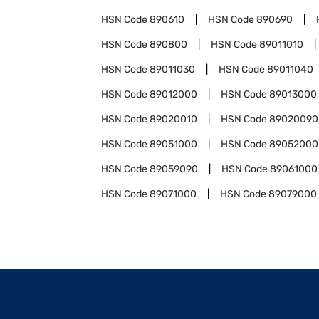
HSN Code
890610
HSN Code
890690
HSN Code
890800
HSN Code
89011010
HSN Code
89011030
HSN Code
89011040
HSN Code
89012000
HSN Code
89013000
HSN Code
89020010
HSN Code
89020090
HSN Code
89051000
HSN Code
89052000
HSN Code
89059090
HSN Code
89061000
HSN Code
89071000
HSN Code
89079000