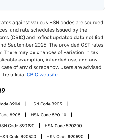
rates against various HSN codes are sourced
tices, and rate schedules issued by the
oms (CBIC) and reflect updated data notified
22nd September 2025. The provided GST rates
y. There may be chances of variation in tax
pplicable exemption, intended use, and any
case of any discrepancy, Users are advised
 the official
CBIC website.
89
Code
8904
HSN Code
8905
Code
8908
HSN Code
890110
HSN Code
890190
HSN Code
890200
HSN Code
890520
HSN Code
890590