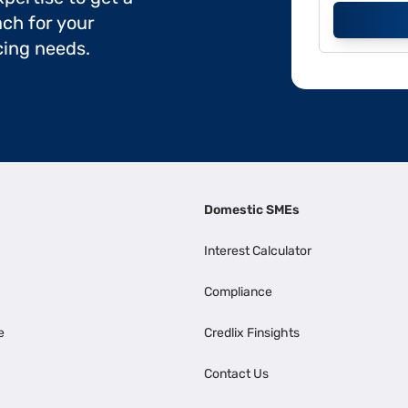
ch for your
cing needs.
Domestic SMEs
Interest Calculator
Compliance
e
Credlix Finsights
Contact Us