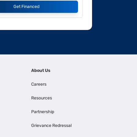
Get Financed
About Us
Careers
Resources
Partnership
Grievance Redressal