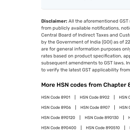
Disclaimer:
All the aforementioned GST 
from publicly available notifications, no
Central Board of Indirect Taxes and Cust
by the Government of India (GOI) as of 
are for general information purposes onl
rates based on product specification, a
subsequent amendments to GST laws. In 
to verify the latest GST applicability from
More HSN codes from Chapter
HSN Code
8901
HSN Code
8902
HSN 
HSN Code
8906
HSN Code
8907
HSN 
HSN Code
890120
HSN Code
890130
HSN Code
890400
HSN Code
890510