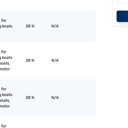
 for
g boats
28 %
N/A
 for
g boats
28 %
N/A
boats,
 motor
 for
g boats
28 %
N/A
boats,
 motor
 for