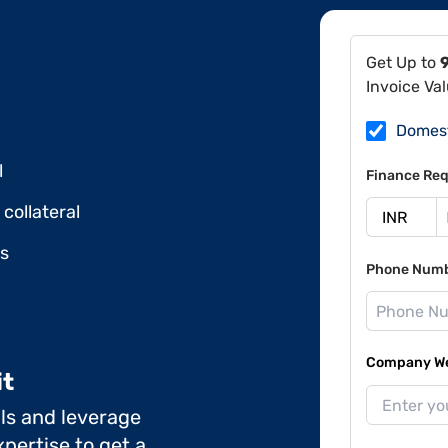
Get Up to
Invoice Va
Domes
l
Finance Req
collateral
ds
Phone Num
Company Web
it
ils and leverage
pertise to get a