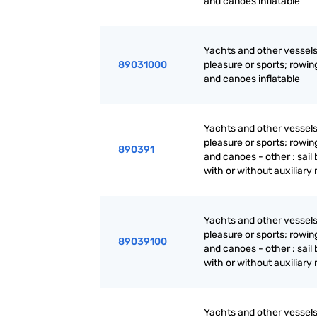
and canoes inflatable
Yachts and other vessels
89031000
pleasure or sports; rowin
and canoes inflatable
Yachts and other vessels
pleasure or sports; rowin
890391
and canoes - other : sail 
with or without auxiliary
Yachts and other vessels
pleasure or sports; rowin
89039100
and canoes - other : sail 
with or without auxiliary
Yachts and other vessels