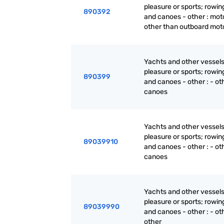
pleasure or sports; rowin
890392
and canoes - other : mot
other than outboard mot
Yachts and other vessels
pleasure or sports; rowin
890399
and canoes - other : - oth
canoes
Yachts and other vessels
pleasure or sports; rowin
89039910
and canoes - other : - oth
canoes
Yachts and other vessels
pleasure or sports; rowin
89039990
and canoes - other : - oth
other