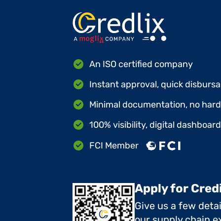
An ISO certified company
Instant approval, quick disbursa
Minimal documentation, no hard 
100% visibility, digital dashboar
FCI Member
Apply for Cred
Give us a few deta
our supply chain ex