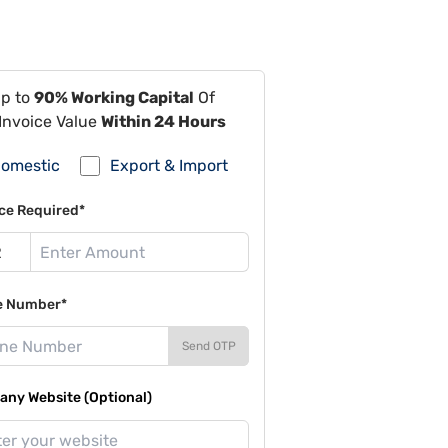
Up to
90% Working Capital
Of
Invoice Value
Within 24 Hours
omestic
Export & Import
ce Required*
e Number*
Send OTP
ny Website (Optional)