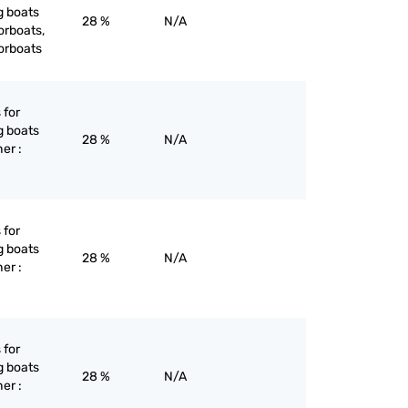
g boats
28 %
N/A
orboats,
orboats
 for
g boats
28 %
N/A
er :
 for
g boats
28 %
N/A
er :
 for
g boats
28 %
N/A
er :