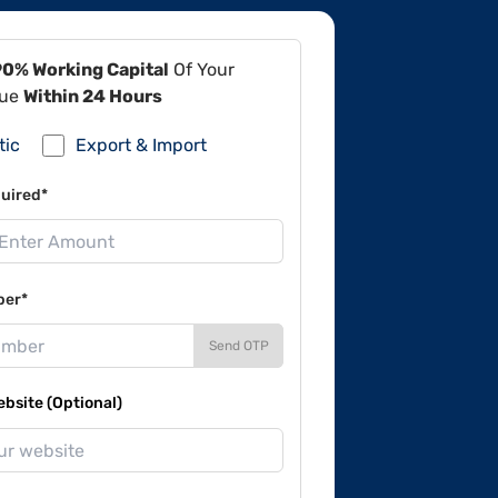
90% Working Capital
Of Your
lue
Within 24 Hours
tic
Export & Import
uired*
ber*
Send OTP
site (Optional)