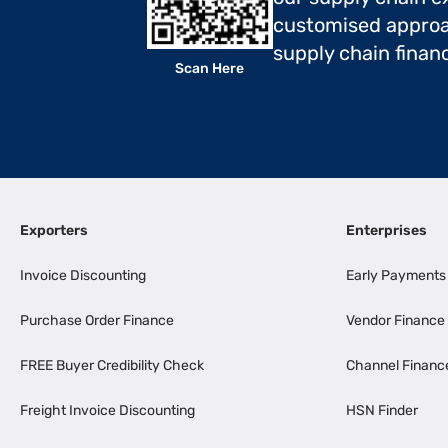
customised approa
supply chain finan
Scan Here
Exporters
Enterprises
Invoice Discounting
Early Payments
Purchase Order Finance
Vendor Finance
FREE Buyer Credibility Check
Channel Financ
Freight Invoice Discounting
HSN Finder