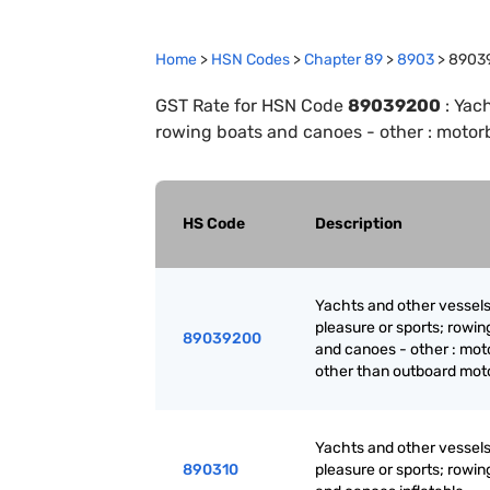
Home
>
HSN Codes
>
Chapter
89
>
8903
>
8903
GST Rate for HSN Code
89039200
:
Yach
rowing boats and canoes - other : motor
HS Code
Description
Yachts and other vessels
pleasure or sports; rowin
89039200
and canoes - other : mot
other than outboard mot
Yachts and other vessels
890310
pleasure or sports; rowin