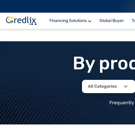
Financing Solutions
Global Buyer
T
By pro
All Categories
Frequently