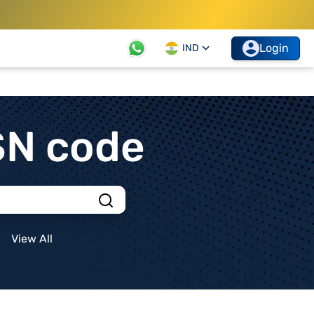
Login
IND
SN code
View All