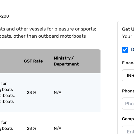
9200
ts and other vessels for pleasure or sports;
Get 
boats, other than outboard motorboats
Your 
D
Ministry /
GST Rate
Finan
Department
 for
g boats
Phon
28 %
N/A
orboats,
orboats
Compa
 for
g boats
28 %
N/A