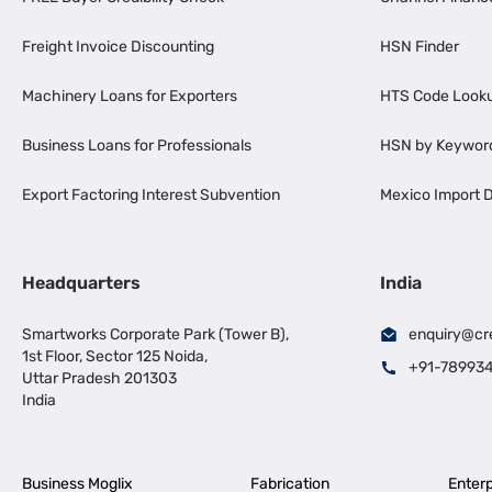
Freight Invoice Discounting
HSN Finder
Machinery Loans for Exporters
HTS Code Look
Business Loans for Professionals
HSN by Keywor
Export Factoring Interest Subvention
Mexico Import D
Headquarters
India
Smartworks Corporate Park (Tower B),
enquiry@cr
1st Floor, Sector 125 Noida,
+91-78993
Uttar Pradesh 201303
India
Business Moglix
Fabrication
Enterp