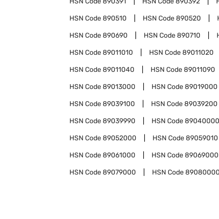
HSN Code
890391
HSN Code
890392
HSN Code
890510
HSN Code
890520
HSN Code
890690
HSN Code
890710
HSN Code
89011010
HSN Code
89011020
HSN Code
89011040
HSN Code
89011090
HSN Code
89013000
HSN Code
89019000
HSN Code
89039100
HSN Code
89039200
HSN Code
89039990
HSN Code
8904000
HSN Code
89052000
HSN Code
89059010
HSN Code
89061000
HSN Code
89069000
HSN Code
89079000
HSN Code
8908000