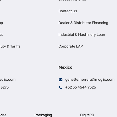
Contact Us
up
Dealer & Distributor Financing
ds
Industrial & Machinery Loan
uty & Tariffs
Corporate LAP
Mexico
edlix.com
genette.herrera@moglix.com
43275
+52 55 4544 9526
rise
Packaging
DigiMRO