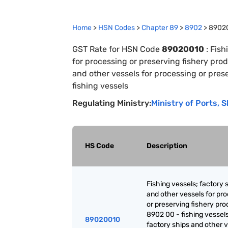
Home
>
HSN Codes
>
Chapter
89
>
8902
>
8902
GST Rate for HSN Code
89020010
:
Fish
for processing or preserving fishery prod
and other vessels for processing or prese
fishing vessels
Regulating Ministry:
Ministry of Ports,
HS Code
Description
Fishing vessels; factory 
and other vessels for pr
or preserving fishery pro
8902 00 - fishing vessels
89020010
factory ships and other 