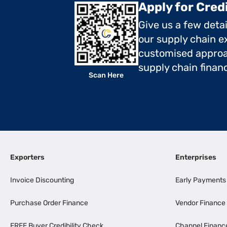
Apply for Cred
Give us a few deta
our supply chain ex
customised approa
supply chain finan
Scan Here
Exporters
Enterprises
Invoice Discounting
Early Payments
Purchase Order Finance
Vendor Finance
FREE Buyer Credibility Check
Channel Financ