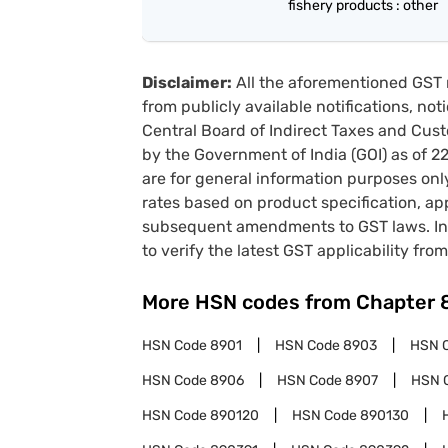
fishery products : other
Disclaimer:
All the aforementioned GST 
from publicly available notifications, no
Central Board of Indirect Taxes and Cust
by the Government of India (GOI) as of 
are for general information purposes onl
rates based on product specification, a
subsequent amendments to GST laws. In 
to verify the latest GST applicability from
More HSN codes from Chapter
HSN Code
8901
HSN Code
8903
HSN 
HSN Code
8906
HSN Code
8907
HSN 
HSN Code
890120
HSN Code
890130