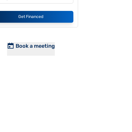
Get Financed
Book a meeting