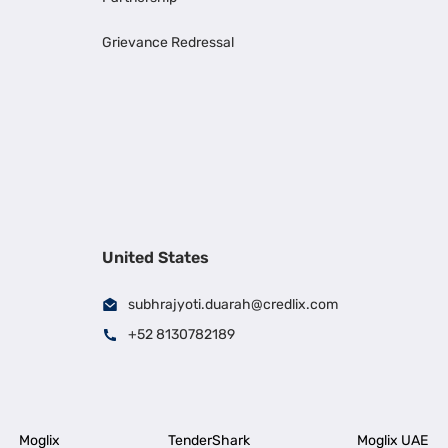
Grievance Redressal
United States
subhrajyoti.duarah@credlix.com
+52 8130782189
Moglix
TenderShark
Moglix UAE