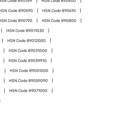
HSN Code
890399
HSN Code
890400
HSN Code
890590
HSN Code
890610
HSN Code
890790
HSN Code
890800
HSN Code
89011030
HSN Code
89012000
HSN Code
89031000
HSN Code
89039910
0
HSN Code
89051000
HSN Code
89059090
HSN Code
89071000
0