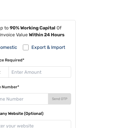
Up to
90% Working Capital
Of
Invoice Value
Within 24 Hours
omestic
Export & Import
ce Required*
e Number*
Send OTP
ny Website (Optional)