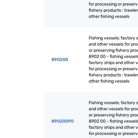
for processing or preserv
fishery products : trawle
other fishing vessels
Fishing vessels; factory 
and other vessels for pr
or preserving fishery pro
8902 00 - fishing vessels
890200
factory ships and other 
for processing or preserv
fishery products : trawle
other fishing vessels
Fishing vessels; factory 
and other vessels for pr
or preserving fishery pro
89020090
8902 00 - fishing vessels
factory ships and other 
for processing or preserv