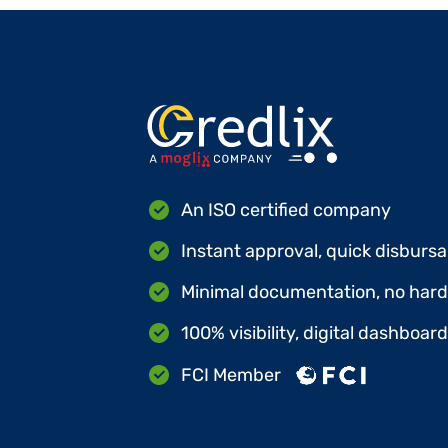
An ISO certified company
Instant approval, quick disbursa
Minimal documentation, no hard 
100% visibility, digital dashboar
FCI Member