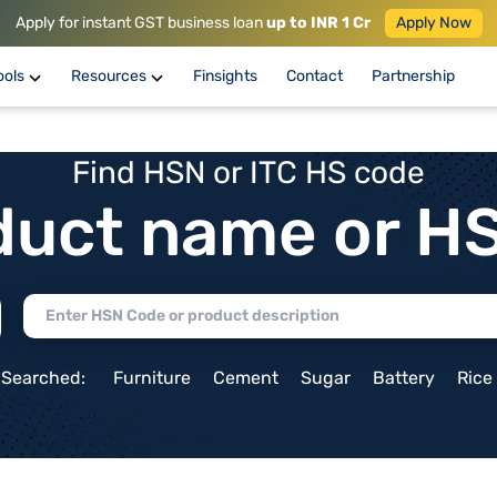
Apply for instant GST business loan
up to INR 1 Cr
Apply Now
ools
Resources
Finsights
Contact
Partnership
Find HSN or ITC HS code
duct name or H
 Searched:
Furniture
Cement
Sugar
Battery
Rice