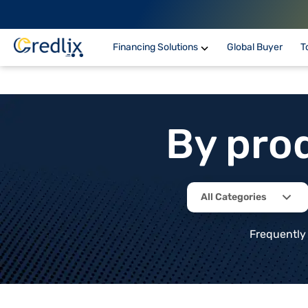
Financing Solutions
Global Buyer
T
By pro
All Categories
Frequently