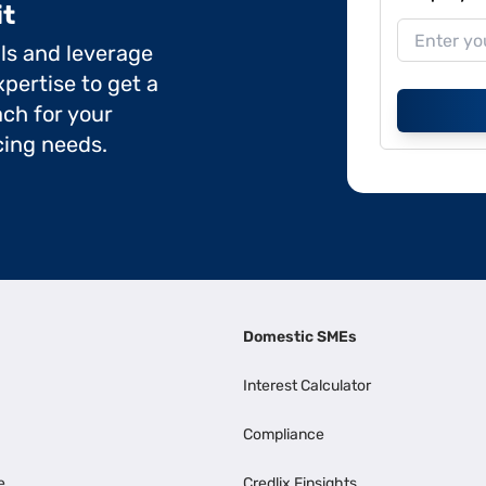
it
ils and leverage
pertise to get a
ch for your
cing needs.
Domestic SMEs
Interest Calculator
Compliance
e
Credlix Finsights