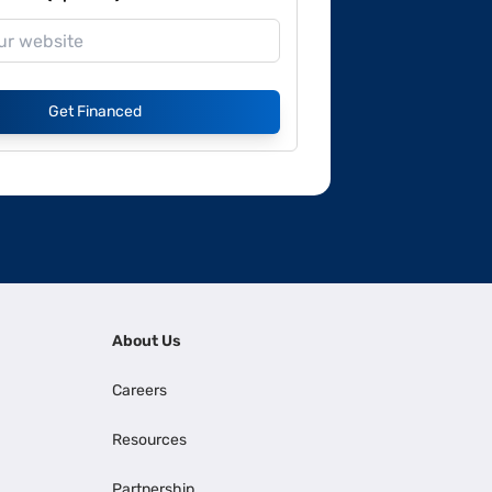
Get Financed
About Us
Careers
Resources
Partnership