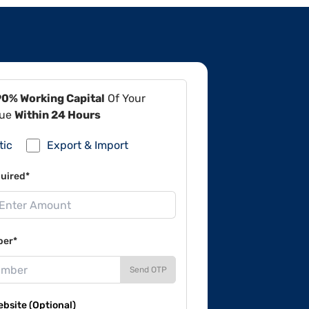
90% Working Capital
Of Your
lue
Within 24 Hours
tic
Export & Import
uired*
ber*
Send OTP
site (Optional)