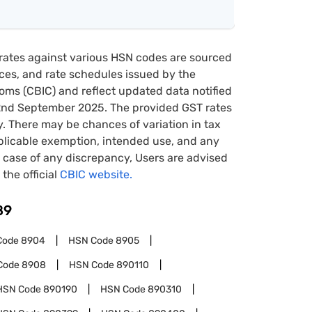
rates against various HSN codes are sourced
tices, and rate schedules issued by the
oms (CBIC) and reflect updated data notified
22nd September 2025. The provided GST rates
y. There may be chances of variation in tax
pplicable exemption, intended use, and any
case of any discrepancy, Users are advised
 the official
CBIC website.
89
Code
8904
HSN Code
8905
Code
8908
HSN Code
890110
HSN Code
890190
HSN Code
890310