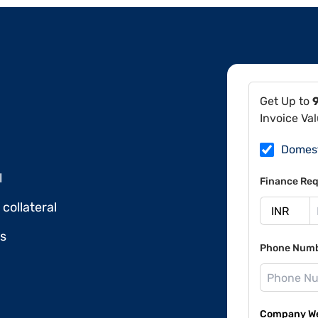
Get Up to
Invoice Va
Domes
l
Finance Req
collateral
ds
Phone Num
Company Web