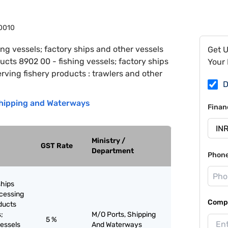
0010
ing vessels; factory ships and other vessels
Get 
ucts 8902 00 - fishing vessels; factory ships
Your 
rving fishery products : trawlers and other
D
 Shipping and Waterways
Finan
Ministry /
GST Rate
Department
Phon
ships
ocessing
Compa
ducts
;
M/O Ports, Shipping
5 %
vessels
And Waterways