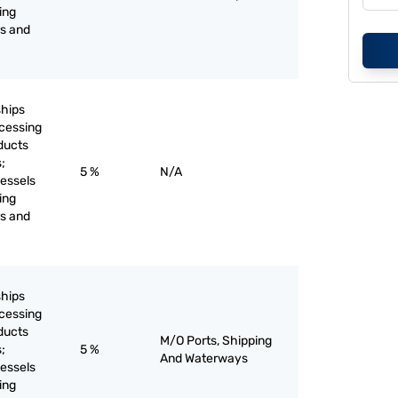
ing
rs and
ships
ocessing
ducts
;
5 %
N/A
vessels
ing
rs and
ships
ocessing
ducts
M/O Ports, Shipping
;
5 %
And Waterways
vessels
ing