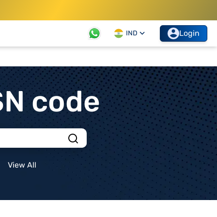
Login
IND
SN code
View All