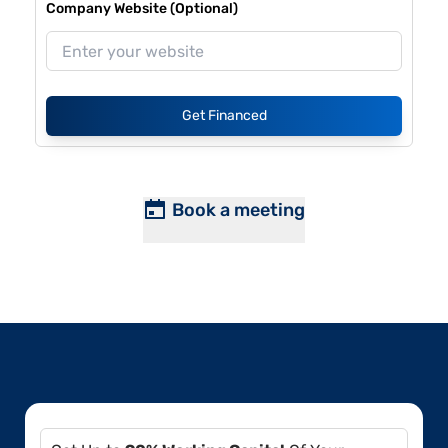
Company Website (Optional)
Get Financed
Book a meeting