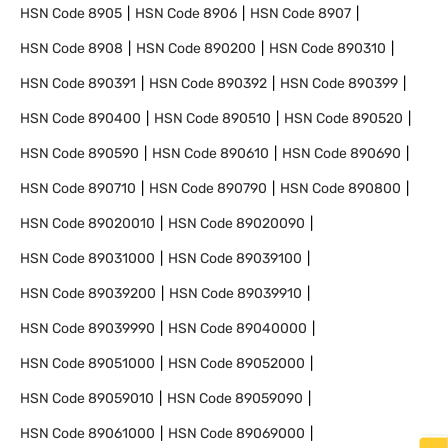
HSN Code
8905
HSN Code
8906
HSN Code
8907
HSN Code
8908
HSN Code
890200
HSN Code
890310
HSN Code
890391
HSN Code
890392
HSN Code
890399
HSN Code
890400
HSN Code
890510
HSN Code
890520
HSN Code
890590
HSN Code
890610
HSN Code
890690
HSN Code
890710
HSN Code
890790
HSN Code
890800
HSN Code
89020010
HSN Code
89020090
HSN Code
89031000
HSN Code
89039100
HSN Code
89039200
HSN Code
89039910
HSN Code
89039990
HSN Code
89040000
HSN Code
89051000
HSN Code
89052000
HSN Code
89059010
HSN Code
89059090
HSN Code
89061000
HSN Code
89069000