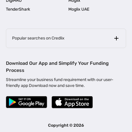
DigiMRO
Moglix
TenderShark
Moglix UAE
Popular searches on Credlix
Business Loans
|
MSME Loan for Startups
Download Our App and Simplify Your Funding
|
Apply for Business Loan in Mumbai
Process
|
|
Business Loan in Ahmedabad
Business Loan in Chennai
Streamline your business fund requirement with our user-
|
|
Business Loan in Kerala
Business Loan in Bengaluru
friendly app Download now and save time.
|
Business Loan for Senior Citizens
|
|
Business Loan for Manufacturers
Business Loan in Delhi
|
Business Loan for Machinery Purchase
|
Business Loan for Construction Industry
|
Business Loan for MSME
|
Business Loans for Women Entrepreneurs
Copyright ©
2026
|
Business Loan for Startups
Business Loan for Agriculture