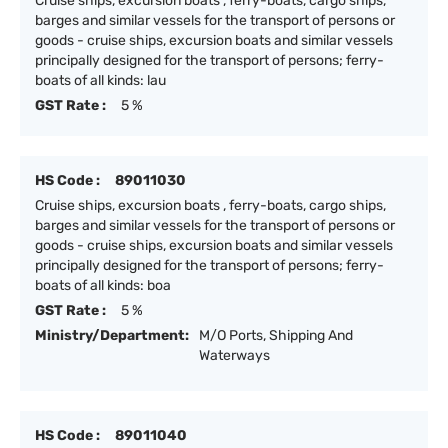
Cruise ships, excursion boats , ferry-boats, cargo ships,
barges and similar vessels for the transport of persons or
goods - cruise ships, excursion boats and similar vessels
principally designed for the transport of persons; ferry-
boats of all kinds: lau
GST Rate :
5 %
HS Code :
89011030
Cruise ships, excursion boats , ferry-boats, cargo ships,
barges and similar vessels for the transport of persons or
goods - cruise ships, excursion boats and similar vessels
principally designed for the transport of persons; ferry-
boats of all kinds: boa
GST Rate :
5 %
Ministry/Department:
M/O Ports, Shipping And
Waterways
HS Code :
89011040