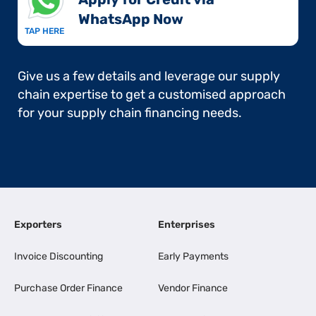
WhatsApp Now​
TAP HERE
Give us a few details and leverage our supply
chain expertise to get a customised approach
for your supply chain financing needs.
Exporters
Enterprises
Invoice Discounting
Early Payments
Purchase Order Finance
Vendor Finance