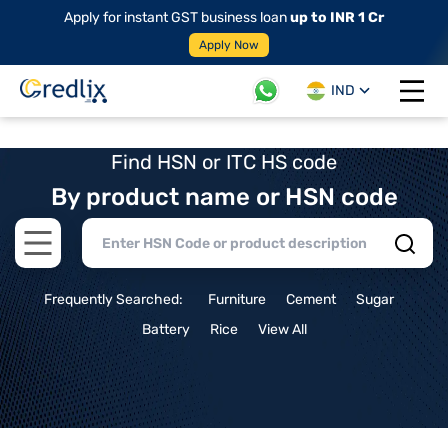
Apply for instant GST business loan
up to INR 1 Cr
Apply Now
IND
Open 
Find HSN or ITC HS code
By product name or HSN code
Open main menu
Frequently Searched:
Furniture
Cement
Sugar
Battery
Rice
View All