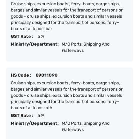
Cruise ships, excursion boats , ferry-boats, cargo ships,
barges and similar vessels for the transport of persons or
goods - cruise ships, excursion boats and similar vessels
principally designed for the transport of persons; ferry-
boats of all kinds: bar
GST Rate :
5 %
Ministry/Department:
M/O Ports, Shipping And
Waterways
HS Code :
89011090
Cruise ships, excursion boats , ferry-boats, cargo ships,
barges and similar vessels for the transport of persons or
goods - cruise ships, excursion boats and similar vessels
principally designed for the transport of persons; ferry-
boats of all kinds: oth
GST Rate :
5 %
Ministry/Department:
M/O Ports, Shipping And
Waterways