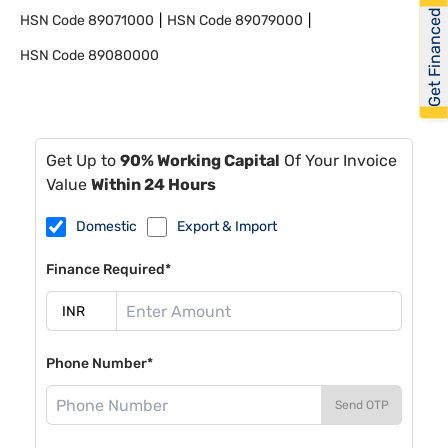
Get Financed
HSN Code
89071000
HSN Code
89079000
HSN Code
89080000
Get Up to
90% Working Capital
Of Your Invoice
Value
Within 24 Hours
Domestic
Export & Import
Finance Required*
Phone Number*
Send OTP