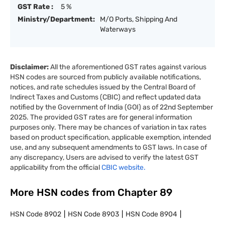
GST Rate :
5 %
Ministry/Department:
M/O Ports, Shipping And
Waterways
Disclaimer:
All the aforementioned GST rates against various
HSN codes are sourced from publicly available notifications,
notices, and rate schedules issued by the Central Board of
Indirect Taxes and Customs (CBIC) and reflect updated data
notified by the Government of India (GOI) as of 22nd September
2025. The provided GST rates are for general information
purposes only. There may be chances of variation in tax rates
based on product specification, applicable exemption, intended
use, and any subsequent amendments to GST laws. In case of
any discrepancy, Users are advised to verify the latest GST
applicability from the official
CBIC website.
More HSN codes from Chapter
89
HSN Code
8902
HSN Code
8903
HSN Code
8904