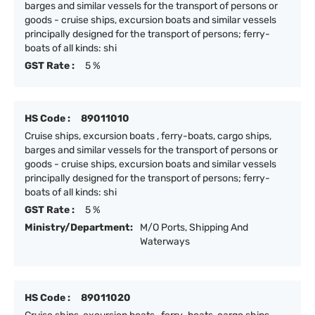
barges and similar vessels for the transport of persons or
goods - cruise ships, excursion boats and similar vessels
principally designed for the transport of persons; ferry-
boats of all kinds: shi
GST Rate :
5 %
HS Code :
89011010
Cruise ships, excursion boats , ferry-boats, cargo ships,
barges and similar vessels for the transport of persons or
goods - cruise ships, excursion boats and similar vessels
principally designed for the transport of persons; ferry-
boats of all kinds: shi
GST Rate :
5 %
Ministry/Department:
M/O Ports, Shipping And
Waterways
HS Code :
89011020