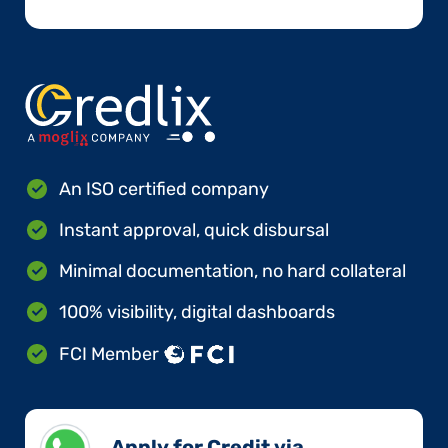
An ISO certified company
Instant approval, quick disbursal
Minimal documentation, no hard collateral
100% visibility, digital dashboards
FCI Member
Apply for Credit via