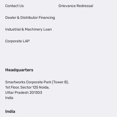
Contact Us
Grievance Redressal
Dealer & Distributor Financing
Industrial & Machinery Loan
Corporate LAP
Headquarters
Smartworks Corporate Park (Tower B),
1st Floor, Sector 125 Noida,
Uttar Pradesh 201303
India
India