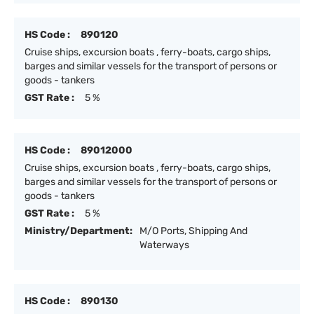
HS Code :
890120
Cruise ships, excursion boats , ferry-boats, cargo ships,
barges and similar vessels for the transport of persons or
goods - tankers
GST Rate :
5 %
HS Code :
89012000
Cruise ships, excursion boats , ferry-boats, cargo ships,
barges and similar vessels for the transport of persons or
goods - tankers
GST Rate :
5 %
Ministry/Department:
M/O Ports, Shipping And
Waterways
HS Code :
890130