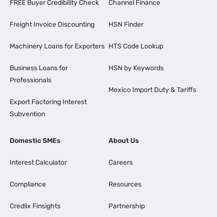
FREE Buyer Credibility Check
Channel Finance
Freight Invoice Discounting
HSN Finder
Machinery Loans for Exporters
HTS Code Lookup
Business Loans for
HSN by Keywords
Professionals
Mexico Import Duty & Tariffs
Export Factoring Interest
Subvention
Domestic SMEs
About Us
Interest Calculator
Careers
Compliance
Resources
Credlix Finsights
Partnership