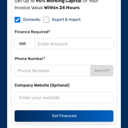
Get Up to
90% Working Capital
Of Your
Invoice Value
Within 24 Hours
Domestic
Export & Import
Finance Required*
Phone Number*
Send OTP
Company Website (Optional)
Get Financed