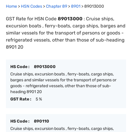
Home
>
HSN Codes
>
Chapter
89
>
8901
>
89013000
GST Rate for HSN Code
89013000
:
Cruise ships,
excursion boats , ferry-boats, cargo ships, barges and
similar vessels for the transport of persons or goods -
refrigerated vessels, other than those of sub-heading
8901 20
HS Code :
89013000
Cruise ships, excursion boats , ferry-boats, cargo ships,
barges and similar vessels for the transport of persons or
goods - refrigerated vessels, other than those of sub-
heading 8901 20
GST Rate :
5 %
HS Code :
890110
Cruise ships, excursion boats , ferry-boats, cargo ships,