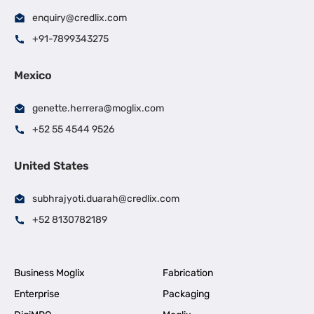
enquiry@credlix.com
+91-7899343275
Mexico
genette.herrera@moglix.com
+52 55 4544 9526
United States
subhrajyoti.duarah@credlix.com
+52 8130782189
Business Moglix
Fabrication
Enterprise
Packaging