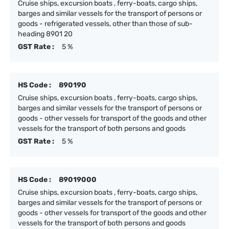
Cruise ships, excursion boats , ferry-boats, cargo ships,
barges and similar vessels for the transport of persons or
goods - refrigerated vessels, other than those of sub-
heading 8901 20
GST Rate :
5 %
HS Code :
890190
Cruise ships, excursion boats , ferry-boats, cargo ships,
barges and similar vessels for the transport of persons or
goods - other vessels for transport of the goods and other
vessels for the transport of both persons and goods
GST Rate :
5 %
HS Code :
89019000
Cruise ships, excursion boats , ferry-boats, cargo ships,
barges and similar vessels for the transport of persons or
goods - other vessels for transport of the goods and other
vessels for the transport of both persons and goods