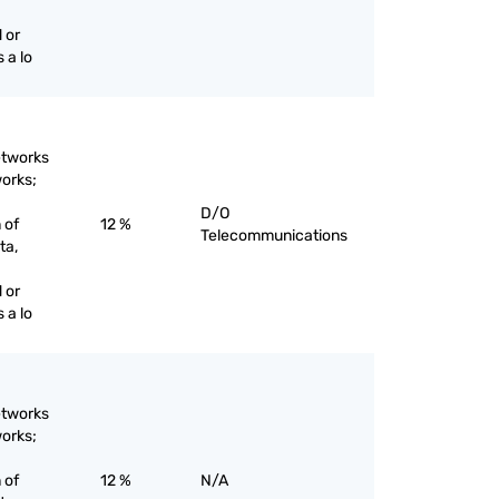
 or
 a lo
etworks
works;
D/O
 of
12 %
Telecommunications
ta,
 or
 a lo
etworks
works;
 of
12 %
N/A