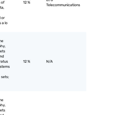
 of
12 %
Telecommunications
ta,
 or
 a lo
ine
phy,
sets
and
ratus
12 %
N/A
systems
;
 sets;
ine
phy,
sets