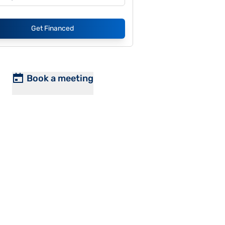
Get Financed
Book a meeting