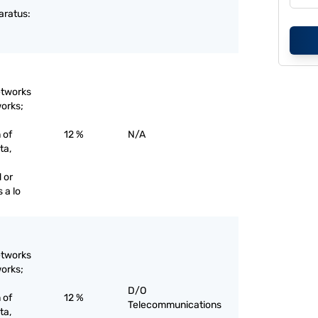
aratus:
etworks
works;
 of
12 %
N/A
ta,
 or
 a lo
etworks
works;
D/O
 of
12 %
Telecommunications
ta,