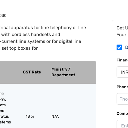
030
rical apparatus for line telephony or line
Get 
s with cordless handsets and
Your 
urrent line systems or for digital line
D
 set top boxes for
Finan
Ministry /
GST Rate
Department
Phon
ine
phy,
sets
and
Compa
ratus
18 %
N/A
systems
;