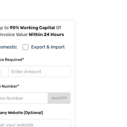
Up to
90% Working Capital
Of
Invoice Value
Within 24 Hours
omestic
Export & Import
ce Required*
e Number*
Send OTP
ny Website (Optional)