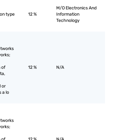
M/O Electronics And
ton type
12 %
Information
Technology
etworks
works;
 of
12 %
N/A
ta,
 or
 a lo
etworks
works;
 of
12 %
N/A