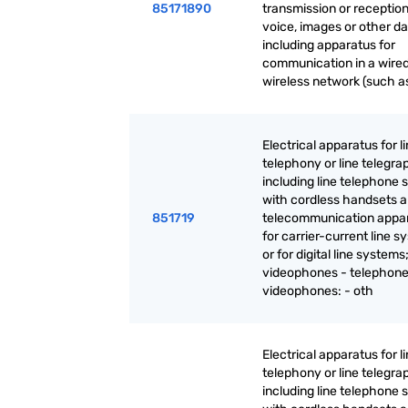
85171890
transmission or reception
voice, images or other da
including apparatus for
communication in a wired
wireless network (such as
Electrical apparatus for l
telephony or line telegra
including line telephone 
with cordless handsets 
851719
telecommunication appa
for carrier-current line 
or for digital line systems
videophones - telephone
videophones: - oth
Electrical apparatus for l
telephony or line telegra
including line telephone 