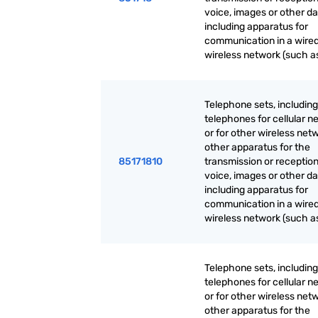
voice, images or other da
including apparatus for
communication in a wired
wireless network (such as
Telephone sets, including
telephones for cellular n
or for other wireless net
other apparatus for the
85171810
transmission or reception
voice, images or other da
including apparatus for
communication in a wired
wireless network (such as
Telephone sets, including
telephones for cellular n
or for other wireless net
other apparatus for the