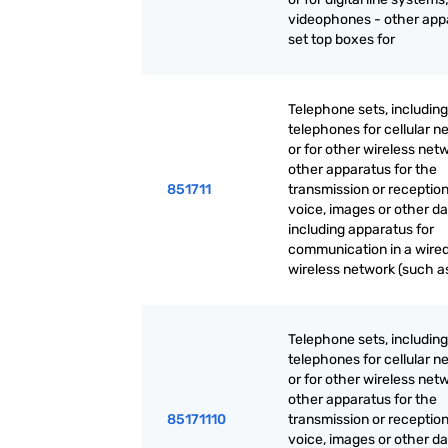
videophones - other app
set top boxes for
Telephone sets, including
telephones for cellular n
or for other wireless net
other apparatus for the
851711
transmission or reception
voice, images or other da
including apparatus for
communication in a wired
wireless network (such as
Telephone sets, including
telephones for cellular n
or for other wireless net
other apparatus for the
85171110
transmission or reception
voice, images or other da