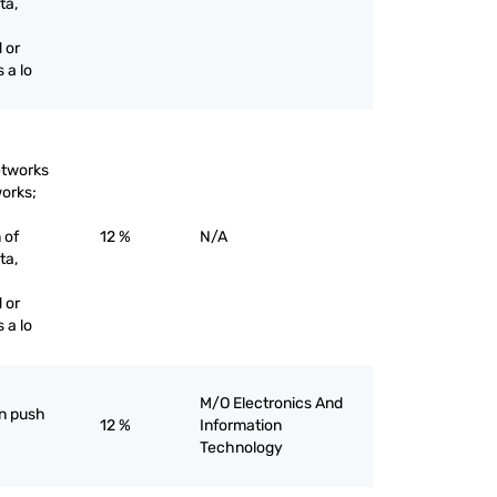
ta,
 or
 a lo
etworks
works;
 of
12 %
N/A
ta,
 or
 a lo
M/O Electronics And
an push
12 %
Information
Technology