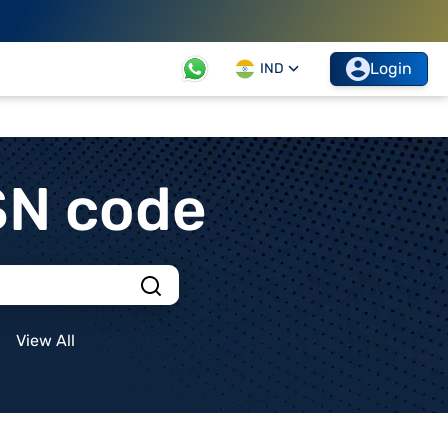
Login
IND
SN code
View All