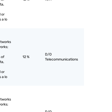
ta,
 or
 a lo
etworks
works;
D/O
 of
12 %
Telecommunications
ta,
 or
 a lo
etworks
works;
D/O