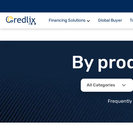
Financing Solutions
Global Buyer
T
By pro
All Categories
Frequently