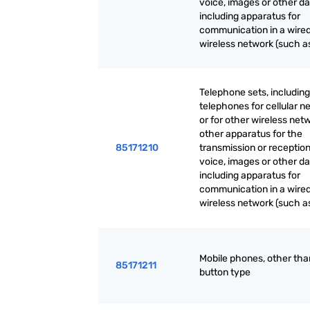
voice, images or other da
including apparatus for
communication in a wired
wireless network (such as
Telephone sets, including
telephones for cellular n
or for other wireless net
other apparatus for the
85171210
transmission or reception
voice, images or other da
including apparatus for
communication in a wired
wireless network (such as
Mobile phones, other th
85171211
button type