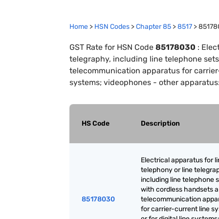
Home
>
HSN Codes
>
Chapter
85
>
8517
>
85178
GST Rate for HSN Code
85178030
:
Elect
telegraphy, including line telephone set
telecommunication apparatus for carrier-c
systems; videophones - other apparatus:
HS Code
Description
Electrical apparatus for l
telephony or line telegra
including line telephone 
with cordless handsets 
85178030
telecommunication appa
for carrier-current line 
or for digital line systems