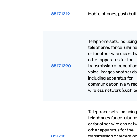
85171219
Mobile phones, push but
Telephone sets, including
telephones for cellular n
or for other wireless net
other apparatus for the
85171290
transmission or reception
voice, images or other da
including apparatus for
communication in a wired
wireless network (such as
Telephone sets, including
telephones for cellular n
or for other wireless net
other apparatus for the
851718
transmission or reception