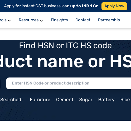
Apply for instant GST business loan
up to INR 1 Cr
Apply Now
ools
Resources
Finsights
Contact
Partnership
Find HSN or ITC HS code
duct name or H
 Searched:
Furniture
Cement
Sugar
Battery
Rice