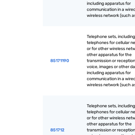
including apparatus for
communication in a wired
wireless network (such as
Telephone sets, including
telephones for cellular n
or for other wireless net
other apparatus for the
85171190
transmission or reception
voice, images or other da
including apparatus for
communication in a wired
wireless network (such as
Telephone sets, including
telephones for cellular n
or for other wireless net
other apparatus for the
851712
transmission or reception