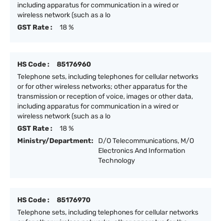
including apparatus for communication in a wired or
wireless network (such as a lo
GST Rate :
18 %
HS Code :
85176960
Telephone sets, including telephones for cellular networks
or for other wireless networks; other apparatus for the
transmission or reception of voice, images or other data,
including apparatus for communication in a wired or
wireless network (such as a lo
GST Rate :
18 %
Ministry/Department:
D/O Telecommunications, M/O
Electronics And Information
Technology
HS Code :
85176970
Telephone sets, including telephones for cellular networks