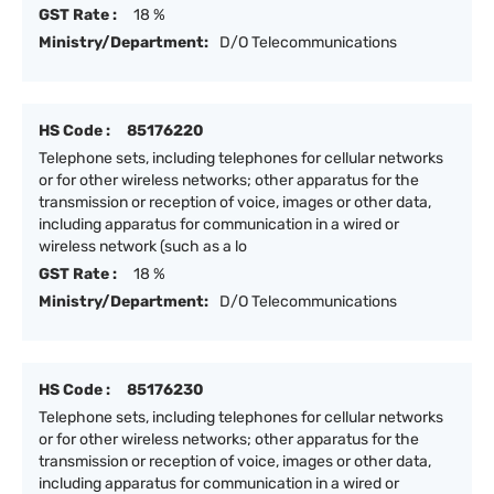
GST Rate :
18 %
Ministry/Department:
D/O Telecommunications
HS Code :
85176220
Telephone sets, including telephones for cellular networks
or for other wireless networks; other apparatus for the
transmission or reception of voice, images or other data,
including apparatus for communication in a wired or
wireless network (such as a lo
GST Rate :
18 %
Ministry/Department:
D/O Telecommunications
HS Code :
85176230
Telephone sets, including telephones for cellular networks
or for other wireless networks; other apparatus for the
transmission or reception of voice, images or other data,
including apparatus for communication in a wired or