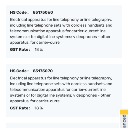
HS Code :
85175060
Electrical apparatus for line telephony or line telegraphy,
including line telephone sets with cordless handsets and
telecommunication apparatus for carrier-current line
systems or for digital line systems; videophones - other
apparatus, for carrier-curre
GST Rate :
18 %
HS Code :
85175070
Electrical apparatus for line telephony or line telegraphy,
including line telephone sets with cordless handsets and
telecommunication apparatus for carrier-current line
systems or for digital line systems; videophones - other
apparatus, for carrier-curre
GST Rate :
18 %