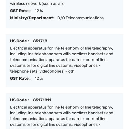
wireless network (such as a lo
GST Rate :
12 %
Ministry/Department:
D/O Telecommunications
HS Code :
851719
Electrical apparatus for line telephony or line telegraphy,
including line telephone sets with cordless handsets and
telecommunication apparatus for carrier-current line
systems or for digital line systems; videophones -
telephone sets; videophones: - oth
GST Rate :
12 %
HS Code :
85171911
Electrical apparatus for line telephony or line telegraphy,
including line telephone sets with cordless handsets and
telecommunication apparatus for carrier-current line
systems or for digital line systems; videophones -