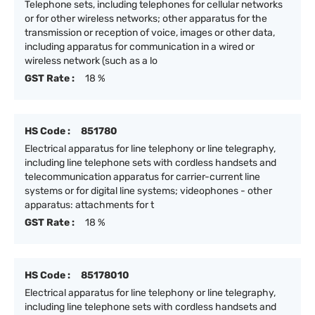
Telephone sets, including telephones for cellular networks
or for other wireless networks; other apparatus for the
transmission or reception of voice, images or other data,
including apparatus for communication in a wired or
wireless network (such as a lo
GST Rate :
18 %
HS Code :
851780
Electrical apparatus for line telephony or line telegraphy,
including line telephone sets with cordless handsets and
telecommunication apparatus for carrier-current line
systems or for digital line systems; videophones - other
apparatus: attachments for t
GST Rate :
18 %
HS Code :
85178010
Electrical apparatus for line telephony or line telegraphy,
including line telephone sets with cordless handsets and