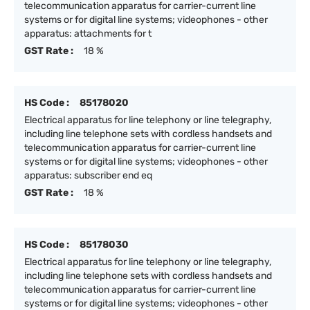
telecommunication apparatus for carrier-current line
systems or for digital line systems; videophones - other
apparatus: attachments for t
GST Rate :
18 %
HS Code :
85178020
Electrical apparatus for line telephony or line telegraphy,
including line telephone sets with cordless handsets and
telecommunication apparatus for carrier-current line
systems or for digital line systems; videophones - other
apparatus: subscriber end eq
GST Rate :
18 %
HS Code :
85178030
Electrical apparatus for line telephony or line telegraphy,
including line telephone sets with cordless handsets and
telecommunication apparatus for carrier-current line
systems or for digital line systems; videophones - other