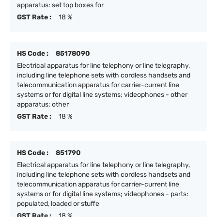
apparatus: set top boxes for
GST Rate :
18 %
HS Code :
85178090
Electrical apparatus for line telephony or line telegraphy,
including line telephone sets with cordless handsets and
telecommunication apparatus for carrier-current line
systems or for digital line systems; videophones - other
apparatus: other
GST Rate :
18 %
HS Code :
851790
Electrical apparatus for line telephony or line telegraphy,
including line telephone sets with cordless handsets and
telecommunication apparatus for carrier-current line
systems or for digital line systems; videophones - parts:
populated, loaded or stuffe
GST Rate :
18 %