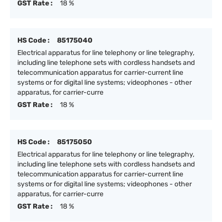
GST Rate :
18 %
HS Code :
85175040
Electrical apparatus for line telephony or line telegraphy,
including line telephone sets with cordless handsets and
telecommunication apparatus for carrier-current line
systems or for digital line systems; videophones - other
apparatus, for carrier-curre
GST Rate :
18 %
HS Code :
85175050
Electrical apparatus for line telephony or line telegraphy,
including line telephone sets with cordless handsets and
telecommunication apparatus for carrier-current line
systems or for digital line systems; videophones - other
apparatus, for carrier-curre
GST Rate :
18 %