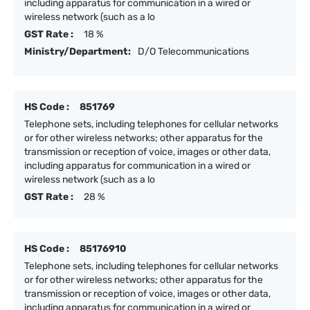
including apparatus for communication in a wired or
wireless network (such as a lo
GST Rate :
18 %
Ministry/Department:
D/O Telecommunications
HS Code :
851769
Telephone sets, including telephones for cellular networks
or for other wireless networks; other apparatus for the
transmission or reception of voice, images or other data,
including apparatus for communication in a wired or
wireless network (such as a lo
GST Rate :
28 %
HS Code :
85176910
Telephone sets, including telephones for cellular networks
or for other wireless networks; other apparatus for the
transmission or reception of voice, images or other data,
including apparatus for communication in a wired or