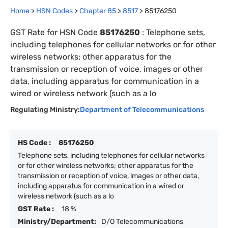
Home
>
HSN Codes
>
Chapter
85
>
8517
>
85176250
GST Rate for HSN Code
85176250
:
Telephone sets,
including telephones for cellular networks or for other
wireless networks; other apparatus for the
transmission or reception of voice, images or other
data, including apparatus for communication in a
wired or wireless network (such as a lo
Regulating Ministry:
Department of Telecommunications
HS Code :
85176250
Telephone sets, including telephones for cellular networks
or for other wireless networks; other apparatus for the
transmission or reception of voice, images or other data,
including apparatus for communication in a wired or
wireless network (such as a lo
GST Rate :
18 %
Ministry/Department:
D/O Telecommunications