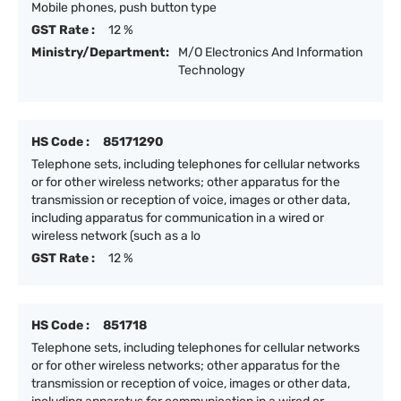
Mobile phones, push button type
GST Rate :
12 %
Ministry/Department:
M/O Electronics And Information
Technology
HS Code :
85171290
Telephone sets, including telephones for cellular networks
or for other wireless networks; other apparatus for the
transmission or reception of voice, images or other data,
including apparatus for communication in a wired or
wireless network (such as a lo
GST Rate :
12 %
HS Code :
851718
Telephone sets, including telephones for cellular networks
or for other wireless networks; other apparatus for the
transmission or reception of voice, images or other data,