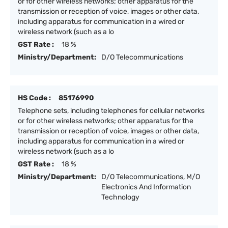
or for other wireless networks; other apparatus for the
transmission or reception of voice, images or other data,
including apparatus for communication in a wired or
wireless network (such as a lo
GST Rate :
18 %
Ministry/Department:
D/O Telecommunications
HS Code :
85176990
Telephone sets, including telephones for cellular networks
or for other wireless networks; other apparatus for the
transmission or reception of voice, images or other data,
including apparatus for communication in a wired or
wireless network (such as a lo
GST Rate :
18 %
Ministry/Department:
D/O Telecommunications, M/O
Electronics And Information
Technology