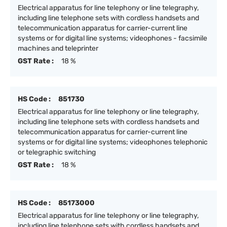
Electrical apparatus for line telephony or line telegraphy,
including line telephone sets with cordless handsets and
telecommunication apparatus for carrier-current line
systems or for digital line systems; videophones - facsimile
machines and teleprinter
GST Rate :
18 %
HS Code :
851730
Electrical apparatus for line telephony or line telegraphy,
including line telephone sets with cordless handsets and
telecommunication apparatus for carrier-current line
systems or for digital line systems; videophones telephonic
or telegraphic switching
GST Rate :
18 %
HS Code :
85173000
Electrical apparatus for line telephony or line telegraphy,
including line telephone sets with cordless handsets and