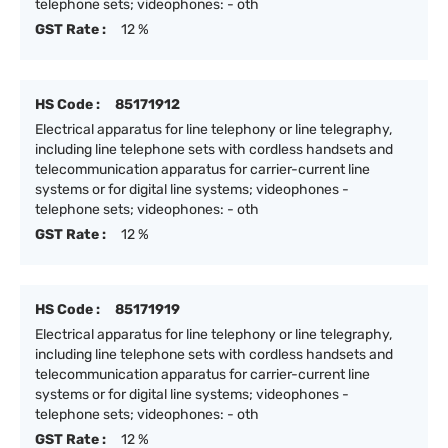
telephone sets; videophones: - oth
GST Rate :
12 %
HS Code :
85171912
Electrical apparatus for line telephony or line telegraphy,
including line telephone sets with cordless handsets and
telecommunication apparatus for carrier-current line
systems or for digital line systems; videophones -
telephone sets; videophones: - oth
GST Rate :
12 %
HS Code :
85171919
Electrical apparatus for line telephony or line telegraphy,
including line telephone sets with cordless handsets and
telecommunication apparatus for carrier-current line
systems or for digital line systems; videophones -
telephone sets; videophones: - oth
GST Rate :
12 %