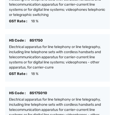
telecommunication apparatus for carrier-current line
systems or for digital line systems; videophones telephonic
or telegraphic switching
GST Rate :
18 %
HS Code :
851750
Electrical apparatus for line telephony or line telegraphy,
including line telephone sets with cordless handsets and
telecommunication apparatus for carrier-current line
systems or for digital line systems; videophones - other
apparatus, for carrier-curre
GST Rate :
18 %
HS Code :
85175010
Electrical apparatus for line telephony or line telegraphy,
including line telephone sets with cordless handsets and
telecommunication apparatus for carrier-current line
systems or for digital line systems; videophones - other