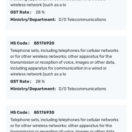
wireless network (such as a lo
GST Rate :
28 %
Ministry/Department:
D/O Telecommunications
HS Code :
85176920
Telephone sets, including telephones for cellular networks
or for other wireless networks; other apparatus for the
transmission or reception of voice, images or other data,
including apparatus for communication in a wired or
wireless network (such as a lo
GST Rate :
28 %
Ministry/Department:
D/O Telecommunications
HS Code :
85176930
Telephone sets, including telephones for cellular networks
or for other wireless networks; other apparatus for the
transmission or reception of voice, images or other data,