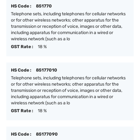
HS Code :
851770
Telephone sets, including telephones for cellular networks
or for other wireless networks; other apparatus for the
transmission or reception of voice, images or other data,
including apparatus for communication in a wired or
wireless network (such as a lo
GST Rate :
18 %
HS Code :
85177010
Telephone sets, including telephones for cellular networks
or for other wireless networks; other apparatus for the
transmission or reception of voice, images or other data,
including apparatus for communication in a wired or
wireless network (such as a lo
GST Rate :
18 %
HS Code :
85177090