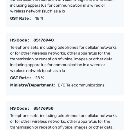
including apparatus for communication in a wired or
wireless network (such as a lo
GST Rate :
18 %
HS Code :
85176940
Telephone sets, including telephones for cellular networks
or for other wireless networks; other apparatus for the
transmission or reception of voice, images or other data,
including apparatus for communication in a wired or
wireless network (such as a lo
GST Rate :
28 %
Ministry/Department:
D/O Telecommunications
HS Code :
85176950
Telephone sets, including telephones for cellular networks
or for other wireless networks; other apparatus for the
transmission or reception of voice, images or other data,