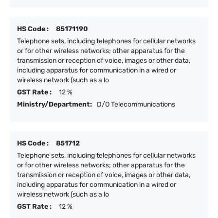
HS Code :
85171190
Telephone sets, including telephones for cellular networks
or for other wireless networks; other apparatus for the
transmission or reception of voice, images or other data,
including apparatus for communication in a wired or
wireless network (such as a lo
GST Rate :
12 %
Ministry/Department:
D/O Telecommunications
HS Code :
851712
Telephone sets, including telephones for cellular networks
or for other wireless networks; other apparatus for the
transmission or reception of voice, images or other data,
including apparatus for communication in a wired or
wireless network (such as a lo
GST Rate :
12 %