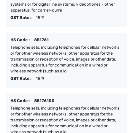
systems or for digital line systems; videophones - other
apparatus, for carrier-curre
GST Rate :
18 %
HS Code :
851761
Telephone sets, including telephones for cellular networks
or for other wireless networks; other apparatus for the
transmission or reception of voice, images or other data,
including apparatus for communication in a wired or
wireless network (such as a lo
GST Rate :
18 %
HS Code :
85176100
Telephone sets, including telephones for cellular networks
or for other wireless networks; other apparatus for the
transmission or reception of voice, images or other data,
including apparatus for communication in a wired or
wireless network (such as a lo