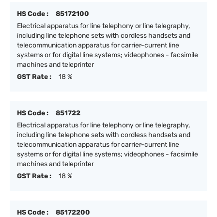
HS Code :
85172100
Electrical apparatus for line telephony or line telegraphy,
including line telephone sets with cordless handsets and
telecommunication apparatus for carrier-current line
systems or for digital line systems; videophones - facsimile
machines and teleprinter
GST Rate :
18 %
HS Code :
851722
Electrical apparatus for line telephony or line telegraphy,
including line telephone sets with cordless handsets and
telecommunication apparatus for carrier-current line
systems or for digital line systems; videophones - facsimile
machines and teleprinter
GST Rate :
18 %
HS Code :
85172200