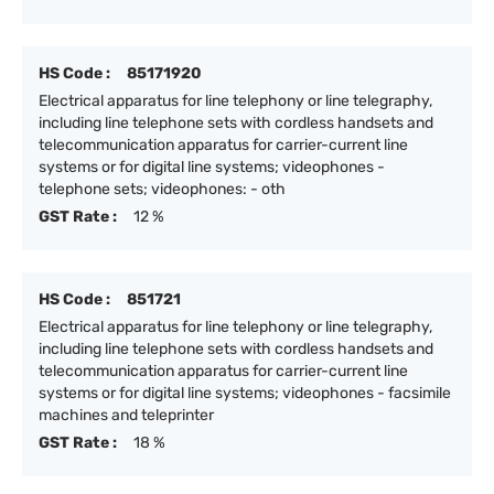
HS Code :
85171920
Electrical apparatus for line telephony or line telegraphy,
including line telephone sets with cordless handsets and
telecommunication apparatus for carrier-current line
systems or for digital line systems; videophones -
telephone sets; videophones: - oth
GST Rate :
12 %
HS Code :
851721
Electrical apparatus for line telephony or line telegraphy,
including line telephone sets with cordless handsets and
telecommunication apparatus for carrier-current line
systems or for digital line systems; videophones - facsimile
machines and teleprinter
GST Rate :
18 %