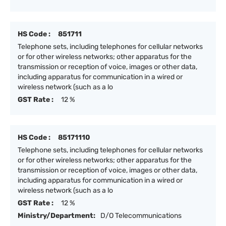
HS Code :
851711
Telephone sets, including telephones for cellular networks
or for other wireless networks; other apparatus for the
transmission or reception of voice, images or other data,
including apparatus for communication in a wired or
wireless network (such as a lo
GST Rate :
12 %
HS Code :
85171110
Telephone sets, including telephones for cellular networks
or for other wireless networks; other apparatus for the
transmission or reception of voice, images or other data,
including apparatus for communication in a wired or
wireless network (such as a lo
GST Rate :
12 %
Ministry/Department:
D/O Telecommunications