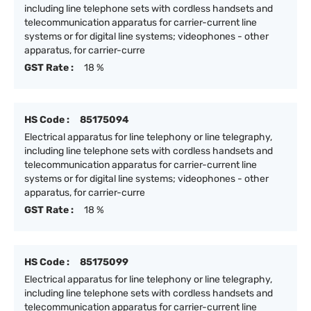
including line telephone sets with cordless handsets and
telecommunication apparatus for carrier-current line
systems or for digital line systems; videophones - other
apparatus, for carrier-curre
GST Rate :
18 %
HS Code :
85175094
Electrical apparatus for line telephony or line telegraphy,
including line telephone sets with cordless handsets and
telecommunication apparatus for carrier-current line
systems or for digital line systems; videophones - other
apparatus, for carrier-curre
GST Rate :
18 %
HS Code :
85175099
Electrical apparatus for line telephony or line telegraphy,
including line telephone sets with cordless handsets and
telecommunication apparatus for carrier-current line