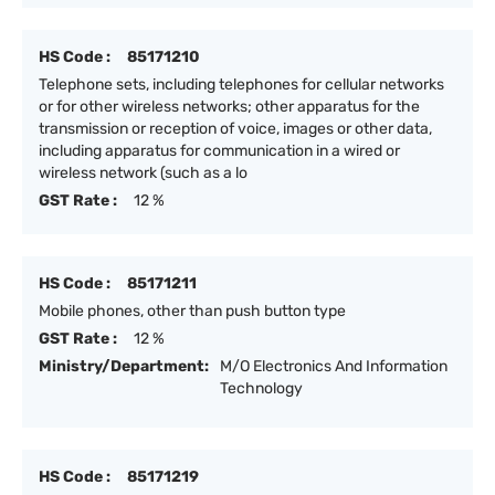
HS Code :
85171210
Telephone sets, including telephones for cellular networks
or for other wireless networks; other apparatus for the
transmission or reception of voice, images or other data,
including apparatus for communication in a wired or
wireless network (such as a lo
GST Rate :
12 %
HS Code :
85171211
Mobile phones, other than push button type
GST Rate :
12 %
Ministry/Department:
M/O Electronics And Information
Technology
HS Code :
85171219