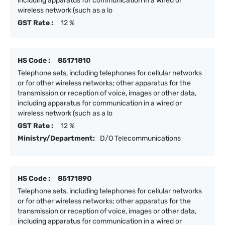
including apparatus for communication in a wired or
wireless network (such as a lo
GST Rate :
12 %
HS Code :
85171810
Telephone sets, including telephones for cellular networks
or for other wireless networks; other apparatus for the
transmission or reception of voice, images or other data,
including apparatus for communication in a wired or
wireless network (such as a lo
GST Rate :
12 %
Ministry/Department:
D/O Telecommunications
HS Code :
85171890
Telephone sets, including telephones for cellular networks
or for other wireless networks; other apparatus for the
transmission or reception of voice, images or other data,
including apparatus for communication in a wired or