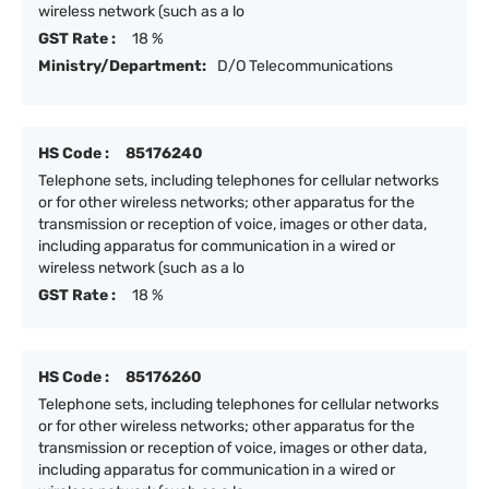
wireless network (such as a lo
GST Rate :
18 %
Ministry/Department:
D/O Telecommunications
HS Code :
85176240
Telephone sets, including telephones for cellular networks
or for other wireless networks; other apparatus for the
transmission or reception of voice, images or other data,
including apparatus for communication in a wired or
wireless network (such as a lo
GST Rate :
18 %
HS Code :
85176260
Telephone sets, including telephones for cellular networks
or for other wireless networks; other apparatus for the
transmission or reception of voice, images or other data,
including apparatus for communication in a wired or