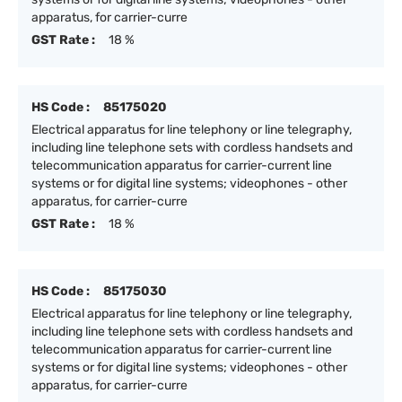
apparatus, for carrier-curre
GST Rate :
18 %
HS Code :
85175020
Electrical apparatus for line telephony or line telegraphy,
including line telephone sets with cordless handsets and
telecommunication apparatus for carrier-current line
systems or for digital line systems; videophones - other
apparatus, for carrier-curre
GST Rate :
18 %
HS Code :
85175030
Electrical apparatus for line telephony or line telegraphy,
including line telephone sets with cordless handsets and
telecommunication apparatus for carrier-current line
systems or for digital line systems; videophones - other
apparatus, for carrier-curre