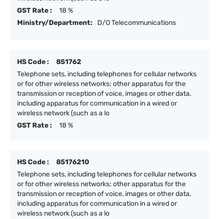
GST Rate :
18 %
Ministry/Department:
D/O Telecommunications
HS Code :
851762
Telephone sets, including telephones for cellular networks
or for other wireless networks; other apparatus for the
transmission or reception of voice, images or other data,
including apparatus for communication in a wired or
wireless network (such as a lo
GST Rate :
18 %
HS Code :
85176210
Telephone sets, including telephones for cellular networks
or for other wireless networks; other apparatus for the
transmission or reception of voice, images or other data,
including apparatus for communication in a wired or
wireless network (such as a lo