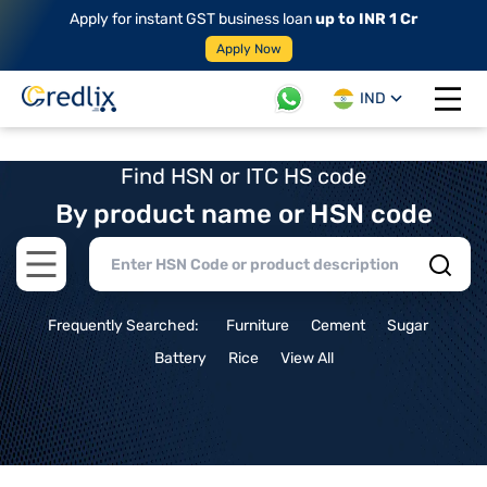
Apply for instant GST business loan
up to INR 1 Cr
Apply Now
IND
Open 
Find HSN or ITC HS code
By product name or HSN code
Open main menu
Frequently Searched:
Furniture
Cement
Sugar
Battery
Rice
View All