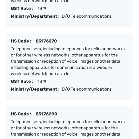
wireless network (such as a lo
GST Rate :
18 %
Ministry/Department:
D/O Telecommunications
HS Code :
85176270
Telephone sets, including telephones for cellular networks
or for other wireless networks; other apparatus for the
transmission or reception of voice, images or other data,
including apparatus for communication in a wired or
wireless network (such as a lo
GST Rate :
18 %
Ministry/Department:
D/O Telecommunications
HS Code :
85176290
Telephone sets, including telephones for cellular networks
or for other wireless networks; other apparatus for the
transmission or reception of voice, images or other data,