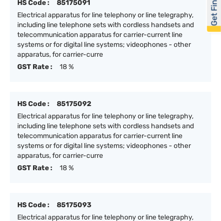
Get Financed
HS Code :
85175091
Electrical apparatus for line telephony or line telegraphy,
including line telephone sets with cordless handsets and
telecommunication apparatus for carrier-current line
systems or for digital line systems; videophones - other
apparatus, for carrier-curre
GST Rate :
18 %
HS Code :
85175092
Electrical apparatus for line telephony or line telegraphy,
including line telephone sets with cordless handsets and
telecommunication apparatus for carrier-current line
systems or for digital line systems; videophones - other
apparatus, for carrier-curre
GST Rate :
18 %
HS Code :
85175093
Electrical apparatus for line telephony or line telegraphy,