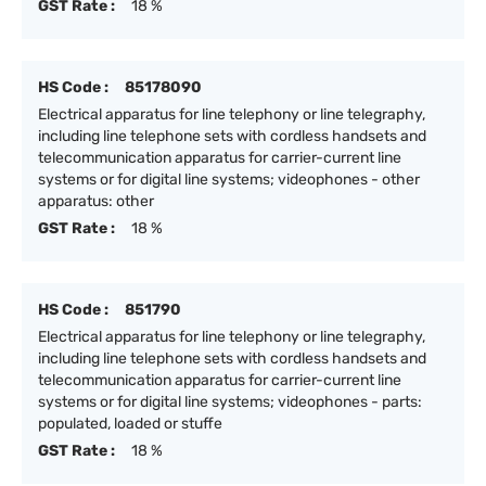
GST Rate :
18 %
HS Code :
85178090
Electrical apparatus for line telephony or line telegraphy,
including line telephone sets with cordless handsets and
telecommunication apparatus for carrier-current line
systems or for digital line systems; videophones - other
apparatus: other
GST Rate :
18 %
HS Code :
851790
Electrical apparatus for line telephony or line telegraphy,
including line telephone sets with cordless handsets and
telecommunication apparatus for carrier-current line
systems or for digital line systems; videophones - parts:
populated, loaded or stuffe
GST Rate :
18 %