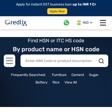
Apply for instant GST business loan
up to INR 1 Cr
Apply Now
IND
Open 
Find HSN or ITC HS code
By product name or HSN code
Open main menu
Frequently Searched:
Furniture
Cement
Sugar
Battery
Rice
View All