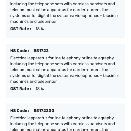
including line telephone sets with cordless handsets and
telecommunication apparatus for carrier-current line
systems or for digital line systems; videophones - facsimile
machines and teleprinter
GST Rate :
18 %
HS Code :
851722
Electrical apparatus for line telephony or line telegraphy,
including line telephone sets with cordless handsets and
telecommunication apparatus for carrier-current line
systems or for digital line systems; videophones - facsimile
machines and teleprinter
GST Rate :
18 %
HS Code :
85172200
Electrical apparatus for line telephony or line telegraphy,
including line telephone sets with cordless handsets and
telecommunication apparatus for carrier-current line