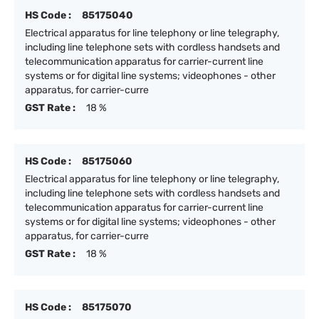
HS Code :
85175040
Electrical apparatus for line telephony or line telegraphy,
including line telephone sets with cordless handsets and
telecommunication apparatus for carrier-current line
systems or for digital line systems; videophones - other
apparatus, for carrier-curre
GST Rate :
18 %
HS Code :
85175060
Electrical apparatus for line telephony or line telegraphy,
including line telephone sets with cordless handsets and
telecommunication apparatus for carrier-current line
systems or for digital line systems; videophones - other
apparatus, for carrier-curre
GST Rate :
18 %
HS Code :
85175070