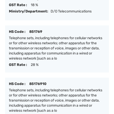
GST Rate :
18 %
Ministry/Department:
D/O Telecommunications
HS Code :
851769
Telephone sets, including telephones for cellular networks
or for other wireless networks; other apparatus for the
transmission or reception of voice, images or other data,
including apparatus for communication in a wired or
wireless network (such as a lo
GST Rate :
28 %
HS Code :
85176910
Telephone sets, including telephones for cellular networks
or for other wireless networks; other apparatus for the
transmission or reception of voice, images or other data,
including apparatus for communication in a wired or
wireless network (such as a lo