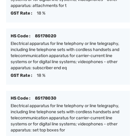
apparatus: attachments for t
GST Rate :
18 %
HS Code :
85178020
Electrical apparatus for line telephony or line telegraphy,
including line telephone sets with cordless handsets and
telecommunication apparatus for carrier-current line
systems or for digital line systems; videophones - other
apparatus: subscriber end eq
GST Rate :
18 %
HS Code :
85178030
Electrical apparatus for line telephony or line telegraphy,
including line telephone sets with cordless handsets and
telecommunication apparatus for carrier-current line
systems or for digital line systems; videophones - other
apparatus: set top boxes for