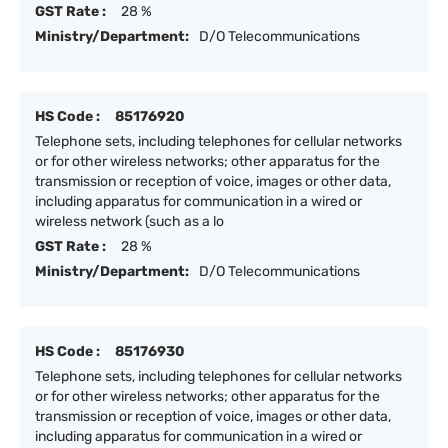
GST Rate :
28 %
Ministry/Department:
D/O Telecommunications
HS Code :
85176920
Telephone sets, including telephones for cellular networks
or for other wireless networks; other apparatus for the
transmission or reception of voice, images or other data,
including apparatus for communication in a wired or
wireless network (such as a lo
GST Rate :
28 %
Ministry/Department:
D/O Telecommunications
HS Code :
85176930
Telephone sets, including telephones for cellular networks
or for other wireless networks; other apparatus for the
transmission or reception of voice, images or other data,
including apparatus for communication in a wired or