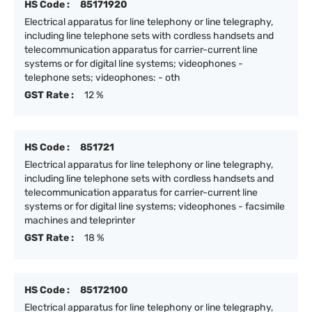
HS Code :
85171920
Electrical apparatus for line telephony or line telegraphy,
including line telephone sets with cordless handsets and
telecommunication apparatus for carrier-current line
systems or for digital line systems; videophones -
telephone sets; videophones: - oth
GST Rate :
12 %
HS Code :
851721
Electrical apparatus for line telephony or line telegraphy,
including line telephone sets with cordless handsets and
telecommunication apparatus for carrier-current line
systems or for digital line systems; videophones - facsimile
machines and teleprinter
GST Rate :
18 %
HS Code :
85172100
Electrical apparatus for line telephony or line telegraphy,