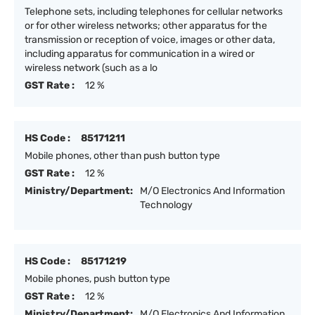
Telephone sets, including telephones for cellular networks
or for other wireless networks; other apparatus for the
transmission or reception of voice, images or other data,
including apparatus for communication in a wired or
wireless network (such as a lo
GST Rate :
12 %
HS Code :
85171211
Mobile phones, other than push button type
GST Rate :
12 %
Ministry/Department:
M/O Electronics And Information
Technology
HS Code :
85171219
Mobile phones, push button type
GST Rate :
12 %
Ministry/Department:
M/O Electronics And Information