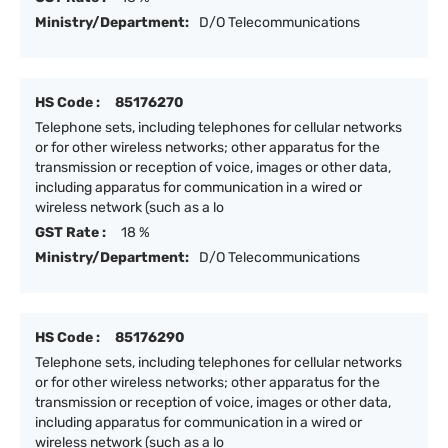
Ministry/Department:
D/O Telecommunications
HS Code :
85176270
Telephone sets, including telephones for cellular networks
or for other wireless networks; other apparatus for the
transmission or reception of voice, images or other data,
including apparatus for communication in a wired or
wireless network (such as a lo
GST Rate :
18 %
Ministry/Department:
D/O Telecommunications
HS Code :
85176290
Telephone sets, including telephones for cellular networks
or for other wireless networks; other apparatus for the
transmission or reception of voice, images or other data,
including apparatus for communication in a wired or
wireless network (such as a lo