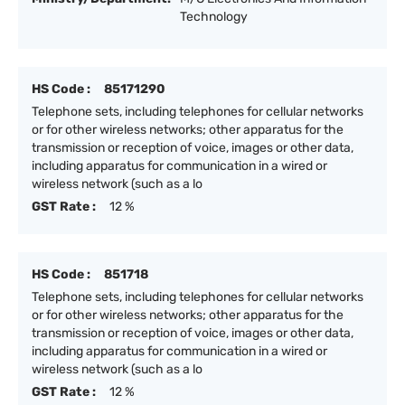
Technology
HS Code :
85171290
Telephone sets, including telephones for cellular networks
or for other wireless networks; other apparatus for the
transmission or reception of voice, images or other data,
including apparatus for communication in a wired or
wireless network (such as a lo
GST Rate :
12 %
HS Code :
851718
Telephone sets, including telephones for cellular networks
or for other wireless networks; other apparatus for the
transmission or reception of voice, images or other data,
including apparatus for communication in a wired or
wireless network (such as a lo
GST Rate :
12 %