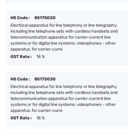
HS Code :
85175020
Electrical apparatus for line telephony or line telegraphy,
including line telephone sets with cordless handsets and
telecommunication apparatus for carrier-current line
systems or for digital line systems; videophones - other
apparatus, for carrier-curre
GST Rate :
18 %
HS Code :
85175030
Electrical apparatus for line telephony or line telegraphy,
including line telephone sets with cordless handsets and
telecommunication apparatus for carrier-current line
systems or for digital line systems; videophones - other
apparatus, for carrier-curre
GST Rate :
18 %