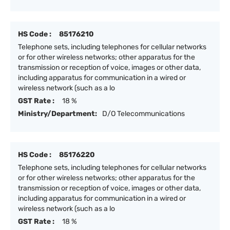
HS Code :
85176210
Telephone sets, including telephones for cellular networks
or for other wireless networks; other apparatus for the
transmission or reception of voice, images or other data,
including apparatus for communication in a wired or
wireless network (such as a lo
GST Rate :
18 %
Ministry/Department:
D/O Telecommunications
HS Code :
85176220
Telephone sets, including telephones for cellular networks
or for other wireless networks; other apparatus for the
transmission or reception of voice, images or other data,
including apparatus for communication in a wired or
wireless network (such as a lo
GST Rate :
18 %