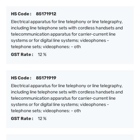
HS Code :
85171912
Electrical apparatus for line telephony or line telegraphy,
including line telephone sets with cordless handsets and
telecommunication apparatus for carrier-current line
systems or for digital line systems; videophones -
telephone sets; videophones: - oth
GST Rate :
12 %
HS Code :
85171919
Electrical apparatus for line telephony or line telegraphy,
including line telephone sets with cordless handsets and
telecommunication apparatus for carrier-current line
systems or for digital line systems; videophones -
telephone sets; videophones: - oth
GST Rate :
12 %