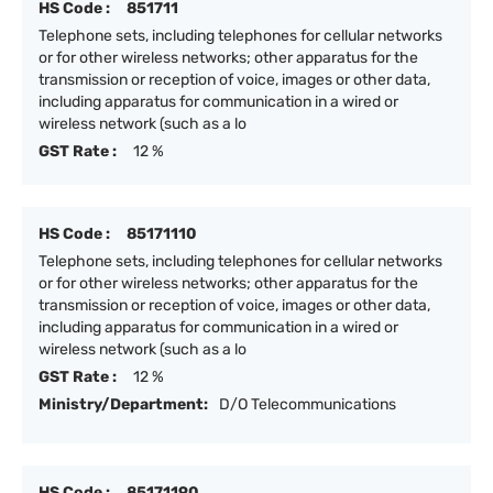
HS Code :
851711
Telephone sets, including telephones for cellular networks
or for other wireless networks; other apparatus for the
transmission or reception of voice, images or other data,
including apparatus for communication in a wired or
wireless network (such as a lo
GST Rate :
12 %
HS Code :
85171110
Telephone sets, including telephones for cellular networks
or for other wireless networks; other apparatus for the
transmission or reception of voice, images or other data,
including apparatus for communication in a wired or
wireless network (such as a lo
GST Rate :
12 %
Ministry/Department:
D/O Telecommunications
HS Code :
85171190