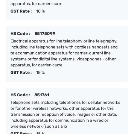
apparatus, for carrier-curre
GST Rate :
18 %
HS Code :
85175099
Electrical apparatus for line telephony or line telegraphy,
including line telephone sets with cordless handsets and
telecommunication apparatus for carrier-current line
systems or for digital line systems; videophones - other
apparatus, for carrier-curre
GST Rate :
18 %
HS Code :
851761
Telephone sets, including telephones for cellular networks
or for other wireless networks; other apparatus for the
transmission or reception of voice, images or other data,
including apparatus for communication in a wired or
wireless network (such as a lo
GST Rate :
18 %