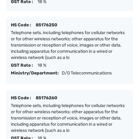
GST Rate :
18 %
HS Code :
85176250
Telephone sets, including telephones for cellular networks
or for other wireless networks; other apparatus for the
transmission or reception of voice, images or other data,
including apparatus for communication in a wired or
wireless network (such as a lo
GST Rate :
18 %
Ministry/Department:
D/O Telecommunications
HS Code :
85176260
Telephone sets, including telephones for cellular networks
or for other wireless networks; other apparatus for the
transmission or reception of voice, images or other data,
including apparatus for communication in a wired or
wireless network (such as a lo
GST Rate :
18 %