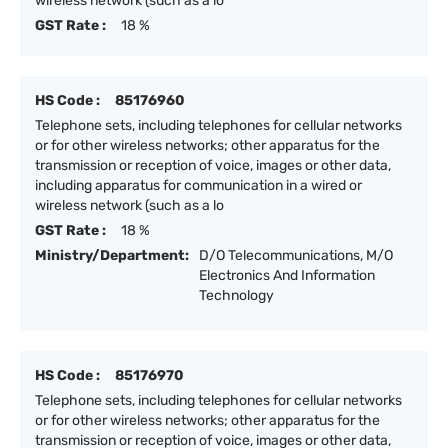
wireless network (such as a lo
GST Rate :
18 %
HS Code :
85176960
Telephone sets, including telephones for cellular networks
or for other wireless networks; other apparatus for the
transmission or reception of voice, images or other data,
including apparatus for communication in a wired or
wireless network (such as a lo
GST Rate :
18 %
Ministry/Department:
D/O Telecommunications, M/O
Electronics And Information
Technology
HS Code :
85176970
Telephone sets, including telephones for cellular networks
or for other wireless networks; other apparatus for the
transmission or reception of voice, images or other data,