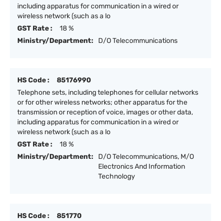
including apparatus for communication in a wired or
wireless network (such as a lo
GST Rate :
18 %
Ministry/Department:
D/O Telecommunications
HS Code :
85176990
Telephone sets, including telephones for cellular networks
or for other wireless networks; other apparatus for the
transmission or reception of voice, images or other data,
including apparatus for communication in a wired or
wireless network (such as a lo
GST Rate :
18 %
Ministry/Department:
D/O Telecommunications, M/O
Electronics And Information
Technology
HS Code :
851770