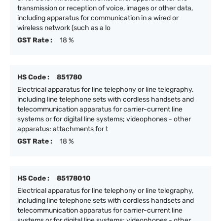
transmission or reception of voice, images or other data,
including apparatus for communication in a wired or
wireless network (such as a lo
GST Rate :
18 %
HS Code :
851780
Electrical apparatus for line telephony or line telegraphy,
including line telephone sets with cordless handsets and
telecommunication apparatus for carrier-current line
systems or for digital line systems; videophones - other
apparatus: attachments for t
GST Rate :
18 %
HS Code :
85178010
Electrical apparatus for line telephony or line telegraphy,
including line telephone sets with cordless handsets and
telecommunication apparatus for carrier-current line
systems or for digital line systems; videophones - other