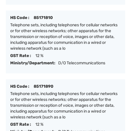
HS Code :
85171810
Telephone sets, including telephones for cellular networks
or for other wireless networks; other apparatus for the
transmission or reception of voice, images or other data,
including apparatus for communication in a wired or
wireless network (such as a lo
GST Rate :
12 %
Ministry/Department:
D/O Telecommunications
HS Code :
85171890
Telephone sets, including telephones for cellular networks
or for other wireless networks; other apparatus for the
transmission or reception of voice, images or other data,
including apparatus for communication in a wired or
wireless network (such as a lo
GST Rate :
12 %