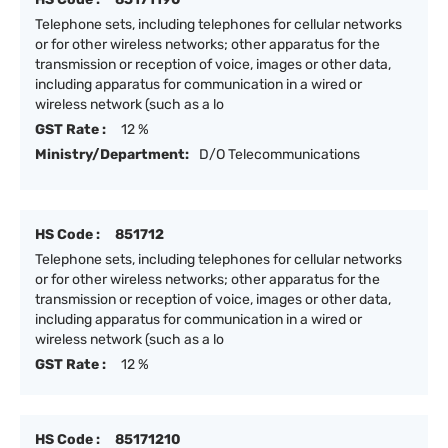
Telephone sets, including telephones for cellular networks
or for other wireless networks; other apparatus for the
transmission or reception of voice, images or other data,
including apparatus for communication in a wired or
wireless network (such as a lo
GST Rate :
12 %
Ministry/Department:
D/O Telecommunications
HS Code :
851712
Telephone sets, including telephones for cellular networks
or for other wireless networks; other apparatus for the
transmission or reception of voice, images or other data,
including apparatus for communication in a wired or
wireless network (such as a lo
GST Rate :
12 %
HS Code :
85171210