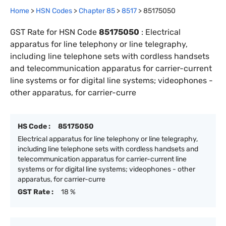
Home
>
HSN Codes
>
Chapter
85
>
8517
>
85175050
GST Rate for HSN Code
85175050
:
Electrical
apparatus for line telephony or line telegraphy,
including line telephone sets with cordless handsets
and telecommunication apparatus for carrier-current
line systems or for digital line systems; videophones -
other apparatus, for carrier-curre
HS Code :
85175050
Electrical apparatus for line telephony or line telegraphy,
including line telephone sets with cordless handsets and
telecommunication apparatus for carrier-current line
systems or for digital line systems; videophones - other
apparatus, for carrier-curre
GST Rate :
18 %