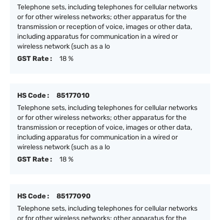
Telephone sets, including telephones for cellular networks
or for other wireless networks; other apparatus for the
transmission or reception of voice, images or other data,
including apparatus for communication in a wired or
wireless network (such as a lo
GST Rate :
18 %
HS Code :
85177010
Telephone sets, including telephones for cellular networks
or for other wireless networks; other apparatus for the
transmission or reception of voice, images or other data,
including apparatus for communication in a wired or
wireless network (such as a lo
GST Rate :
18 %
HS Code :
85177090
Telephone sets, including telephones for cellular networks
or for other wireless networks; other apparatus for the