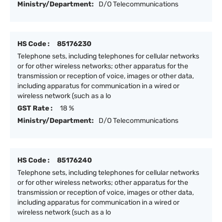
Ministry/Department:
D/O Telecommunications
HS Code :
85176230
Telephone sets, including telephones for cellular networks
or for other wireless networks; other apparatus for the
transmission or reception of voice, images or other data,
including apparatus for communication in a wired or
wireless network (such as a lo
GST Rate :
18 %
Ministry/Department:
D/O Telecommunications
HS Code :
85176240
Telephone sets, including telephones for cellular networks
or for other wireless networks; other apparatus for the
transmission or reception of voice, images or other data,
including apparatus for communication in a wired or
wireless network (such as a lo