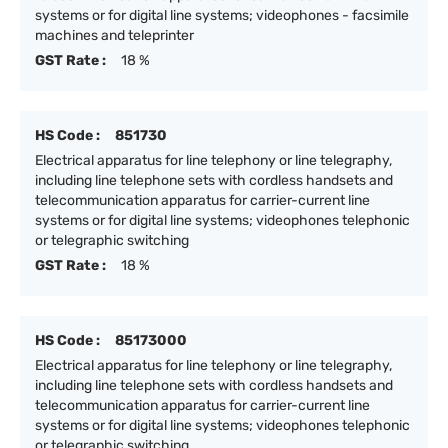
systems or for digital line systems; videophones - facsimile
machines and teleprinter
GST Rate :
18 %
HS Code :
851730
Electrical apparatus for line telephony or line telegraphy,
including line telephone sets with cordless handsets and
telecommunication apparatus for carrier-current line
systems or for digital line systems; videophones telephonic
or telegraphic switching
GST Rate :
18 %
HS Code :
85173000
Electrical apparatus for line telephony or line telegraphy,
including line telephone sets with cordless handsets and
telecommunication apparatus for carrier-current line
systems or for digital line systems; videophones telephonic
or telegraphic switching