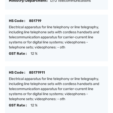
Ministry/Department:
D/O Telecommunications
HS Code :
851719
Electrical apparatus for line telephony or line telegraphy,
including line telephone sets with cordless handsets and
telecommunication apparatus for carrier-current line
systems or for digital line systems; videophones -
telephone sets; videophones: - oth
GST Rate :
12 %
HS Code :
85171911
Electrical apparatus for line telephony or line telegraphy,
including line telephone sets with cordless handsets and
telecommunication apparatus for carrier-current line
systems or for digital line systems; videophones -
telephone sets; videophones: - oth
GST Rate :
12 %