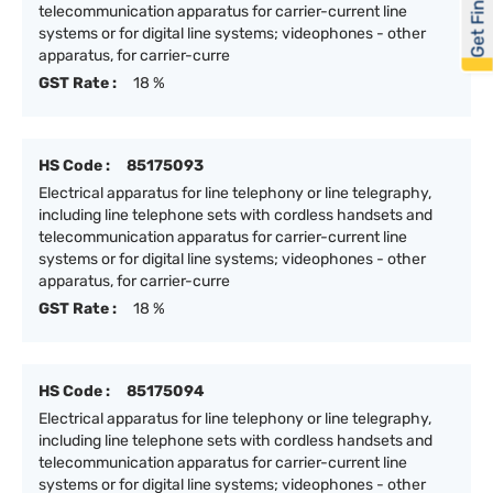
Get Financed
telecommunication apparatus for carrier-current line
systems or for digital line systems; videophones - other
apparatus, for carrier-curre
GST Rate :
18 %
HS Code :
85175093
Electrical apparatus for line telephony or line telegraphy,
including line telephone sets with cordless handsets and
telecommunication apparatus for carrier-current line
systems or for digital line systems; videophones - other
apparatus, for carrier-curre
GST Rate :
18 %
HS Code :
85175094
Electrical apparatus for line telephony or line telegraphy,
including line telephone sets with cordless handsets and
telecommunication apparatus for carrier-current line
systems or for digital line systems; videophones - other