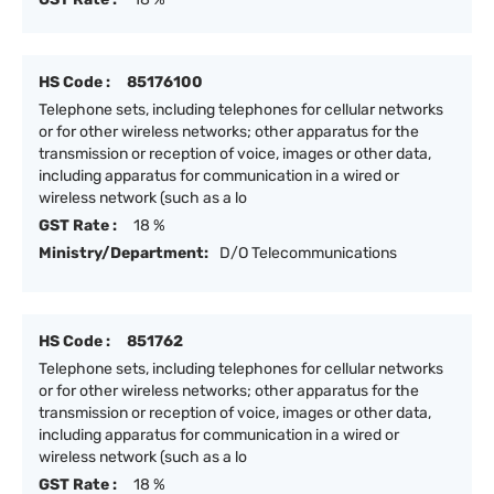
HS Code :
85176100
Telephone sets, including telephones for cellular networks
or for other wireless networks; other apparatus for the
transmission or reception of voice, images or other data,
including apparatus for communication in a wired or
wireless network (such as a lo
GST Rate :
18 %
Ministry/Department:
D/O Telecommunications
HS Code :
851762
Telephone sets, including telephones for cellular networks
or for other wireless networks; other apparatus for the
transmission or reception of voice, images or other data,
including apparatus for communication in a wired or
wireless network (such as a lo
GST Rate :
18 %