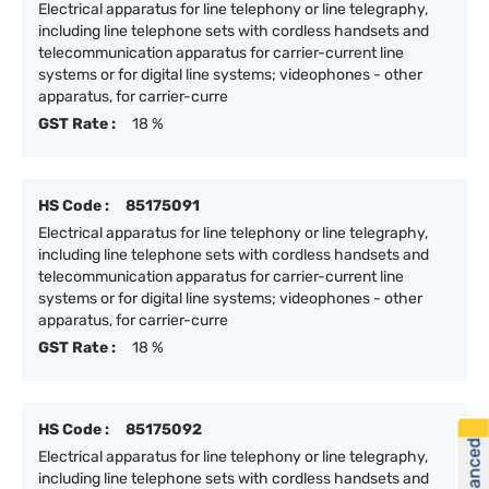
Electrical apparatus for line telephony or line telegraphy,
including line telephone sets with cordless handsets and
telecommunication apparatus for carrier-current line
systems or for digital line systems; videophones - other
apparatus, for carrier-curre
GST Rate :
18 %
HS Code :
85175091
Electrical apparatus for line telephony or line telegraphy,
including line telephone sets with cordless handsets and
telecommunication apparatus for carrier-current line
systems or for digital line systems; videophones - other
apparatus, for carrier-curre
GST Rate :
18 %
HS Code :
85175092
Electrical apparatus for line telephony or line telegraphy,
including line telephone sets with cordless handsets and