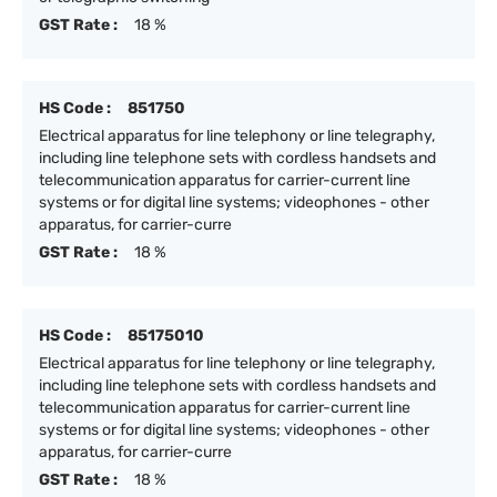
GST Rate :
18 %
HS Code :
851750
Electrical apparatus for line telephony or line telegraphy,
including line telephone sets with cordless handsets and
telecommunication apparatus for carrier-current line
systems or for digital line systems; videophones - other
apparatus, for carrier-curre
GST Rate :
18 %
HS Code :
85175010
Electrical apparatus for line telephony or line telegraphy,
including line telephone sets with cordless handsets and
telecommunication apparatus for carrier-current line
systems or for digital line systems; videophones - other
apparatus, for carrier-curre
GST Rate :
18 %