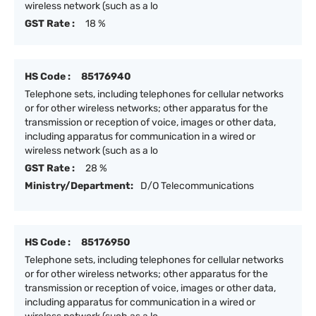
wireless network (such as a lo
GST Rate :
18 %
HS Code :
85176940
Telephone sets, including telephones for cellular networks
or for other wireless networks; other apparatus for the
transmission or reception of voice, images or other data,
including apparatus for communication in a wired or
wireless network (such as a lo
GST Rate :
28 %
Ministry/Department:
D/O Telecommunications
HS Code :
85176950
Telephone sets, including telephones for cellular networks
or for other wireless networks; other apparatus for the
transmission or reception of voice, images or other data,
including apparatus for communication in a wired or